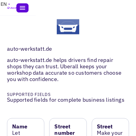
EN
auto-werkstatt.de
auto-werkstatt.de helps drivers find repair
shops they can trust. Uberall keeps your
workshop data accurate so customers choose
you with confidence.
SUPPORTED FIELDS
Supported fields for complete business listings
Name
Street
Street
Let
number
Make your