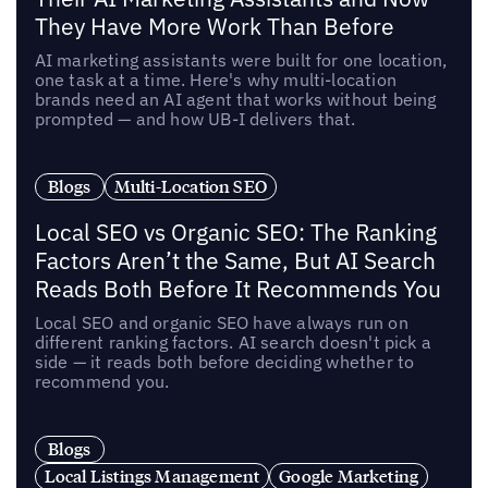
They Have More Work Than Before
AI marketing assistants were built for one location,
one task at a time. Here's why multi-location
brands need an AI agent that works without being
prompted — and how UB-I delivers that.
Blogs
Multi-Location SEO
Local SEO vs Organic SEO: The Ranking
Factors Aren’t the Same, But AI Search
Reads Both Before It Recommends You
Local SEO and organic SEO have always run on
different ranking factors. AI search doesn't pick a
side — it reads both before deciding whether to
recommend you.
Blogs
Local Listings Management
Google Marketing