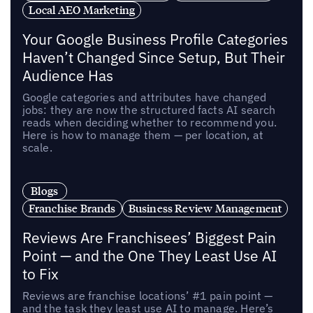
Local AEO Marketing
Your Google Business Profile Categories
Haven’t Changed Since Setup, But Their
Audience Has
Google categories and attributes have changed
jobs: they are now the structured facts AI search
reads when deciding whether to recommend you.
Here is how to manage them — per location, at
scale.
Blogs
Franchise Brands
Business Review Management
Reviews Are Franchisees’ Biggest Pain
Point — and the One They Least Use AI
to Fix
Reviews are franchise locations’ #1 pain point —
and the task they least use AI to manage. Here’s