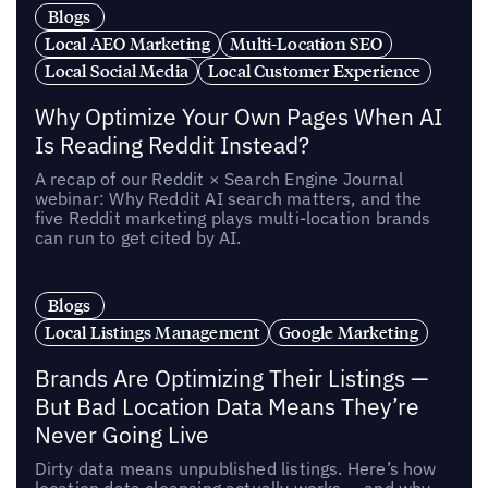
Blogs
Local AEO Marketing
Multi-Location SEO
Local Social Media
Local Customer Experience
Why Optimize Your Own Pages When AI
Is Reading Reddit Instead?
A recap of our Reddit × Search Engine Journal
webinar: Why Reddit AI search matters, and the
five Reddit marketing plays multi-location brands
can run to get cited by AI.
Blogs
Local Listings Management
Google Marketing
Brands Are Optimizing Their Listings —
But Bad Location Data Means They’re
Never Going Live
Dirty data means unpublished listings. Here’s how