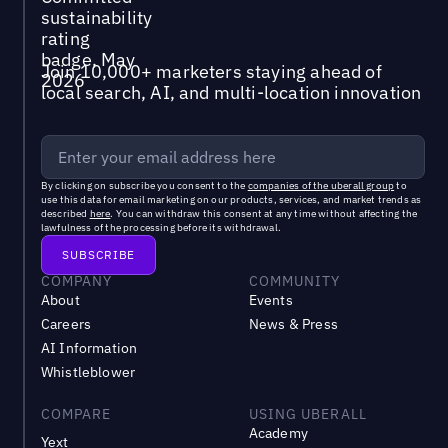
Join 10,000+ marketers staying ahead of
local search, AI, and multi-location innovation
By clicking on subscribe you consent to the
companies of the uberall group
to
use this data for email marketing on our products, services, and market trends as
described
here
. You can withdraw this consent at any time without affecting the
lawfulness of the processing before its withdrawal.
COMPANY
COMMUNITY
About
Events
Careers
News & Press
AI Information
Whistleblower
COMPARE
USING UBERALL
Academy
Yext