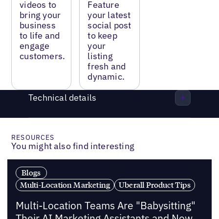
videos to
Feature
bring your
your latest
business
social post
to life and
to keep
engage
your
customers.
listing
fresh and
dynamic.
Technical details
RESOURCES
You might also find interesting
Blogs
Multi-Location Marketing
Uberall Product Tips
Multi-Location Teams Are "Babysitting"
Their AI Marketing Assistants and Now