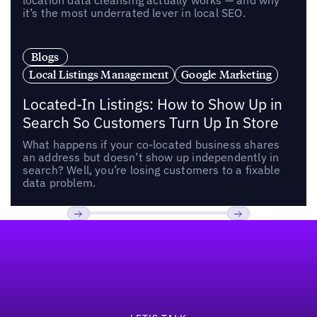
location data cleansing actually works — and why
it’s the most underrated lever in local SEO.
Blogs
Local Listings Management
Google Marketing
Located-In Listings: How to Show Up in
Search So Customers Turn Up In Store
What happens if your co-located business shares
an address but doesn’t show up independently in
search? Well, you’re losing customers to a fixable
data problem.
Footer
Previous
Next