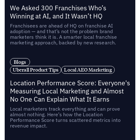
We Asked 300 Franchises Who’s
Winning at AI, and It Wasn’t HQ
Franchisees are ahead of HQ on franchise AI
adoption — and that’s not the problem brand
marketers think it is. A smarter local franchise
marketing approach, backed by new research.
Blogs
Uberall Product Tips
Local AEO Marketing
Location Performance Score: Everyone's
Measuring Local Marketing and Almost
No One Can Explain What It Earns
Local marketers track everything and can prove
almost nothing. Here’s how the Location
Performance Score turns scattered metrics into
revenue impact.