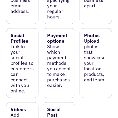
business
specifying
business
email
your
apart.
address.
regular
hours.
Social
Payment
Photos
Profiles
options
Upload
Link to
Show
photos
your
which
that
social
payment
showcase
profiles so
methods
your
customers
you accept
location,
can
to make
products,
connect
purchases
and team.
with you
easier.
online.
Videos
Social
Add
Post