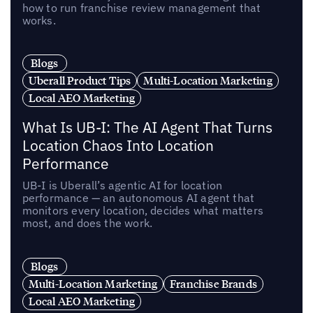
how to run franchise review management that
works.
Blogs
Uberall Product Tips
Multi-Location Marketing
Local AEO Marketing
What Is UB-I: The AI Agent That Turns
Location Chaos Into Location
Performance
UB-I is Uberall’s agentic AI for location
performance — an autonomous AI agent that
monitors every location, decides what matters
most, and does the work.
Blogs
Multi-Location Marketing
Franchise Brands
Local AEO Marketing