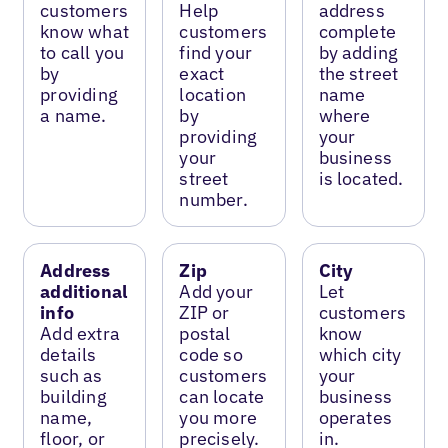
customers
Help
address
know what
customers
complete
to call you
find your
by adding
by
exact
the street
providing
location
name
a name.
by
where
providing
your
your
business
street
is located.
number.
Address
Zip
City
additional
Add your
Let
info
ZIP or
customers
Add extra
postal
know
details
code so
which city
such as
customers
your
building
can locate
business
name,
you more
operates
floor, or
precisely.
in.