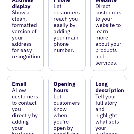
display
Let
Direct
Show a
customers
customers
clean,
reach you
to your
formatted
easily by
website to
version of
adding
learn
your
your main
more
address
phone
about your
for easy
number.
products
recognition.
and
services.
Email
Opening
Long
Allow
hours
description
customers
Let
Tell your
to contact
customers
full story
you
know
and
directly by
when
highlight
adding
you’re
what sets
your
open by
your