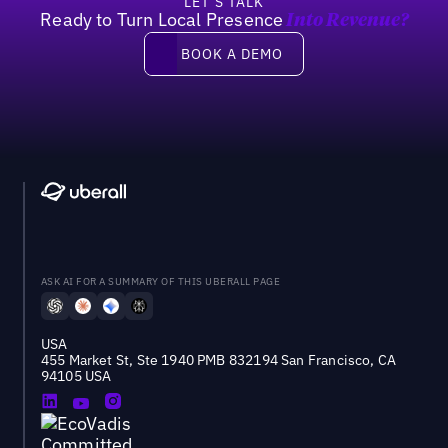
LET’S TALK
Ready to Turn Local Presence
Into Revenue?
Book a demo
BOOK A DEMO
ASK AI FOR A SUMMARY OF THIS UBERALL PAGE
USA
455 Market St, Ste 1940 PMB 832194 San Francisco, CA
94105 USA