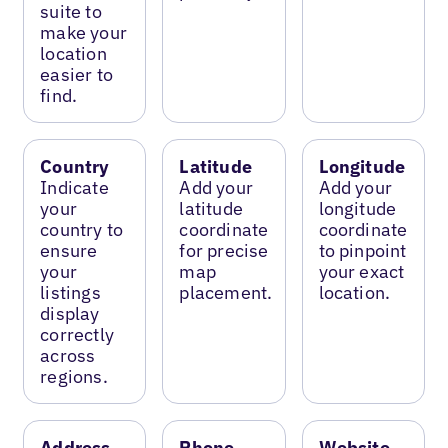
suite to
make your
location
easier to
find.
Country
Latitude
Longitude
Indicate
Add your
Add your
your
latitude
longitude
country to
coordinate
coordinate
ensure
for precise
to pinpoint
your
map
your exact
listings
placement.
location.
display
correctly
across
regions.
Address
Phone
Website