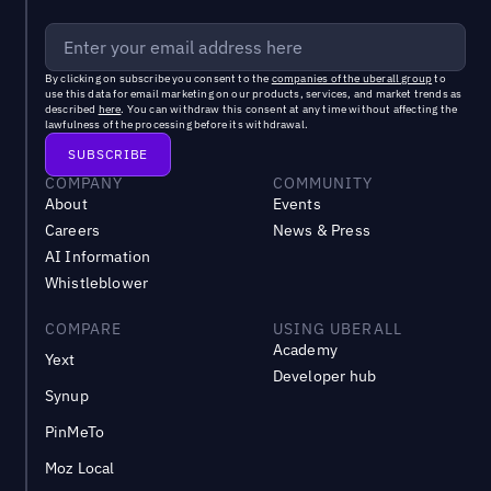
By clicking on subscribe you consent to the
companies of the uberall group
to
use this data for email marketing on our products, services, and market trends as
described
here
. You can withdraw this consent at any time without affecting the
lawfulness of the processing before its withdrawal.
COMPANY
COMMUNITY
About
Events
Careers
News & Press
AI Information
Whistleblower
COMPARE
USING UBERALL
Academy
Yext
Developer hub
Synup
PinMeTo
Moz Local