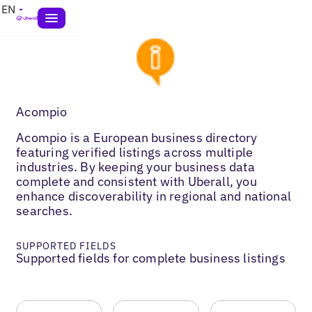
EN
Acompio
Acompio is a European business directory
featuring verified listings across multiple
industries. By keeping your business data
complete and consistent with Uberall, you
enhance discoverability in regional and national
searches.
SUPPORTED FIELDS
Supported fields for complete business listings