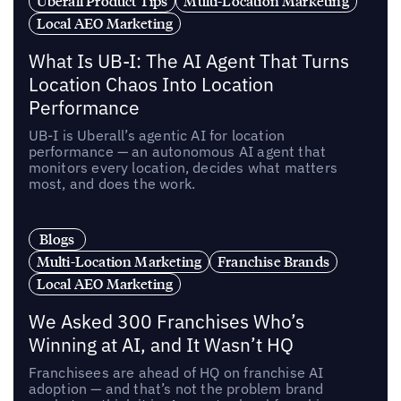
Uberall Product Tips
Multi-Location Marketing
Local AEO Marketing
What Is UB-I: The AI Agent That Turns
Location Chaos Into Location
Performance
UB-I is Uberall’s agentic AI for location
performance — an autonomous AI agent that
monitors every location, decides what matters
most, and does the work.
Blogs
Multi-Location Marketing
Franchise Brands
Local AEO Marketing
We Asked 300 Franchises Who’s
Winning at AI, and It Wasn’t HQ
Franchisees are ahead of HQ on franchise AI
adoption — and that’s not the problem brand