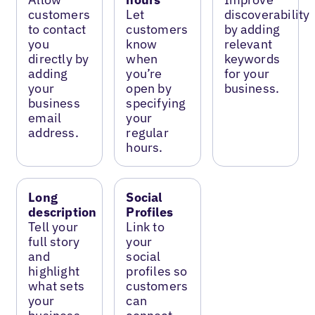
customers
Let
discoverability
to contact
customers
by adding
you
know
relevant
directly by
when
keywords
adding
you’re
for your
your
open by
business.
business
specifying
email
your
address.
regular
hours.
Long
Social
description
Profiles
Tell your
Link to
full story
your
and
social
highlight
profiles so
what sets
customers
your
can