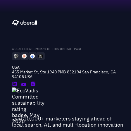
ASK AI FOR A SUMMARY OF THIS UBERALL PAGE
USA
455 Market St, Ste 1940 PMB 832194 San Francisco, CA
94105 USA
Join 10,000+ marketers staying ahead of
local search, AI, and multi-location innovation