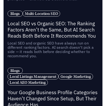
Blogs
Multi-Location SEO
Local SEO vs Organic SEO: The Ranking
Factors Aren’t the Same, But AI Search
Reads Both Before It Recommends You
Local SEO and organic SEO have always run on
different ranking factors. AI search doesn't pick a
side — it reads both before deciding whether to
recommend you.
Blogs
Local Listings Management
Google Marketing
Local AEO Marketing
Your Google Business Profile Categories
Haven’t Changed Since Setup, But Their
Audience Has