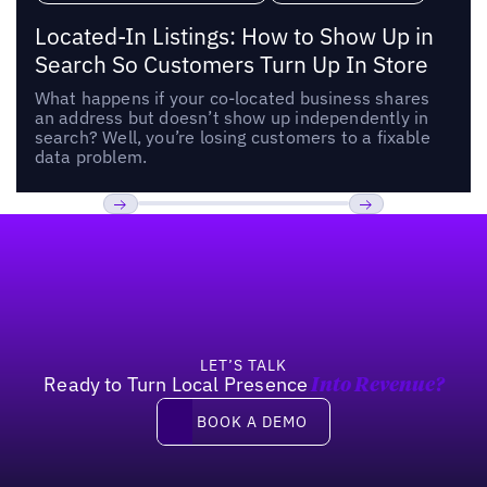
Located-In Listings: How to Show Up in
Search So Customers Turn Up In Store
What happens if your co-located business shares
an address but doesn’t show up independently in
search? Well, you’re losing customers to a fixable
data problem.
Footer
Previous
Next
LET’S TALK
Ready to Turn Local Presence
Into Revenue?
Book a demo
BOOK A DEMO