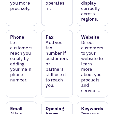
you more
operates
display
precisely.
in.
correctly
across
regions.
Phone
Fax
Website
Let
Add your
Direct
customers
fax
customers
reach you
number if
to your
easily by
customers
website to
adding
or
learn
your main
partners
more
phone
still use it
about your
number.
to reach
products
you.
and
services.
Email
Opening
Keywords
Allow
hours
Improve