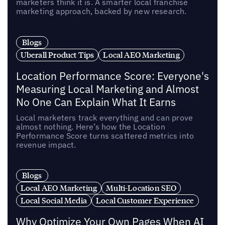
marketers think it is. A smarter local franchise
marketing approach, backed by new research.
Blogs
Uberall Product Tips
Local AEO Marketing
Location Performance Score: Everyone's
Measuring Local Marketing and Almost
No One Can Explain What It Earns
Local marketers track everything and can prove
almost nothing. Here’s how the Location
Performance Score turns scattered metrics into
revenue impact.
Blogs
Local AEO Marketing
Multi-Location SEO
Local Social Media
Local Customer Experience
Why Optimize Your Own Pages When AI