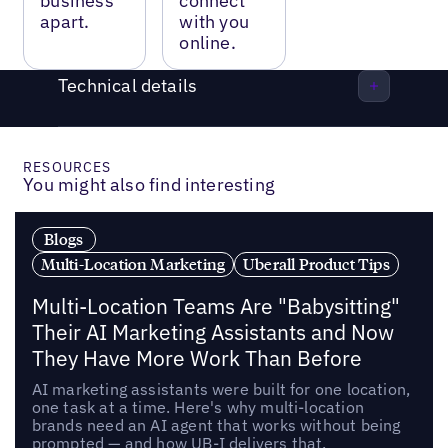
business
connect
apart.
with you
online.
Technical details
RESOURCES
You might also find interesting
Blogs
Multi-Location Marketing
Uberall Product Tips
Multi-Location Teams Are "Babysitting"
Their AI Marketing Assistants and Now
They Have More Work Than Before
AI marketing assistants were built for one location,
one task at a time. Here's why multi-location
brands need an AI agent that works without being
prompted — and how UB-I delivers that.