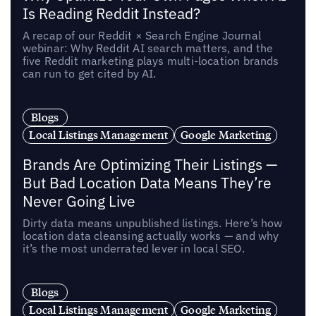
Is Reading Reddit Instead?
A recap of our Reddit × Search Engine Journal
webinar: Why Reddit AI search matters, and the
five Reddit marketing plays multi-location brands
can run to get cited by AI.
Blogs
Local Listings Management
Google Marketing
Brands Are Optimizing Their Listings —
But Bad Location Data Means They’re
Never Going Live
Dirty data means unpublished listings. Here’s how
location data cleansing actually works — and why
it’s the most underrated lever in local SEO.
Blogs
Local Listings Management
Google Marketing