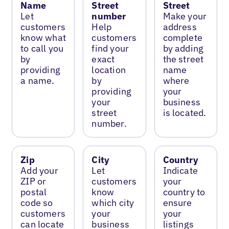
Name
Street
Street
Let
number
Make your
customers
Help
address
know what
customers
complete
to call you
find your
by adding
by
exact
the street
providing
location
name
a name.
by
where
providing
your
your
business
street
is located.
number.
Zip
City
Country
Add your
Let
Indicate
ZIP or
customers
your
postal
know
country to
code so
which city
ensure
customers
your
your
can locate
business
listings