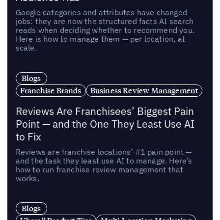
Google categories and attributes have changed
jobs: they are now the structured facts AI search
reads when deciding whether to recommend you.
Here is how to manage them — per location, at
scale.
Blogs
Franchise Brands
Business Review Management
Reviews Are Franchisees’ Biggest Pain
Point — and the One They Least Use AI
to Fix
Reviews are franchise locations’ #1 pain point —
and the task they least use AI to manage. Here’s
how to run franchise review management that
works.
Blogs