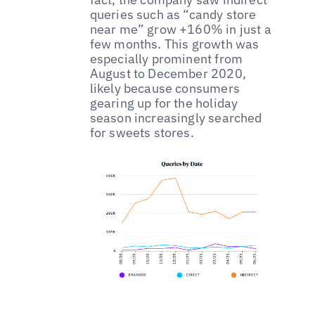
queries such as “candy store
near me” grow +160% in just a
few months. This growth was
especially prominent from
August to December 2020,
likely because consumers
gearing up for the holiday
season increasingly searched
for sweets stores.