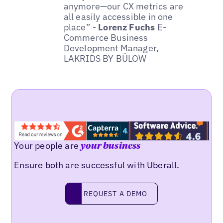
anymore—our CX metrics are
all easily accessible in one
place” -
Lorenz Fuchs
E-
Commerce Business
Development Manager,
LAKRIDS BY BÜLOW
Your people are
your business
Ensure both are successful with Uberall.
REQUEST A DEMO
request a demo