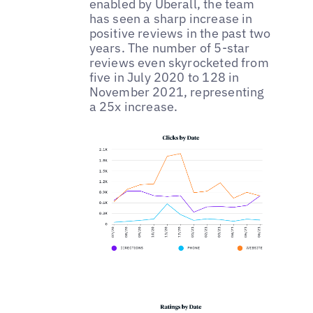
enabled by Uberall, the team
has seen a sharp increase in
positive reviews in the past two
years. The number of 5-star
reviews even skyrocketed from
five in July 2020 to 128 in
November 2021, representing
a 25x increase.