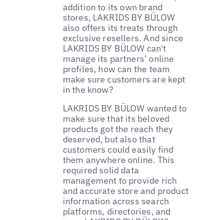
addition to its own brand
stores, LAKRIDS BY BÜLOW
also offers its treats through
exclusive resellers. And since
LAKRIDS BY BÜLOW can't
manage its partners’ online
profiles, how can the team
make sure customers are kept
in the know?
LAKRIDS BY BÜLOW wanted to
make sure that its beloved
products got the reach they
deserved, but also that
customers could easily find
them anywhere online. This
required solid data
management to provide rich
and accurate store and product
information across search
platforms, directories, and