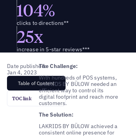
104%
clicks to directions**
25x
increase in 5-star reviews***
Date published:
The Challenge:
Jan 4, 2023
With hundreds of POS systems,
Table of Content
LAKRIDS BY BÜLOW needed an
efficient way to control its
digital footprint and reach more
TOC link
customers.
The Solution:
LAKRIDS BY BÜLOW achieved a
consistent online presence for