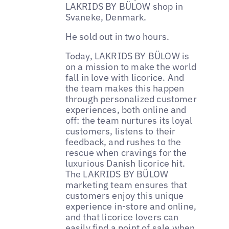
LAKRIDS BY BÜLOW shop in
Svaneke, Denmark.
He sold out in two hours.
Today, LAKRIDS BY BÜLOW is
on a mission to make the world
fall in love with licorice. And
the team makes this happen
through personalized customer
experiences, both online and
off: the team nurtures its loyal
customers, listens to their
feedback, and rushes to the
rescue when cravings for the
luxurious Danish licorice hit.
The LAKRIDS BY BÜLOW
marketing team ensures that
customers enjoy this unique
experience in-store and online,
and that licorice lovers can
easily find a point of sale when