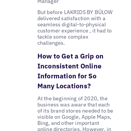
Manager
But before LAKRIDS BY BÜLOW
delivered satisfaction with a
seamless digital-to-physical
customer experience , it had to
tackle some complex
challenges.
How to Get a Grip on
Inconsistent Online
Information for So
Many Locations?
At the beginning of 2020, the
business was aware that each
of its brand stores needed to be
visible on Google, Apple Maps,
Bing, and other important
online directories. However, in