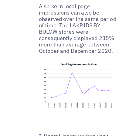
A spike in local page
impressions can also be
observed over the same period
of time. The LAKRIDS BY
BÜLOW stores were
consequently displayed 235%
more than average between
October and December 2020.
""Uberall helps us track how