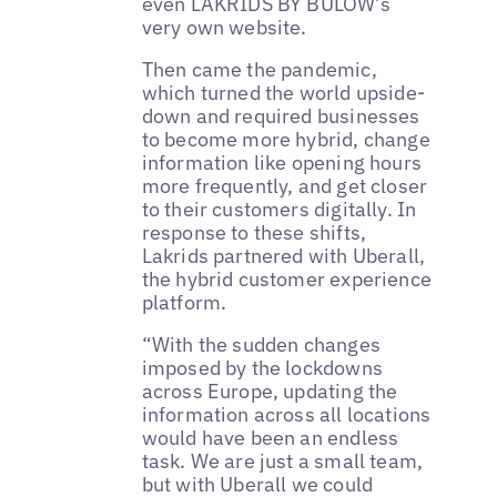
even LAKRIDS BY BÜLOW’s
very own website.
Then came the pandemic,
which turned the world upside-
down and required businesses
to become more hybrid, change
information like opening hours
more frequently, and get closer
to their customers digitally. In
response to these shifts,
Lakrids partnered with Uberall,
the hybrid customer experience
platform.
“With the sudden changes
imposed by the lockdowns
across Europe, updating the
information across all locations
would have been an endless
task. We are just a small team,
but with Uberall we could