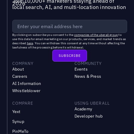
Join 10,000+ marketers staying ahead of
local search, AI, and multi-location innovation
By clicking on subscribe you consent to the
companies of the uberall group
to
use this data for email marketing on our products, services, and market trends as
described
here
. You can withdraw this consent at any time without affecting the
lawfulness of the processing before its withdrawal.
COMPANY
COMMUNITY
About
Events
Careers
News & Press
AI Information
Whistleblower
COMPARE
USING UBERALL
Academy
Yext
Developer hub
Synup
PinMeTo