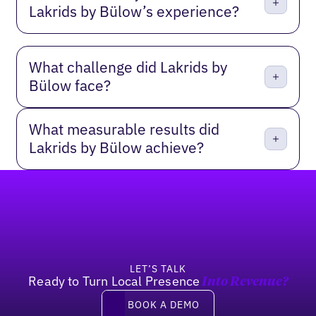
Lakrids by Bülow’s experience?
What challenge did Lakrids by
Bülow face?
What measurable results did
Lakrids by Bülow achieve?
Footer
LET’S TALK
Ready to Turn Local Presence
Into Revenue?
Book a demo
BOOK A DEMO