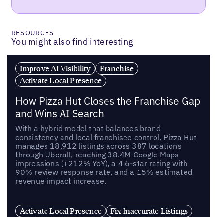
RESOURCES
You might also find interesting
Improve AI Visibility
Franchise
Activate Local Presence
How Pizza Hut Closes the Franchise Gap
and Wins AI Search
With a hybrid model that balances brand
consistency and local franchisee control, Pizza Hut
manages 18,912 listings across 387 locations
through Uberall, reaching 38.4M Google Maps
impressions (+212% YoY), a 4.6-star rating with
90% review response rate, and a 15% estimated
revenue impact increase.
Activate Local Presence
Fix Inaccurate Listings