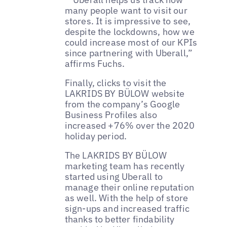
many people want to visit our
stores. It is impressive to see,
despite the lockdowns, how we
could increase most of our KPIs
since partnering with Uberall,”
affirms Fuchs.
Finally, clicks to visit the
LAKRIDS BY BÜLOW website
from the company’s Google
Business Profiles also
increased +76% over the 2020
holiday period.
The LAKRIDS BY BÜLOW
marketing team has recently
started using Uberall to
manage their online reputation
as well. With the help of store
sign-ups and increased traffic
thanks to better findability