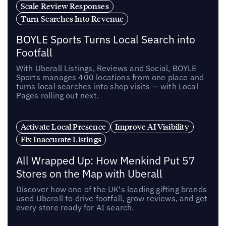
Scale Review Responses
Turn Searches Into Revenue
BOYLE Sports Turns Local Search into
Footfall
With Uberall Listings, Reviews and Social, BOYLE
Sports manages 400 locations from one place and
turns local searches into shop visits — with Local
Pages rolling out next.
Activate Local Presence
Improve AI Visibility
Fix Inaccurate Listings
All Wrapped Up: How Menkind Put 57
Stores on the Map with Uberall
Discover how one of the UK's leading gifting brands
used Uberall to drive footfall, grow reviews, and get
every store ready for AI search.