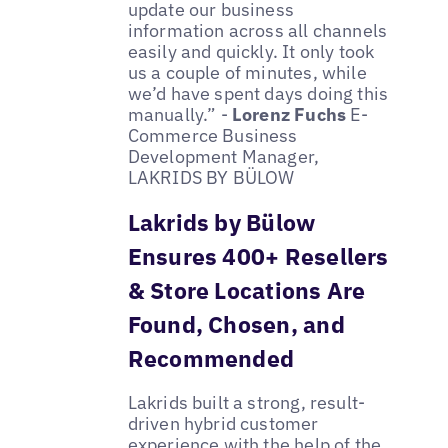
update our business
information across all channels
easily and quickly. It only took
us a couple of minutes, while
we’d have spent days doing this
manually.” -
Lorenz Fuchs
E-
Commerce Business
Development Manager,
LAKRIDS BY BÜLOW
Lakrids by Bülow
Ensures 400+ Resellers
& Store Locations Are
Found, Chosen, and
Recommended
Lakrids built a strong, result-
driven hybrid customer
experience with the help of the