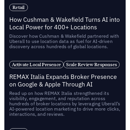
Retail
How Cushman & Wakefield Turns AI into
Local Power for 400+ Locations
Discover how Cushman & Wakefield partnered with
Uberall to use location data as fuel for AI-driven
discovery across hundreds of global locations.
Activate Local Presence
Scale Review Responses
REMAX Italia Expands Broker Presence
on Google & Apple Through AI
Read up on how REMAX Italia strengthened its
visibility, engagement, and reputation across
hundreds of broker locations by leveraging Uberall’s
AI-powered location marketing to drive more clicks,
interactions, and reviews.