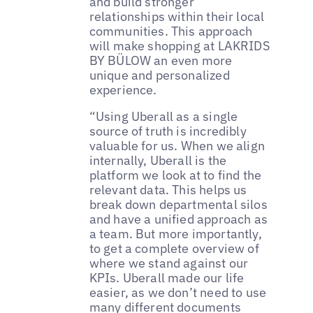
and build stronger
relationships within their local
communities. This approach
will make shopping at LAKRIDS
BY BÜLOW an even more
unique and personalized
experience.
“Using Uberall as a single
source of truth is incredibly
valuable for us. When we align
internally, Uberall is the
platform we look at to find the
relevant data. This helps us
break down departmental silos
and have a unified approach as
a team. But more importantly,
to get a complete overview of
where we stand against our
KPIs. Uberall made our life
easier, as we don’t need to use
many different documents