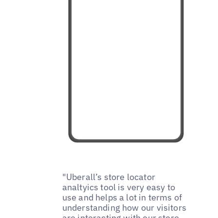
"Uberall’s store locator
analtyics tool is very easy to
use and helps a lot in terms of
understanding how our visitors
are interacting with our store