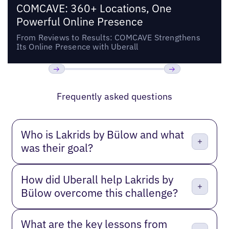
COMCAVE: 360+ Locations, One
Powerful Online Presence
From Reviews to Results: COMCAVE Strengthens
Its Online Presence with Uberall
Previous
Next
Frequently asked questions
Who is Lakrids by Bülow and what
was their goal?
How did Uberall help Lakrids by
Bülow overcome this challenge?
What are the key lessons from