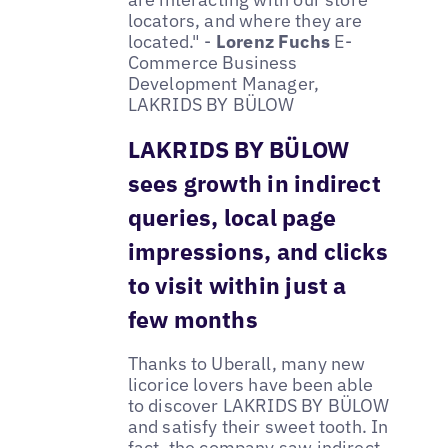
locators, and where they are
located." -
Lorenz Fuchs
E-
Commerce Business
Development Manager,
LAKRIDS BY BÜLOW
LAKRIDS BY BÜLOW
sees growth in indirect
queries, local page
impressions, and clicks
to visit within just a
few months
Thanks to Uberall, many new
licorice lovers have been able
to discover LAKRIDS BY BÜLOW
and satisfy their sweet tooth. In
fact, the company saw indirect