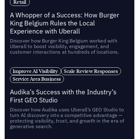
Retail
A Whopper of a Success: How Burger
King Belgium Rules the Local
Experience with Uberall
Discover how Burger King Belgium worked with
Uberall to boost visibility, engagement, and
customer interactions at hundreds of locations.
Improve AI Visibility
Scale Review Responses
Service Area Business
Audika’s Success with the Industry’s
First GEO Studio
Discover how Audika uses Uberall’s GEO Studio to
turn AI discovery into a competitive advantage —
protecting visibility, trust, and growth in the era of
generative search.