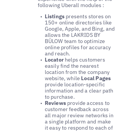
following Uberall modules :
Listings
presents stores on
150+ online directories like
Google, Apple, and Bing, and
allows the LAKRIDS BY
BÜLOW team to optimize
online profiles for accuracy
and reach.
Locator
helps customers
easily find the nearest
location from the company
website, while
Local Pages
provide location-specific
information and a clear path
to purchase.
Reviews
provide access to
customer feedback across
all major review networks in
a single platform and make
it easy to respond to each of