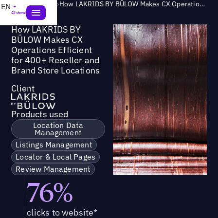
Success Story
>
How LAKRIDS BY BÜLOW Makes CX Operations Efficient for 400+ Reseller and Brand Store Locations
EN
How LAKRIDS BY
BÜLOW Makes CX
Operations Efficient
for 400+ Reseller and
Brand Store Locations
Client
Products used
Location Data
Management
Listings Management
Locator & Local Pages
Review Management
76%
clicks to website*