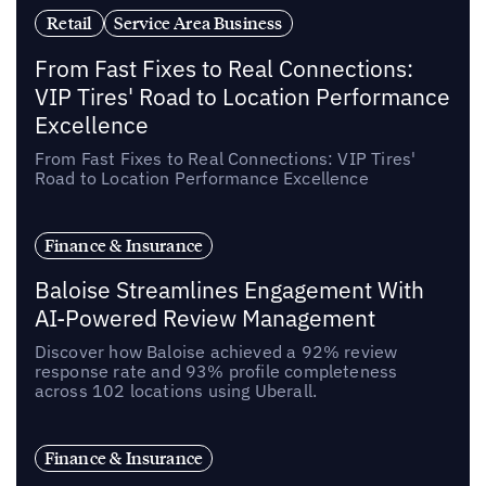
Retail
Service Area Business
From Fast Fixes to Real Connections:
VIP Tires' Road to Location Performance
Excellence
From Fast Fixes to Real Connections: VIP Tires'
Road to Location Performance Excellence
Finance & Insurance
Baloise Streamlines Engagement With
AI-Powered Review Management
Discover how Baloise achieved a 92% review
response rate and 93% profile completeness
across 102 locations using Uberall.
Finance & Insurance