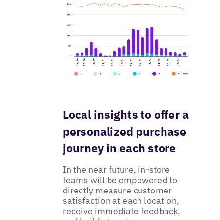
Local insights to offer a
personalized purchase
journey in each store
In the near future, in-store
teams will be empowered to
directly measure customer
satisfaction at each location,
receive immediate feedback,