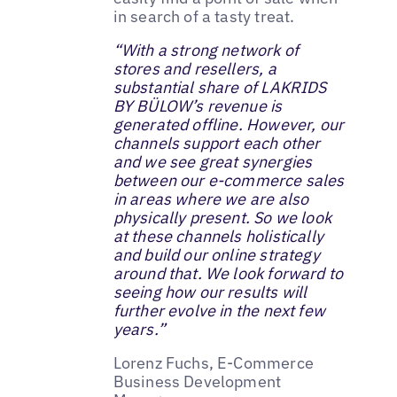
in search of a tasty treat.
“With a strong network of
stores and resellers, a
substantial share of LAKRIDS
BY BÜLOW’s revenue is
generated offline. However, our
channels support each other
and we see great synergies
between our e-commerce sales
in areas where we are also
physically present. So we look
at these channels holistically
and build our online strategy
around that. We look forward to
seeing how our results will
further evolve in the next few
years.”
Lorenz Fuchs, E-Commerce
Business Development