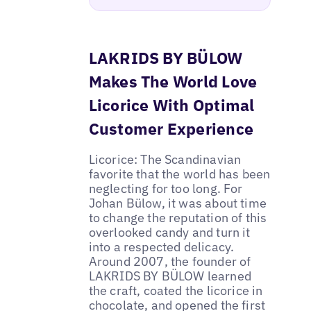
LAKRIDS BY BÜLOW
Makes The World Love
Licorice With Optimal
Customer Experience
Licorice: The Scandinavian
favorite that the world has been
neglecting for too long. For
Johan Bülow, it was about time
to change the reputation of this
overlooked candy and turn it
into a respected delicacy.
Around 2007, the founder of
LAKRIDS BY BÜLOW learned
the craft, coated the licorice in
chocolate, and opened the first