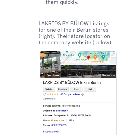
them quickly.
LAKRIDS BY BÜLOW Listings
for one of their Berlin stores
(right). Their store locator on
the company website (below).