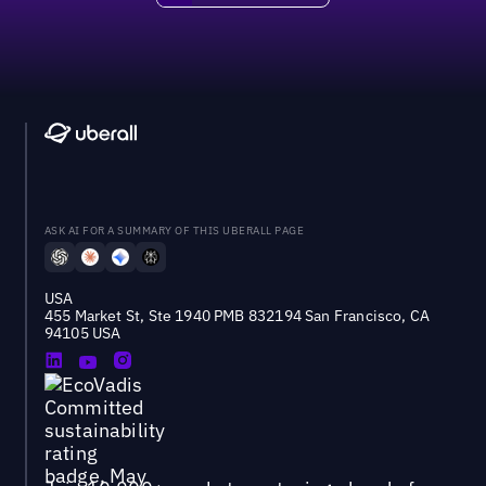
ASK AI FOR A SUMMARY OF THIS UBERALL PAGE
USA
455 Market St, Ste 1940 PMB 832194 San Francisco, CA
94105 USA