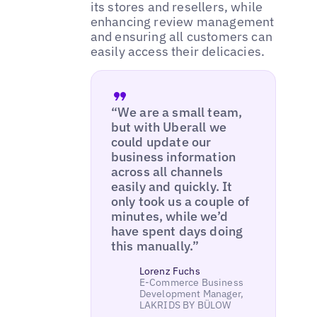
its stores and resellers, while
enhancing review management
and ensuring all customers can
easily access their delicacies.
“We are a small team,
but with Uberall we
could update our
business information
across all channels
easily and quickly. It
only took us a couple of
minutes, while we’d
have spent days doing
this manually.”
Lorenz Fuchs
E-Commerce Business
Development Manager,
LAKRIDS BY BÜLOW