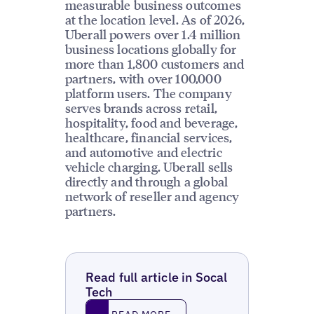
measurable business outcomes
at the location level. As of 2026,
Uberall powers over 1.4 million
business locations globally for
more than 1,800 customers and
partners, with over 100,000
platform users. The company
serves brands across retail,
hospitality, food and beverage,
healthcare, financial services,
and automotive and electric
vehicle charging. Uberall sells
directly and through a global
network of reseller and agency
partners.
Read full article in Socal
Tech
Read More