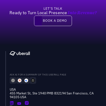
LET’S TALK
Ready to Turn Local Presence
Into Revenue?
Book a demo
BOOK A DEMO
ASK AI FOR A SUMMARY OF THIS UBERALL PAGE
USA
455 Market St, Ste 1940 PMB 832194 San Francisco, CA
94105 USA