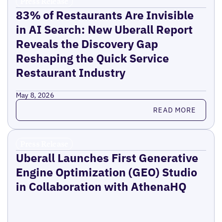
Press Release
83% of Restaurants Are Invisible
in AI Search: New Uberall Report
Reveals the Discovery Gap
Reshaping the Quick Service
Restaurant Industry
May 8, 2026
Read more
READ MORE
Press Release
Uberall Launches First Generative
Engine Optimization (GEO) Studio
in Collaboration with AthenaHQ