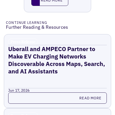
READ MORE
CONTINUE LEARNING
Further Reading & Resources
Press Release
Uberall and AMPECO Partner to
Make EV Charging Networks
Discoverable Across Maps, Search,
and AI Assistants
Jun 17, 2026
Read more
READ MORE