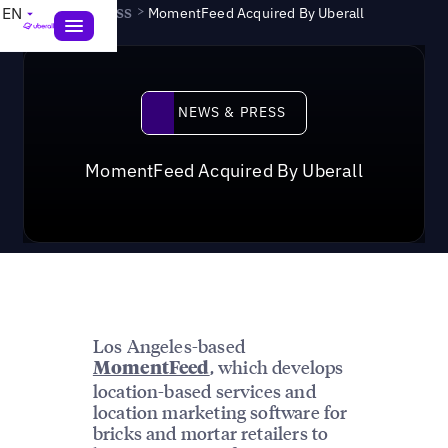
News & Press
>
EN
MomentFeed Acquired By Uberall
News & Press
NEWS & PRESS
MomentFeed Acquired By Uberall
Los Angeles-based
, which develops
MomentFeed
location-based services and
location marketing software for
bricks and mortar retailers to