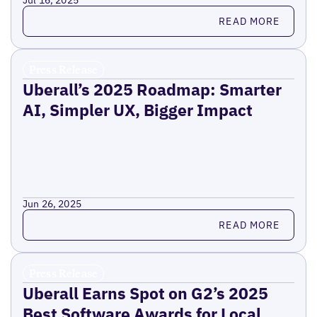
Jul 16, 2025
Read more
READ MORE
Press Release
Uberall’s 2025 Roadmap: Smarter
AI, Simpler UX, Bigger Impact
Jun 26, 2025
Read more
READ MORE
Press Release
Uberall Earns Spot on G2’s 2025
Best Software Awards for Local