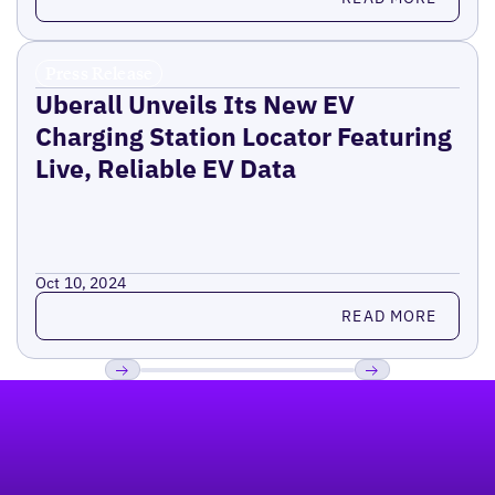
Press Release
Uberall Unveils Its New EV
Charging Station Locator Featuring
Live, Reliable EV Data
Oct 10, 2024
Read more
READ MORE
Footer
Previous
Next