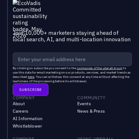
Join 10,000+ marketers staying ahead of
local search, AI, and multi-location innovation
By clicking on subscribe you consent to the
companies of the uberall group
to
use this data for email marketing on our products, services, and market trends as
described
here
. You can withdraw this consent at any time without affecting the
lawfulness of the processing before its withdrawal.
COMPANY
COMMUNITY
About
Events
Careers
News & Press
AI Information
Whistleblower
COMPARE
USING UBERALL