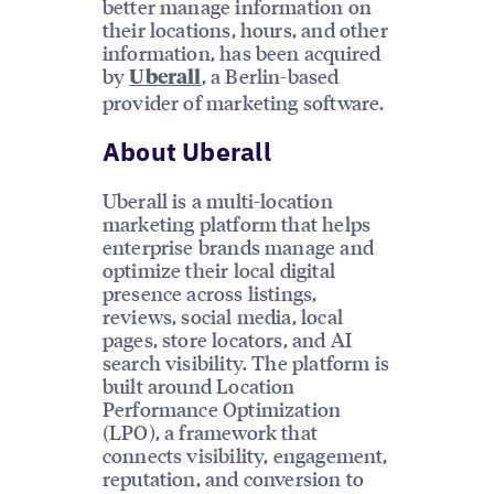
better manage information on
their locations, hours, and other
information, has been acquired
by
, a Berlin-based
Uberall
provider of marketing software.
About Uberall
Uberall is a multi-location
marketing platform that helps
enterprise brands manage and
optimize their local digital
presence across listings,
reviews, social media, local
pages, store locators, and AI
search visibility. The platform is
built around Location
Performance Optimization
(LPO), a framework that
connects visibility, engagement,
reputation, and conversion to