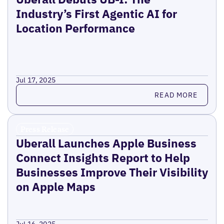
Industry’s First Agentic AI for
Location Performance
Jul 17, 2025
Read more
READ MORE
Press Release
Uberall Launches Apple Business
Connect Insights Report to Help
Businesses Improve Their Visibility
on Apple Maps