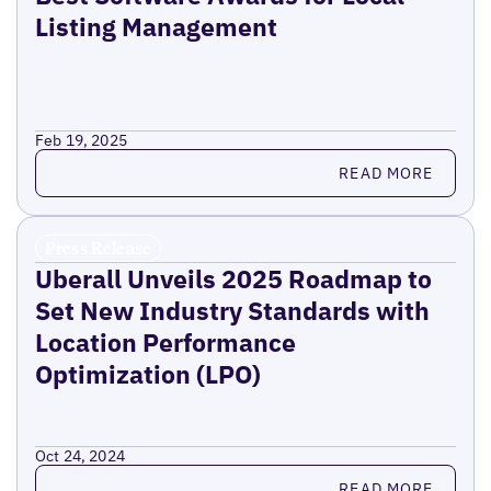
Listing Management
Feb 19, 2025
Read more
READ MORE
Press Release
Uberall Unveils 2025 Roadmap to
Set New Industry Standards with
Location Performance
Optimization (LPO)
Oct 24, 2024
Read more
READ MORE