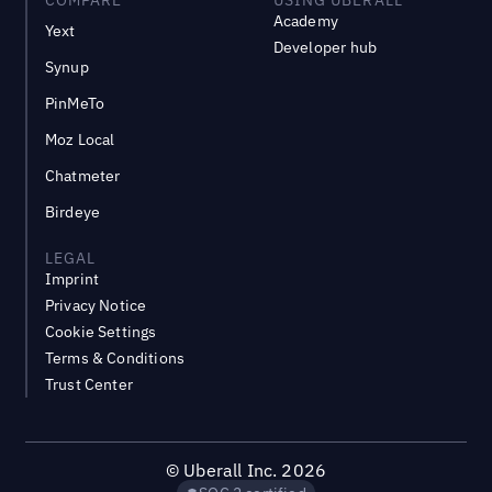
Academy
Yext
Developer hub
Synup
PinMeTo
Moz Local
Chatmeter
Birdeye
LEGAL
Imprint
Privacy Notice
Cookie Settings
Terms & Conditions
Trust Center
©
Uberall Inc.
2026