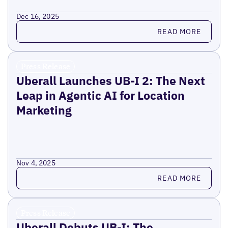
Dec 16, 2025
Read more
READ MORE
Press Release
Uberall Launches UB-I 2: The Next
Leap in Agentic AI for Location
Marketing
Nov 4, 2025
Read more
READ MORE
Press Release
Uberall Debuts UB-I: The