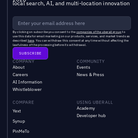
local search, AI, and multi-location innovation
By clicking on subscribe you consent to the
companies of the uberall group
to
use this data for email marketing on our products, services, and market trends as
described
here
. You can withdraw this consent at any time without affecting the
lawfulness of the processing before its withdrawal.
COMPANY
COMMUNITY
About
Events
Careers
News & Press
AI Information
Whistleblower
COMPARE
USING UBERALL
Academy
Yext
Developer hub
Synup
PinMeTo