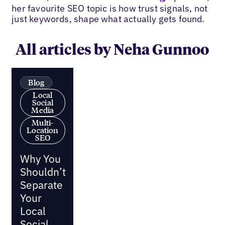
her favourite SEO topic is how trust signals, not
just keywords, shape what actually gets found.
All articles by Neha Gunnoo
Blog
Local
Social
Media
Multi-
Location
SEO
Why You
Shouldn’t
Separate
Your
Local
Social