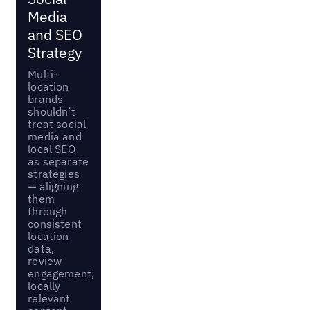
Media
and SEO
Strategy
Multi-
location
brands
shouldn’t
treat social
media and
local SEO
as separate
strategies
— aligning
them
through
consistent
location
data,
review
engagement,
locally
relevant