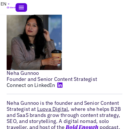
EN
Neha Gunnoo
Founder and Senior Content Strategist
Connect on LinkedIn
Neha Gunnoo is the founder and Senior Content
Strategist at
Luova Digital
, where she helps B2B
and SaaS brands grow through content strategy,
SEO, and storytelling. A digital nomad, solo
traveller, and host of the
podcast,
Bold Enough