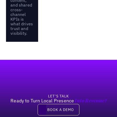
content,
and shared
cross-
channel
KPIs is
what drives
trust and
visibility.
Footer
LET’S TALK
Ready to Turn Local Presence
Into Revenue?
Book a demo
BOOK A DEMO