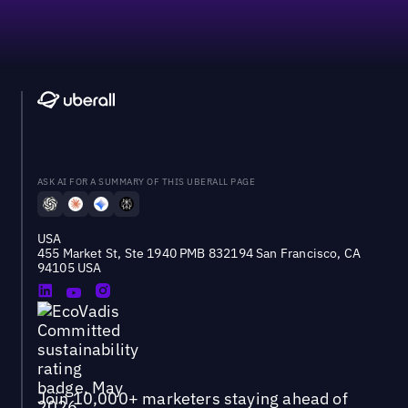
ASK AI FOR A SUMMARY OF THIS UBERALL PAGE
USA
455 Market St, Ste 1940 PMB 832194 San Francisco, CA
94105 USA
Join 10,000+ marketers staying ahead of