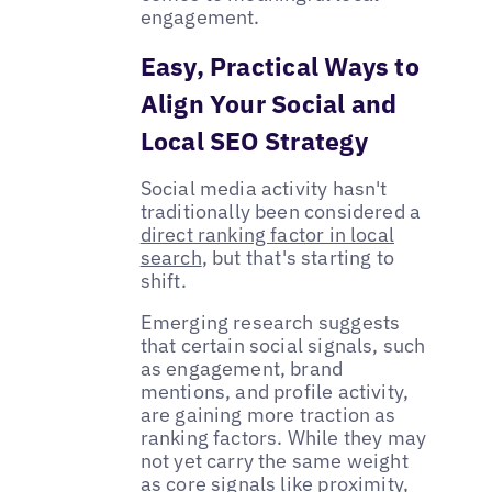
engagement.
Easy, Practical Ways to
Align Your Social and
Local SEO Strategy
Social media activity hasn't
traditionally been considered a
direct ranking factor in local
search
, but that's starting to
shift.
Emerging research suggests
that certain social signals, such
as engagement, brand
mentions, and profile activity,
are gaining more traction as
ranking factors. While they may
not yet carry the same weight
as core signals like proximity,