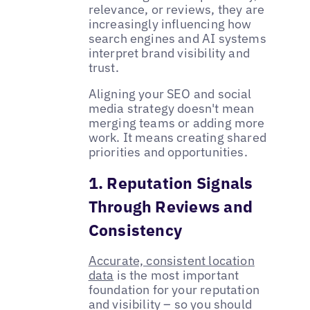
relevance, or reviews, they are
increasingly influencing how
search engines and AI systems
interpret brand visibility and
trust.
Aligning your SEO and social
media strategy doesn't mean
merging teams or adding more
work. It means creating shared
priorities and opportunities.
1. Reputation Signals
Through Reviews and
Consistency
Accurate, consistent location
data
is the most important
foundation for your reputation
and visibility – so you should