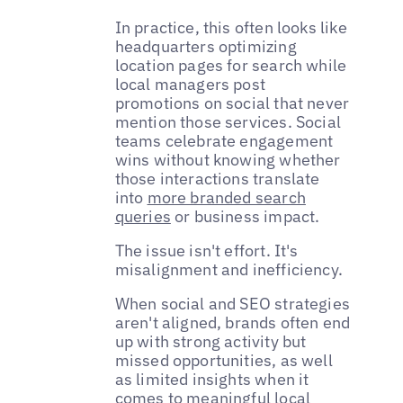
In practice, this often looks like
headquarters optimizing
location pages for search while
local managers post
promotions on social that never
mention those services. Social
teams celebrate engagement
wins without knowing whether
those interactions translate
into
more branded search
queries
or business impact.
The issue isn't effort. It's
misalignment and inefficiency.
When social and SEO strategies
aren't aligned, brands often end
up with strong activity but
missed opportunities, as well
as limited insights when it
comes to meaningful local