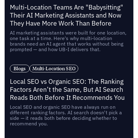
Multi-Location Teams Are "Babysitting"
Their AI Marketing Assistants and Now
They Have More Work Than Before
AI marketing assistants were built for one location,
one task at a time. Here's why multi-location
brands need an AI agent that works without being
prompted — and how UB-I delivers that.
Blogs
Multi-Location SEO
Local SEO vs Organic SEO: The Ranking
Factors Aren’t the Same, But AI Search
Reads Both Before It Recommends You
Local SEO and organic SEO have always run on
different ranking factors. AI search doesn't pick a
side — it reads both before deciding whether to
recommend you.