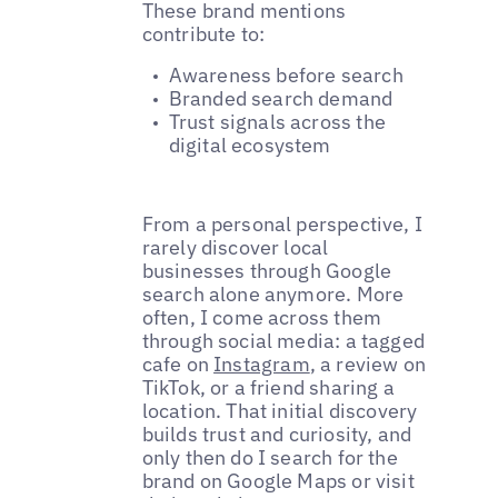
These brand mentions
contribute to:
Awareness before search
Branded search demand
Trust signals across the
digital ecosystem
From a personal perspective, I
rarely discover local
businesses through Google
search alone anymore. More
often, I come across them
through social media: a tagged
cafe on
Instagram
, a review on
TikTok, or a friend sharing a
location. That initial discovery
builds trust and curiosity, and
only then do I search for the
brand on Google Maps or visit