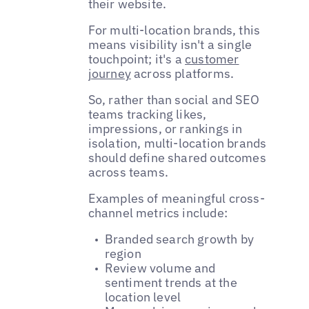
their website.
For multi-location brands, this
means visibility isn't a single
touchpoint; it's a
customer
journey
across platforms.
So, rather than social and SEO
teams tracking likes,
impressions, or rankings in
isolation, multi-location brands
should define shared outcomes
across teams.
Examples of meaningful cross-
channel metrics include:
Branded search growth by
region
Review volume and
sentiment trends at the
location level