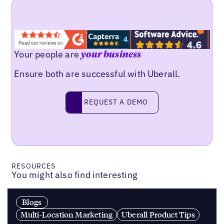
Your people are
your business
Ensure both are successful with Uberall.
Request a demo
REQUEST A DEMO
RESOURCES
You might also find interesting
Blogs
Multi-Location Marketing
Uberall Product Tips