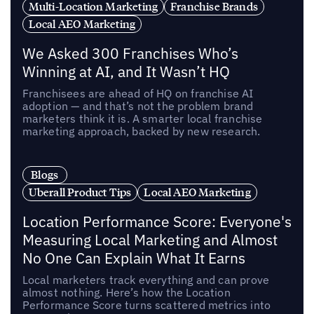
Multi-Location Marketing
Franchise Brands
Local AEO Marketing
We Asked 300 Franchises Who’s
Winning at AI, and It Wasn’t HQ
Franchisees are ahead of HQ on franchise AI
adoption — and that’s not the problem brand
marketers think it is. A smarter local franchise
marketing approach, backed by new research.
Blogs
Uberall Product Tips
Local AEO Marketing
Location Performance Score: Everyone's
Measuring Local Marketing and Almost
No One Can Explain What It Earns
Local marketers track everything and can prove
almost nothing. Here’s how the Location
Performance Score turns scattered metrics into