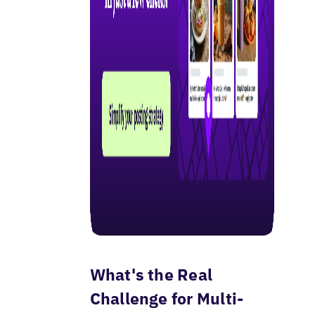
What's the Real
Challenge for Multi-