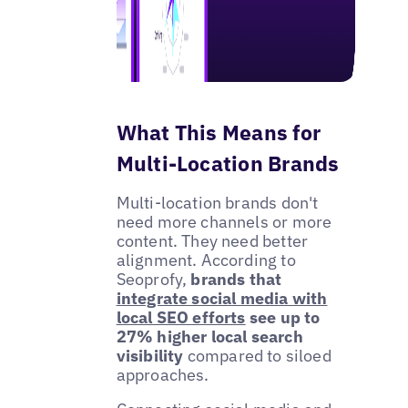
What This Means for
Multi-Location Brands
Multi-location brands don't
need more channels or more
content. They need better
alignment. According to
Seoprofy,
brands that
integrate social media with
local SEO efforts
see up to
27% higher local search
visibility
compared to siloed
approaches.