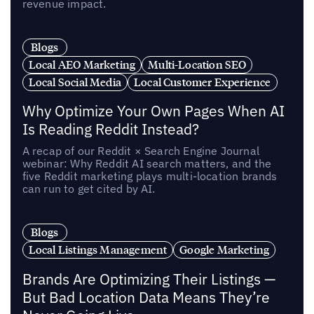
revenue impact.
Blogs
Local AEO Marketing
Multi-Location SEO
Local Social Media
Local Customer Experience
Why Optimize Your Own Pages When AI
Is Reading Reddit Instead?
A recap of our Reddit × Search Engine Journal
webinar: Why Reddit AI search matters, and the
five Reddit marketing plays multi-location brands
can run to get cited by AI.
Blogs
Local Listings Management
Google Marketing
Brands Are Optimizing Their Listings —
But Bad Location Data Means They’re