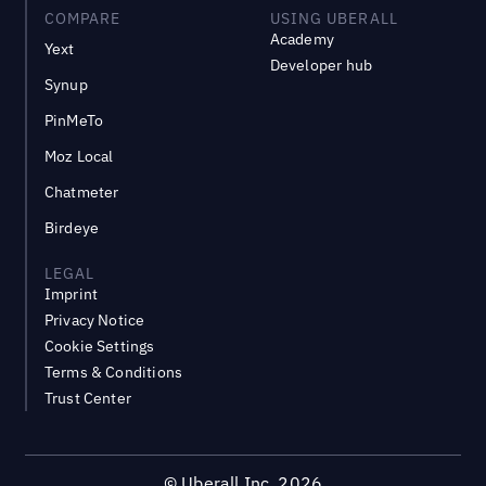
COMPARE
USING UBERALL
Academy
Yext
Developer hub
Synup
PinMeTo
Moz Local
Chatmeter
Birdeye
LEGAL
Imprint
Privacy Notice
Cookie Settings
Terms & Conditions
Trust Center
©
Uberall Inc.
2026