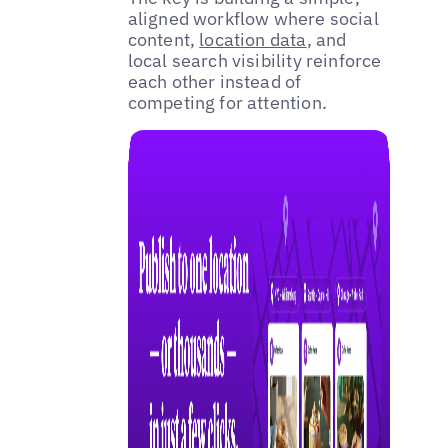
aligned workflow where social
content,
location data
, and
local search visibility reinforce
each other instead of
competing for attention.