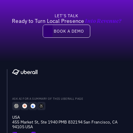
LET’S TALK
Ready to Turn Local Presence
Into Revenue?
Book a demo
BOOK A DEMO
ASK AI FOR A SUMMARY OF THIS UBERALL PAGE
USA
455 Market St, Ste 1940 PMB 832194 San Francisco, CA
94105 USA