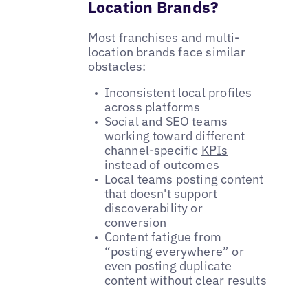
Location Brands?
Most
franchises
and multi-
location brands face similar
obstacles:
Inconsistent local profiles
across platforms
Social and SEO teams
working toward different
channel-specific
KPIs
instead of outcomes
Local teams posting content
that doesn't support
discoverability or
conversion
Content fatigue from
“posting everywhere” or
even posting duplicate
content without clear results