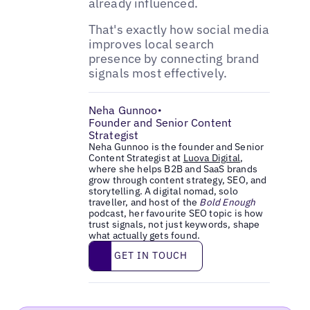
already influenced.
That's exactly how social media
improves local search
presence by connecting brand
signals most effectively.
Neha Gunnoo
•
Founder and Senior Content
Strategist
Neha Gunnoo is the founder and Senior
Content Strategist at
Luova Digital
,
where she helps B2B and SaaS brands
grow through content strategy, SEO, and
storytelling. A digital nomad, solo
traveller, and host of the
Bold Enough
podcast, her favourite SEO topic is how
trust signals, not just keywords, shape
what actually gets found.
Get in touch
GET IN TOUCH