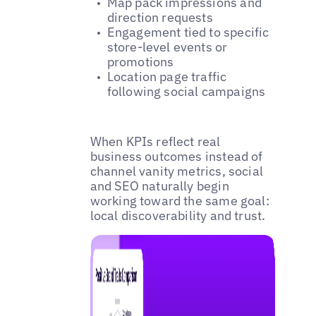
Map pack impressions and
direction requests
Engagement tied to specific
store-level events or
promotions
Location page traffic
following social campaigns
When KPIs reflect real
business outcomes instead of
channel vanity metrics, social
and SEO naturally begin
working toward the same goal:
local discoverability and trust.