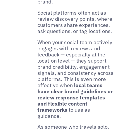
brand.
Social platforms often act as
review discovery points
, where
customers share experiences,
ask questions, or tag locations.
When your social team actively
engages with reviews and
feedback — especially at the
location level — they support
brand credibility, engagement
signals, and consistency across
platforms. This is even more
effective when
local teams
have clear brand guidelines or
review response templates
and flexible content
frameworks
to use as
guidance.
As someone who travels solo,