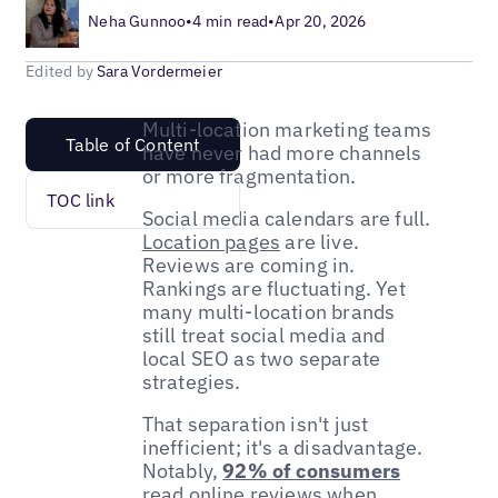
Neha Gunnoo
•
4 min read
•
Apr 20, 2026
Edited by
Sara Vordermeier
Multi-location marketing teams
Table of Content
have never had more channels
or more fragmentation.
TOC link
Social media calendars are full.
Location pages
are live.
Reviews are coming in.
Rankings are fluctuating. Yet
many multi-location brands
still treat social media and
local SEO as two separate
strategies.
That separation isn't just
inefficient; it's a disadvantage.
Notably,
92% of consumers
read online reviews when