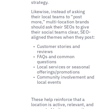
strategy.
Likewise, instead of asking
their local teams to “post
more,” multi-location brands
should ask their SEOs to give
their social teams clear, SEO-
aligned themes when they post:
Customer stories and
reviews
FAQs and common
questions
Local services or seasonal
offerings/promotions
Community involvement and
local events
These help reinforce that a
location is active, relevant, and