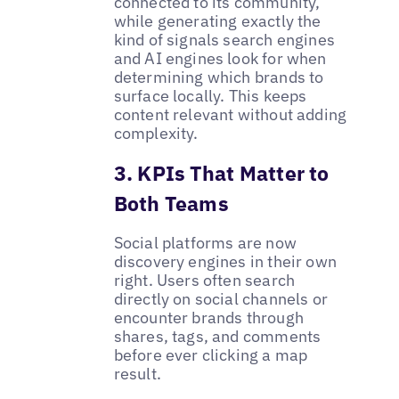
connected to its community,
while generating exactly the
kind of signals search engines
and AI engines look for when
determining which brands to
surface locally. This keeps
content relevant without adding
complexity.
3. KPIs That Matter to
Both Teams
Social platforms are now
discovery engines in their own
right. Users often search
directly on social channels or
encounter brands through
shares, tags, and comments
before ever clicking a map
result.