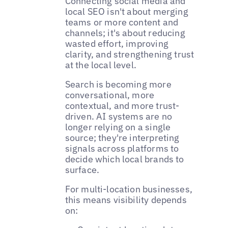
Connecting social media and
local SEO isn't about merging
teams or more content and
channels; it's about reducing
wasted effort, improving
clarity, and strengthening trust
at the local level.
Search is becoming more
conversational, more
contextual, and more trust-
driven. AI systems are no
longer relying on a single
source; they're interpreting
signals across platforms to
decide which local brands to
surface.
For multi-location businesses,
this means visibility depends
on: