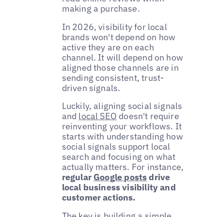
making a purchase.
In 2026, visibility for local
brands won't depend on how
active they are on each
channel. It will depend on how
aligned those channels are in
sending consistent, trust-
driven signals.
Luckily, aligning social signals
and
local SEO
doesn't require
reinventing your workflows. It
starts with understanding how
social signals support local
search and focusing on what
actually matters. For instance,
regular
Google posts
drive
local business visibility and
customer actions.
The key is building a simple,