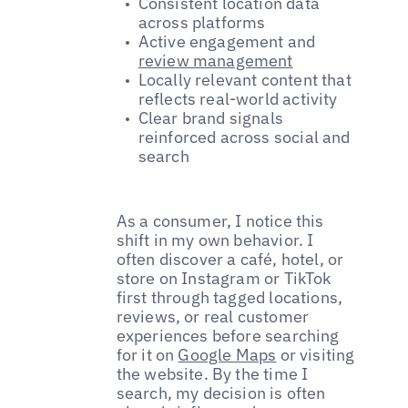
Consistent location data
across platforms
Active engagement and
review management
Locally relevant content that
reflects real-world activity
Clear brand signals
reinforced across social and
search
As a consumer, I notice this
shift in my own behavior. I
often discover a café, hotel, or
store on Instagram or TikTok
first through tagged locations,
reviews, or real customer
experiences before searching
for it on
Google Maps
or visiting
the website. By the time I
search, my decision is often