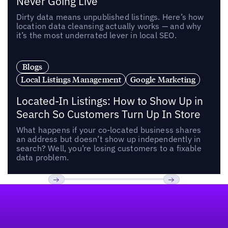
Never Going Live
Dirty data means unpublished listings. Here’s how
location data cleansing actually works — and why
it’s the most underrated lever in local SEO.
Blogs
Local Listings Management
Google Marketing
Located-In Listings: How to Show Up in
Search So Customers Turn Up In Store
What happens if your co-located business shares
an address but doesn’t show up independently in
search? Well, you’re losing customers to a fixable
data problem.
Footer
Previous
Next