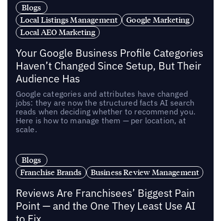
Blogs
Local Listings Management
Google Marketing
Local AEO Marketing
Your Google Business Profile Categories
Haven’t Changed Since Setup, But Their
Audience Has
Google categories and attributes have changed
jobs: they are now the structured facts AI search
reads when deciding whether to recommend you.
Here is how to manage them — per location, at
scale.
Blogs
Franchise Brands
Business Review Management
Reviews Are Franchisees’ Biggest Pain
Point — and the One They Least Use AI
to Fix