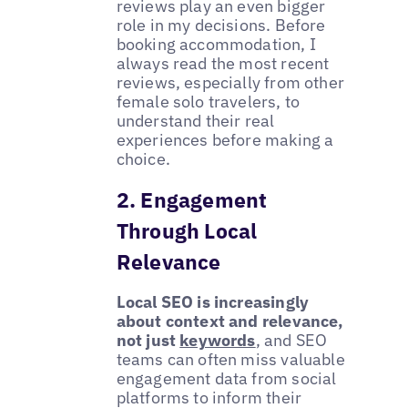
reviews play an even bigger
role in my decisions. Before
booking accommodation, I
always read the most recent
reviews, especially from other
female solo travelers, to
understand their real
experiences before making a
choice.
2. Engagement
Through Local
Relevance
Local SEO is increasingly
about context and relevance,
not just
keywords
, and SEO
teams can often miss valuable
engagement data from social
platforms to inform their