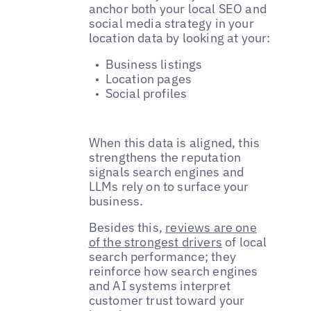
anchor both your local SEO and
social media strategy in your
location data by looking at your:
Business listings
Location pages
Social profiles
When this data is aligned, this
strengthens the reputation
signals search engines and
LLMs rely on to surface your
business.
Besides this,
reviews are one
of the strongest drivers
of local
search performance; they
reinforce how search engines
and AI systems interpret
customer trust toward your