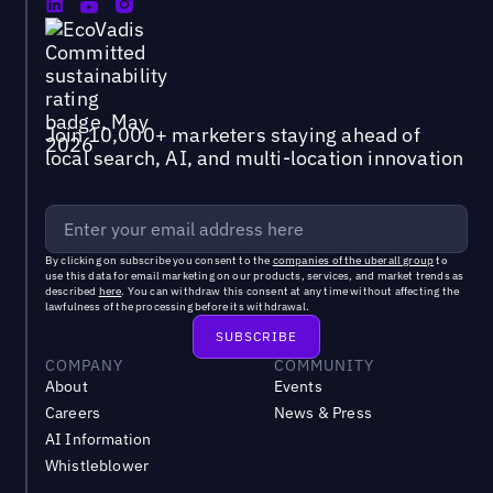
Join 10,000+ marketers staying ahead of
local search, AI, and multi-location innovation
By clicking on subscribe you consent to the
companies of the uberall group
to
use this data for email marketing on our products, services, and market trends as
described
here
. You can withdraw this consent at any time without affecting the
lawfulness of the processing before its withdrawal.
COMPANY
COMMUNITY
About
Events
Careers
News & Press
AI Information
Whistleblower