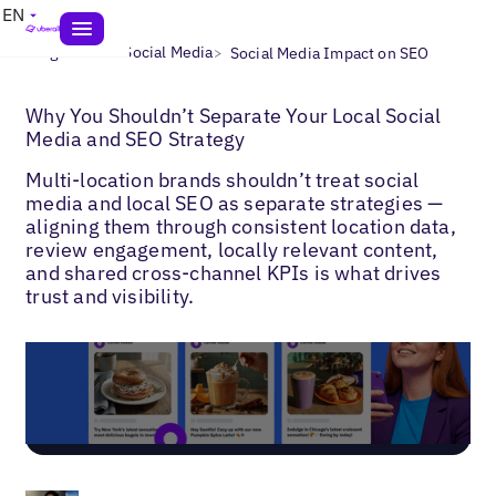
EN
>
>
Blogs
Local Social Media
Social Media Impact on SEO
Why You Shouldn’t Separate Your Local Social
Media and SEO Strategy
Multi-location brands shouldn’t treat social
media and local SEO as separate strategies —
aligning them through consistent location data,
review engagement, locally relevant content,
and shared cross-channel KPIs is what drives
trust and visibility.