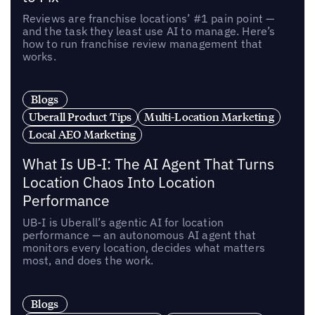
Reviews are franchise locations’ #1 pain point —
and the task they least use AI to manage. Here’s
how to run franchise review management that
works.
Blogs
Uberall Product Tips
Multi-Location Marketing
Local AEO Marketing
What Is UB-I: The AI Agent That Turns
Location Chaos Into Location
Performance
UB-I is Uberall’s agentic AI for location
performance — an autonomous AI agent that
monitors every location, decides what matters
most, and does the work.
Blogs