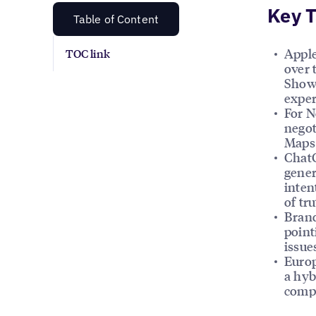
Key 
Table of Content
Apple
TOC link
over 
Showc
exper
For N
negot
Maps 
ChatG
gener
inten
of tr
Brand
point
issue
Europ
a hyb
compl