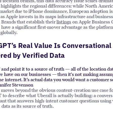
i-location brands, this data accuracy issue scales dramat
 highlights the regional differences: while North Americ
 market due to iPhone dominance, European adoption is
as Apple invests in its maps infrastructure and business
. Brands that establish their
listings
on Apple Business 
 have a significant first-mover advantage as the platfor
globally.
PT’s Real Value Is Conversational
ed by Verified Data
and point it to a source of truth — all of the location d
we have on our businesses — then it’s not making assu
 internet. It’s actual data you would want a customer s
nifer Stevenson
 moves beyond the obvious content-creation use case f
to describe what Uberall is actually building: a convers
tant that answers high-intent customer questions using 
data as its source of truth.