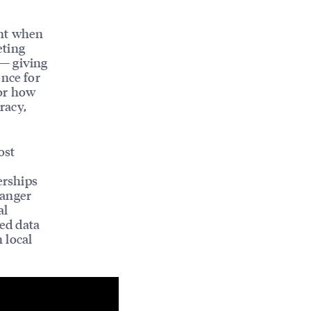
ent when
eting
 — giving
ence for
for how
racy,
ost
erships
hanger
al
ied data
 local