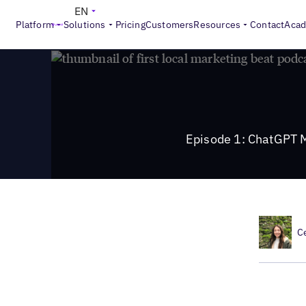
>
Local Marketing Beat
Episode 1: ChatGPT Mania and Appl
EN
Platform
Solutions
Pricing
Customers
Resources
Contact
Aca
Episode 1: ChatGPT 
C