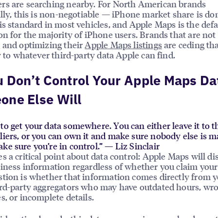
rs are searching nearby. For North American brands
ally, this is non-negotiable — iPhone market share is d
is standard in most vehicles, and Apple Maps is the defa
on for the majority of iPhone users. Brands that are not
 and optimizing their
Apple Maps listings
are ceding th
ty to whatever third-party data Apple can find.
u Don’t Control Your Apple Maps Da
one Else Will
to get your data somewhere. You can either leave it to t
pliers, or you can own it and make sure nobody else is 
ke sure you’re in control.” — Liz Sinclair
s a critical point about data control: Apple Maps will di
iness information regardless of whether you claim your 
tion is whether that information comes directly from y
rd-party aggregators who may have outdated hours, wr
s, or incomplete details.