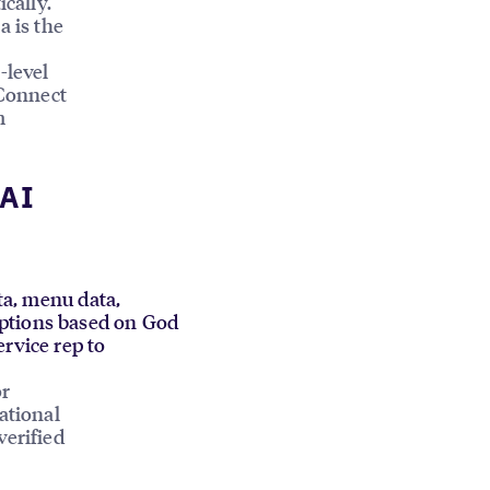
ically.
a is the
-level
Connect
m
 AI
ata, menu data,
mptions based on God
ervice rep to
or
ational
verified