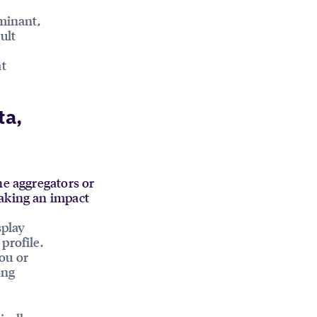
ominant,
ult
at
ta,
he aggregators or
making an impact
splay
profile.
ou or
ong