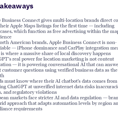
Takeaways
 Business Connect gives multi-location brands direct co
their Apple Maps listings for the first time — including
ases, which function as free advertising within the ma
ience
orth American brands, Apple Business Connect is non-
iable — iPhone dominance and CarPlay integration me
is where a massive share of local discovery happens
PT’s real power for location marketing is not content
ation — it is powering conversational AI that can answe
t customer questions using verified business data as the
uth
s must know where their AI chatbot’s data comes fro
ing ChatGPT at unverified internet data risks inaccuraci
s, and regulatory violations
ean markets face stricter AI and data regulation — bra
rid approach that adapts automation levels by region a
iance requirements