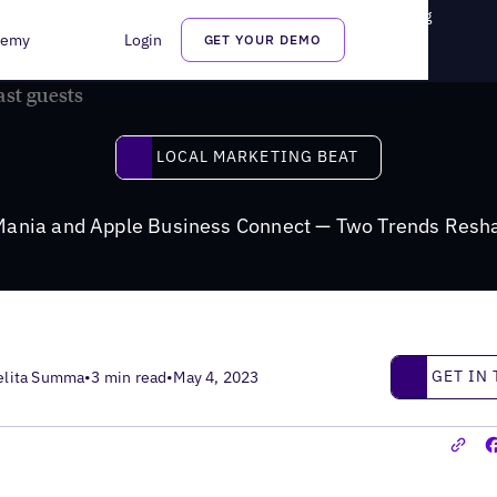
e Business Connect — Two Trends Reshaping Local Marketing
demy
Login
GET YOUR DEMO
Local Marketing Beat
LOCAL MARKETING BEAT
Mania and Apple Business Connect — Two Trends Resha
Get in touc
GET IN
elita Summa
•
3 min read
•
May 4, 2023