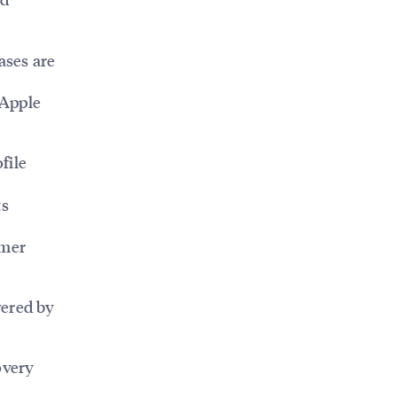
ases are
 Apple
file
ts
omer
wered by
overy