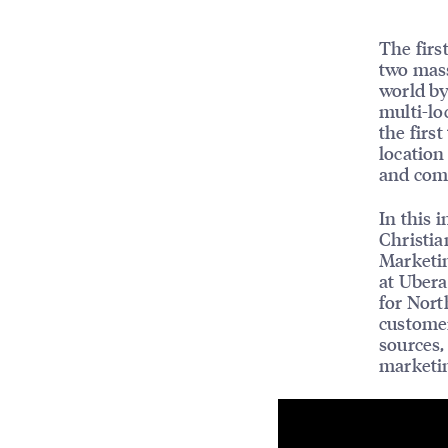
The firs
two mass
world by
multi-lo
the firs
location
and comp
In this 
Christia
Marketin
at Ubera
for Nort
customer
sources,
marketi