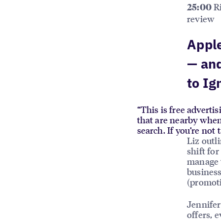
Ri
25:00
review
Apple
— an
to Ig
“This is free adverti
that are nearby when
search. If you’re not
Liz out
shift for
manage t
business
(promoti
Jennifer
offers, 