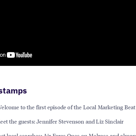
stamps
elcome to the first episode of the Local Marketing Beat
et the guests: Jennifer Stevenson and Liz Sinclair
st local searches: Air Force Ones on Melrose and almo