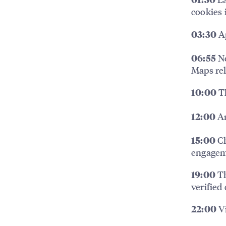
01:30
cookies 
Ap
03:30
No
06:55
Maps re
Th
10:00
An
12:00
Ch
15:00
engage
Th
19:00
verified
Vi
22:00