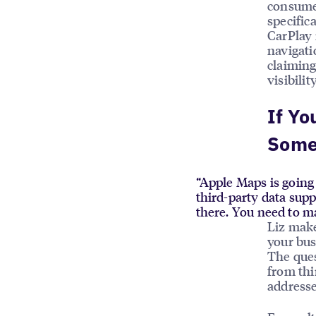
consume
specific
CarPlay 
navigati
claiming
visibili
If Yo
Some
“Apple Maps is going 
third-party data sup
there. You need to ma
Liz make
your bus
The ques
from thi
addresse