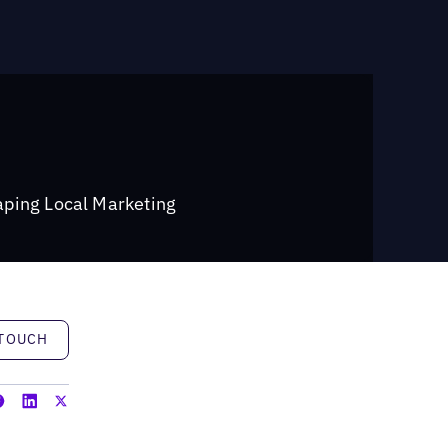
ping Local Marketing
h
 TOUCH