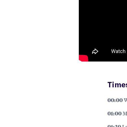
Time
W
00:00
Me
01:00
La