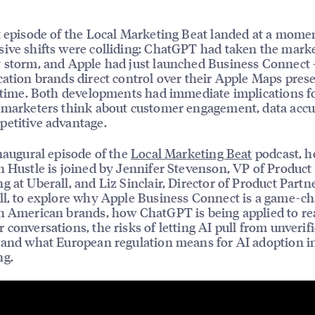
t episode of the Local Marketing Beat landed at a mom
ive shifts were colliding: ChatGPT had taken the mark
 storm, and Apple had just launched Business Connect
cation brands direct control over their Apple Maps pres
t time. Both developments had immediate implications 
 marketers think about customer engagement, data accu
etitive advantage.
inaugural episode of the
Local Marketing Beat
podcast, h
n Hustle is joined by Jennifer Stevenson, VP of Product
g at Uberall, and Liz Sinclair, Director of Product Partn
ll, to explore why Apple Business Connect is a game-c
h American brands, how ChatGPT is being applied to re
 conversations, the risks of letting AI pull from unverif
 and what European regulation means for AI adoption in
ng.