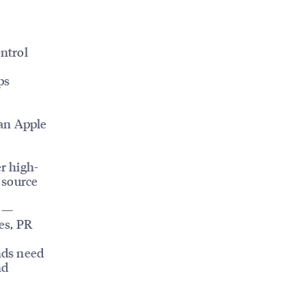
ntrol
ps
an Apple
r high-
 source
m —
es, PR
nds need
nd