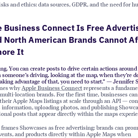
sks and ethics: data sources, GDPR, and the need for 
 Business Connect Is Free Adverti
d North American Brands Cannot Af
nore It
sing. You can create posts to drive certain actions aroun
 someone’s driving, looking at the map, when they’re d
 taking advantage of that, you need to start.” — Jennifer
lines why
Apple Business Connect
represents a fundame
 multi-location brands. For the first time, businesses can
heir Apple Maps listings at scale through an API — con
 information, uploading photos, and publishing Showc
onal posts that appear directly within the maps experie
 frames Showcases as free advertising: brands can pro
events, and products directly within Apple Maps when