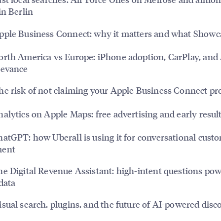
in Berlin
ple Business Connect: why it matters and what Showc
rth America vs Europe: iPhone adoption, CarPlay, and
levance
e risk of not claiming your Apple Business Connect pro
alytics on Apple Maps: free advertising and early resul
atGPT: how Uberall is using it for conversational cust
ment
e Digital Revenue Assistant: high-intent questions po
 data
sual search, plugins, and the future of AI-powered disc