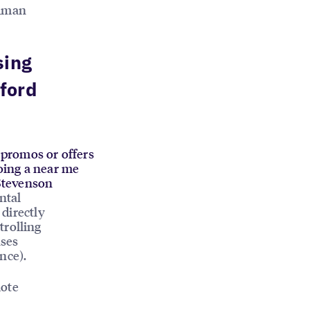
human
sing
ford
d promos or offers
oing a near me
 Stevenson
ntal
 directly
trolling
ases
nce).
mote