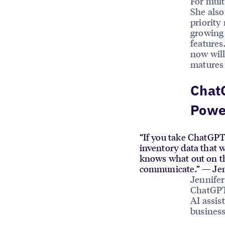
For mult
She also
priority
growing 
features
now will
matures 
ChatG
Power
“If you take ChatGPT 
inventory data that 
knows what out on the
communicate.” — Jen
Jennifer
ChatGPT 
AI assis
business 