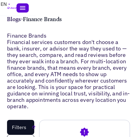
EN
Blogs
>
Finance Brands
Finance Brands
Financial services customers don't choose a
bank, insurer, or advisor the way they used to —
they search, compare, and read reviews before
they ever walk into a branch. For multi-location
finance brands, that means every branch, every
office, and every ATM needs to show up
accurately and confidently wherever customers
are looking. This is your space for practical
guidance on winning local trust, visibility, and in-
branch appointments across every location you
operate.
Filters
Reset