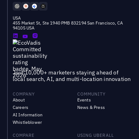
USA
455 Market St, Ste 1940 PMB 832194 San Francisco, CA
94105 USA
Join 10,000+ marketers staying ahead of
local search, AI, and multi-location innovation
COMPANY
COMMUNITY
About
Events
Careers
News & Press
AI Information
Whistleblower
COMPARE
USING UBERALL