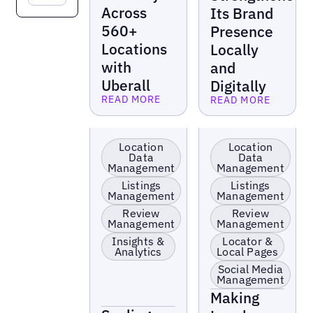
Across
Its Brand
560+
Presence
Locations
Locally
with
and
Uberall
Digitally
READ MORE
READ MORE
Read more
Read more
Retail
Retail
Location
Location
Data
Data
Management
Management
Listings
Listings
Management
Management
Review
Review
Management
Management
Insights &
Locator &
Analytics
Local Pages
Social Media
Management
Making