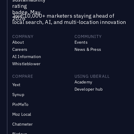
Join 10,000+ marketers staying ahead of
local search, AI, and multi-location innovation
COMPANY
COMMUNITY
About
Events
Careers
News & Press
AI Information
Whistleblower
COMPARE
USING UBERALL
Academy
Yext
Developer hub
Synup
PinMeTo
Moz Local
Chatmeter