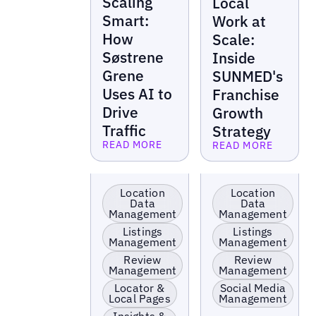
Scaling
Local
Smart:
Work at
How
Scale:
Søstrene
Inside
Grene
SUNMED's
Uses AI to
Franchise
Drive
Growth
Traffic
Strategy
READ MORE
READ MORE
Read more
Read more
EV Charging
Retail
Stations
Location
Location
Data
Data
Management
Management
Listings
Listings
Management
Management
Review
Review
Management
Management
Locator &
Social Media
Local Pages
Management