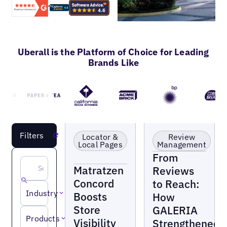
Uberall is the Platform of Choice for Leading
Brands Like
Retail
Retail
LOAD MORE
Filters
Reset
Locator &
Review
Local Pages
Management
From
Matratzen
Reviews
Concord
to Reach:
Industry
Boosts
How
Store
GALERIA
Products
Visibility
Strengthened