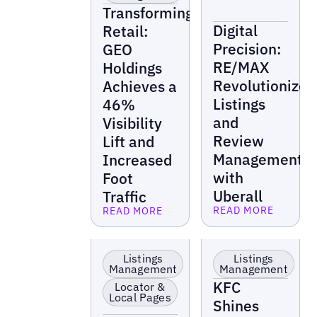
Transforming
Digital
Retail:
Precision:
GEO
RE/MAX
Holdings
Revolutionizes
Achieves a
Listings
46%
and
Visibility
Review
Lift and
Management
Increased
with
Foot
Uberall
Traffic
READ MORE
READ MORE
Read more
Read more
EV Charging
Food &
Stations
Beverage
Listings
Listings
Management
Management
KFC
Locator &
Local Pages
Shines