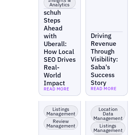
Insights &
Analytics
schuh
Steps
Ahead
Driving
with
Revenue
Uberall:
Through
How Local
Visibility:
SEO Drives
Saba's
Real-
Success
World
Story
Impact
READ MORE
READ MORE
Read more
Read more
EV Charging
Retail
Stations
Listings
Location
Management
Data
Management
Review
Management
Listings
Management