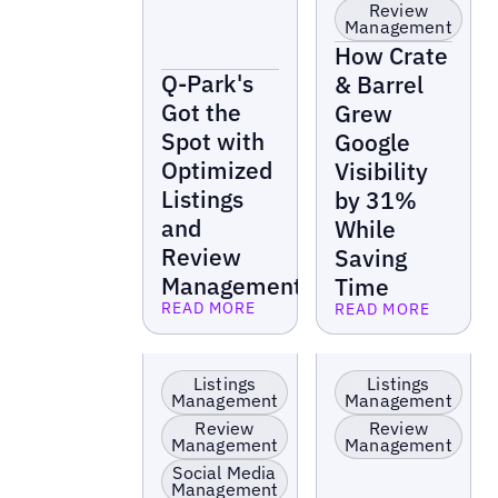
Review
Management
How Crate
Q-Park's
& Barrel
Got the
Grew
Spot with
Google
Optimized
Visibility
Listings
by 31%
and
While
Review
Saving
Management
Time
READ MORE
READ MORE
Read more
Read more
Retail
Retail
Listings
Listings
Management
Management
Review
Review
Management
Management
Social Media
Management