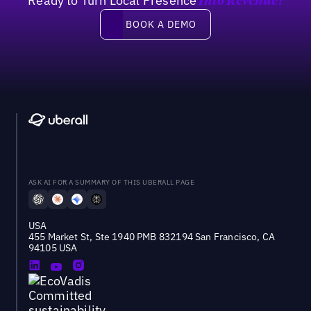
Ready to Turn Local Presence
Into Revenue?
Book a demo
BOOK A DEMO
ASK AI FOR A SUMMARY OF THIS UBERALL PAGE
USA
455 Market St, Ste 1940 PMB 832194 San Francisco, CA
94105 USA