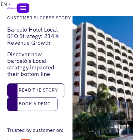
EN
CUSTOMER SUCCESS STORY
Barceló Hotel Local
SEO Strategy: 214%
Revenue Growth
Discover how
Barceló's Local
strategy impacted
their bottom line
Read the story
READ THE STORY
Book a demo
BOOK A DEMO
Trusted by customer on: