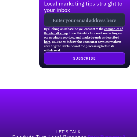
Local marketing tips straight to
your inbox
By clicking on subscribe you consent to the
companies of
the uberall group
to use this data for email marketing on
our products, services, and market trends as described
here
. You can withdraw this consent at any time without
affecting the lawfulness of the processing before its
withdrawal.
Footer
LET’S TALK