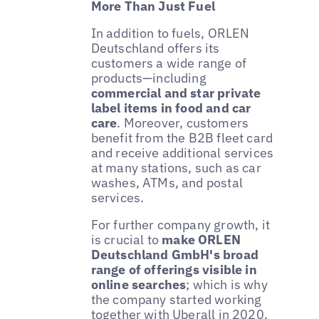
More Than Just Fuel
In addition to fuels, ORLEN
Deutschland offers its
customers a wide range of
products—including
commercial and star private
label items in food and car
care
. Moreover, customers
benefit from the B2B fleet card
and receive additional services
at many stations, such as car
washes, ATMs, and postal
services.
For further company growth, it
is crucial to
make ORLEN
Deutschland GmbH's broad
range of offerings visible in
online searches
; which is why
the company started working
together with Uberall in 2020.