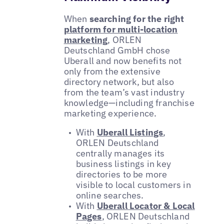
When
searching for the right
platform for multi-location
marketing
, ORLEN
Deutschland GmbH chose
Uberall and now benefits not
only from the extensive
directory network, but also
from the team’s vast industry
knowledge—including franchise
marketing experience.
With
Uberall Listings
,
ORLEN Deutschland
centrally manages its
business listings in key
directories to be more
visible to local customers in
online searches.
With
Uberall Locator & Local
Pages
, ORLEN Deutschland