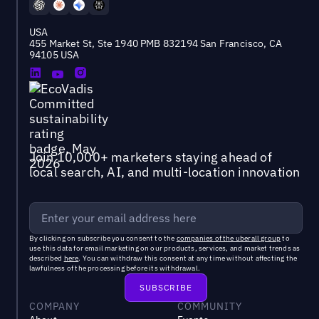
USA
455 Market St, Ste 1940 PMB 832194 San Francisco, CA
94105 USA
Join 10,000+ marketers staying ahead of
local search, AI, and multi-location innovation
By clicking on subscribe you consent to the
companies of the uberall group
to
use this data for email marketing on our products, services, and market trends as
described
here
. You can withdraw this consent at any time without affecting the
lawfulness of the processing before its withdrawal.
COMPANY
COMMUNITY