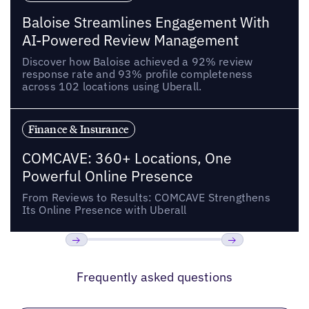
Baloise Streamlines Engagement With
AI-Powered Review Management
Discover how Baloise achieved a 92% review
response rate and 93% profile completeness
across 102 locations using Uberall.
Finance & Insurance
COMCAVE: 360+ Locations, One
Powerful Online Presence
From Reviews to Results: COMCAVE Strengthens
Its Online Presence with Uberall
Previous
Next
Frequently asked questions