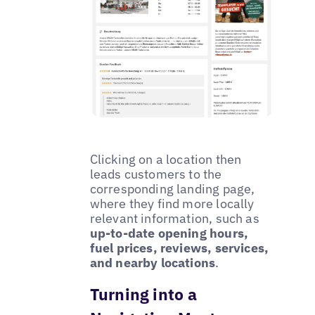
Clicking on a location then
leads customers to the
corresponding landing page,
where they find more locally
relevant information, such as
up-to-date opening hours,
fuel prices, reviews, services,
and nearby locations
.
Turning into a