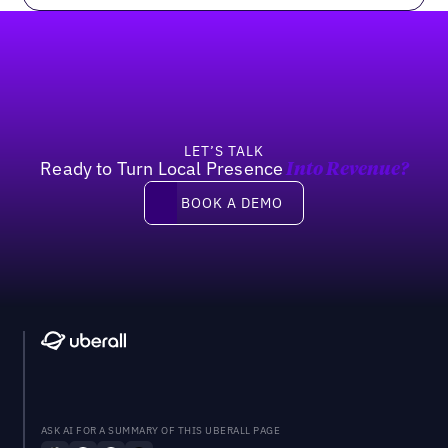
Footer
LET’S TALK
Ready to Turn Local Presence
Into Revenue?
Book a demo
BOOK A DEMO
ASK AI FOR A SUMMARY OF THIS UBERALL PAGE