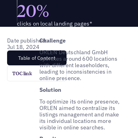
20%
clicks on local landing pages*
Date published:
Challenge
Jul 18, 2024
ORLEN Deutschland GmbH
Table of Content
operates around 600 locations
with different leaseholders,
leading to inconsistencies in
TOC link
online presence.
Solution
To optimize its online presence,
ORLEN aimed to centralize its
listings management and make
its individual locations more
visible in online searches.