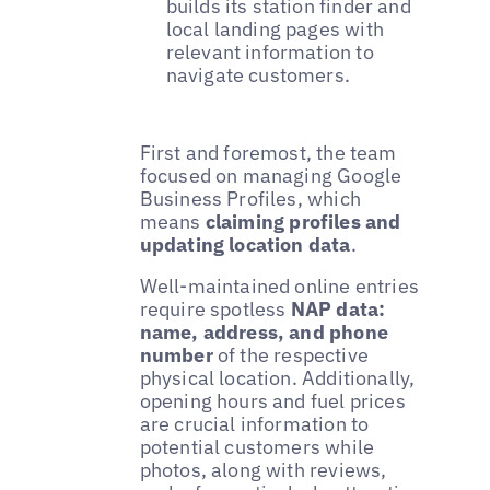
builds its station finder and
local landing pages with
relevant information to
navigate customers.
First and foremost, the team
focused on managing Google
Business Profiles, which
means
claiming profiles and
updating location data
.
Well-maintained online entries
require spotless
NAP data:
name, address, and phone
number
of the respective
physical location. Additionally,
opening hours and fuel prices
are crucial information to
potential customers while
photos, along with reviews,