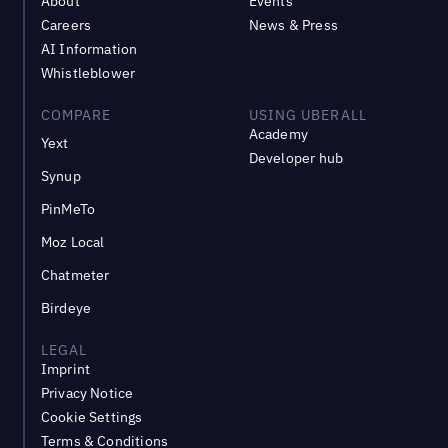
About
Events
Careers
News & Press
AI Information
Whistleblower
COMPARE
USING UBERALL
Academy
Yext
Developer hub
Synup
PinMeTo
Moz Local
Chatmeter
Birdeye
LEGAL
Imprint
Privacy Notice
Cookie Settings
Terms & Conditions