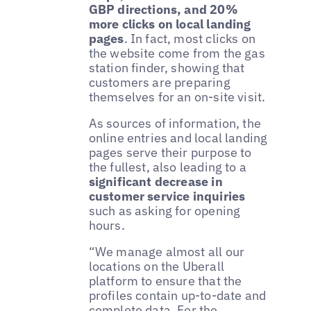
GBP directions, and 20%
more clicks on local landing
pages
. In fact, most clicks on
the website come from the gas
station finder, showing that
customers are preparing
themselves for an on-site visit.
As sources of information, the
online entries and local landing
pages serve their purpose to
the fullest, also leading to a
significant decrease in
customer service inquiries
such as asking for opening
hours.
“We manage almost all our
locations on the Uberall
platform to ensure that the
profiles contain up-to-date and
complete data. For the