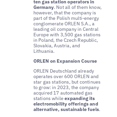
ten gas station operators in
Germany
. Not all of them know,
however, that the company is
part of the Polish multi-energy
conglomerate ORLEN S.A., a
leading oil company in Central
Europe with 3,500 gas stations
in Poland, the Czech Republic,
Slovakia, Austria, and
Lithuania.
ORLEN on Expansion Course
ORLEN Deutschland already
operates over 600 ORLEN and
star gas stations, but continues
to grow: in 2023, the company
acquired 17 automated gas
stations while
expanding its
electromobility offerings and
alternative, sustainable fuels
.