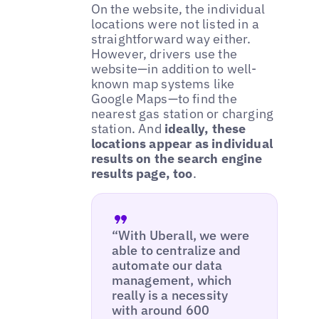
On the website, the individual
locations were not listed in a
straightforward way either.
However, drivers use the
website—in addition to well-
known map systems like
Google Maps—to find the
nearest gas station or charging
station. And
ideally, these
locations appear as individual
results on the search engine
results page, too
.
“With Uberall, we were
able to centralize and
automate our data
management, which
really is a necessity
with around 600