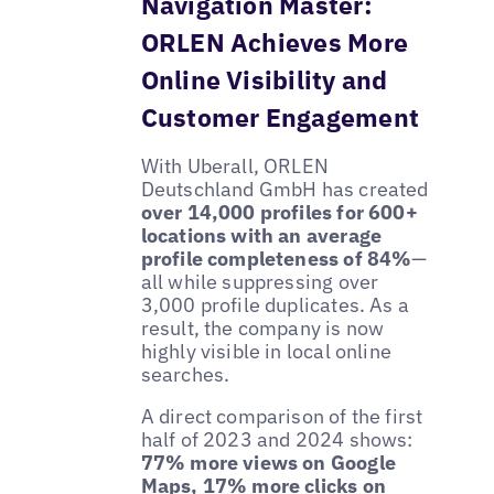
Navigation Master:
ORLEN Achieves More
Online Visibility and
Customer Engagement
With Uberall, ORLEN
Deutschland GmbH has created
over 14,000 profiles for 600+
locations with an average
profile completeness of 84%
—
all while suppressing over
3,000 profile duplicates. As a
result, the company is now
highly visible in local online
searches.
A direct comparison of the first
half of 2023 and 2024 shows:
77% more views on Google
Maps, 17% more clicks on