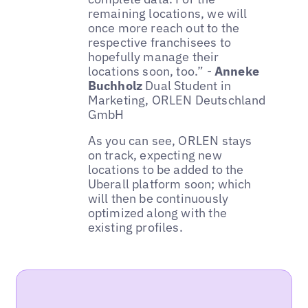
remaining locations, we will
once more reach out to the
respective franchisees to
hopefully manage their
locations soon, too.” -
Anneke
Buchholz
Dual Student in
Marketing, ORLEN Deutschland
GmbH
As you can see, ORLEN stays
on track, expecting new
locations to be added to the
Uberall platform soon; which
will then be continuously
optimized along with the
existing profiles.