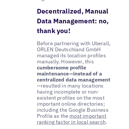
Decentralized, Manual
Data Management: no,
thank you!
Before partnering with Uberall,
ORLEN Deutschland GmbH
managed its location profiles
manually. However, this
cumbersome profile
maintenance—instead of a
centralized data management
—resulted in many locations
having incomplete or non-
existent profiles on the most
important online directories;
including the Google Business
Profile as the
most important
ranking factor in local search
.