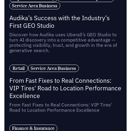
Service Area Business
Audika’s Success with the Industry’s
First GEO Studio
Discover how Audika uses Uberall’s GEO Studio to
turn AI discovery into a competitive advantage —
protecting visibility, trust, and growth in the era of
generative search.
Retail
Service Area Business
From Fast Fixes to Real Connections:
VIP Tires' Road to Location Performance
Excellence
From Fast Fixes to Real Connections: VIP Tires'
Road to Location Performance Excellence
Finance & Insurance