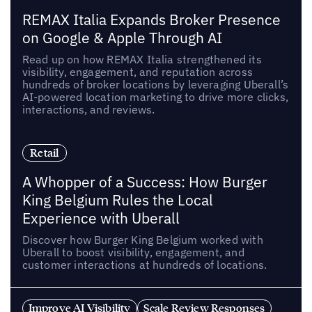
REMAX Italia Expands Broker Presence
on Google & Apple Through AI
Read up on how REMAX Italia strengthened its
visibility, engagement, and reputation across
hundreds of broker locations by leveraging Uberall’s
AI-powered location marketing to drive more clicks,
interactions, and reviews.
Retail
A Whopper of a Success: How Burger
King Belgium Rules the Local
Experience with Uberall
Discover how Burger King Belgium worked with
Uberall to boost visibility, engagement, and
customer interactions at hundreds of locations.
Improve AI Visibility
Scale Review Responses