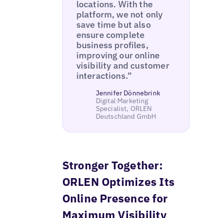
locations. With the
platform, we not only
save time but also
ensure complete
business profiles,
improving our online
visibility and customer
interactions.”
Jennifer Dönnebrink
Digital Marketing
Specialist, ORLEN
Deutschland GmbH
Stronger Together:
ORLEN Optimizes Its
Online Presence for
Maximum Visibility