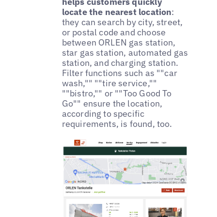
helps customers quickly
locate the nearest location
:
they can search by city, street,
or postal code and choose
between ORLEN gas station,
star gas station, automated gas
station, and charging station.
Filter functions such as ""car
wash,"" ""tire service,""
""bistro,"" or ""Too Good To
Go"" ensure the location,
according to specific
requirements, is found, too.