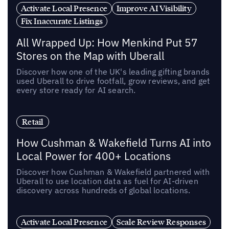
Activate Local Presence
Improve AI Visibility
Fix Inaccurate Listings
All Wrapped Up: How Menkind Put 57
Stores on the Map with Uberall
Discover how one of the UK's leading gifting brands
used Uberall to drive footfall, grow reviews, and get
every store ready for AI search.
Retail
How Cushman & Wakefield Turns AI into
Local Power for 400+ Locations
Discover how Cushman & Wakefield partnered with
Uberall to use location data as fuel for AI-driven
discovery across hundreds of global locations.
Activate Local Presence
Scale Review Responses