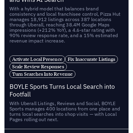
With a hybrid model that balances brand
consistency and local franchisee control, Pizza Hut
manages 18,912 listings across 387 locations
through Uberall, reaching 38.4M Google Maps
impressions (+212% YoY), a 4.6-star rating with
90% review response rate, and a 15% estimated
revenue impact increase.
Activate Local Presence
Fix Inaccurate Listings
Scale Review Responses
Turn Searches Into Revenue
BOYLE Sports Turns Local Search into
Footfall
With Uberall Listings, Reviews and Social, BOYLE
Sports manages 400 locations from one place and
turns local searches into shop visits — with Local
Pages rolling out next.