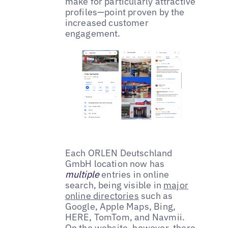
make for particularly attractive
profiles—point proven by the
increased customer
engagement.
Each ORLEN Deutschland
GmbH location now has
multiple
entries in online
search, being visible in
major
online directories
such as
Google, Apple Maps, Bing,
HERE, TomTom, and Navmii.
On the website, however, there