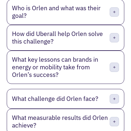
Who is Orlen and what was their
goal?
How did Uberall help Orlen solve
this challenge?
What key lessons can brands in
energy or mobility take from
Orlen’s success?
What challenge did Orlen face?
What measurable results did Orlen
achieve?