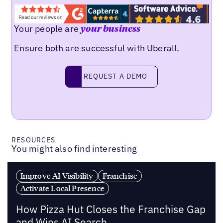
Your people are
your business
Ensure both are successful with Uberall.
REQUEST A DEMO
request a demo
RESOURCES
You might also find interesting
Improve AI Visibility
Franchise
Activate Local Presence
How Pizza Hut Closes the Franchise Gap
and Wins AI Search