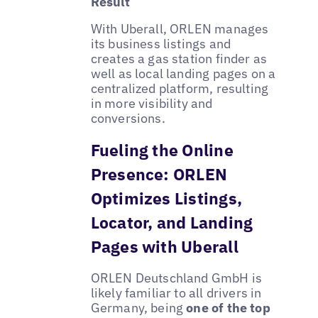
Result
With Uberall, ORLEN manages
its business listings and
creates a gas station finder as
well as local landing pages on a
centralized platform, resulting
in more visibility and
conversions.
Fueling the Online
Presence: ORLEN
Optimizes Listings,
Locator, and Landing
Pages with Uberall
ORLEN Deutschland GmbH is
likely familiar to all drivers in
Germany, being
one of the top