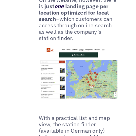
is
just
one
landing page per
location optimized for local
search
–which customers can
access through online search
as well as the company’s
station finder.
With a practical list and map
view, the station finder
(available in German only)