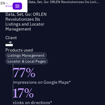
Success Story
>
Data, Set, Go: ORLEN Revolutionizes Its Listings and Locator Management
EN
Data, Set, Go: ORLEN
Revolutionizes Its
Listings and Locator
Management
Client
Products used
Listings Management
Locator & Local Pages
77%
impressions on Google Maps*
17%
clicks on directions*