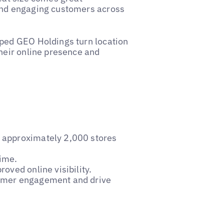
and engaging customers across
lped GEO Holdings turn location
their online presence and
r approximately 2,000 stores
time.
roved online visibility.
stomer engagement and drive