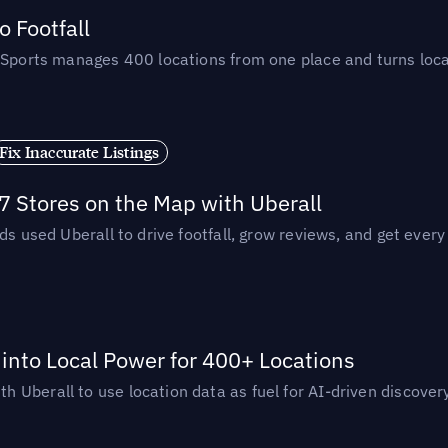
 Footfall
 Sports manages 400 locations from one place and turns loca
Fix Inaccurate Listings
 Stores on the Map with Uberall
ds used Uberall to drive footfall, grow reviews, and get every
nto Local Power for 400+ Locations
Uberall to use location data as fuel for AI-driven discovery