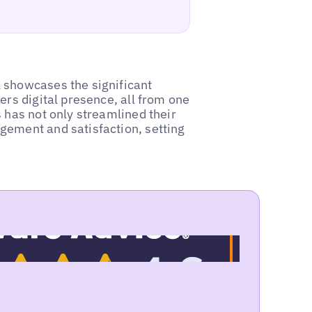
 showcases the significant
ers digital presence, all from one
 has not only streamlined their
gement and satisfaction, setting