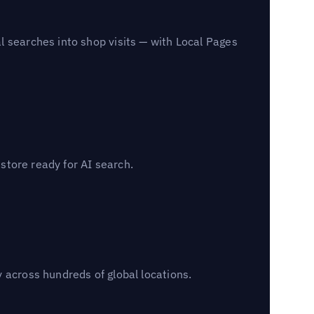
l searches into shop visits — with Local Pages
 store ready for AI search.
 across hundreds of global locations.