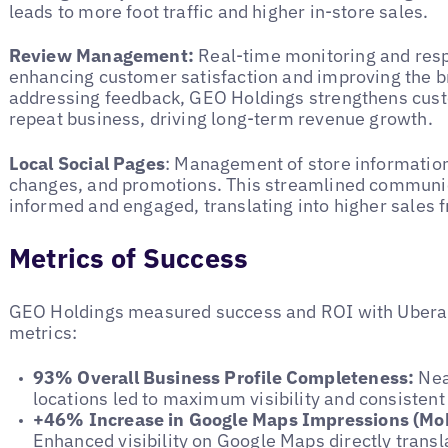
leads to more foot traffic and higher in-store sales.
Review Management:
Real-time monitoring and res
enhancing customer satisfaction and improving the b
addressing feedback, GEO Holdings strengthens cust
repeat business, driving long-term revenue growth.
Local Social Pages
: Management of store information
changes, and promotions. This streamlined communi
informed and engaged, translating into higher sales 
Metrics of Success
GEO Holdings measured success and ROI with Uberall
metrics:
93% Overall Business Profile Completeness:
Near
locations led to maximum visibility and consiste
+46% Increase in Google Maps Impressions (Mob
Enhanced visibility on Google Maps directly trans