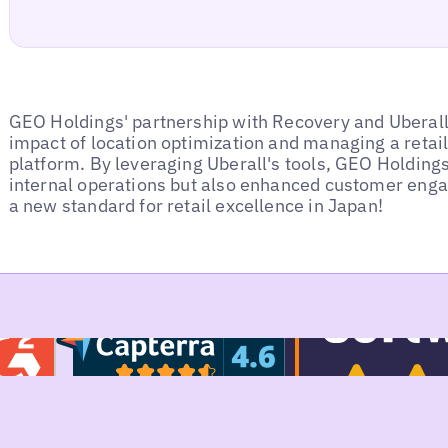
GEO Holdings' partnership with Recovery and Uberall
impact of location optimization and managing a retail
platform. By leveraging Uberall's tools, GEO Holdings
internal operations but also enhanced customer enga
a new standard for retail excellence in Japan!