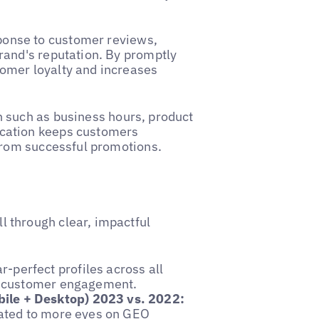
ponse to customer reviews,
rand's reputation. By promptly
omer loyalty and increases
 such as business hours, product
cation keeps customers
from successful promotions.
 through clear, impactful
-perfect profiles across all
nt customer engagement.
ile + Desktop) 2023 vs. 2022:
lated to more eyes on GEO