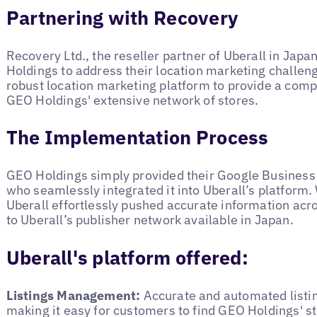
Partnering with Recovery
Recovery Ltd., the reseller partner of Uberall in Japa
Holdings to address their location marketing challe
robust location marketing platform to provide a com
GEO Holdings' extensive network of stores.
The Implementation Process
GEO Holdings simply provided their Google Business 
who seamlessly integrated it into Uberall’s platform. 
Uberall effortlessly pushed accurate information acro
to Uberall’s publisher network available in Japan.
Uberall's platform offered:
Listings Management:
Accurate and automated listin
making it easy for customers to find GEO Holdings' sto