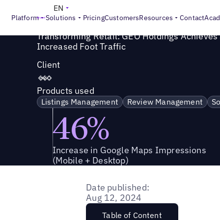
Success Story
>
Transforming Retail: GEO Holdings Achieve
EN
Platform
Solutions
Pricing
Customers
Resources
Contact
Aca
Transforming Retail: GEO Holdings Achieves a
Increased Foot Traffic
Client
Products used
Listings Management
Review Management
So
46%
Increase in Google Maps Impressions
(Mobile + Desktop)
Date published:
Aug 12, 2024
Table of Content