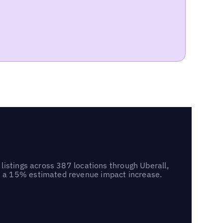
listings across 387 locations through Uberall,
d a 15% estimated revenue impact increase.