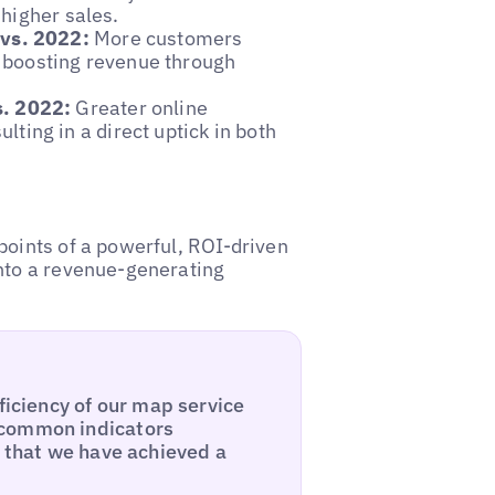
 higher sales.
 vs. 2022:
More customers
, boosting revenue through
s. 2022:
Greater online
ing in a direct uptick in both
points of a powerful, ROI-driven
into a revenue-generating
ficiency of our map service
 common indicators
l that we have achieved a