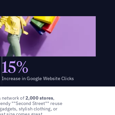
15%
Increase in Google Website Clicks
a network of
2,000 stores
,
rendy ""Second Street"" reuse
adgets, stylish clothing, or
eat size comes great