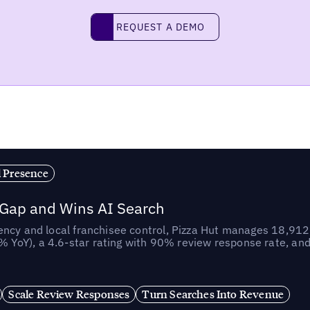
REQUEST A DEMO
request a demo
l Presence
 Gap and Wins AI Search
ncy and local franchisee control, Pizza Hut manages 18,912 
YoY), a 4.6-star rating with 90% review response rate, an
Scale Review Responses
Turn Searches Into Revenue