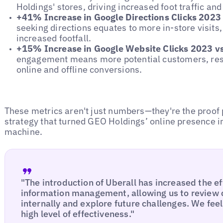
Holdings' stores, driving increased foot traffic and
+41% Increase in Google Directions Clicks 2023
seeking directions equates to more in-store visits
increased footfall.
+15% Increase in Google Website Clicks 2023 v
engagement means more potential customers, result
online and offline conversions.
These metrics aren't just numbers—they're the proof 
strategy that turned GEO Holdings’ online presence 
machine.
"The introduction of Uberall has increased the ef
information management, allowing us to review
internally and explore future challenges. We fee
high level of effectiveness."