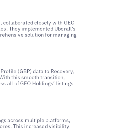
n, collaborated closely with GEO
nges. They implemented Uberall’s
prehensive solution for managing
Profile (GBP) data to Recovery,
With this smooth transition,
ss all of GEO Holdings’ listings
gs across multiple platforms,
res. This increased visibility