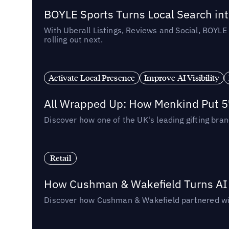
BOYLE Sports Turns Local Search into
With Uberall Listings, Reviews and Social, BOYLE
rolling out next.
Activate Local Presence
Improve AI Visibility
All Wrapped Up: How Menkind Put 57
Discover how one of the UK's leading gifting bran
Retail
How Cushman & Wakefield Turns AI i
Discover how Cushman & Wakefield partnered with 