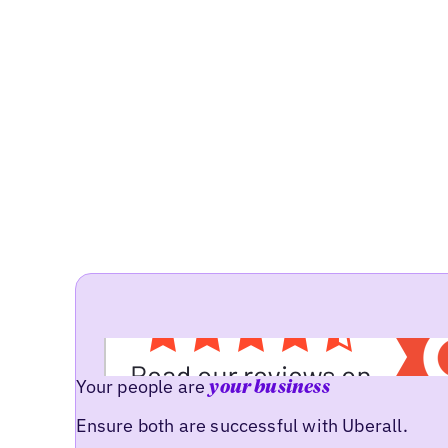
Your people are
your business
Ensure both are successful with Uberall.