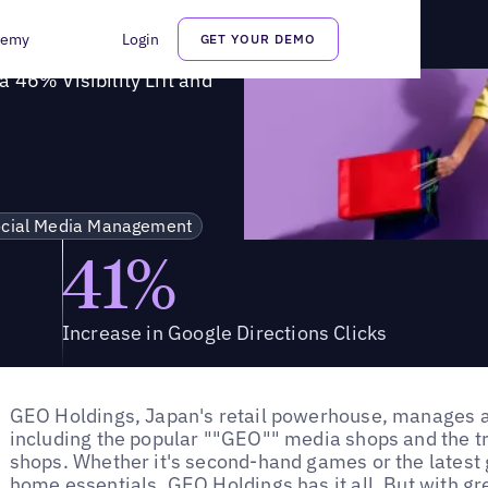
s a 46% Visibility Lift and Increased Foot Traffic
demy
Login
GET YOUR DEMO
 46% Visibility Lift and
cial Media Management
41%
Increase in Google Directions Clicks
GEO Holdings, Japan's retail powerhouse, manages 
including the popular ""GEO"" media shops and the t
shops. Whether it's second-hand games or the latest g
home essentials, GEO Holdings has it all. But with gr