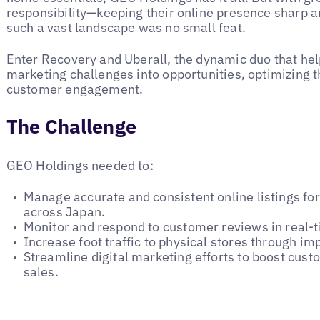
responsibility—keeping their online presence sharp 
such a vast landscape was no small feat.
Enter Recovery and Uberall, the dynamic duo that he
marketing challenges into opportunities, optimizing 
customer engagement.
The Challenge
GEO Holdings needed to:
Manage accurate and consistent online listings fo
across Japan.
Monitor and respond to customer reviews in real-
Increase foot traffic to physical stores through imp
Streamline digital marketing efforts to boost cu
sales.