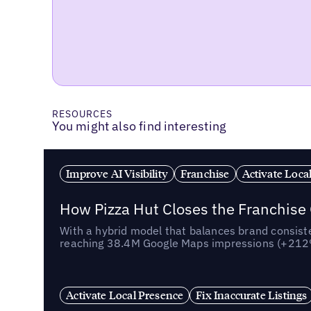
RESOURCES
You might also find interesting
Improve AI Visibility
Franchise
Activate Loca
How Pizza Hut Closes the Franchise
With a hybrid model that balances brand consiste
reaching 38.4M Google Maps impressions (+212% 
Activate Local Presence
Fix Inaccurate Listings