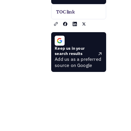
TOC link
Keep us in your
search results
Add us as a preferred
source on Google