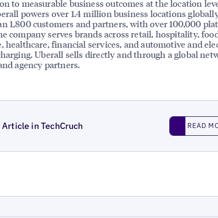
on to measurable business outcomes at the location leve
erall powers over 1.4 million business locations globally
n 1,800 customers and partners, with over 100,000 pla
he company serves brands across retail, hospitality, foo
, healthcare, financial services, and automotive and elec
charging. Uberall sells directly and through a global net
 and agency partners.
Read More
Article in TechCruch
READ M