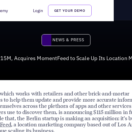
tFeed to Scale Up Its Location Marketing Services
demy
Login
GET YOUR DEMO
News & Press
NEWS & PRESS
115M, Acquires MomentFeed to Scale Up Its Location M
 which works with retailers and other brick-and-mortar
s to help them update and provide more accurate infor
emselves across the plethora of apps and other services
s use to discover them, is announcing $115 million in 
e that, the Berlin startup is making an acquisition: it’s 
Feed
, a location marketing company based out of Los A
nue scaling its business.