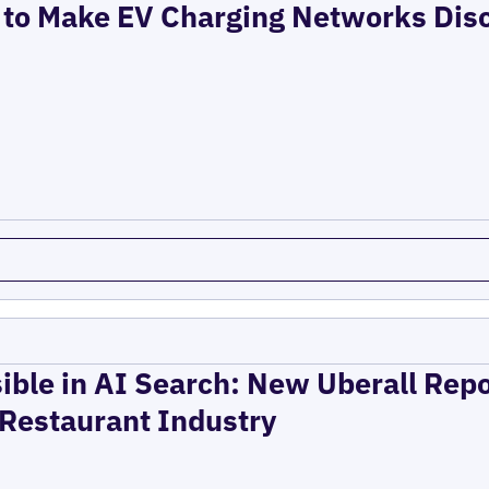
to Make EV Charging Networks Dis
ible in AI Search: New Uberall Rep
 Restaurant Industry