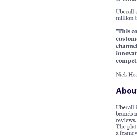
Uberall 
million 
"This c
custome
channel
innovat
competi
Nick He
About
Uberall 
brands m
reviews, 
The plat
a framew