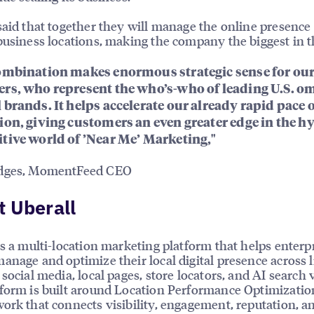
said that together they will manage the online presence 
business locations, making the company the biggest in th
ombination makes enormous strategic sense for ou
rs, who represent the who’s-who of leading U.S. o
 brands. It helps accelerate our already rapid pace 
ion, giving customers an even greater edge in the h
tive world of ’Near Me’ Marketing,"
dges, MomentFeed CEO
 Uberall
is a multi-location marketing platform that helps enterp
anage and optimize their local digital presence across l
social media, local pages, store locators, and AI search vi
form is built around Location Performance Optimizatio
ork that connects visibility, engagement, reputation, a