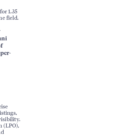
for 1.35
e field.
r
mni
of
yper-
rise
istings,
sibility.
n (LPO),
nd