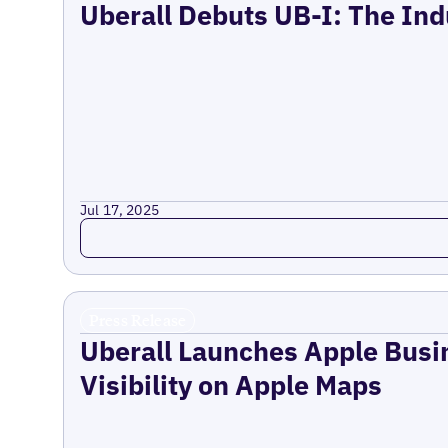
Uberall Debuts UB-I: The Ind
Jul 17, 2025
Read more
Press Release
Uberall Launches Apple Busi
Visibility on Apple Maps