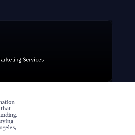
arketing Services
mation
 that
funding.
buying
ngeles,