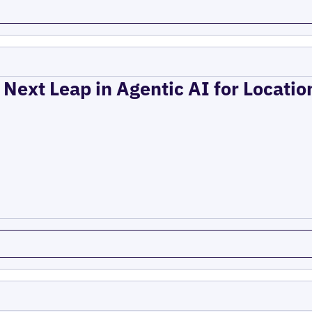
 Next Leap in Agentic AI for Locati