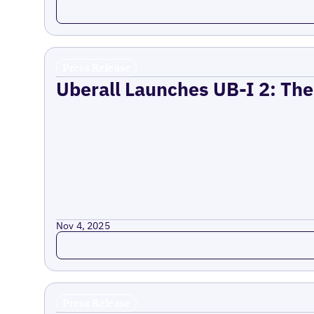
Read more
Press Release
Uberall Launches UB-I 2: The
Nov 4, 2025
Read more
Press Release