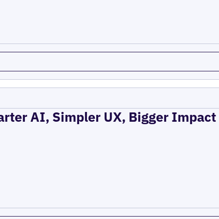
rter AI, Simpler UX, Bigger Impact