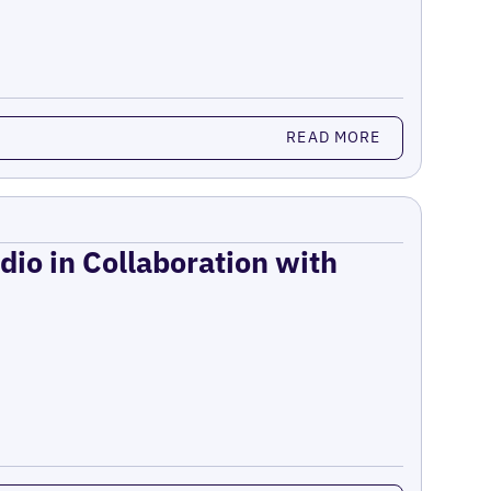
READ MORE
dio in Collaboration with