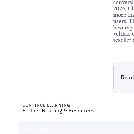
conversi
2026, Ub
more tha
users. T
beverage
vehicle 
reseller
Read 
CONTINUE LEARNING
Further Reading & Resources
Press Release