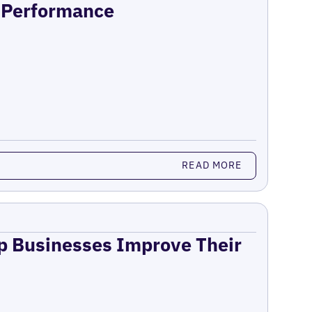
n Performance
READ MORE
lp Businesses Improve Their