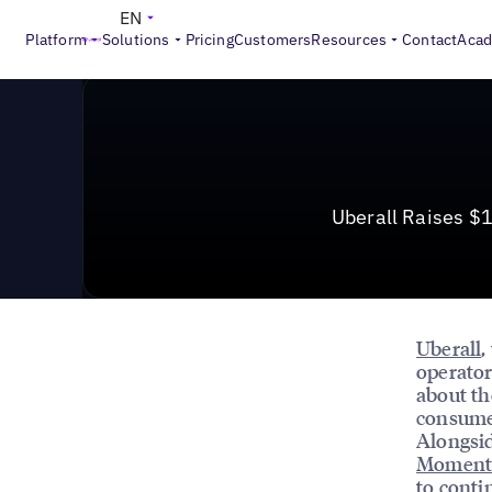
News & Press
>
Uberall Raises $115M, Acquires Momen
EN
Platform
Solutions
Pricing
Customers
Resources
Contact
Aca
Uberall Raises $
Uberall
,
operator
about th
consumer
Alongsid
Moment
to conti