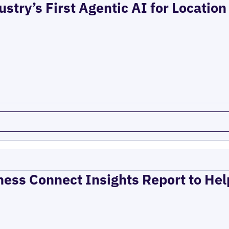
ustry’s First Agentic AI for Locatio
ness Connect Insights Report to He