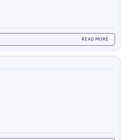
READ MORE