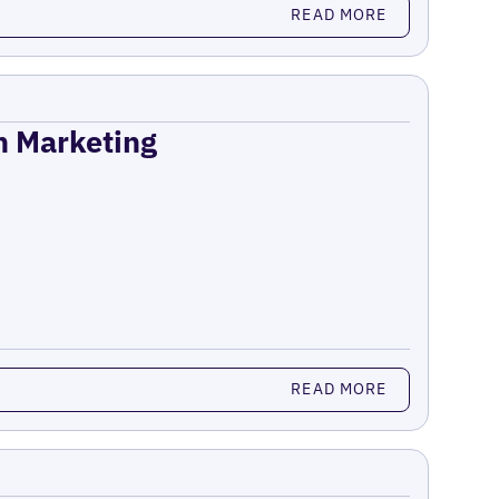
READ MORE
on Marketing
READ MORE