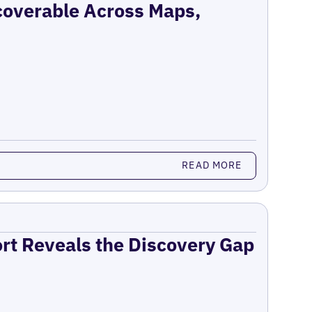
coverable Across Maps,
READ MORE
ort Reveals the Discovery Gap