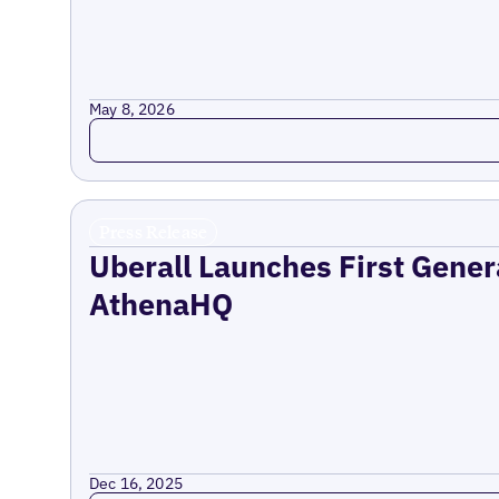
May 8, 2026
Read more
Press Release
Uberall Launches First Gener
AthenaHQ
Dec 16, 2025