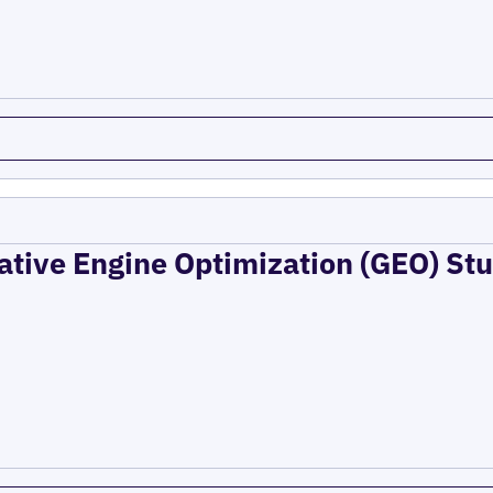
ative Engine Optimization (GEO) Stu