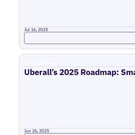
Jul 16, 2025
Read more
Press Release
Uberall’s 2025 Roadmap: Sma
Jun 26, 2025