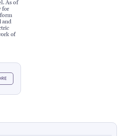
l. As of
 for
tform
d and
tric
work of
ORE