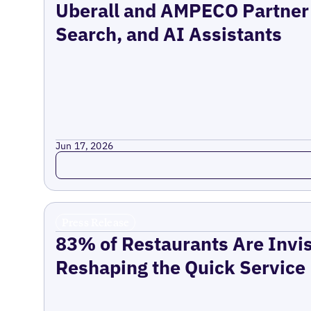
Uberall and AMPECO Partner 
Search, and AI Assistants
Jun 17, 2026
Read more
Press Release
83% of Restaurants Are Invis
Reshaping the Quick Service