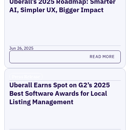
Uberall’s 2025 Roadmap: Smarter
AI, Simpler UX, Bigger Impact
Jun 26, 2025
Read more
READ MORE
Press Release
Uberall Earns Spot on G2’s 2025
Best Software Awards for Local
Listing Management