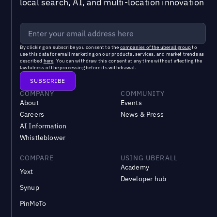
local search, AI, and multi-location innovation
By clicking on subscribe you consent to the
companies of the uberall group
to
use this data for email marketing on our products, services, and market trends as
described
here
. You can withdraw this consent at any time without affecting the
lawfulness of the processing before its withdrawal.
COMPANY
COMMUNITY
About
Events
Careers
News & Press
AI Information
Whistleblower
COMPARE
USING UBERALL
Academy
Yext
Developer hub
Synup
PinMeTo