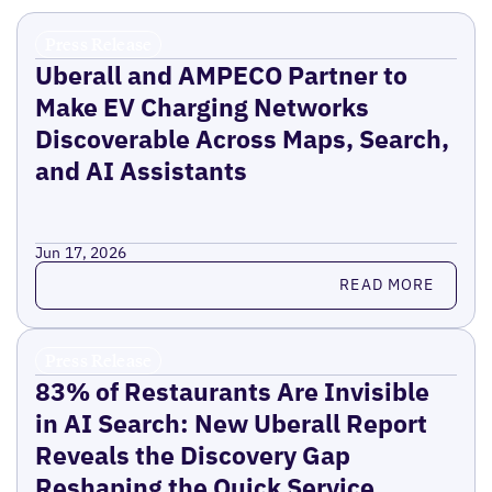
Press Release
Uberall and AMPECO Partner to
Make EV Charging Networks
Discoverable Across Maps, Search,
and AI Assistants
Jun 17, 2026
Read more
READ MORE
Press Release
83% of Restaurants Are Invisible
in AI Search: New Uberall Report
Reveals the Discovery Gap
Reshaping the Quick Service