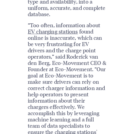
type and availability, into a
uniform, accurate, and complete
database.
“Too often, information about
EV charging stations
found
online is inaccurate, which can
be very frustrating for EV
drivers and the charge point
operators,” said Roderick van
den Berg, Eco-Movement CEO &
Founder at Eco-Movement. “Our
goal at Eco-Movement is to
make sure drivers can rely on
correct charger information and
help operators to present
information about their
chargers effectively. We
accomplish this by leveraging
machine learning and a full
team of data specialists to
ensure the charging stations'