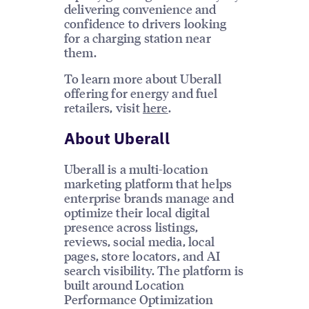
delivering convenience and
confidence to drivers looking
for a charging station near
them.
To learn more about Uberall
offering for energy and fuel
retailers, visit
here
.
About Uberall
Uberall is a multi-location
marketing platform that helps
enterprise brands manage and
optimize their local digital
presence across listings,
reviews, social media, local
pages, store locators, and AI
search visibility. The platform is
built around Location
Performance Optimization