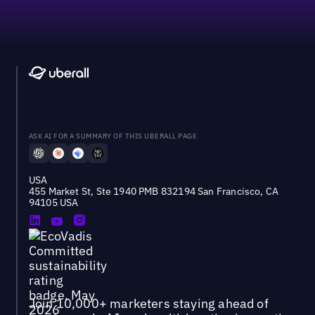
ASK AI FOR A SUMMARY OF THIS UBERALL PAGE
USA
455 Market St, Ste 1940 PMB 832194 San Francisco, CA
94105 USA
Join 10,000+ marketers staying ahead of