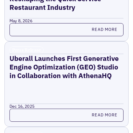
Restaurant Industry
May 8, 2026
Read more
READ MORE
Press Release
Uberall Launches First Generative
Engine Optimization (GEO) Studio
in Collaboration with AthenaHQ
Dec 16, 2025
Read more
READ MORE