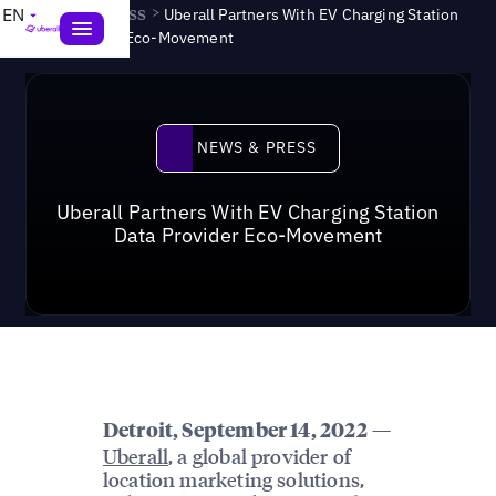
News & Press
>
EN
Uberall Partners With EV Charging Station
Data Provider Eco-Movement
News & Press
NEWS & PRESS
Uberall Partners With EV Charging Station
Data Provider Eco-Movement
—
Detroit, September 14, 2022
Uberall
, a global provider of
location marketing solutions,