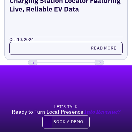
Charging Station Locator Featuring
Live, Reliable EV Data
Oct 10, 2024
Read more
READ MORE
Footer
Previous
Next
LET’S TALK
Ready to Turn Local Presence
Into Revenue?
Book a demo
BOOK A DEMO