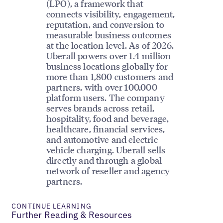
(LPO), a framework that
connects visibility, engagement,
reputation, and conversion to
measurable business outcomes
at the location level. As of 2026,
Uberall powers over 1.4 million
business locations globally for
more than 1,800 customers and
partners, with over 100,000
platform users. The company
serves brands across retail,
hospitality, food and beverage,
healthcare, financial services,
and automotive and electric
vehicle charging. Uberall sells
directly and through a global
network of reseller and agency
partners.
CONTINUE LEARNING
Further Reading & Resources