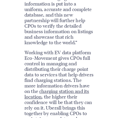
information is put into a
uniform, accurate and complete
database, and this new
partnership will further help
CPOs to verify the detailed
business information on listings
and showcase that rich
knowledge to the world.”
Working with EV data platform
Eco-Movement gives CPOs full
control in managing and
distributing their charge point
data to services that help drivers
find charging stations. The
more information drivers have
on the
charging station and its
location
, the higher their
confidence will be that they can
rely on it. Uberall brings this
together by enabling CPOs to