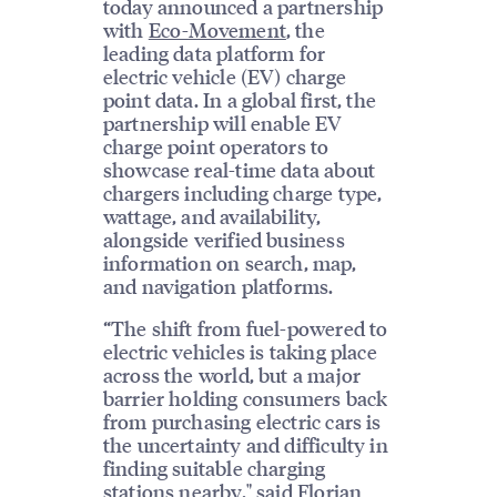
today announced a partnership
with
Eco-Movement
, the
leading data platform for
electric vehicle (EV) charge
point data. In a global first, the
partnership will enable EV
charge point operators to
showcase real-time data about
chargers including charge type,
wattage, and availability,
alongside verified business
information on search, map,
and navigation platforms.
“The shift from fuel-powered to
electric vehicles is taking place
across the world, but a major
barrier holding consumers back
from purchasing electric cars is
the uncertainty and difficulty in
finding suitable charging
stations nearby," said Florian