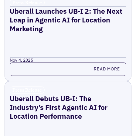
Press Release
Uberall Launches UB-I 2: The Next
Leap in Agentic AI for Location
Marketing
Nov 4, 2025
Read more
READ MORE
Press Release
Uberall Debuts UB-I: The
Industry’s First Agentic AI for
Location Performance