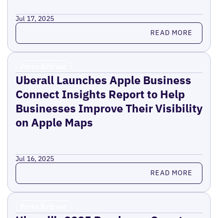
Jul 17, 2025
Read more
READ MORE
Press Release
Uberall Launches Apple Business
Connect Insights Report to Help
Businesses Improve Their Visibility
on Apple Maps
Jul 16, 2025
Read more
READ MORE
Press Release