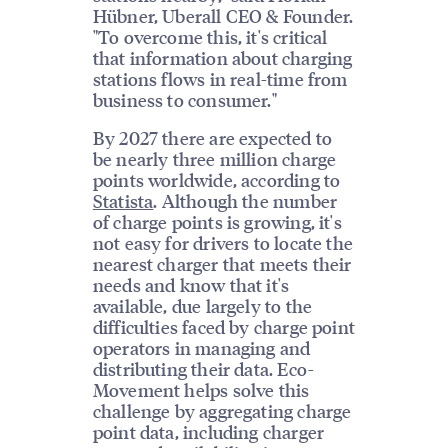
Hübner, Uberall CEO & Founder.
"To overcome this, it's critical
that information about charging
stations flows in real-time from
business to consumer."
By 2027 there are expected to
be nearly three million charge
points worldwide, according to
Statista
. Although the number
of charge points is growing, it's
not easy for drivers to locate the
nearest charger that meets their
needs and know that it's
available, due largely to the
difficulties faced by charge point
operators in managing and
distributing their data. Eco-
Movement helps solve this
challenge by aggregating charge
point data, including charger