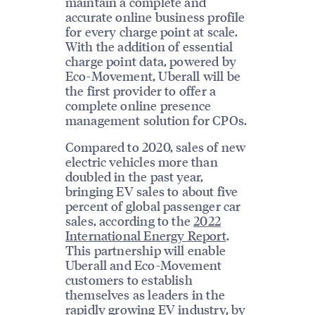
maintain a complete and
accurate online business profile
for every charge point at scale.
With the addition of essential
charge point data, powered by
Eco-Movement, Uberall will be
the first provider to offer a
complete online presence
management solution for CPOs.
Compared to 2020, sales of new
electric vehicles more than
doubled in the past year,
bringing EV sales to about five
percent of global passenger car
sales, according to the
2022
International Energy Report
.
This partnership will enable
Uberall and Eco-Movement
customers to establish
themselves as leaders in the
rapidly growing EV industry, by