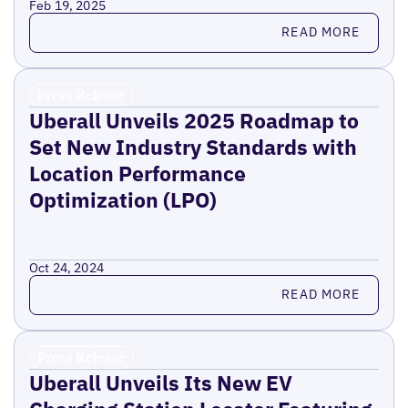
Feb 19, 2025
Read more
READ MORE
Press Release
Uberall Unveils 2025 Roadmap to
Set New Industry Standards with
Location Performance
Optimization (LPO)
Oct 24, 2024
Read more
READ MORE
Press Release
Uberall Unveils Its New EV