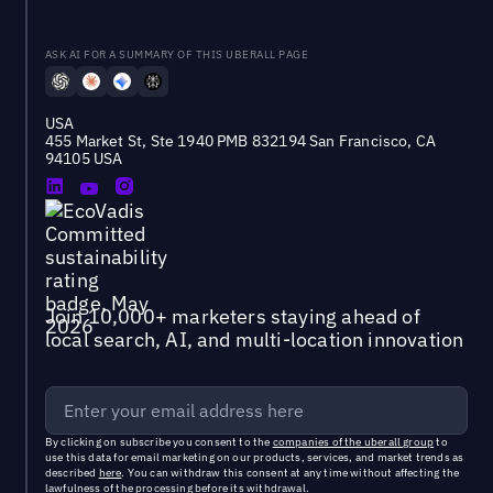
ASK AI FOR A SUMMARY OF THIS UBERALL PAGE
USA
455 Market St, Ste 1940 PMB 832194 San Francisco, CA
94105 USA
Join 10,000+ marketers staying ahead of
local search, AI, and multi-location innovation
By clicking on subscribe you consent to the
companies of the uberall group
to
use this data for email marketing on our products, services, and market trends as
described
here
. You can withdraw this consent at any time without affecting the
lawfulness of the processing before its withdrawal.