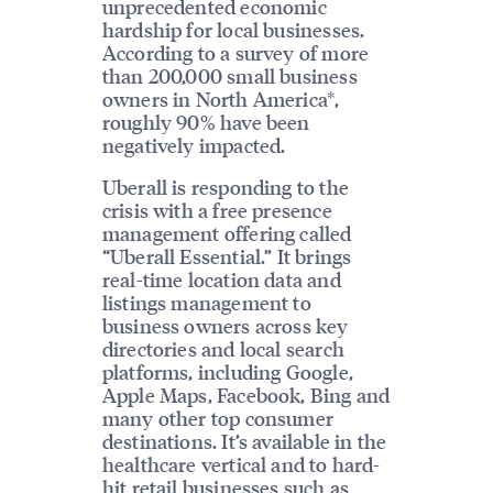
unprecedented economic
hardship for local businesses.
According to a survey of more
than 200,000 small business
owners in North America*,
roughly 90% have been
negatively impacted.
Uberall is responding to the
crisis with a free presence
management offering called
“Uberall Essential.” It brings
real-time location data and
listings management to
business owners across key
directories and local search
platforms, including Google,
Apple Maps, Facebook, Bing and
many other top consumer
destinations. It’s available in the
healthcare vertical and to hard-
hit retail businesses such as