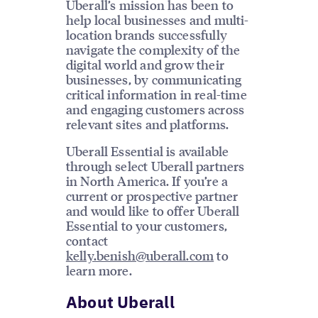
Uberall’s mission has been to
help local businesses and multi-
location brands successfully
navigate the complexity of the
digital world and grow their
businesses, by communicating
critical information in real-time
and engaging customers across
relevant sites and platforms.
Uberall Essential is available
through select Uberall partners
in North America. If you’re a
current or prospective partner
and would like to offer Uberall
Essential to your customers,
contact
kelly.benish@uberall.com
to
learn more.
About Uberall