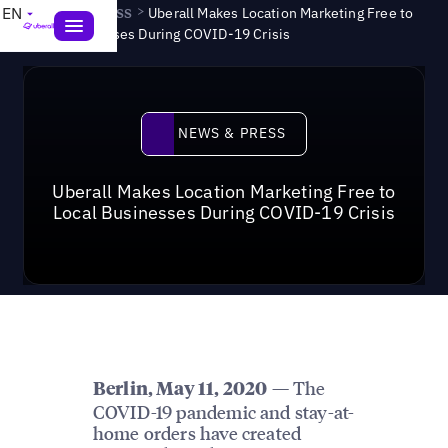
News & Press
>
EN
Uberall Makes Location Marketing Free to
Local Businesses During COVID-19 Crisis
News & Press
NEWS & PRESS
Uberall Makes Location Marketing Free to
Local Businesses During COVID-19 Crisis
— The
Berlin, May 11, 2020
COVID-19 pandemic and stay-at-
home orders have created