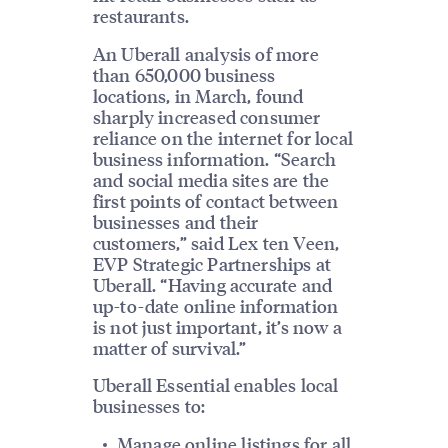
restaurants.
An Uberall analysis of more
than 650,000 business
locations, in March, found
sharply increased consumer
reliance on the internet for local
business information. “Search
and social media sites are the
first points of contact between
businesses and their
customers,” said Lex ten Veen,
EVP Strategic Partnerships at
Uberall. “Having accurate and
up-to-date online information
is not just important, it’s now a
matter of survival.”
Uberall Essential enables local
businesses to:
Manage online listings for all