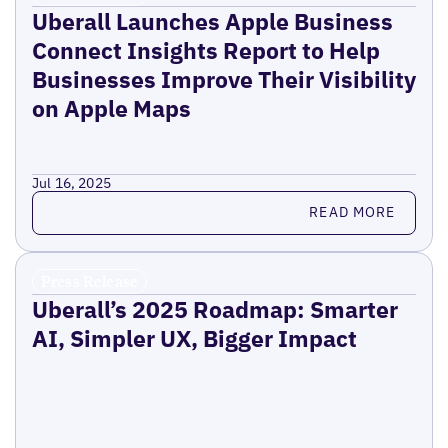
Uberall Launches Apple Business
Connect Insights Report to Help
Businesses Improve Their Visibility
on Apple Maps
Jul 16, 2025
Read more
READ MORE
Press Release
Uberall’s 2025 Roadmap: Smarter
AI, Simpler UX, Bigger Impact