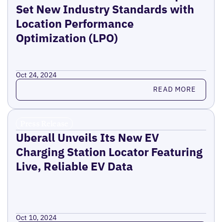
Set New Industry Standards with
Location Performance
Optimization (LPO)
Oct 24, 2024
Read more
READ MORE
Press Release
Uberall Unveils Its New EV
Charging Station Locator Featuring
Live, Reliable EV Data
Oct 10, 2024