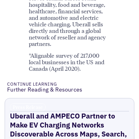
hospitality, food and beverage,
healthcare, financial services,
and automotive and electric
vehicle charging. Uberall sells
directly and through a global
network of reseller and agency
partners.
*Alignable survey of 217,000
local businesses in the US and
Canada (April 2020).
CONTINUE LEARNING
Further Reading & Resources
Press Release
Uberall and AMPECO Partner to
Make EV Charging Networks
Discoverable Across Maps, Search,