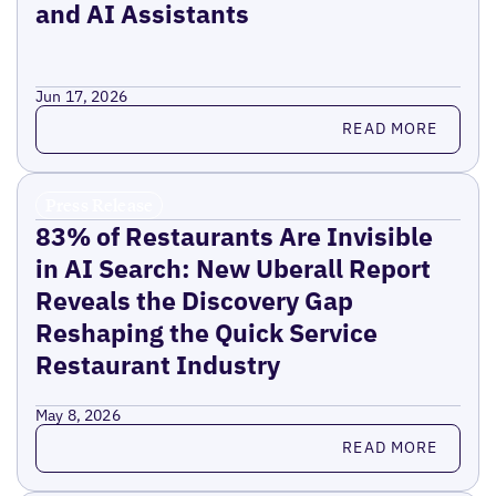
and AI Assistants
Jun 17, 2026
Read more
READ MORE
Press Release
83% of Restaurants Are Invisible
in AI Search: New Uberall Report
Reveals the Discovery Gap
Reshaping the Quick Service
Restaurant Industry
May 8, 2026
Read more
READ MORE