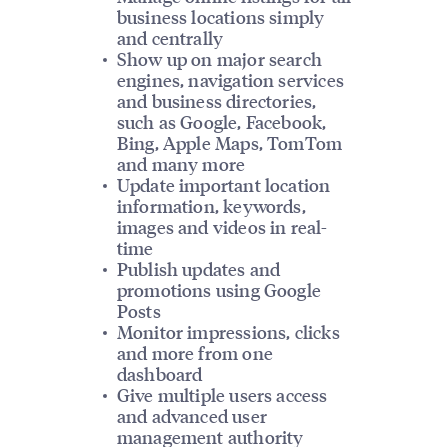
business locations simply
and centrally
Show up on major search
engines, navigation services
and business directories,
such as Google, Facebook,
Bing, Apple Maps, TomTom
and many more
Update important location
information, keywords,
images and videos in real-
time
Publish updates and
promotions using Google
Posts
Monitor impressions, clicks
and more from one
dashboard
Give multiple users access
and advanced user
management authority