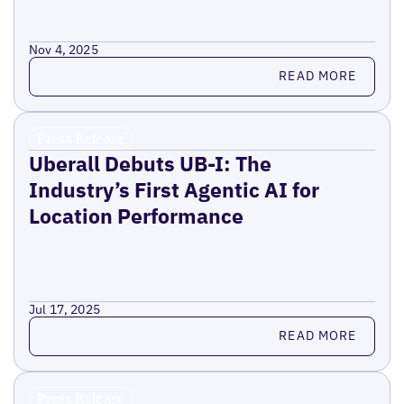
Nov 4, 2025
Read more
READ MORE
Press Release
Uberall Debuts UB-I: The
Industry’s First Agentic AI for
Location Performance
Jul 17, 2025
Read more
READ MORE
Press Release