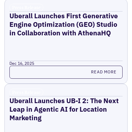
Press Release
Uberall Launches First Generative
Engine Optimization (GEO) Studio
in Collaboration with AthenaHQ
Dec 16, 2025
Read more
READ MORE
Press Release
Uberall Launches UB-I 2: The Next
Leap in Agentic AI for Location
Marketing