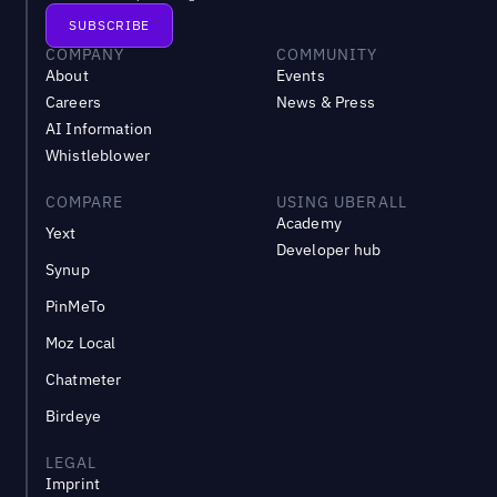
COMPANY
COMMUNITY
About
Events
Careers
News & Press
AI Information
Whistleblower
COMPARE
USING UBERALL
Academy
Yext
Developer hub
Synup
PinMeTo
Moz Local
Chatmeter
Birdeye
LEGAL
Imprint