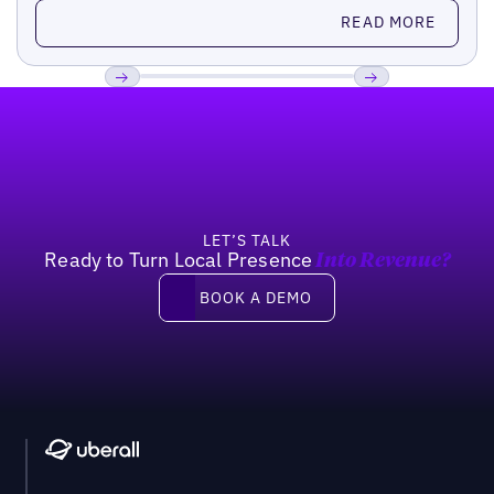
Read more
READ MORE
Footer
Previous
Next
LET’S TALK
Ready to Turn Local Presence
Into Revenue?
Book a demo
BOOK A DEMO