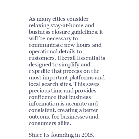
As many cities consider
relaxing stay-at-home and
business closure guidelines, it
will be necessary to
communicate new hours and
operational details to
customers. Uberall Essential is
designed to simplify and
expedite that process on the
most important platforms and
local search sites. This saves
precious time and provides
confidence that business
information is accurate and
consistent, creating a better
outcome for businesses and
consumers alike.
Since its founding in 2015,