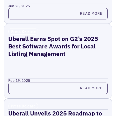
Jun 26, 2025
Read more
READ MORE
Press Release
Uberall Earns Spot on G2’s 2025
Best Software Awards for Local
Listing Management
Feb 19, 2025
Read more
READ MORE
Press Release
Uberall Unveils 2025 Roadmap to