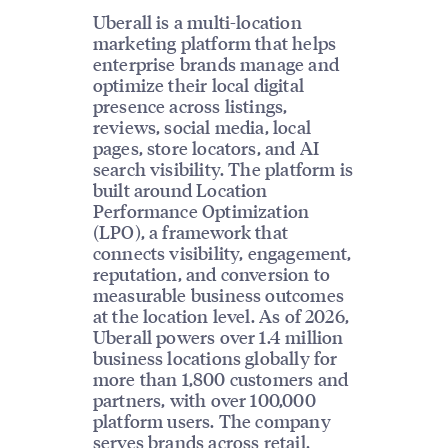
Uberall is a multi-location
marketing platform that helps
enterprise brands manage and
optimize their local digital
presence across listings,
reviews, social media, local
pages, store locators, and AI
search visibility. The platform is
built around Location
Performance Optimization
(LPO), a framework that
connects visibility, engagement,
reputation, and conversion to
measurable business outcomes
at the location level. As of 2026,
Uberall powers over 1.4 million
business locations globally for
more than 1,800 customers and
partners, with over 100,000
platform users. The company
serves brands across retail,