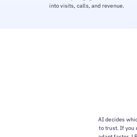
into visits, calls, and revenue.
AI decides whi
to trust. If yo
adapt faster. L