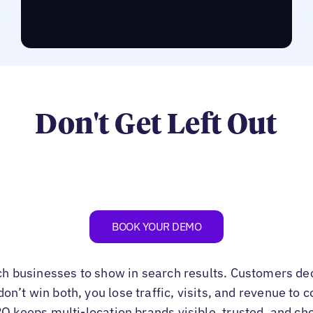
RUN THE LPO ASSESSMENT
Don't Get Left Out
BOOK YOUR DEMO
ch businesses to show in search results. Customers de
u don’t win both, you lose traffic, visits, and revenue to
PO keeps multi-location brands visible, trusted, and ch