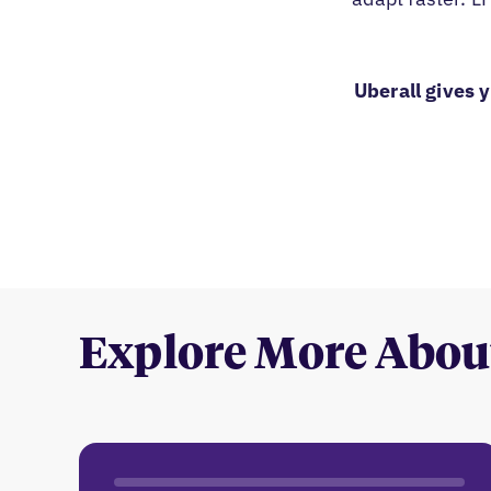
Uberall gives 
Explore More Abou