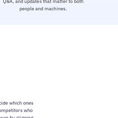
Q&A, and updates that matter to both
people and machines.
cide which ones
 competitors who
osen by aligning