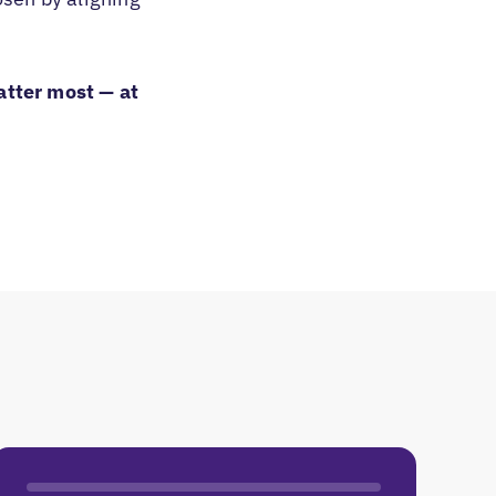
atter most — at