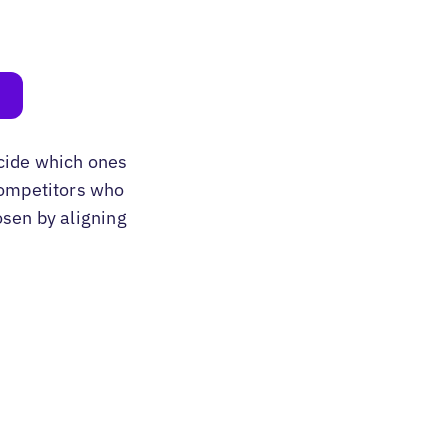
cide which ones
 competitors who
osen by aligning