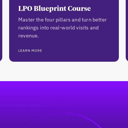
LPO Blueprint Course
Master the four pillars and turn better
rankings into real-world visits and
revenue.
LEARN MORE