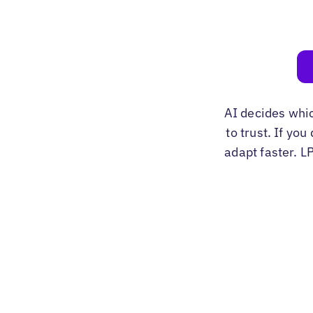
AI decides whi
to trust. If yo
adapt faster. L