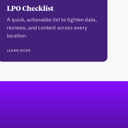
LPO Checklist
A quick, actionable list to tighten data,
reviews, and content across every
location.
LEARN MORE