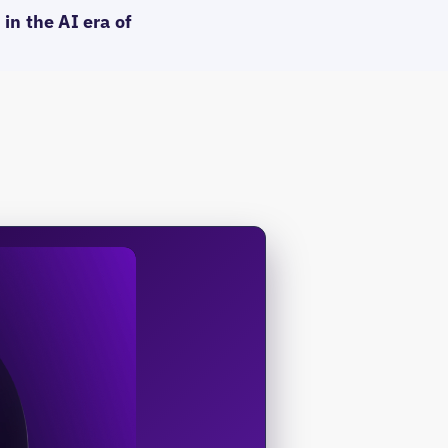
in the AI era of