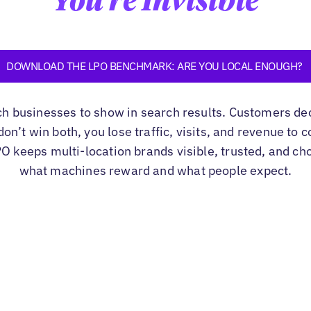
You're Invisible
DOWNLOAD THE LPO BENCHMARK: ARE YOU LOCAL ENOUGH?
ch businesses to show in search results. Customers de
u don’t win both, you lose traffic, visits, and revenue to
PO keeps multi-location brands visible, trusted, and ch
what machines reward and what people expect.