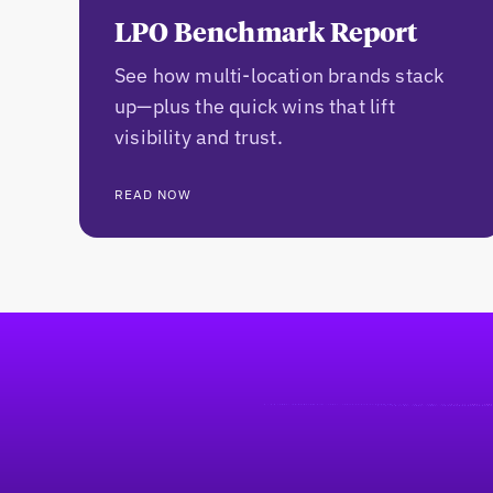
LPO Benchmark Report
See how multi-location brands stack
up—plus the quick wins that lift
visibility and trust.
READ NOW
Footer