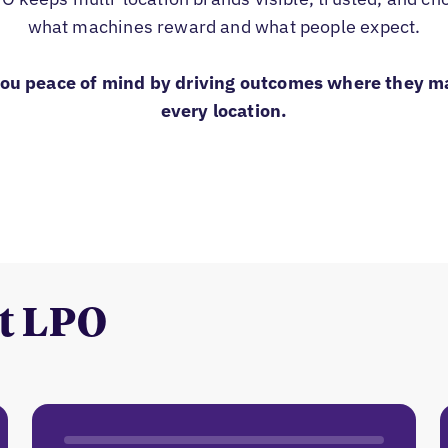
what machines reward and what people expect.
you peace of mind by driving outcomes where they m
every location.
t LPO