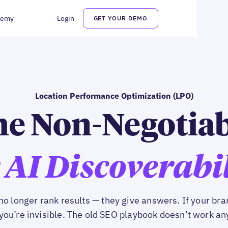
demy
Login
GET YOUR DEMO
Location Performance Optimization (LPO)
e Non-Negotia
 AI Discoverabi
no longer rank results — they give answers. If your bran
you’re invisible. The old SEO playbook doesn’t work a