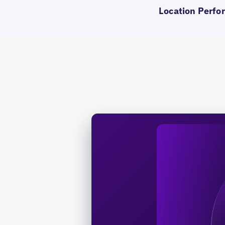
Location Perfor