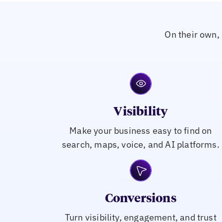
On their own, 
Visibility
Make your business easy to find on
search, maps, voice, and AI platforms.
Conversions
Turn visibility, engagement, and trust