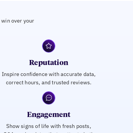
o win over your
Reputation
Inspire confidence with accurate data,
correct hours, and trusted reviews.
Engagement
Show signs of life with fresh posts,