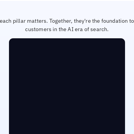
each pillar matters. Together, they're the foundation t
customers in the AI era of search.