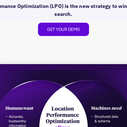
mance Optimization (LPO) is the new strategy to win 
search.
GET YOUR DEMO