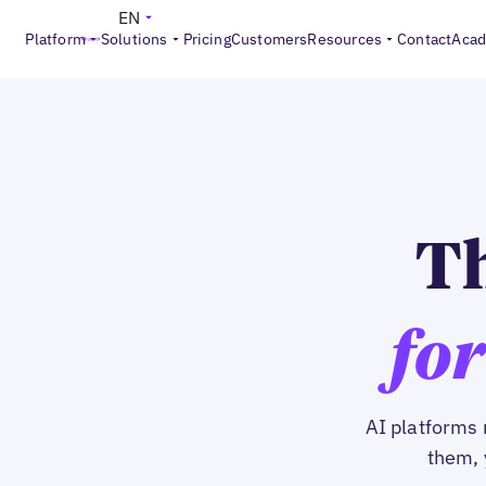
EN
Platform
Solutions
Pricing
Customers
Resources
Contact
Aca
Th
for
AI platforms 
them, 