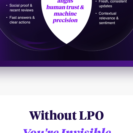
Without LPO