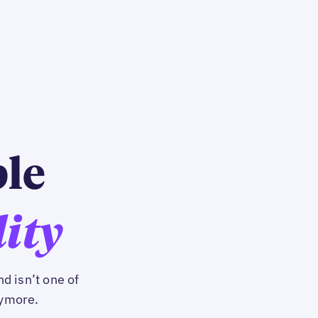
ble
lity
d isn’t one of
nymore.