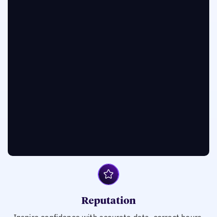
Reputation
Inspire confidence with accurate data, correct hours,