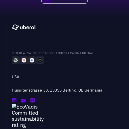
CHIEDI A L'IA UN RIEPILOGO DI QUESTA PAGINA UBERALL
USA
Hussitenstrasse 33, 13355 Berlino, DE Germania