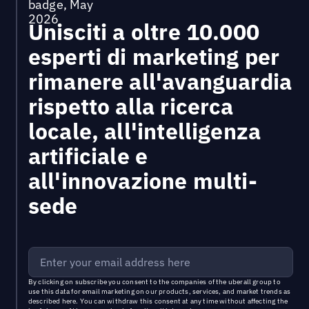
Unisciti a oltre 10.000
esperti di marketing per
rimanere all'avanguardia
rispetto alla ricerca
locale, all'intelligenza
artificiale e
all'innovazione multi-
sede
By clicking on subscribe you consent to the
companies of the uberall group
to
use this data for email marketing on our products, services, and market trends as
described
here
. You can withdraw this consent at any time without affecting the