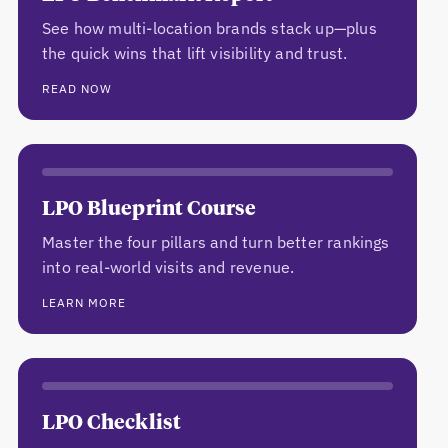
See how multi-location brands stack up—plus
the quick wins that lift visibility and trust.
READ NOW
LPO Blueprint Course
Master the four pillars and turn better rankings
into real-world visits and revenue.
LEARN MORE
LPO Checklist