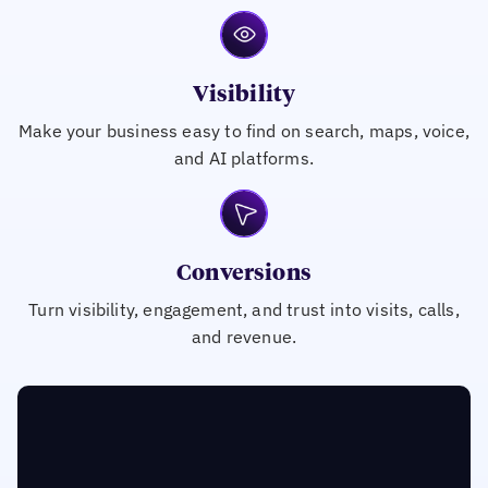
Visibility
Make your business easy to find on search, maps, voice,
and AI platforms.
Conversions
Turn visibility, engagement, and trust into visits, calls,
and revenue.