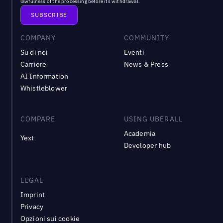
lawfulness of the processing before its withdrawal.
COMPANY
COMMUNITY
Su di noi
Eventi
Carriere
News & Press
AI Information
Whistleblower
COMPARE
USING UBERALL
Academia
Yext
Developer hub
LEGAL
Imprint
Privacy
Opzioni sui cookie