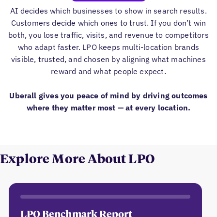
AI decides which businesses to show in search results.
Customers decide which ones to trust. If you don’t win
both, you lose traffic, visits, and revenue to competitors
who adapt faster. LPO keeps multi-location brands
visible, trusted, and chosen by aligning what machines
reward and what people expect.
Uberall gives you peace of mind by driving outcomes
where they matter most — at every location.
Explore More About LPO
LPO Benchmark Report