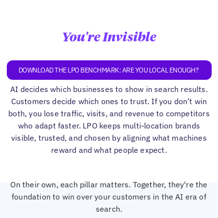
You're Invisible
DOWNLOAD THE LPO BENCHMARK: ARE YOU LOCAL ENOUGH?
AI decides which businesses to show in search results.
Customers decide which ones to trust. If you don’t win
both, you lose traffic, visits, and revenue to competitors
who adapt faster. LPO keeps multi-location brands
visible, trusted, and chosen by aligning what machines
reward and what people expect.
On their own, each pillar matters. Together, they're the
foundation to win over your customers in the AI era of
search.