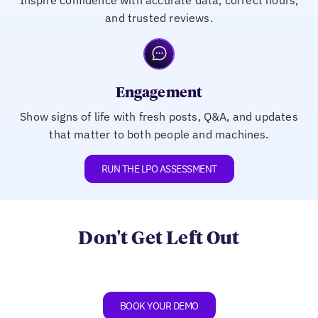
and trusted reviews.
Engagement
Show signs of life with fresh posts, Q&A, and updates
that matter to both people and machines.
RUN THE LPO ASSESSMENT
Don't Get Left Out
BOOK YOUR DEMO