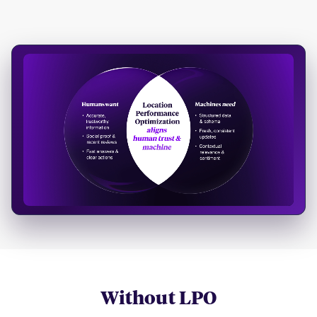
Without LPO