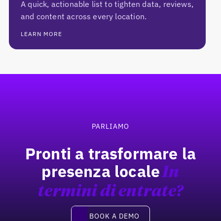
A quick, actionable list to tighten data, reviews,
and content across every location.
LEARN MORE
Footer
PARLIAMO
Pronti a trasformare la
presenza locale
In
termini di entrate?
Book a demo
BOOK A DEMO