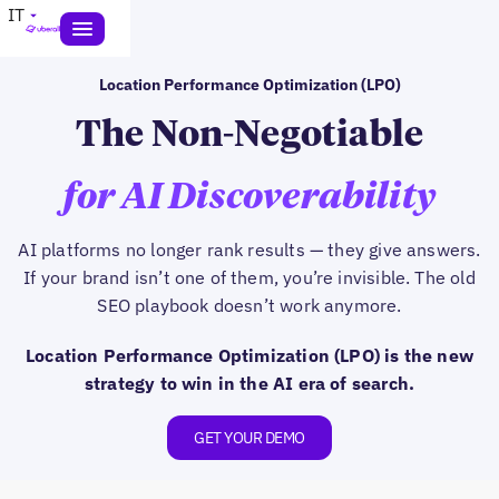
IT
Location Performance Optimization (LPO)
The Non-Negotiable
for AI Discoverability
AI platforms no longer rank results — they give answers.
If your brand isn’t one of them, you’re invisible. The old
SEO playbook doesn’t work anymore.
Location Performance Optimization (LPO) is the new
strategy to win in the AI era of search.
GET YOUR DEMO