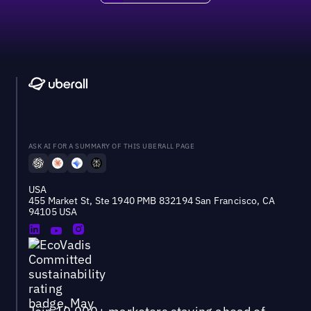
ASK AI FOR A SUMMARY OF THIS UBERALL PAGE
USA
455 Market St, Ste 1940 PMB 832194 San Francisco, CA
94105 USA