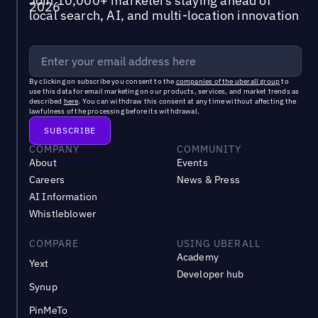
Join 10,000+ marketers staying ahead of
local search, AI, and multi-location innovation
By clicking on subscribe you consent to the
companies of the uberall group
to
use this data for email marketing on our products, services, and market trends as
described
here
. You can withdraw this consent at any time without affecting the
lawfulness of the processing before its withdrawal.
COMPANY
COMMUNITY
About
Events
Careers
News & Press
AI Information
Whistleblower
COMPARE
USING UBERALL
Academy
Yext
Developer hub
Synup
PinMeTo