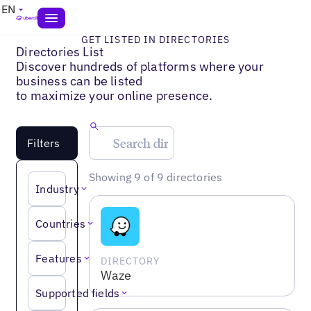
EN
GET LISTED IN DIRECTORIES
Directories List
Discover hundreds of platforms where your
business can be listed
to maximize your online presence.
Filters
Showing 9 of 9 directories
Industry
Countries
Features
DIRECTORY
Waze
Supported fields