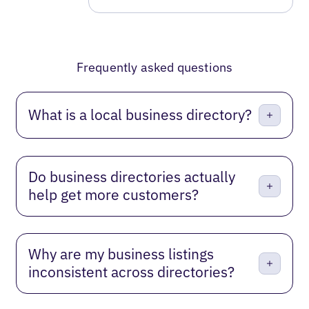
Frequently asked questions
What is a local business directory?
Do business directories actually
help get more customers?
Why are my business listings
inconsistent across directories?