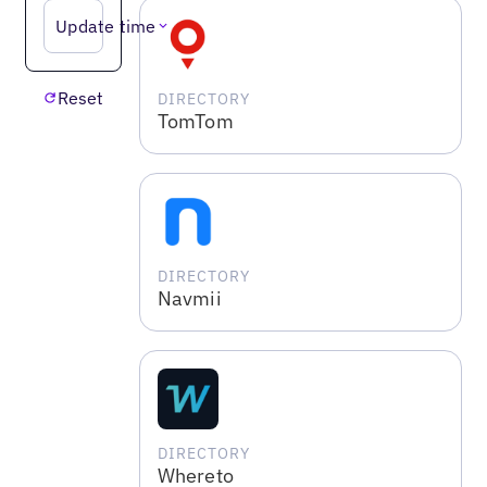
Update time
Reset
DIRECTORY
TomTom
DIRECTORY
Navmii
DIRECTORY
Whereto