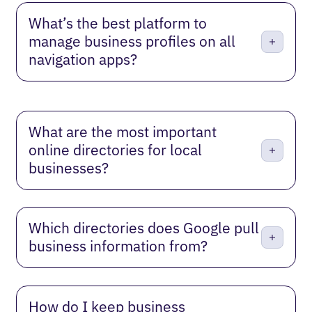
What’s the best platform to
manage business profiles on all
navigation apps?
What are the most important
online directories for local
businesses?
Which directories does Google pull
business information from?
How do I keep business