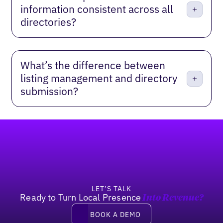
information consistent across all
directories?
What’s the difference between
listing management and directory
submission?
Footer
LET’S TALK
Ready to Turn Local Presence
Into Revenue?
Book a demo
BOOK A DEMO