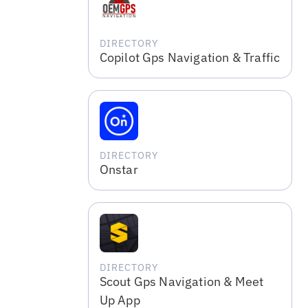
DIRECTORY
Copilot Gps Navigation & Traffic
DIRECTORY
Onstar
DIRECTORY
Scout Gps Navigation & Meet
Up App