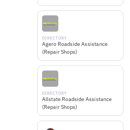
DIRECTORY
Agero Roadside Assistance
(Repair Shops)
DIRECTORY
Allstate Roadside Assistance
(Repair Shops)