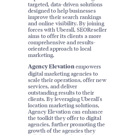
targeted, data-driven solutions
designed to help businesses
improve their search rankings
and online visibility. By joining
forces with Uberall, SEOReseller
aims to offer its clients a more
comprehensive and results-
oriented approach to local
marketing.
empowers
Agency Elevation
digital marketing agencies to
scale their operations, offer new
services, and deliver
outstanding results to their
clients. By leveraging Uberall's
location marketing solutions,
Agency Elevation can enhance
the toolkit they offer to digital
agencies, further promoting the
growth of the agencies they