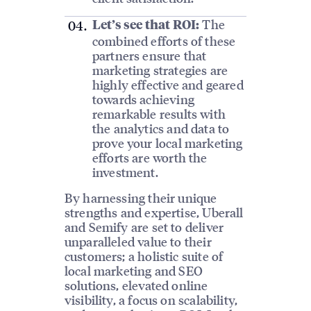
The
Let’s see that ROI:
combined efforts of these
partners ensure that
marketing strategies are
highly effective and geared
towards achieving
remarkable results with
the analytics and data to
prove your local marketing
efforts are worth the
investment.
By harnessing their unique
strengths and expertise, Uberall
and Semify are set to deliver
unparalleled value to their
customers; a holistic suite of
local marketing and SEO
solutions, elevated online
visibility, a focus on scalability,