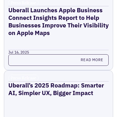
Press Release
Uberall Launches Apple Business
Connect Insights Report to Help
Businesses Improve Their Visibility
on Apple Maps
Jul 16, 2025
Read more
READ MORE
Press Release
Uberall’s 2025 Roadmap: Smarter
AI, Simpler UX, Bigger Impact