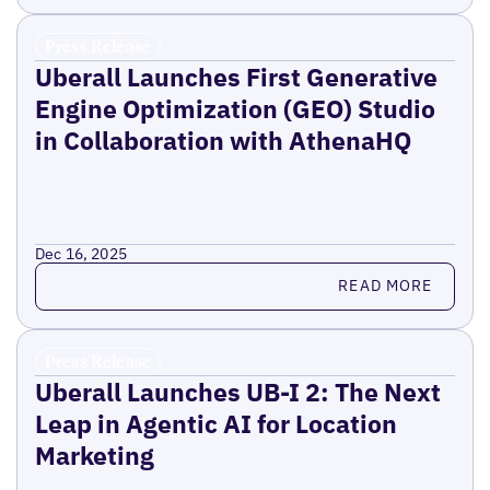
Press Release
Uberall Launches First Generative
Engine Optimization (GEO) Studio
in Collaboration with AthenaHQ
Dec 16, 2025
Read more
READ MORE
Press Release
Uberall Launches UB-I 2: The Next
Leap in Agentic AI for Location
Marketing