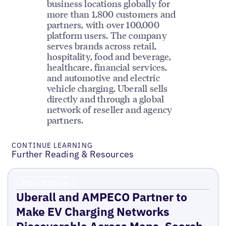
business locations globally for
more than 1,800 customers and
partners, with over 100,000
platform users. The company
serves brands across retail,
hospitality, food and beverage,
healthcare, financial services,
and automotive and electric
vehicle charging. Uberall sells
directly and through a global
network of reseller and agency
partners.
CONTINUE LEARNING
Further Reading & Resources
Press Release
Uberall and AMPECO Partner to
Make EV Charging Networks
Discoverable Across Maps, Search,