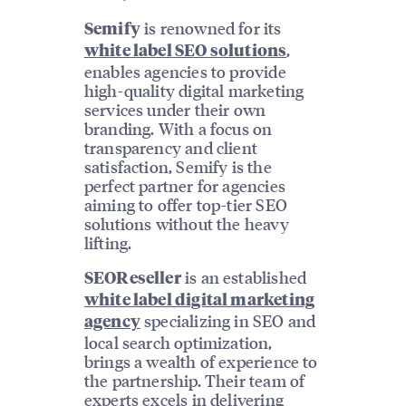
is renowned for its
Semify
,
white label SEO solutions
enables agencies to provide
high-quality digital marketing
services under their own
branding. With a focus on
transparency and client
satisfaction, Semify is the
perfect partner for agencies
aiming to offer top-tier SEO
solutions without the heavy
lifting.
is an established
SEOReseller
white label digital marketing
specializing in SEO and
agency
local search optimization,
brings a wealth of experience to
the partnership. Their team of
experts excels in delivering