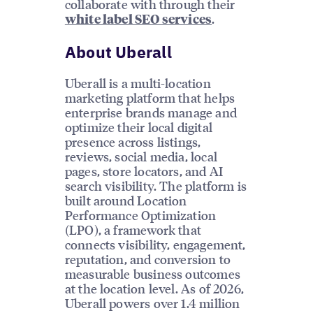
collaborate with through their
.
white label SEO services
About Uberall
Uberall is a multi-location
marketing platform that helps
enterprise brands manage and
optimize their local digital
presence across listings,
reviews, social media, local
pages, store locators, and AI
search visibility. The platform is
built around Location
Performance Optimization
(LPO), a framework that
connects visibility, engagement,
reputation, and conversion to
measurable business outcomes
at the location level. As of 2026,
Uberall powers over 1.4 million