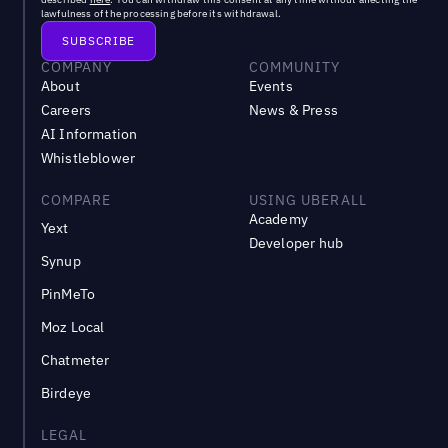
lawfulness of the processing before its withdrawal.
COMPANY
COMMUNITY
About
Events
Careers
News & Press
AI Information
Whistleblower
COMPARE
USING UBERALL
Academy
Yext
Developer hub
Synup
PinMeTo
Moz Local
Chatmeter
Birdeye
LEGAL