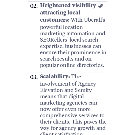
Heightened visibility 🤝
attracting local
With Uberall's
customers:
powerful location
marketing automation and
SEORellers' local search
expertise, businesses can
ensure their prominence in
search results and on
popular online directories.
The
Scalability:
involvement of Agency
Elevation and Semify
means that digital
marketing agencies can
now offer even more
comprehensive services to
their clients. This paves the
way for agency growth and
client satisfaction.