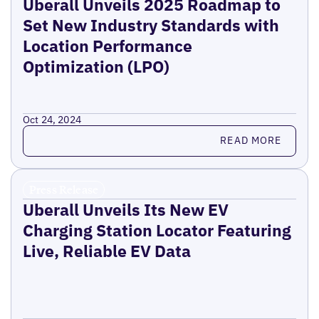
Uberall Unveils 2025 Roadmap to
Set New Industry Standards with
Location Performance
Optimization (LPO)
Oct 24, 2024
Read more
READ MORE
Press Release
Uberall Unveils Its New EV
Charging Station Locator Featuring
Live, Reliable EV Data