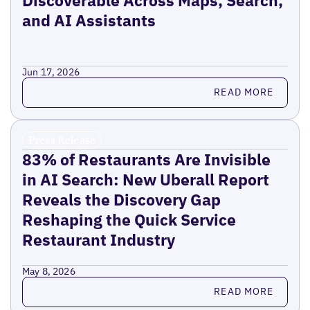
and AI Assistants
Jun 17, 2026
Read more
READ MORE
Press Release
83% of Restaurants Are Invisible
in AI Search: New Uberall Report
Reveals the Discovery Gap
Reshaping the Quick Service
Restaurant Industry
May 8, 2026
Read more
READ MORE