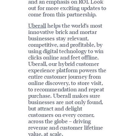
and an emphasis on ROI. Look
out for more exciting updates to
come from this partnership.
Uberall
helps the world’s most
innovative brick and mortar
businesses stay relevant,
competitive, and profitable, by
using digital technology to win
clicks online and feet offline.
Uberall, our hybrid customer
experience platform powers the
entire customer journey from
online discovery, to store visit,
to recommendation and repeat
purchase. Uberall makes sure
businesses are not only found,
but attract and delight
customers on every corner,
across the globe – driving
revenue and customer lifetime
value, at scale.