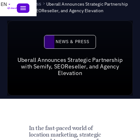
News & Press
>
EN
Uberall Announces Strategic Partnership
with Semify, SEOReseller, and Agency Elevation
News & Press
NEWS & PRESS
Uberall Announces Strategic Partnership
with Semify, SEOReseller, and Agency
Elevation
In the fast-paced world of
location marketing, strategic