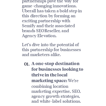
partnerships pave the way for
game-changing innovations.
Uberall has taken a bold step in
this direction by forming an
exciting partnership with
Semify and their associated
brands SEOReseller, and
Agency Elevation.
Let’s dive into the potential of
this partnership for businesses
and marketers alike.
A one-stop destination
for businesses looking to
thrive in the local
We’re
marketing space:
combining location
marketing expertise, SEO,
agency growth strategies,
and white-label solutions.