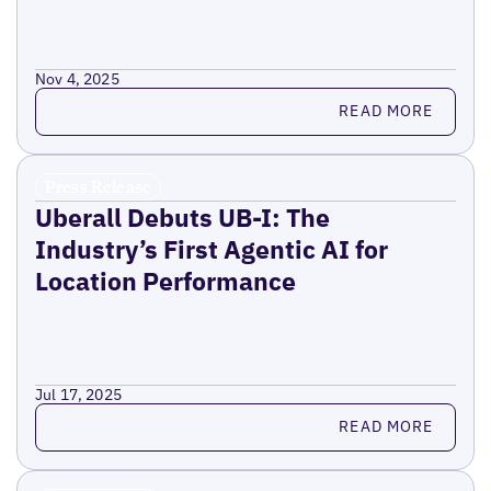
Nov 4, 2025
Read more
READ MORE
Press Release
Uberall Debuts UB-I: The
Industry’s First Agentic AI for
Location Performance
Jul 17, 2025
Read more
READ MORE