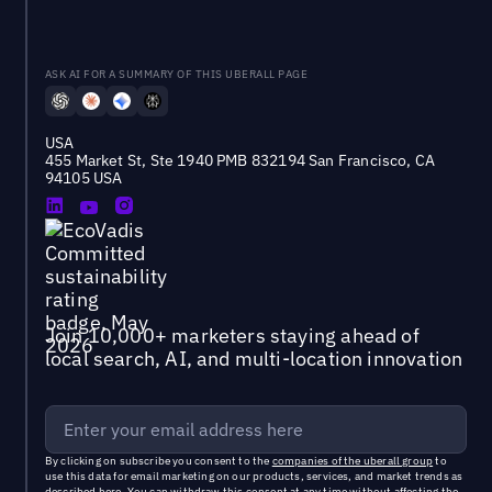
ASK AI FOR A SUMMARY OF THIS UBERALL PAGE
USA
455 Market St, Ste 1940 PMB 832194 San Francisco, CA
94105 USA
Join 10,000+ marketers staying ahead of
local search, AI, and multi-location innovation
By clicking on subscribe you consent to the
companies of the uberall group
to
use this data for email marketing on our products, services, and market trends as
described
here
. You can withdraw this consent at any time without affecting the