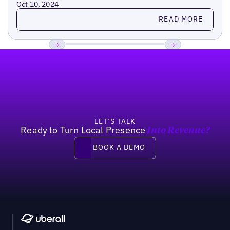
Oct 10, 2024
Read more
READ MORE
Footer
Previous
Next
LET’S TALK
Ready to Turn Local Presence
Into Revenue?
Book a demo
BOOK A DEMO