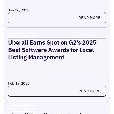
Jun 26, 2025
Read more
READ MORE
Press Release
Uberall Earns Spot on G2’s 2025
Best Software Awards for Local
Listing Management
Feb 19, 2025
Read more
READ MORE
Press Release