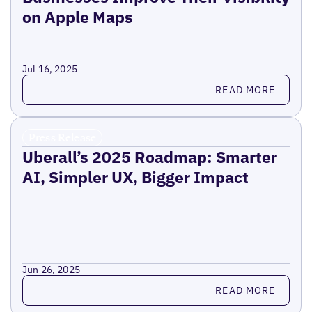
on Apple Maps
Jul 16, 2025
Read more
READ MORE
Press Release
Uberall’s 2025 Roadmap: Smarter
AI, Simpler UX, Bigger Impact
Jun 26, 2025
Read more
READ MORE