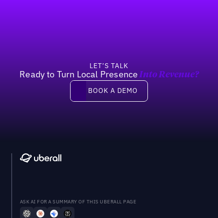
Footer
Previous
Next
LET’S TALK
Ready to Turn Local Presence
Into Revenue?
Book a demo
BOOK A DEMO
ASK AI FOR A SUMMARY OF THIS UBERALL PAGE