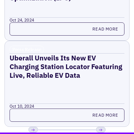
Oct 24, 2024
Read more
READ MORE
Press Release
Uberall Unveils Its New EV
Charging Station Locator Featuring
Live, Reliable EV Data
Oct 10, 2024
Read more
READ MORE