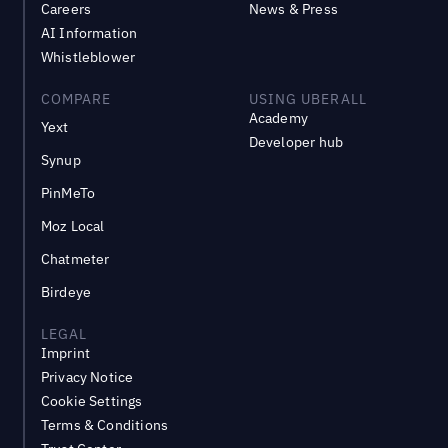
Careers
News & Press
AI Information
Whistleblower
COMPARE
USING UBERALL
Academy
Yext
Developer hub
Synup
PinMeTo
Moz Local
Chatmeter
Birdeye
LEGAL
Imprint
Privacy Notice
Cookie Settings
Terms & Conditions