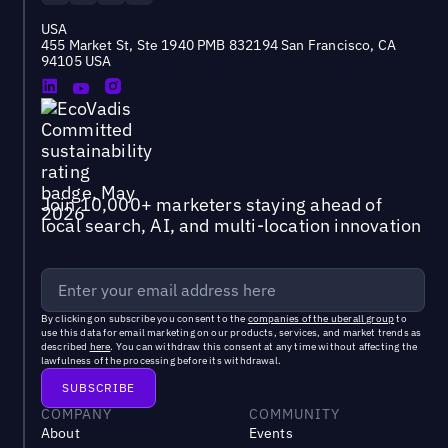
USA
455 Market St, Ste 1940 PMB 832194 San Francisco, CA
94105 USA
Join 10,000+ marketers staying ahead of
local search, AI, and multi-location innovation
By clicking on subscribe you consent to the
companies of the uberall group
to
use this data for email marketing on our products, services, and market trends as
described
here
. You can withdraw this consent at any time without affecting the
lawfulness of the processing before its withdrawal.
COMPANY
COMMUNITY
About
Events