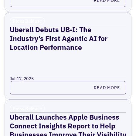
READ MORE
Press Release
Uberall Debuts UB-I: The
Industry’s First Agentic AI for
Location Performance
Jul 17, 2025
Read more
READ MORE
Press Release
Uberall Launches Apple Business
Connect Insights Report to Help
Businesses Improve Their Visibility