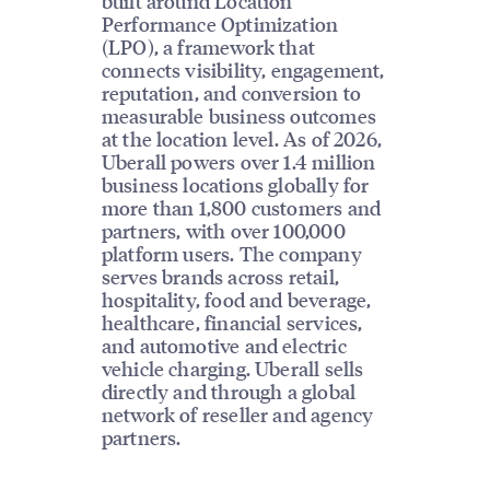
built around Location
Performance Optimization
(LPO), a framework that
connects visibility, engagement,
reputation, and conversion to
measurable business outcomes
at the location level. As of 2026,
Uberall powers over 1.4 million
business locations globally for
more than 1,800 customers and
partners, with over 100,000
platform users. The company
serves brands across retail,
hospitality, food and beverage,
healthcare, financial services,
and automotive and electric
vehicle charging. Uberall sells
directly and through a global
network of reseller and agency
partners.