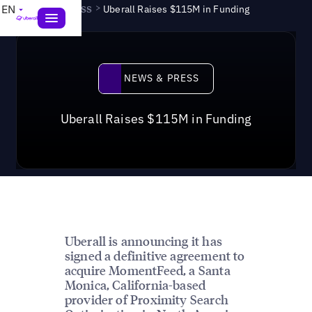
News & Press
>
EN
Uberall Raises $115M in Funding
News & Press
NEWS & PRESS
Uberall Raises $115M in Funding
Uberall is announcing it has
signed a definitive agreement to
acquire MomentFeed, a Santa
Monica, California-based
provider of Proximity Search