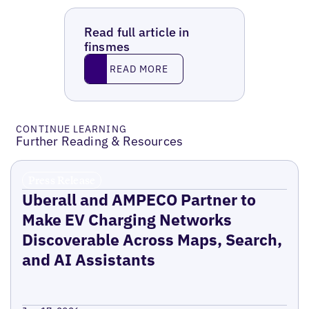
Read full article in
finsmes
Read More
READ MORE
CONTINUE LEARNING
Further Reading & Resources
Press Release
Uberall and AMPECO Partner to
Make EV Charging Networks
Discoverable Across Maps, Search,
and AI Assistants