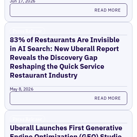
Jun 17, 2026
Read more
READ MORE
Press Release
83% of Restaurants Are Invisible
in AI Search: New Uberall Report
Reveals the Discovery Gap
Reshaping the Quick Service
Restaurant Industry
May 8, 2026
Read more
READ MORE
Press Release
Uberall Launches First Generative
Engine Optimization (GEO) Studio