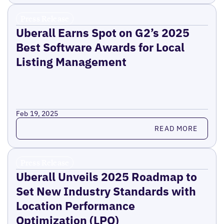
Press Release
Uberall Earns Spot on G2’s 2025
Best Software Awards for Local
Listing Management
Feb 19, 2025
Read more
READ MORE
Press Release
Uberall Unveils 2025 Roadmap to
Set New Industry Standards with
Location Performance
Optimization (LPO)