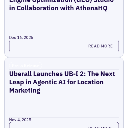
in Collaboration with AthenaHQ
Dec 16, 2025
Read more
READ MORE
Press Release
Uberall Launches UB-I 2: The Next
Leap in Agentic AI for Location
Marketing
Nov 4, 2025
Read more