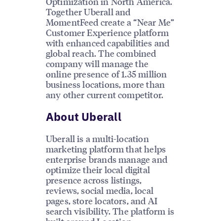
Optimization in North America.
Together Uberall and
MomentFeed create a “Near Me”
Customer Experience platform
with enhanced capabilities and
global reach. The combined
company will manage the
online presence of 1.35 million
business locations, more than
any other current competitor.
About Uberall
Uberall is a multi-location
marketing platform that helps
enterprise brands manage and
optimize their local digital
presence across listings,
reviews, social media, local
pages, store locators, and AI
search visibility. The platform is