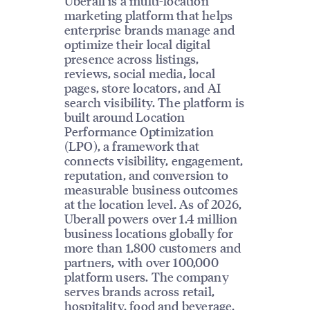
Uberall is a multi-location
marketing platform that helps
enterprise brands manage and
optimize their local digital
presence across listings,
reviews, social media, local
pages, store locators, and AI
search visibility. The platform is
built around Location
Performance Optimization
(LPO), a framework that
connects visibility, engagement,
reputation, and conversion to
measurable business outcomes
at the location level. As of 2026,
Uberall powers over 1.4 million
business locations globally for
more than 1,800 customers and
partners, with over 100,000
platform users. The company
serves brands across retail,
hospitality, food and beverage,