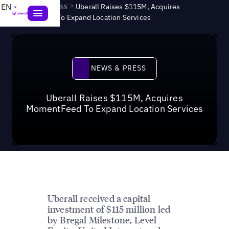
News & Press
>
EN
Uberall Raises $115M, Acquires
MomentFeed To Expand Location Services
News & Press
NEWS & PRESS
Uberall Raises $115M, Acquires
MomentFeed To Expand Location Services
Uberall received a capital
investment of $115 million led
by Bregal Milestone, Level