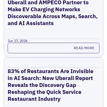
Uberall and AMPECO Partner to
Make EV Charging Networks
Discoverable Across Maps, Search,
and AI Assistants
Jun 17, 2026
Read more
READ MORE
Press Release
83% of Restaurants Are Invisible
in AI Search: New Uberall Report
Reveals the Discovery Gap
Reshaping the Quick Service
Restaurant Industry