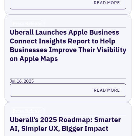
READ MORE
Press Release
Uberall Launches Apple Business
Connect Insights Report to Help
Businesses Improve Their Visibility
on Apple Maps
Jul 16, 2025
Read more
READ MORE
Press Release
Uberall’s 2025 Roadmap: Smarter
AI, Simpler UX, Bigger Impact