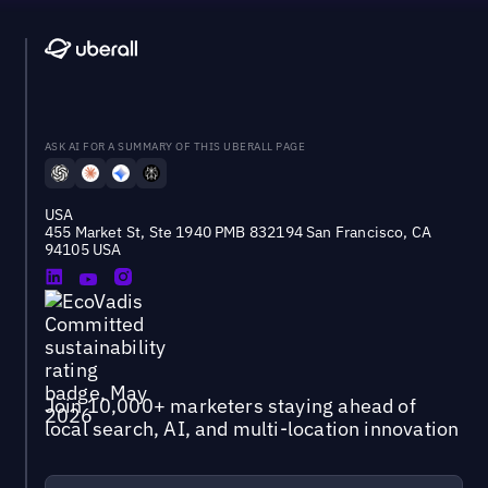
ASK AI FOR A SUMMARY OF THIS UBERALL PAGE
USA
455 Market St, Ste 1940 PMB 832194 San Francisco, CA
94105 USA
Join 10,000+ marketers staying ahead of
local search, AI, and multi-location innovation