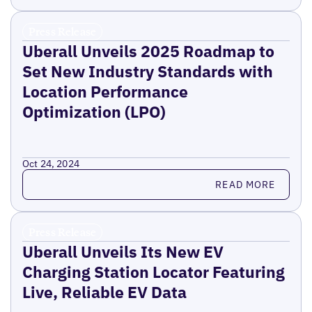
Press Release
Uberall Unveils 2025 Roadmap to
Set New Industry Standards with
Location Performance
Optimization (LPO)
Oct 24, 2024
Read more
READ MORE
Press Release
Uberall Unveils Its New EV
Charging Station Locator Featuring
Live, Reliable EV Data