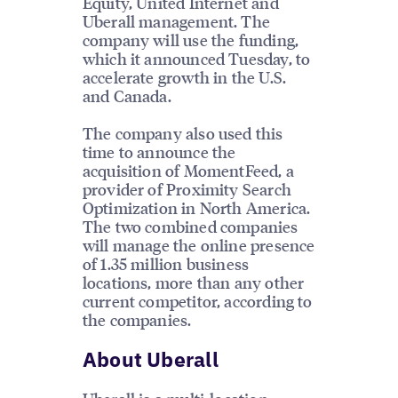
Equity, United Internet and
Uberall management. The
company will use the funding,
which it announced Tuesday, to
accelerate growth in the U.S.
and Canada.
The company also used this
time to announce the
acquisition of MomentFeed, a
provider of Proximity Search
Optimization in North America.
The two combined companies
will manage the online presence
of 1.35 million business
locations, more than any other
current competitor, according to
the companies.
About Uberall