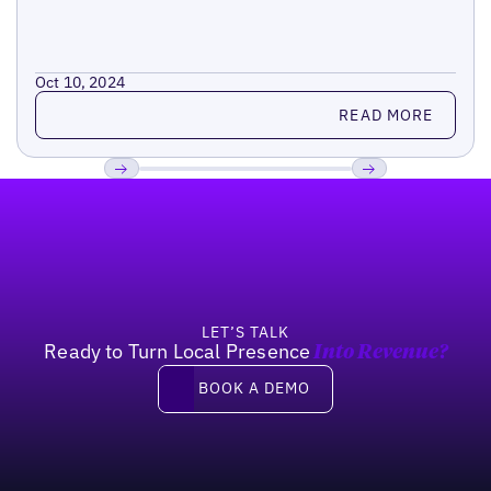
Oct 10, 2024
Read more
READ MORE
Footer
Previous
Next
LET’S TALK
Ready to Turn Local Presence
Into Revenue?
Book a demo
BOOK A DEMO