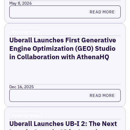
May 8, 2026
Read more
READ MORE
Press Release
Uberall Launches First Generative
Engine Optimization (GEO) Studio
in Collaboration with AthenaHQ
Dec 16, 2025
Read more
READ MORE
Press Release
Uberall Launches UB-I 2: The Next