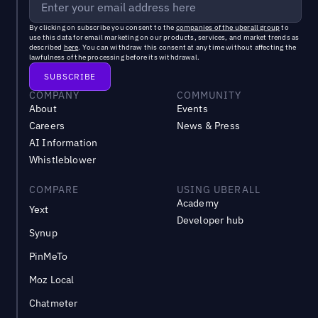
By clicking on subscribe you consent to the
companies of the uberall group
to
use this data for email marketing on our products, services, and market trends as
described
here
. You can withdraw this consent at any time without affecting the
lawfulness of the processing before its withdrawal.
COMPANY
COMMUNITY
About
Events
Careers
News & Press
AI Information
Whistleblower
COMPARE
USING UBERALL
Academy
Yext
Developer hub
Synup
PinMeTo
Moz Local
Chatmeter