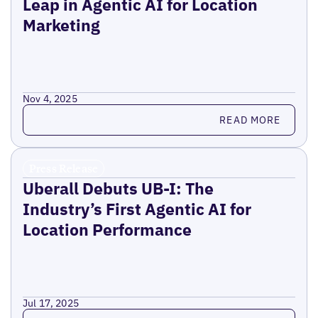
Leap in Agentic AI for Location
Marketing
Nov 4, 2025
Read more
READ MORE
Press Release
Uberall Debuts UB-I: The
Industry’s First Agentic AI for
Location Performance
Jul 17, 2025
Read more