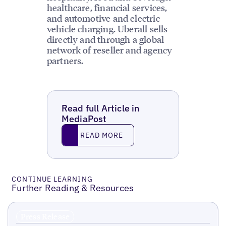
healthcare, financial services,
and automotive and electric
vehicle charging. Uberall sells
directly and through a global
network of reseller and agency
partners.
Read full Article in
MediaPost
Read More
READ MORE
CONTINUE LEARNING
Further Reading & Resources
Press Release