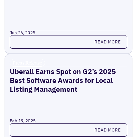
Jun 26, 2025
Read more
READ MORE
Press Release
Uberall Earns Spot on G2’s 2025
Best Software Awards for Local
Listing Management
Feb 19, 2025
Read more
READ MORE