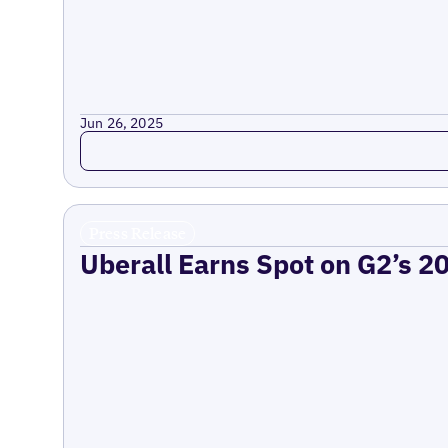
Jun 26, 2025
Read more
Press Release
Uberall Earns Spot on G2’s 2