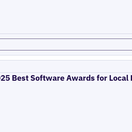
025 Best Software Awards for Local