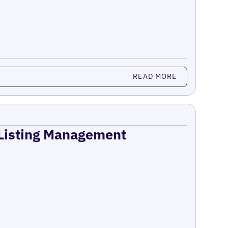
READ MORE
 Listing Management