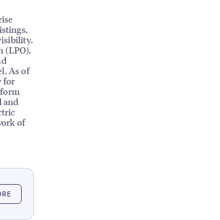
rise
istings,
sibility.
n (LPO),
nd
l. As of
 for
tform
d and
tric
work of
ORE