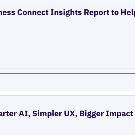
ness Connect Insights Report to He
rter AI, Simpler UX, Bigger Impact