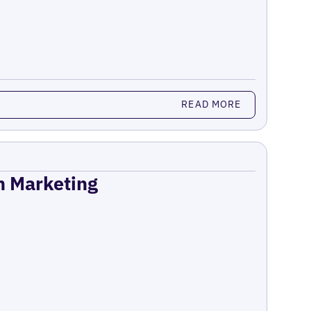
READ MORE
on Marketing