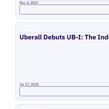
Nov 4, 2025
Read more
Press Release
Uberall Debuts UB-I: The Ind
Jul 17, 2025
Read more