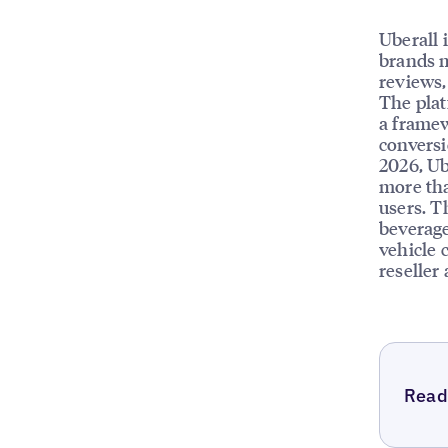
Uberall 
brands m
reviews, 
The plat
a framew
conversi
2026, Ub
more tha
users. T
beverage
vehicle 
reseller
Read 