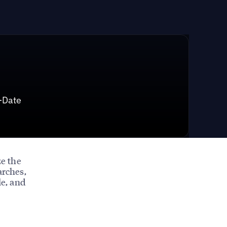
-Date
e the
arches,
le, and