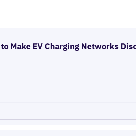
to Make EV Charging Networks Dis