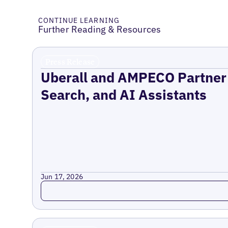
CONTINUE LEARNING
Further Reading & Resources
Press Release
Uberall and AMPECO Partner 
Search, and AI Assistants
Jun 17, 2026
Read more