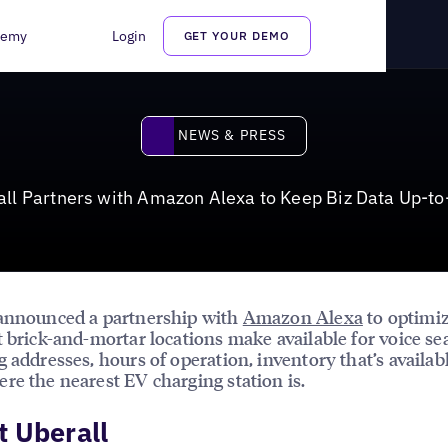
 Keep Biz Data Up-to-Date
demy
Login
GET YOUR DEMO
News & Press
NEWS & PRESS
all Partners with Amazon Alexa to Keep Biz Data Up-to
 announced a partnership with
Amazon Alexa
to optimiz
t brick-and-mortar locations make available for voice se
g addresses, hours of operation, inventory that’s availab
re the nearest EV charging station is.
 Uberall