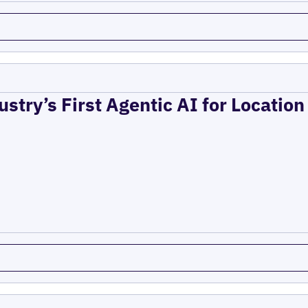
ustry’s First Agentic AI for Locatio