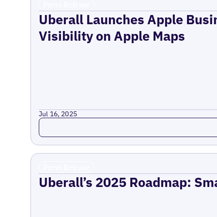
Press Release
Uberall Launches Apple Busi
Visibility on Apple Maps
Jul 16, 2025
Read more
Press Release
Uberall’s 2025 Roadmap: Sma