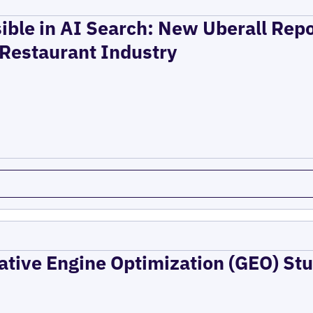
ible in AI Search: New Uberall Rep
 Restaurant Industry
ative Engine Optimization (GEO) Stu