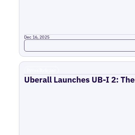
Dec 16, 2025
Read more
Press Release
Uberall Launches UB-I 2: The