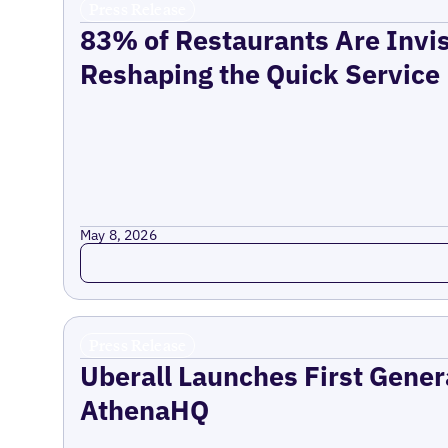
Press Release
83% of Restaurants Are Invis
Reshaping the Quick Service
May 8, 2026
Read more
Press Release
Uberall Launches First Gener
AthenaHQ