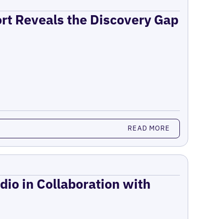
ort Reveals the Discovery Gap
READ MORE
dio in Collaboration with