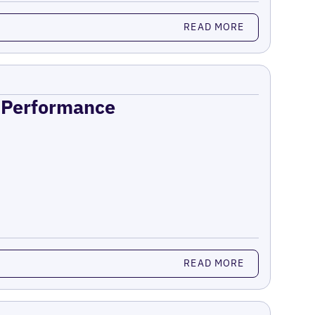
READ MORE
n Performance
READ MORE