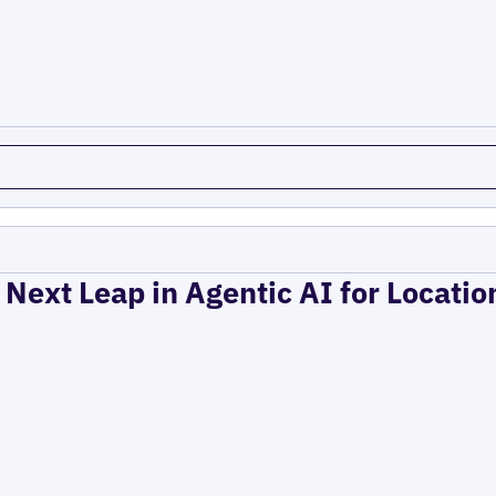
 Next Leap in Agentic AI for Locati