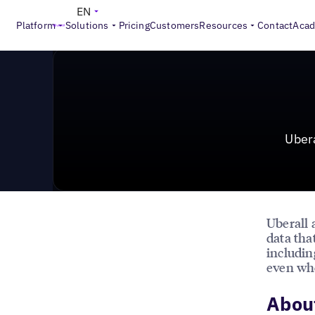
News & Press
>
Uberall Partners with Amazon Alexa to
EN
Platform
Solutions
Pricing
Customers
Resources
Contact
Aca
Uber
Uberall
data tha
includin
even whe
About