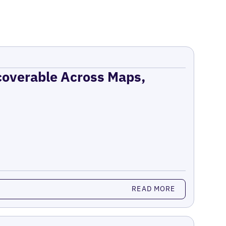
coverable Across Maps,
READ MORE