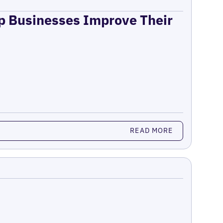
lp Businesses Improve Their
READ MORE