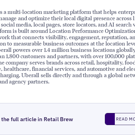
is a multi-location marketing platform that helps enterp
anage and optimize their local digital presence across l
social media, local pages, store locators, and AI search vi
form is built around Location Performance Optimizatio
ork that connects visibility, engagement, reputation, a
on to measurable business outcomes at the location leve
erall powers over 1.4 million business locations globally
n 1,800 customers and partners, with over 100,000 pla
he company serves brands across retail, hospitality, foo
, healthcare, financial services, and automotive and elec
charging. Uberall sells directly and through a global net
 and agency partners.
Read More
the full article in Retail Brew
READ M