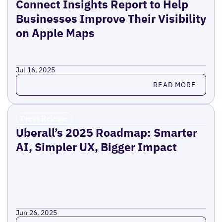
Connect Insights Report to Help
Businesses Improve Their Visibility
on Apple Maps
Jul 16, 2025
Read more
READ MORE
Press Release
Uberall’s 2025 Roadmap: Smarter
AI, Simpler UX, Bigger Impact
Jun 26, 2025
Read more