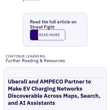
Read the full article on
Street Fight
Read More
READ MORE
CONTINUE LEARNING
Further Reading & Resources
Press Release
Uberall and AMPECO Partner to
Make EV Charging Networks
Discoverable Across Maps, Search,
and AI Assistants