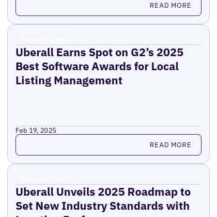
READ MORE
Press Release
Uberall Earns Spot on G2’s 2025
Best Software Awards for Local
Listing Management
Feb 19, 2025
Read more
READ MORE
Press Release
Uberall Unveils 2025 Roadmap to
Set New Industry Standards with