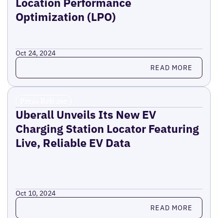
Location Performance
Optimization (LPO)
Oct 24, 2024
Read more
READ MORE
Press Release
Uberall Unveils Its New EV
Charging Station Locator Featuring
Live, Reliable EV Data
Oct 10, 2024
Read more
READ MORE