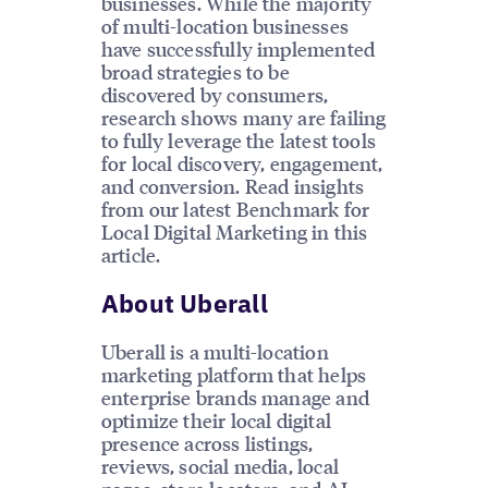
businesses. While the majority
of multi-location businesses
have successfully implemented
broad strategies to be
discovered by consumers,
research shows many are failing
to fully leverage the latest tools
for local discovery, engagement,
and conversion. Read insights
from our latest Benchmark for
Local Digital Marketing in this
article.
About Uberall
Uberall is a multi-location
marketing platform that helps
enterprise brands manage and
optimize their local digital
presence across listings,
reviews, social media, local