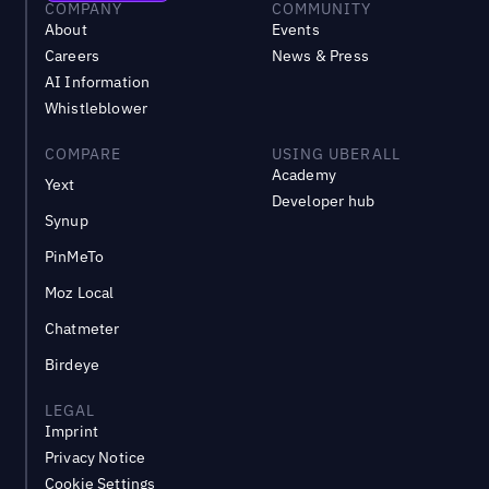
COMPANY
COMMUNITY
About
Events
Careers
News & Press
AI Information
Whistleblower
COMPARE
USING UBERALL
Academy
Yext
Developer hub
Synup
PinMeTo
Moz Local
Chatmeter
Birdeye
LEGAL
Imprint
Privacy Notice
Cookie Settings