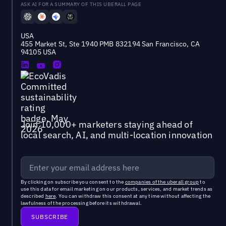
ASK AI FOR A SUMMARY OF THIS UBERALL PAGE
USA
455 Market St, Ste 1940 PMB 832194 San Francisco, CA
94105 USA
Join 10,000+ marketers staying ahead of
local search, AI, and multi-location innovation
By clicking on subscribe you consent to the
companies of the uberall group
to
use this data for email marketing on our products, services, and market trends as
described
here
. You can withdraw this consent at any time without affecting the
lawfulness of the processing before its withdrawal.