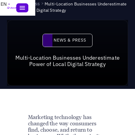
News & Press
>
EN
Multi-Location Businesses Underestimate
Power of Local Digital Strategy
News & Press
NEWS & PRESS
Multi-Location Businesses Underestimate
Power of Local Digital Strategy
Marketing technology has
changed the way consumers
find, choose, and return to