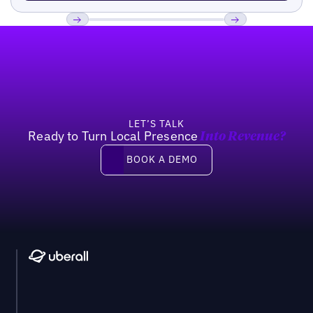
Footer
Previous
Next
LET’S TALK
Ready to Turn Local Presence
Into Revenue?
Book a demo
BOOK A DEMO