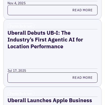
Nov 4, 2025
Read more
READ MORE
Press Release
Uberall Debuts UB-I: The
Industry’s First Agentic AI for
Location Performance
Jul 17, 2025
Read more
READ MORE
Press Release
Uberall Launches Apple Business