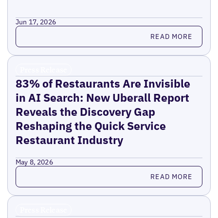
Jun 17, 2026
Read more
READ MORE
Press Release
83% of Restaurants Are Invisible
in AI Search: New Uberall Report
Reveals the Discovery Gap
Reshaping the Quick Service
Restaurant Industry
May 8, 2026
Read more
READ MORE
Press Release