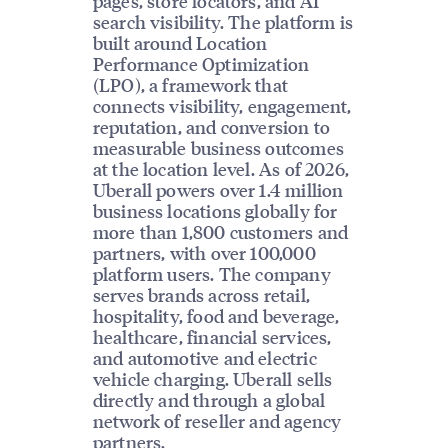
pages, store locators, and AI
search visibility. The platform is
built around Location
Performance Optimization
(LPO), a framework that
connects visibility, engagement,
reputation, and conversion to
measurable business outcomes
at the location level. As of 2026,
Uberall powers over 1.4 million
business locations globally for
more than 1,800 customers and
partners, with over 100,000
platform users. The company
serves brands across retail,
hospitality, food and beverage,
healthcare, financial services,
and automotive and electric
vehicle charging. Uberall sells
directly and through a global
network of reseller and agency
partners.