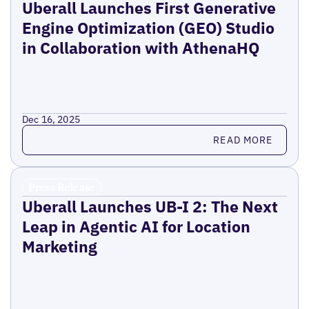
Uberall Launches First Generative
Engine Optimization (GEO) Studio
in Collaboration with AthenaHQ
Dec 16, 2025
Read more
READ MORE
Press Release
Uberall Launches UB-I 2: The Next
Leap in Agentic AI for Location
Marketing