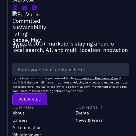
Join 10,000+ marketers staying ahead of
local search, AI, and multi-location innovation
By clicking on subscribe you consent to the
companies of the uberall group
to
use this data for email marketing on our products, services, and market trends as
described
here
. You can withdraw this consent at any time without affecting the
lawfulness of the processing before its withdrawal.
COMPANY
COMMUNITY
About
Events
Careers
News & Press
AI Information
Whistleblower