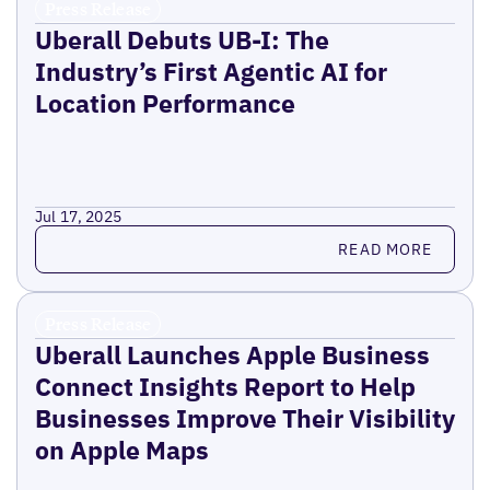
Press Release
Uberall Debuts UB-I: The
Industry’s First Agentic AI for
Location Performance
Jul 17, 2025
Read more
READ MORE
Press Release
Uberall Launches Apple Business
Connect Insights Report to Help
Businesses Improve Their Visibility
on Apple Maps