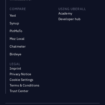
COMPARE
USING UBERALL
Academy
Yext
Developer hub
Synup
PinMeTo
Moz Local
Chatmeter
Birdeye
LEGAL
Imprint
Privacy Notice
Cookie Settings
Terms & Conditions
Trust Center