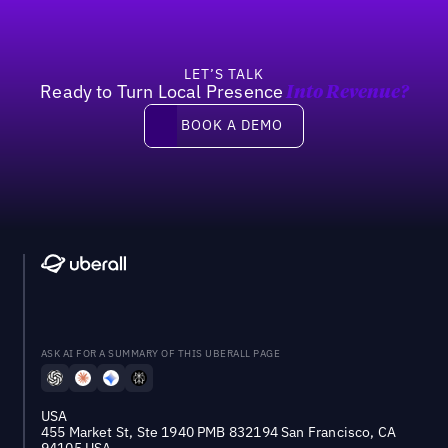
LET’S TALK
Ready to Turn Local Presence
Into Revenue?
Book a demo
BOOK A DEMO
ASK AI FOR A SUMMARY OF THIS UBERALL PAGE
USA
455 Market St, Ste 1940 PMB 832194 San Francisco, CA
94105 USA