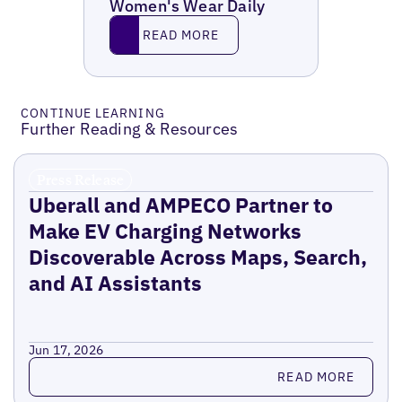
Women's Wear Daily
Read More
READ MORE
CONTINUE LEARNING
Further Reading & Resources
Press Release
Uberall and AMPECO Partner to
Make EV Charging Networks
Discoverable Across Maps, Search,
and AI Assistants
Jun 17, 2026
Read more
READ MORE