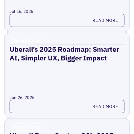
Jul 16, 2025
Read more
READ MORE
Press Release
Uberall’s 2025 Roadmap: Smarter
AI, Simpler UX, Bigger Impact
Jun 26, 2025
Read more
READ MORE
Press Release