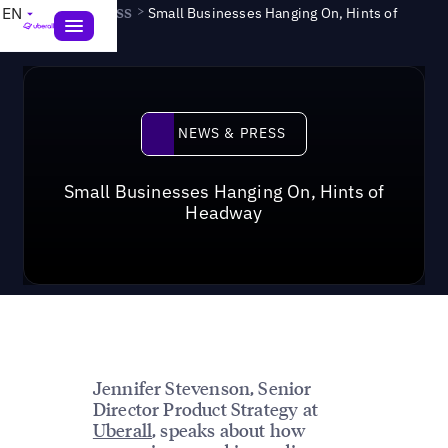
News & Press
>
EN
Small Businesses Hanging On, Hints of
Headway
News & Press
NEWS & PRESS
Small Businesses Hanging On, Hints of
Headway
Jennifer Stevenson, Senior
Director Product Strategy at
Uberall
, speaks about how