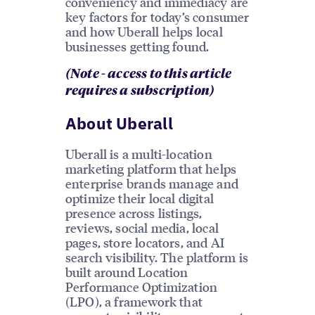
conveniency and immediacy are
key factors for today’s consumer
and how Uberall helps local
businesses getting found.
(Note - access to this article
requires a subscription)
About Uberall
Uberall is a multi-location
marketing platform that helps
enterprise brands manage and
optimize their local digital
presence across listings,
reviews, social media, local
pages, store locators, and AI
search visibility. The platform is
built around Location
Performance Optimization
(LPO), a framework that