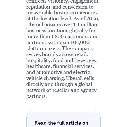
connects visibility, engagement,
reputation, and conversion to
measurable business outcomes
at the location level. As of 2026,
Uberall powers over 1.4 million
business locations globally for
more than 1,800 customers and
partners, with over 100,000
platform users. The company
serves brands across retail,
hospitality, food and beverage,
healthcare, financial services,
and automotive and electric
vehicle charging. Uberall sells
directly and through a global
network of reseller and agency
partners.
Read the full article on