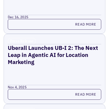
Dec 16, 2025
Read more
READ MORE
Press Release
Uberall Launches UB-I 2: The Next
Leap in Agentic AI for Location
Marketing
Nov 4, 2025
Read more
READ MORE