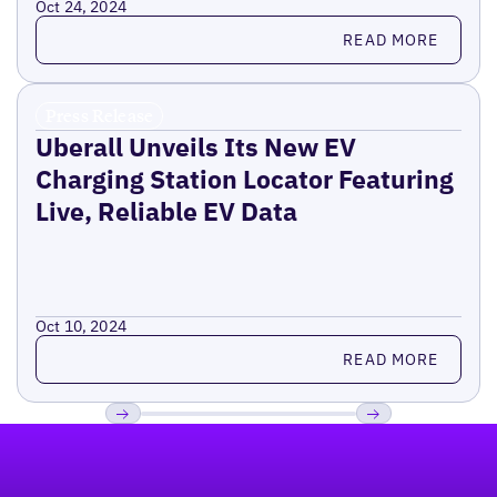
Oct 24, 2024
Read more
READ MORE
Press Release
Uberall Unveils Its New EV
Charging Station Locator Featuring
Live, Reliable EV Data
Oct 10, 2024
Read more
READ MORE
Footer
Previous
Next