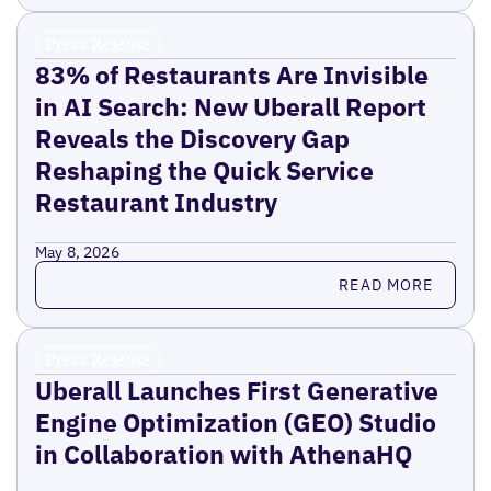
Press Release
83% of Restaurants Are Invisible
in AI Search: New Uberall Report
Reveals the Discovery Gap
Reshaping the Quick Service
Restaurant Industry
May 8, 2026
Read more
READ MORE
Press Release
Uberall Launches First Generative
Engine Optimization (GEO) Studio
in Collaboration with AthenaHQ