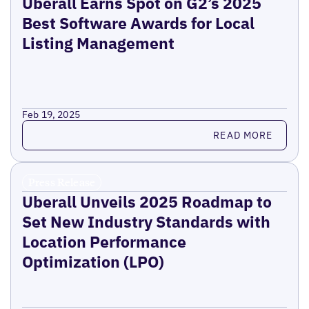
Uberall Earns Spot on G2’s 2025
Best Software Awards for Local
Listing Management
Feb 19, 2025
Read more
READ MORE
Press Release
Uberall Unveils 2025 Roadmap to
Set New Industry Standards with
Location Performance
Optimization (LPO)