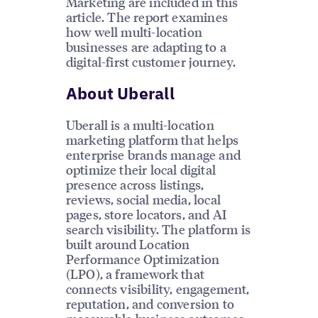
Marketing are included in this
article. The report examines
how well multi-location
businesses are adapting to a
digital-first customer journey.
About Uberall
Uberall is a multi-location
marketing platform that helps
enterprise brands manage and
optimize their local digital
presence across listings,
reviews, social media, local
pages, store locators, and AI
search visibility. The platform is
built around Location
Performance Optimization
(LPO), a framework that
connects visibility, engagement,
reputation, and conversion to