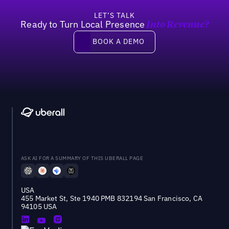
LET’S TALK
Ready to Turn Local Presence
Into Revenue?
Book a demo
BOOK A DEMO
ASK AI FOR A SUMMARY OF THIS UBERALL PAGE
USA
455 Market St, Ste 1940 PMB 832194 San Francisco, CA
94105 USA