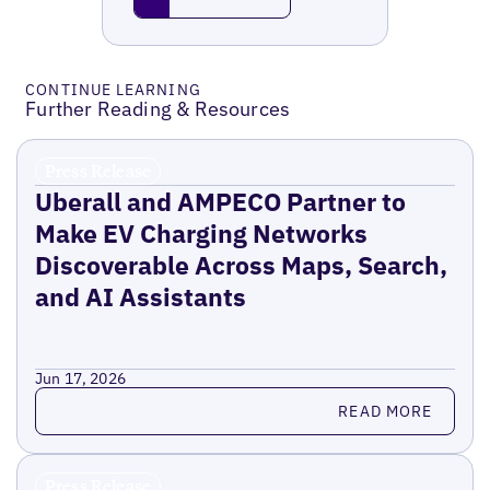
CONTINUE LEARNING
Further Reading & Resources
Press Release
Uberall and AMPECO Partner to
Make EV Charging Networks
Discoverable Across Maps, Search,
and AI Assistants
Jun 17, 2026
Read more
READ MORE
Press Release