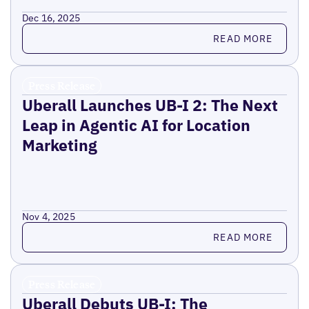
Dec 16, 2025
Read more
READ MORE
Press Release
Uberall Launches UB-I 2: The Next
Leap in Agentic AI for Location
Marketing
Nov 4, 2025
Read more
READ MORE
Press Release
Uberall Debuts UB-I: The