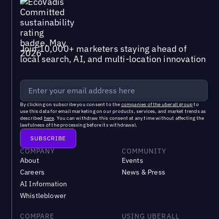
Join 10,000+ marketers staying ahead of
local search, AI, and multi-location innovation
By clicking on subscribe you consent to the
companies of the uberall group
to
use this data for email marketing on our products, services, and market trends as
described
here
. You can withdraw this consent at any time without affecting the
lawfulness of the processing before its withdrawal.
COMPANY
COMMUNITY
About
Events
Careers
News & Press
AI Information
Whistleblower
COMPARE
USING UBERALL