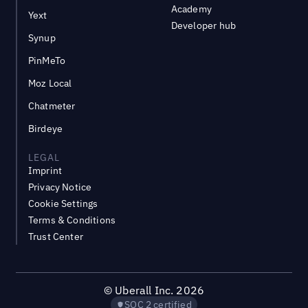
Academy
Yext
Developer hub
Synup
PinMeTo
Moz Local
Chatmeter
Birdeye
LEGAL
Imprint
Privacy Notice
Cookie Settings
Terms & Conditions
Trust Center
©
Uberall Inc.
2026
SOC 2 certified