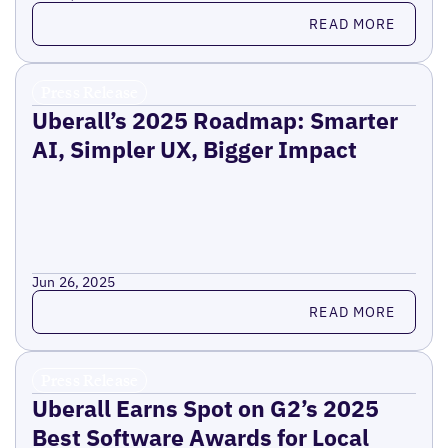
Read more
READ MORE
Press Release
Uberall’s 2025 Roadmap: Smarter
AI, Simpler UX, Bigger Impact
Jun 26, 2025
Read more
READ MORE
Press Release
Uberall Earns Spot on G2’s 2025
Best Software Awards for Local