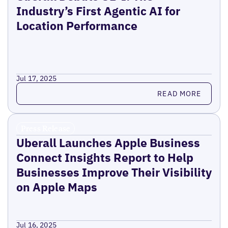
Industry’s First Agentic AI for
Location Performance
Jul 17, 2025
Read more
READ MORE
Press Release
Uberall Launches Apple Business
Connect Insights Report to Help
Businesses Improve Their Visibility
on Apple Maps
Jul 16, 2025