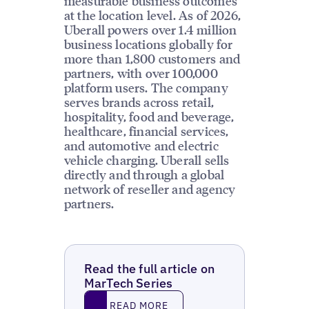
measurable business outcomes
at the location level. As of 2026,
Uberall powers over 1.4 million
business locations globally for
more than 1,800 customers and
partners, with over 100,000
platform users. The company
serves brands across retail,
hospitality, food and beverage,
healthcare, financial services,
and automotive and electric
vehicle charging. Uberall sells
directly and through a global
network of reseller and agency
partners.
Read the full article on
MarTech Series
Read More
READ MORE