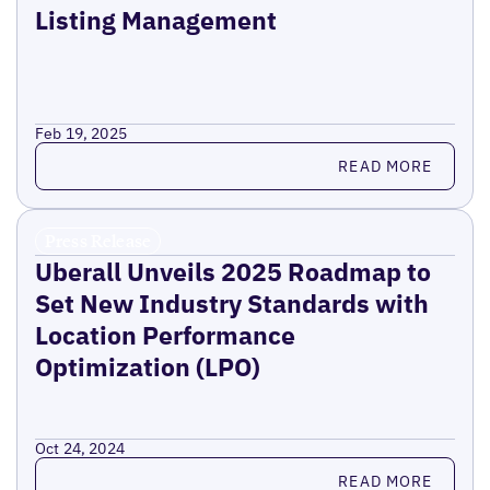
Listing Management
Feb 19, 2025
Read more
READ MORE
Press Release
Uberall Unveils 2025 Roadmap to
Set New Industry Standards with
Location Performance
Optimization (LPO)
Oct 24, 2024
Read more
READ MORE