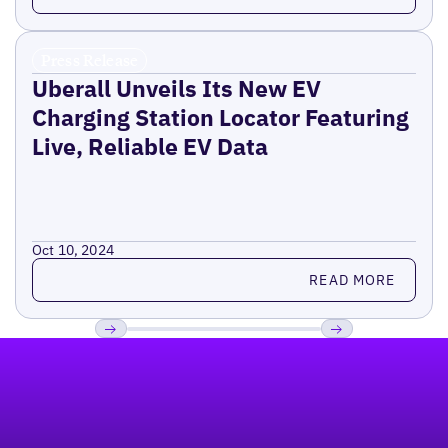
Press Release
Uberall Unveils Its New EV
Charging Station Locator Featuring
Live, Reliable EV Data
Oct 10, 2024
Read more
READ MORE
Footer
Previous
Next