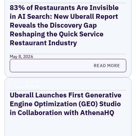
83% of Restaurants Are Invisible
in AI Search: New Uberall Report
Reveals the Discovery Gap
Reshaping the Quick Service
Restaurant Industry
May 8, 2026
Read more
READ MORE
Press Release
Uberall Launches First Generative
Engine Optimization (GEO) Studio
in Collaboration with AthenaHQ