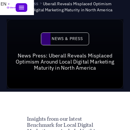
News & Press
>
EN
Uberall Reveals Misplaced Optimism
Around Local Digital Marketing Maturity in North America
News & Press
NEWS & PRESS
News Press: Uberall Reveals Misplaced
Optimism Around Local Digital Marketing
Maturity in North America
Insights from our latest
Benchmark for Local Digital