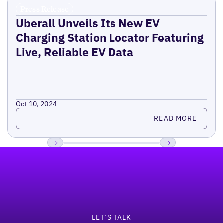
Press Release
Uberall Unveils Its New EV
Charging Station Locator Featuring
Live, Reliable EV Data
Oct 10, 2024
Read more
READ MORE
Footer
Previous
Next
LET’S TALK