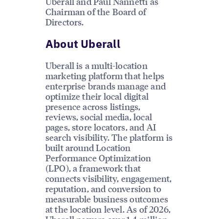
Uberall and Paul Nannetti as
Chairman of the Board of
Directors.
About Uberall
Uberall is a multi-location
marketing platform that helps
enterprise brands manage and
optimize their local digital
presence across listings,
reviews, social media, local
pages, store locators, and AI
search visibility. The platform is
built around Location
Performance Optimization
(LPO), a framework that
connects visibility, engagement,
reputation, and conversion to
measurable business outcomes
at the location level. As of 2026,