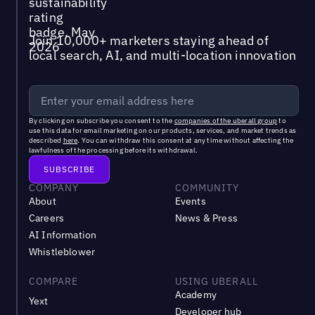
Join 10,000+ marketers staying ahead of
local search, AI, and multi-location innovation
By clicking on subscribe you consent to the
companies of the uberall group
to
use this data for email marketing on our products, services, and market trends as
described
here
. You can withdraw this consent at any time without affecting the
lawfulness of the processing before its withdrawal.
COMPANY
COMMUNITY
About
Events
Careers
News & Press
AI Information
Whistleblower
COMPARE
USING UBERALL
Academy
Yext
Developer hub