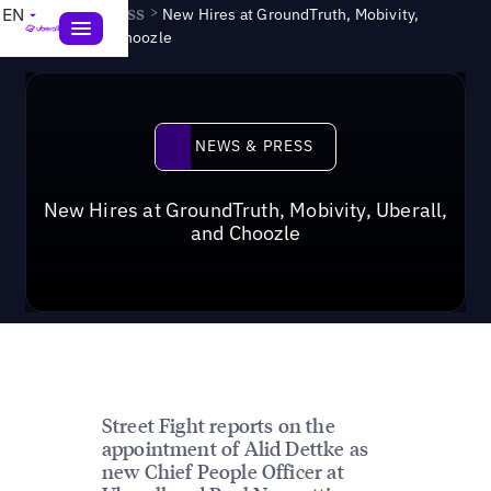
News & Press
>
EN
New Hires at GroundTruth, Mobivity,
Uberall, and Choozle
News & Press
NEWS & PRESS
New Hires at GroundTruth, Mobivity, Uberall,
and Choozle
Street Fight reports on the
appointment of Alid Dettke as
new Chief People Officer at