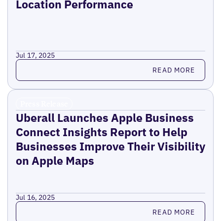
Location Performance
Jul 17, 2025
Read more
READ MORE
Press Release
Uberall Launches Apple Business
Connect Insights Report to Help
Businesses Improve Their Visibility
on Apple Maps
Jul 16, 2025
Read more
READ MORE