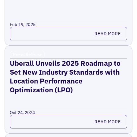
Feb 19, 2025
Read more
READ MORE
Press Release
Uberall Unveils 2025 Roadmap to
Set New Industry Standards with
Location Performance
Optimization (LPO)
Oct 24, 2024
Read more
READ MORE