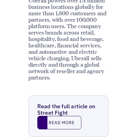
Uberall powers over 1.4 million
business locations globally for
more than 1,800 customers and
partners, with over 100,000
platform users. The company
serves brands across retail,
hospitality, food and beverage,
healthcare, financial services,
and automotive and electric
vehicle charging. Uberall sells
directly and through a global
network of reseller and agency
partners.
Read the full article on
Street Fight
Read More
READ MORE