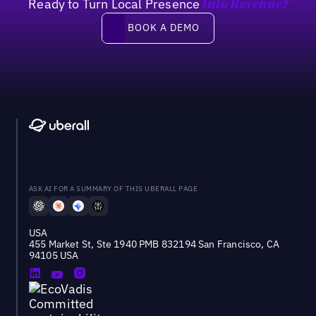
Ready to Turn Local Presence
Into Revenue?
Book a demo
BOOK A DEMO
ASK AI FOR A SUMMARY OF THIS UBERALL PAGE
USA
455 Market St, Ste 1940 PMB 832194 San Francisco, CA
94105 USA