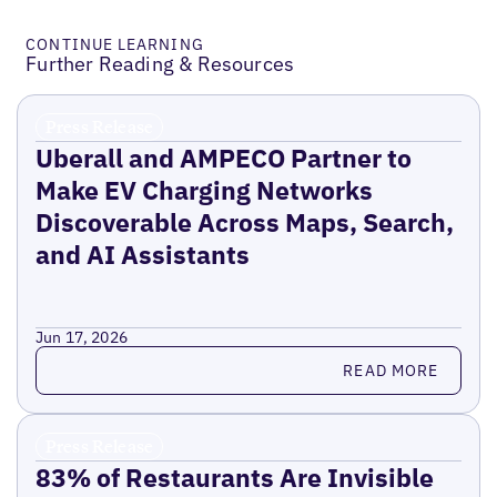
CONTINUE LEARNING
Further Reading & Resources
Press Release
Uberall and AMPECO Partner to
Make EV Charging Networks
Discoverable Across Maps, Search,
and AI Assistants
Jun 17, 2026
Read more
READ MORE
Press Release
83% of Restaurants Are Invisible