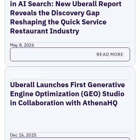
in AI Search: New Uberall Report
Reveals the Discovery Gap
Reshaping the Quick Service
Restaurant Industry
May 8, 2026
Read more
READ MORE
Press Release
Uberall Launches First Generative
Engine Optimization (GEO) Studio
in Collaboration with AthenaHQ
Dec 16, 2025