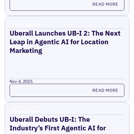
Read more
READ MORE
Press Release
Uberall Launches UB-I 2: The Next
Leap in Agentic AI for Location
Marketing
Nov 4, 2025
Read more
READ MORE
Press Release
Uberall Debuts UB-I: The
Industry’s First Agentic AI for