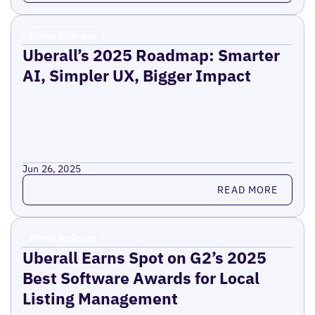
Press Release
Uberall’s 2025 Roadmap: Smarter
AI, Simpler UX, Bigger Impact
Jun 26, 2025
Read more
READ MORE
Press Release
Uberall Earns Spot on G2’s 2025
Best Software Awards for Local
Listing Management