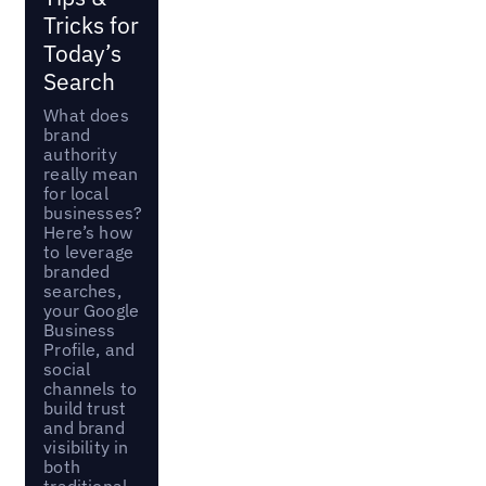
Tricks for
Today’s
Search
What does
brand
authority
really mean
for local
businesses?
Here’s how
to leverage
branded
searches,
your Google
Business
Profile, and
social
channels to
build trust
and brand
visibility in
both
traditional