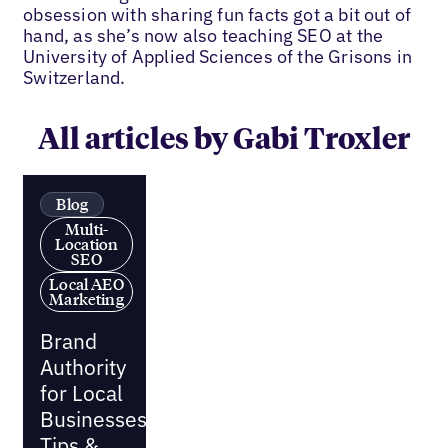
obsession with sharing fun facts got a bit out of
hand, as she’s now also teaching SEO at the
University of Applied Sciences of the Grisons in
Switzerland.
All articles by Gabi Troxler
Blog
Multi-
Location
SEO
Local AEO
Marketing
Brand
Authority
for Local
Businesses:
Tips &