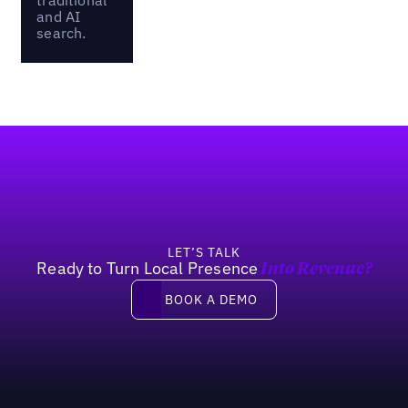
and AI
search.
Footer
LET’S TALK
Ready to Turn Local Presence
Into Revenue?
Book a demo
BOOK A DEMO