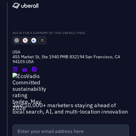
ASK AI FOR A SUMMARY OF THIS UBERALL PAGE
USA
455 Market St, Ste 1940 PMB 832194 San Francisco, CA
94105 USA
Join 10,000+ marketers staying ahead of
local search, AI, and multi-location innovation