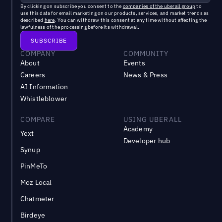
By clicking on subscribe you consent to the
companies of the uberall group
to
use this data for email marketing on our products, services, and market trends as
described
here
. You can withdraw this consent at any time without affecting the
lawfulness of the processing before its withdrawal.
COMPANY
COMMUNITY
About
Events
Careers
News & Press
AI Information
Whistleblower
COMPARE
USING UBERALL
Academy
Yext
Developer hub
Synup
PinMeTo
Moz Local
Chatmeter
Birdeye