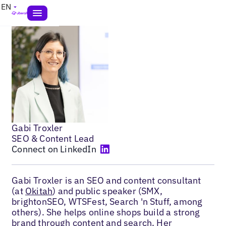
EN
Gabi Troxler
SEO & Content Lead
Connect on LinkedIn
Gabi Troxler is an SEO and content consultant
(at
Okitah
) and public speaker (SMX,
brightonSEO, WTSFest, Search 'n Stuff, among
others). She helps online shops build a strong
brand through content and search. Her