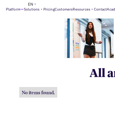
EN
Platform
Solutions
Pricing
Customers
Resources
Contact
Aca
All 
No items found.