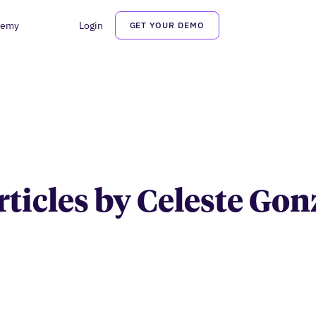
demy
Login
GET YOUR DEMO
Celeste Gonzalez
articles by Celeste Gon