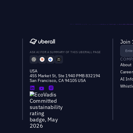
Join 
ASK AI FOR A SUMMARY OF THIS UBERALL PAGE
COMP
About
USA
Career
455 Market St, Ste 1940 PMB 832194
AI Inf
San Francisco, CA 94105 USA
Whist