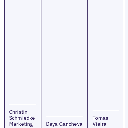
Christin
Schmiedke
Tomas
Marketing
Deya Gancheva
Vieira