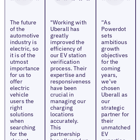
The future
"Working with
“As
of the
Uberall has
Powerdot
automotive
greatly
sets
industry is
improved the
ambitious
electric, so
efficiency of
growth
it is of the
our EV station
objectives
utmost
verification
for the
importance
process. Their
coming
for us to
expertise and
years,
offer
responsiveness
we’ve
electric
have been
chosen
vehicle
crucial in
Uberall as
users the
managing our
our
right
charging
strategic
solutions
locations
partner for
when
accurately.
their
searching
This
unmatched
for the
partnership
EV