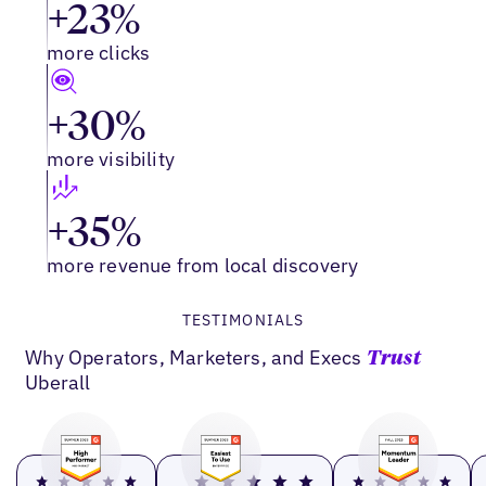
+23%
more clicks
+30%
more visibility
+35%
more revenue from local discovery
TESTIMONIALS
Why Operators, Marketers, and Execs
Trust
Uberall