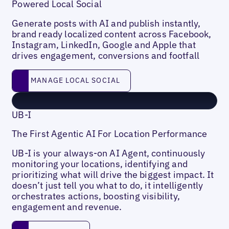
Powered Local Social
Generate posts with AI and publish instantly,
brand ready localized content across Facebook,
Instagram, LinkedIn, Google and Apple that
drives engagement, conversions and footfall
Manage Local social
MANAGE LOCAL SOCIAL
UB-I
The First Agentic AI For Location Performance
UB-I is your always-on AI Agent, continuously
monitoring your locations, identifying and
prioritizing what will drive the biggest impact. It
doesn’t just tell you what to do, it intelligently
orchestrates actions, boosting visibility,
engagement and revenue.
Learn more