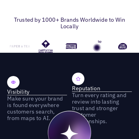
Trusted by 1000+ Brands Worldwide to Win
Locally
Reputation
Visibility
Turn every rating and
Make sure your brand
review into lasting
is found everywhere
trust and stronger
customers search,
customer
from maps to AI.
relationships.