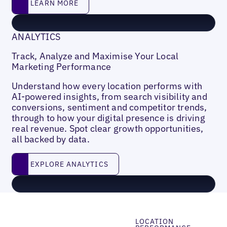
LEARN MORE
ANALYTICS
Track, Analyze and Maximise Your Local
Marketing Performance
Understand how every location performs with
AI-powered insights, from search visibility and
conversions, sentiment and competitor trends,
through to how your digital presence is driving
real revenue. Spot clear growth opportunities,
all backed by data.
EXPLORE ANALYTICS
EXPLORE ANALYTICS
LOCATION