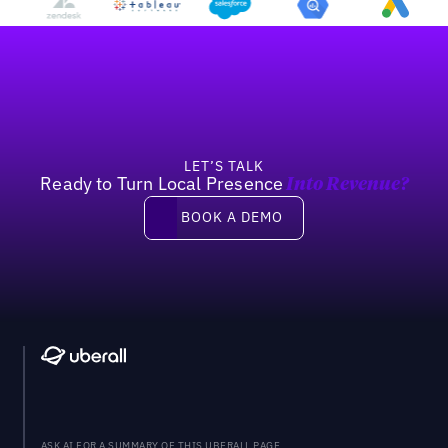
Footer
LET’S TALK
Ready to Turn Local Presence
Into Revenue?
Book a demo
BOOK A DEMO
ASK AI FOR A SUMMARY OF THIS UBERALL PAGE