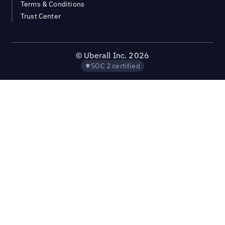
Terms & Conditions
Trust Center
©
Uberall Inc.
2026
SOC 2 certified