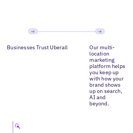
Read More
Read More
Read
Previous
Next
Businesses Trust Uberall
Our multi-
location
marketing
platform helps
you keep up
with how your
brand shows
up on search,
AI and
beyond.