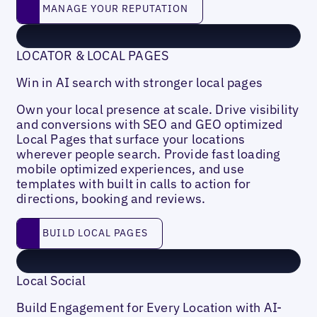
Manage your reputation
MANAGE YOUR REPUTATION
LOCATOR & LOCAL PAGES
Win in AI search with stronger local pages
Own your local presence at scale. Drive visibility
and conversions with SEO and GEO optimized
Local Pages that surface your locations
wherever people search. Provide fast loading
mobile optimized experiences, and use
templates with built in calls to action for
directions, booking and reviews.
Build local pages
BUILD LOCAL PAGES
Local Social
Build Engagement for Every Location with AI-