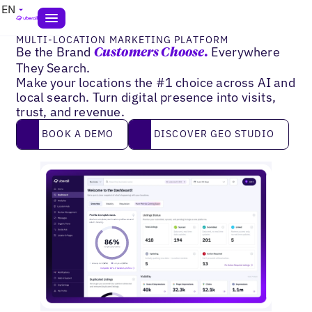
EN
MULTI-LOCATION MARKETING PLATFORM
Be the Brand
Everywhere
Customers Choose.
They Search.
Make your locations the #1 choice across AI and
local search. Turn digital presence into visits,
trust, and revenue.
Book a demo
DISCOVER GEO STUDIO
BOOK A DEMO
DISCOVER GEO STUDIO
2
9
0
%