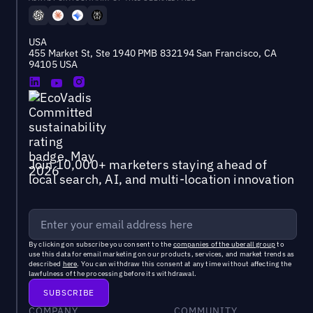
USA
455 Market St, Ste 1940 PMB 832194 San Francisco, CA
94105 USA
Join 10,000+ marketers staying ahead of
local search, AI, and multi-location innovation
By clicking on subscribe you consent to the
companies of the uberall group
to
use this data for email marketing on our products, services, and market trends as
described
here
. You can withdraw this consent at any time without affecting the
lawfulness of the processing before its withdrawal.
COMPANY
COMMUNITY