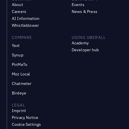
About
Events
Careers
News & Press
AI Information
Whistleblower
COMPARE
USING UBERALL
Academy
Yext
Developer hub
Synup
PinMeTo
Moz Local
Chatmeter
Birdeye
LEGAL
Imprint
Privacy Notice
Cookie Settings