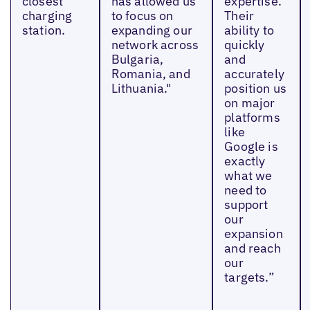
closest
has allowed us
expertise.
charging
to focus on
Their
station.
expanding our
ability to
network across
quickly
Bulgaria,
and
Romania, and
accurately
Lithuania."
position us
on major
platforms
like
Google is
exactly
what we
need to
support
our
expansion
and reach
our
targets.”