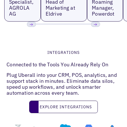
Specialist,
Head of
Roaming
AGROLA
Marketing at
Manager,
AG
Eldrive
Powerdot
Previous
Next
INTEGRATIONS
Connected to the Tools You Already Rely On
Plug Uberall into your CRM, POS, analytics, and
support stack in minutes. Eliminate data silos,
speed up workflows, and unlock smarter
automation across every team.
Explore Integrations
EXPLORE INTEGRATIONS