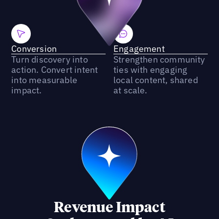
Conversion
Engagement
Turn discovery into
Strengthen community
action. Convert intent
ties with engaging
into measurable
local content, shared
impact.
at scale.
Revenue Impact