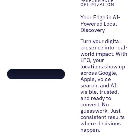
PERFORMANCE
OPTIMIZATION
Your Edge in AI-
Powered Local
Discovery
Turn your digital
presence into real-
world impact. With
LPO, your
locations show up
across Google,
Apple, voice
search, and AI:
visible, trusted,
and ready to
convert. No
guesswork. Just
consistent results
where decisions
happen.