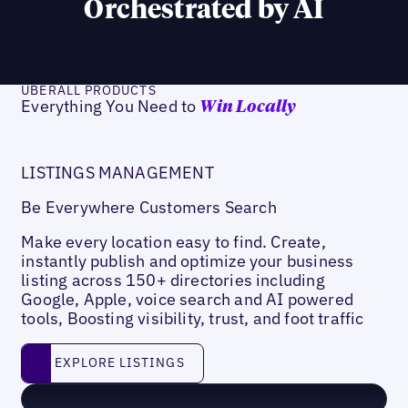
Orchestrated by AI
UBERALL PRODUCTS
Everything You Need to
Win Locally
LISTINGS MANAGEMENT
Be Everywhere Customers Search
Make every location easy to find. Create,
instantly publish and optimize your business
listing across 150+ directories including
Google, Apple, voice search and AI powered
tools, Boosting visibility, trust, and foot traffic
Explore listings
EXPLORE LISTINGS