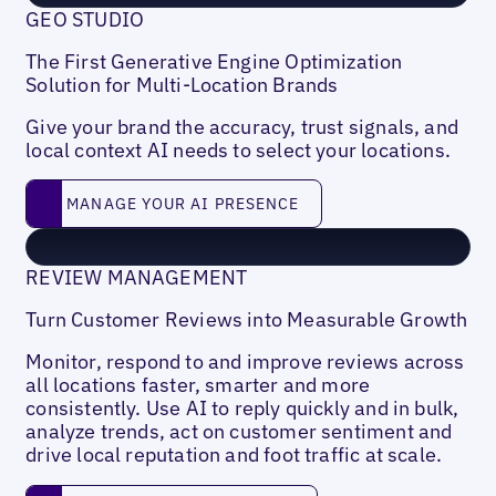
GEO STUDIO
The First Generative Engine Optimization
Solution for Multi-Location Brands
Give your brand the accuracy, trust signals, and
local context AI needs to select your locations.
MANAGE YOUR AI PRESENCE
MANAGE YOUR AI PRESENCE
REVIEW MANAGEMENT
Turn Customer Reviews into Measurable Growth
Monitor, respond to and improve reviews across
all locations faster, smarter and more
consistently. Use AI to reply quickly and in bulk,
analyze trends, act on customer sentiment and
drive local reputation and foot traffic at scale.