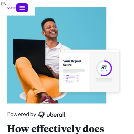
EN
Powered by
How effectively does