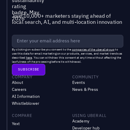
Join 10,000+ marketers staying ahead of
local search, AI, and multi-location innovation
By clicking on subscribe you consent to the
companies of the uberall group
to
use this data for email marketing on our products, services, and market trends as
described
here
. You can withdraw this consent at any time without affecting the
lawfulness of the processing before its withdrawal.
COMPANY
COMMUNITY
About
Events
Careers
News & Press
AI Information
Whistleblower
COMPARE
USING UBERALL
Academy
Yext
Developer hub