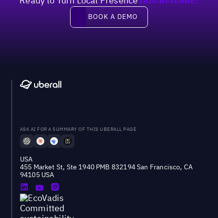
Ready to Turn Local Presence
Into Revenue?
Book a demo
BOOK A DEMO
ASK AI FOR A SUMMARY OF THIS UBERALL PAGE
USA
455 Market St, Ste 1940 PMB 832194 San Francisco, CA
94105 USA