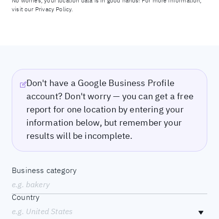
No worries, your location data is in good hands! For more information,
visit our
Privacy Policy.
Don't have a Google Business Profile
account? Don't worry — you can get a free
report for one location by entering your
information below, but remember your
results will be incomplete.
Business category
e.g. bakery
Country
e.g. United States