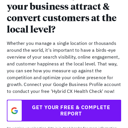
your business attract &
convert customers at the
local level?
Whether you manage a single location or thousands
around the world, it's important to have a birds-eye
overview of your search visibility, online engagement,
and customer happiness at the local level. That way,
you can see how you measure up against the
competition and optimize your online presence for
growth. Connect your Google Business Profile account
to conduct your free 'Hybrid CX Health Check' now!
GET YOUR FREE & COMPLETE
REPORT