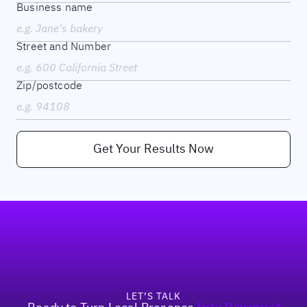
Business name
Street and Number
Zip/postcode
Get Your Results Now
Footer
LET’S TALK