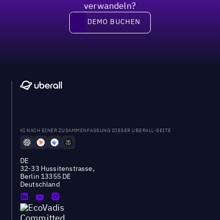
verwandeln?
DEMO BUCHEN
DEMO BUCHEN
KI NACH EINER ZUSAMMENFASSUNG DIESER UBERALL-SEITE
DE
32-33 Hussitenstrasse,
Berlin 13355 DE
Deutschland