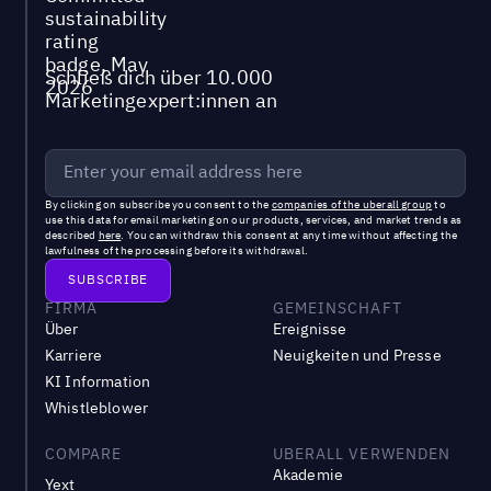
Schließ dich über 10.000
Marketingexpert:innen an
By clicking on subscribe you consent to the
companies of the uberall group
to
use this data for email marketing on our products, services, and market trends as
described
here
. You can withdraw this consent at any time without affecting the
lawfulness of the processing before its withdrawal.
FIRMA
GEMEINSCHAFT
Über
Ereignisse
Karriere
Neuigkeiten und Presse
KI Information
Whistleblower
COMPARE
UBERALL VERWENDEN
Akademie
Yext