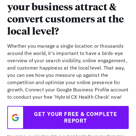
your business attract &
convert customers at the
local level?
Whether you manage a single location or thousands
around the world, it's important to have a birds-eye
overview of your search visibility, online engagement,
and customer happiness at the local level. That way,
you can see how you measure up against the
competition and optimize your online presence for
growth. Connect your Google Business Profile account
to conduct your free 'Hybrid CX Health Check' now!
GET YOUR FREE & COMPLETE
REPORT