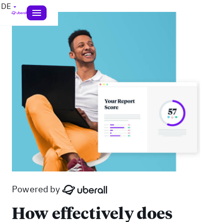
DE
Powered by
How effectively does