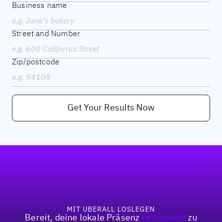
Business name
Street and Number
Zip/postcode
Get Your Results Now
Fußzeile
MIT UBERALL LOSLEGEN
Bereit, deine lokale Präsenz
in Umsatz
zu