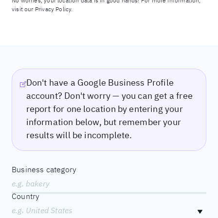
No worries, your location data is in good hands! For more information,
visit our
Privacy Policy.
Don't have a Google Business Profile
account? Don't worry — you can get a free
report for one location by entering your
information below, but remember your
results will be incomplete.
Business category
e.g. bakery
Country
e.g. United States