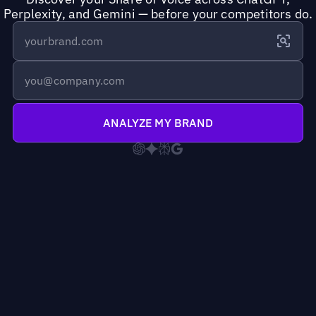
Perplexity, and Gemini — before your competitors do.
ANALYZE MY BRAND