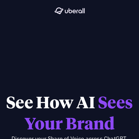
See How AI
Sees
Your Brand
Discover your Share of Voice across ChatGPT,