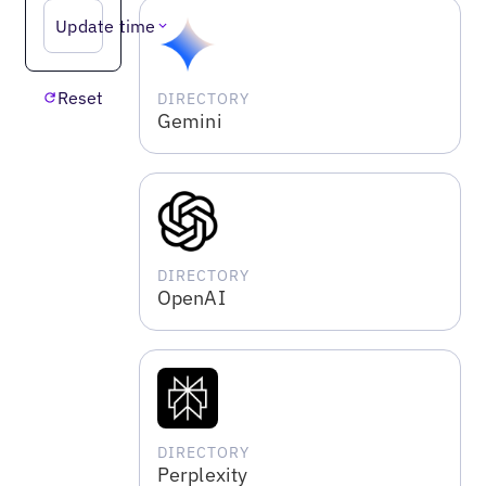
Update time
Reset
DIRECTORY
Gemini
DIRECTORY
OpenAI
DIRECTORY
Perplexity