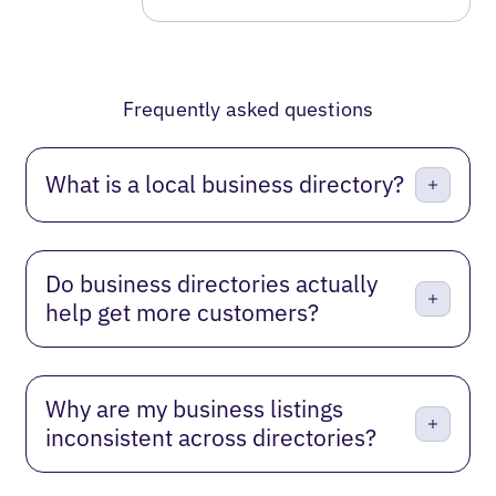
Frequently asked questions
What is a local business directory?
Do business directories actually
help get more customers?
Why are my business listings
inconsistent across directories?