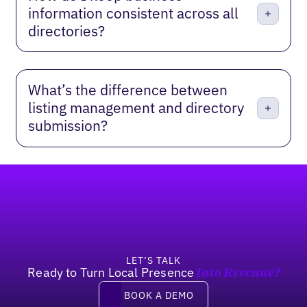
information consistent across all
directories?
What’s the difference between
listing management and directory
submission?
Footer
LET’S TALK
Ready to Turn Local Presence
Into Revenue?
Book a demo
BOOK A DEMO