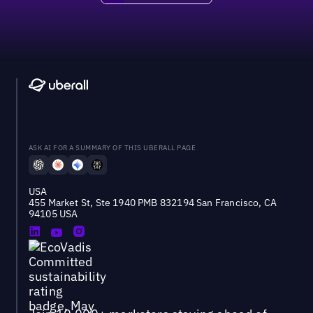
ASK AI FOR A SUMMARY OF THIS UBERALL PAGE
USA
455 Market St, Ste 1940 PMB 832194 San Francisco, CA
94105 USA