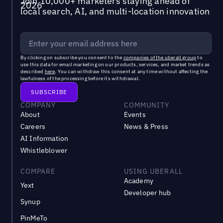
Join 10,000+ marketers staying ahead of
local search, AI, and multi-location innovation
By clicking on subscribe you consent to the
companies of the uberall group
to
use this data for email marketing on our products, services, and market trends as
described
here
. You can withdraw this consent at any time without affecting the
lawfulness of the processing before its withdrawal.
COMPANY
COMMUNITY
About
Events
Careers
News & Press
AI Information
Whistleblower
COMPARE
USING UBERALL
Academy
Yext
Developer hub
Synup
PinMeTo