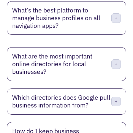
What’s the best platform to
manage business profiles on all
navigation apps?
What are the most important
online directories for local
businesses?
Which directories does Google pull
business information from?
How do I keep business