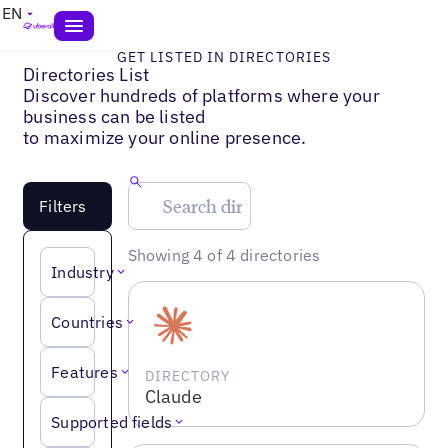
EN
GET LISTED IN DIRECTORIES
Directories List
Discover hundreds of platforms where your
business can be listed
to maximize your online presence.
Filters
Showing 4 of 4 directories
Industry
Countries
Features
DIRECTORY
Claude
Supported fields