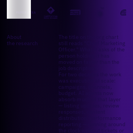
About
The title on the org chart
the research
still reads "Chief Marketing
Officer." What it asks of the
person holding it has
moved on faster than the
job description.
For two decades the work
was execution at scale:
campaigns, channels,
budget. AI agents now
absorb much of that layer
— listing updates, review
responses, content
distribution, performance
reporting — running around
the clock without tickets or