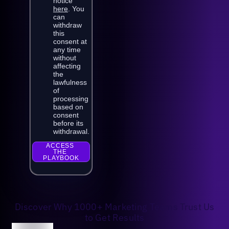
Discover Why 1000+ Marketing Teams Trust Us
to Get Results