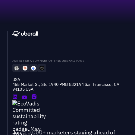
ASK AI FOR A SUMMARY OF THIS UBERALL PAGE
USA
455 Market St, Ste 1940 PMB 832194 San Francisco, CA
94105 USA
Join 10,000+ marketers staying ahead of