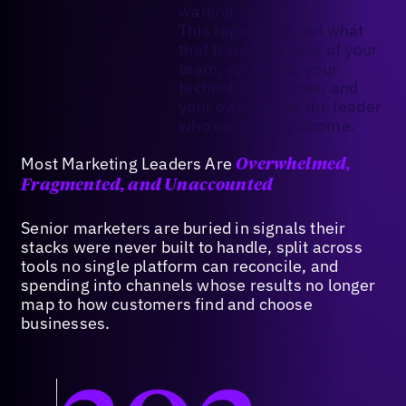
waiting.
This report sets out what
that transition asks of your
team, your data, your
technology choices, and
your own role as the leader
who owns the outcome.
Most Marketing Leaders Are
Overwhelmed,
Fragmented, and Unaccounted
Senior marketers are buried in signals their
stacks were never built to handle, split across
tools no single platform can reconcile, and
spending into channels whose results no longer
map to how customers find and choose
businesses.