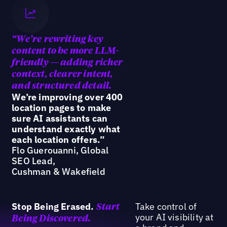
“We’re
rewriting key
content to be more LLM-
friendly — adding richer
context, clearer intent,
and structured detail.
We’re improving over 400
location pages to make
sure AI assistants can
understand exactly what
each location offers.”
Flo Guerouanni, Global
SEO Lead,
Cushman & Wakefield
Stop Being Erased.
Take control of
Start
your AI visibility at
Being Discovered.