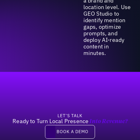
a brand and
location level. Use
GEO Studio to
identify mention
gaps, optimize
prompts, and
deploy AI-ready
content in
minutes.
Footer
LET’S TALK
Ready to Turn Local Presence
Into Revenue?
Book a demo
BOOK A DEMO