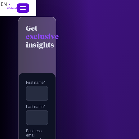
EN
Get
exclusive
insights