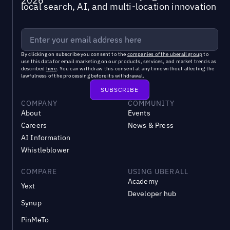
local search, AI, and multi-location innovation
By clicking on subscribe you consent to the
companies of the uberall group
to
use this data for email marketing on our products, services, and market trends as
described
here
. You can withdraw this consent at any time without affecting the
lawfulness of the processing before its withdrawal.
COMPANY
COMMUNITY
About
Events
Careers
News & Press
AI Information
Whistleblower
COMPARE
USING UBERALL
Academy
Yext
Developer hub
Synup
PinMeTo