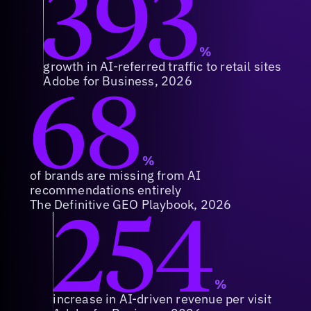
393
%
growth in AI-referred traffic to retail sites
68
Adobe for Business, 2026
%
of brands are missing from AI
recommendations entirely
254
The Definitive GEO Playbook, 2026
%
increase in AI-driven revenue per visit