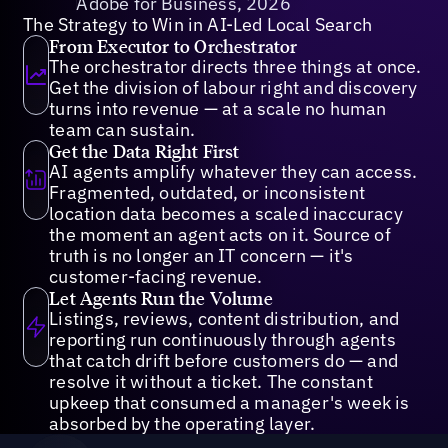
Adobe for Business, 2026
The Strategy to Win in AI-Led Local Search
From Executor to Orchestrator
The orchestrator directs three things at once.
Get the division of labour right and discovery
turns into revenue — at a scale no human
team can sustain.
Get the Data Right First
AI agents amplify whatever they can access.
Fragmented, outdated, or inconsistent
location data becomes a scaled inaccuracy
the moment an agent acts on it. Source of
truth is no longer an IT concern — it's
customer-facing revenue.
Let Agents Run the Volume
Listings, reviews, content distribution, and
reporting run continuously through agents
that catch drift before customers do — and
resolve it without a ticket. The constant
upkeep that consumed a manager's week is
absorbed by the operating layer.