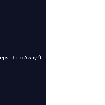
Keeps Them Away?)