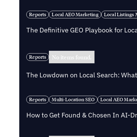
Reports
Local AEO Marketing
Local Listing
The Definitive GEO Playbook for Loc
No items found.
Reports
The Lowdown on Local Search: What 
Reports
Multi-Location SEO
Local AEO Mark
How to Get Found & Chosen In AI-D