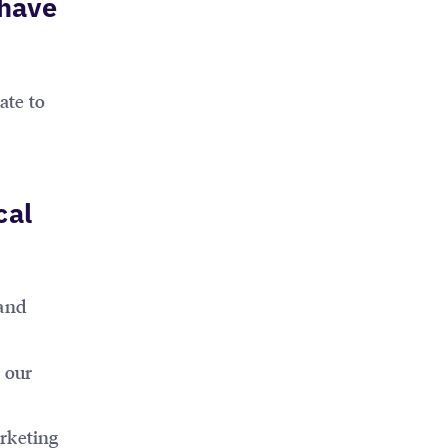
 have
ate to
cal
 and
n our
arketing