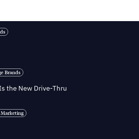
nds
ge Brands
 Is the New Drive-Thru
 Marketing