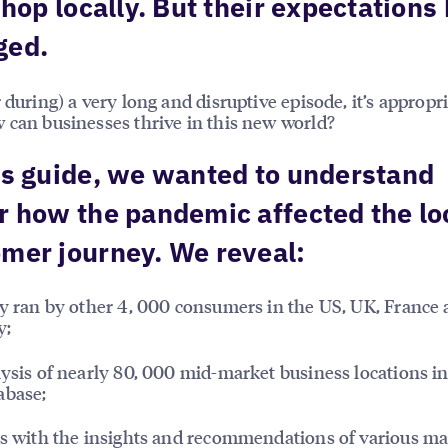
 shop locally. But their expectations
ged.
r during) a very long and disruptive episode, it’s appropri
 can businesses thrive in this new world?
is guide, we wanted to understand
r how the pandemic affected the lo
mer journey. We reveal:
ey ran by other 4, 000 consumers in the US, UK, France
y;
lysis of nearly 80, 000 mid-market business locations i
abase;
gs with the insights and recommendations of various m