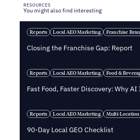
RESOURCES
You might also find interesting
Reports
Local AEO Marketing
Franchise Bra
Closing the Franchise Gap: Report
Reports
Local AEO Marketing
Food & Bevera
Fast Food, Faster Discovery: Why AI
Reports
Local AEO Marketing
Multi-Location
90-Day Local GEO Checklist