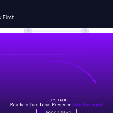
 First
Previous
Next
LET’S TALK
Ready to Turn Local Presence
Into Revenue?
Book a demo
BOOK A DEMO