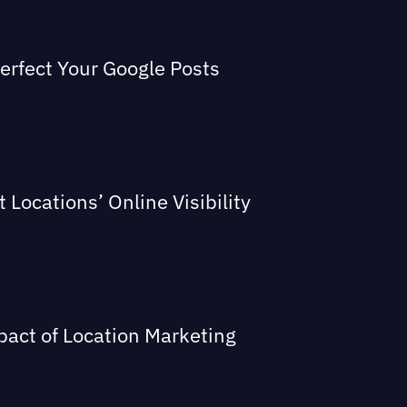
Perfect Your Google Posts
Locations’ Online Visibility
act of Location Marketing