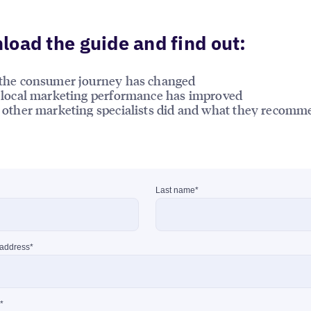
oad the guide and find out:
the consumer journey has changed
local marketing performance has improved
other marketing specialists did and what they recomm