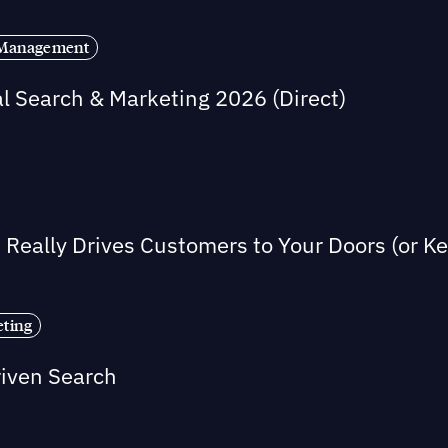
s Management
al Search & Marketing 2026 (Direct)
Really Drives Customers to Your Doors (or 
eting
riven Search