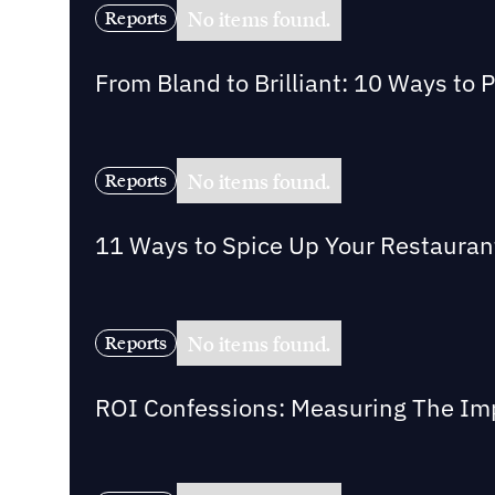
No items found.
Reports
From Bland to Brilliant: 10 Ways to 
No items found.
Reports
11 Ways to Spice Up Your Restaurant 
No items found.
Reports
ROI Confessions: Measuring The Imp