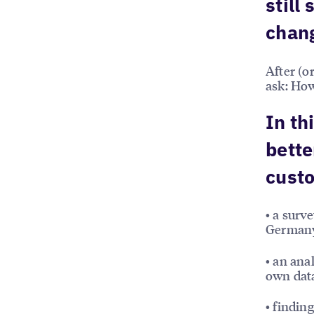
still
chan
After (o
ask: How
In th
bette
custo
• a surv
German
• an ana
own dat
• findin