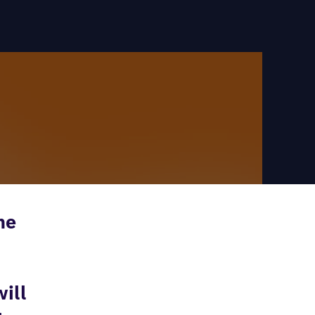
he
ill