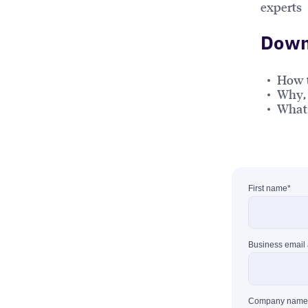
experts
Downl
How 
Why, 
What 