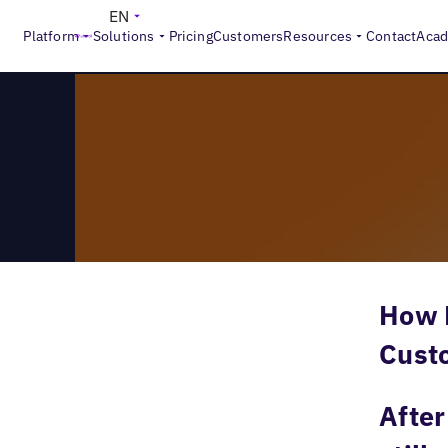
>
Reports
The New Face of Local
EN
Platform
Solutions
Pricing
Customers
Resources
Contact
Aca
How D
Cust
After