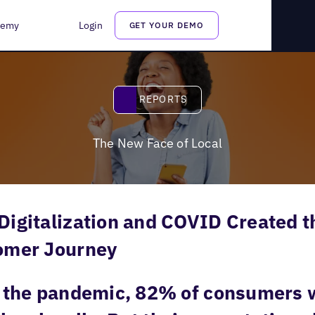
demy
Login
GET YOUR DEMO
Reports
REPORTS
The New Face of Local
igitalization and COVID Created t
omer Journey
 the pandemic, 82% of consumers w