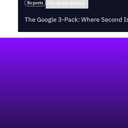
No items found.
Reports
The Google 3-Pack: Where Second Is
Footer