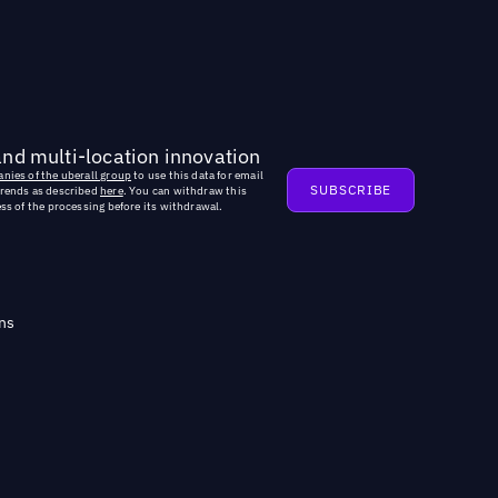
and multi-location innovation
nies of the uberall group
to use this data for email
trends as described
here
. You can withdraw this
ss of the processing before its withdrawal.
ns