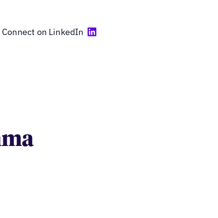
Connect on LinkedIn
umma