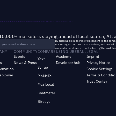
10,000+ marketers staying ahead of local search, AI, 
By clicking on subscribe you consent to the
compa
marketing on our products, services, and market 
consent at any time without affecting the lawfulne
ANY
COMMUNITY
COMPARE
USING UBERALL
LEGAL
Events
Academy
Imprint
Yext
s
News & Press
Developer hub
Privacy Notice
Synup
ormation
Cookie Settings
leblower
Terms & Conditio
PinMeTo
Trust Center
Moz Local
Chatmeter
Birdeye