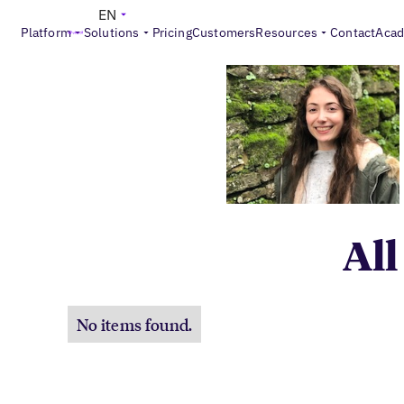
EN
Platform
Solutions
Pricing
Customers
Resources
Contact
Aca
All
No items found.