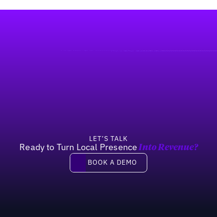
LET’S TALK
Ready to Turn Local Presence
Into Revenue?
Book a demo
BOOK A DEMO