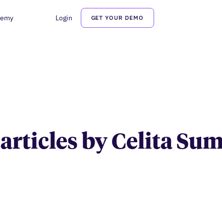
demy
Login
GET YOUR DEMO
Celita Summa
 articles by Celita S