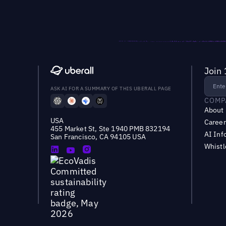
Join 
ASK AI FOR A SUMMARY OF THIS UBERALL PAGE
COMP
About
USA
Career
455 Market St, Ste 1940 PMB 832194
AI Inf
San Francisco, CA 94105 USA
Whist