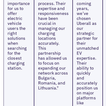
importance
process. Their
coming
for us to
expertise and
years,
offer
responsiveness
we’ve
electric
have been
chosen
vehicle
crucial in
Uberall as
users the
managing our
our
right
charging
strategic
solutions
locations
partner for
when
accurately.
their
searching
This
unmatched
for the
partnership
EV
closest
has allowed us
expertise.
charging
to focus on
Their
station.
expanding our
ability to
network across
quickly
Bulgaria,
and
Romania, and
accurately
Lithuania."
position us
on major
platforms
like