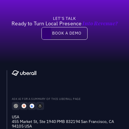
LET’S TALK
Ready to Turn Local Presence
Into Revenue?
Book a demo
BOOK A DEMO
ASK AI FOR A SUMMARY OF THIS UBERALL PAGE
USA
455 Market St, Ste 1940 PMB 832194 San Francisco, CA
94105 USA