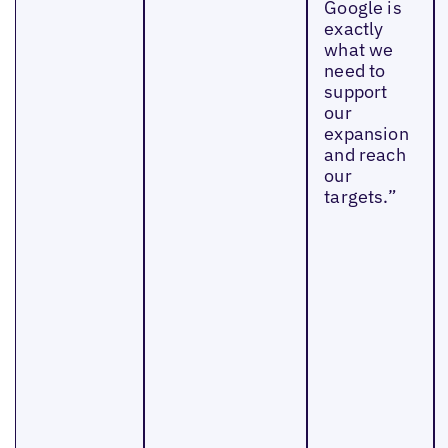
Google is
exactly
what we
need to
support
our
expansion
and reach
our
targets.”