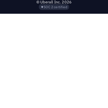
©
Uberall Inc.
2026
SOC 2 certified