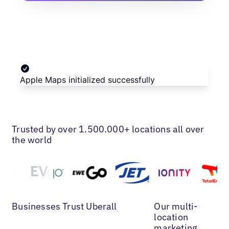
Trusted by over 1.500.000+ locations all over
the world
Businesses Trust Uberall
Our multi-
location
marketing