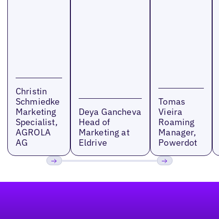
Christin
Schmiedke
Tomas
Marketing
Deya Gancheva
Vieira
Specialist,
Head of
Roaming
AGROLA
Marketing at
Manager,
AG
Eldrive
Powerdot
Previous
Next
Footer