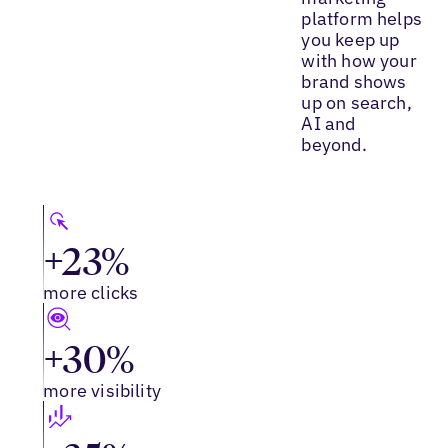
platform helps
you keep up
with how your
brand shows
up on search,
AI and
beyond.
+23%
more clicks
+30%
more visibility