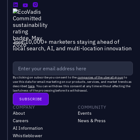
Join 10,000+ marketers staying ahead of
local search, AI, and multi-location innovation
By clicking on subscribe you consent to the
companies of the uberall group
to
use this data for email marketing on our products, services, and market trends as
described
here
. You can withdraw this consent at any time without affecting the
lawfulness of the processing before its withdrawal.
COMPANY
COMMUNITY
About
Events
Careers
News & Press
AI Information
Whistleblower