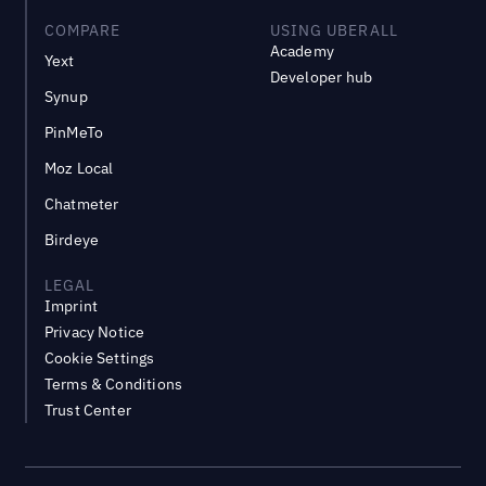
COMPARE
USING UBERALL
Academy
Yext
Developer hub
Synup
PinMeTo
Moz Local
Chatmeter
Birdeye
LEGAL
Imprint
Privacy Notice
Cookie Settings
Terms & Conditions
Trust Center