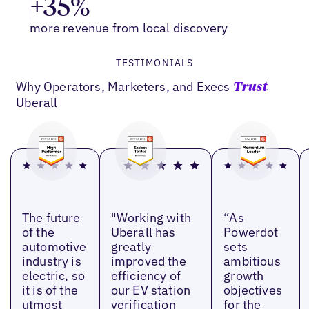
+35%
more revenue from local discovery
TESTIMONIALS
Why Operators, Marketers, and Execs
Trust
Uberall
The future
"Working with
“As
of the
Uberall has
Powerdot
automotive
greatly
sets
industry is
improved the
ambitious
electric, so
efficiency of
growth
it is of the
our EV station
objectives
utmost
verification
for the