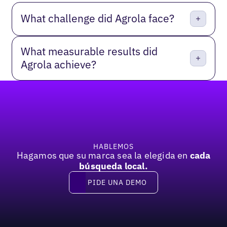
What challenge did Agrola face?
What measurable results did
Agrola achieve?
Pie de página
HABLEMOS
Hagamos que su marca sea la elegida en
cada
búsqueda local.
PIDE UNA DEMO
Pide una demo