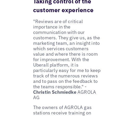
Taking control of the
customer experience
"Reviews are of critical
importance in the
communication with our
customers. They give us, as the
marketing team, an insight into
which services customers
value and where there is room
for improvement. With the
Uberall platform, it is
particularly easy for me to keep
track of the numerous reviews
and to pass on the feedback to
the teams responsible." -
Christin Schmiedke
AGROLA
AG
The owners of AGROLA gas
stations receive training on