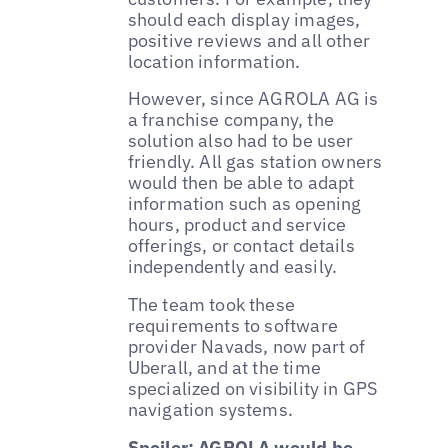
should each display images,
positive reviews and all other
location information.
However, since AGROLA AG is
a franchise company, the
solution also had to be user
friendly. All gas station owners
would then be able to adapt
information such as opening
hours, product and service
offerings, or contact details
independently and easily.
The team took these
requirements to software
provider Navads, now part of
Uberall, and at the time
specialized on visibility in GPS
navigation systems.
Spoiler: AGROLA would be