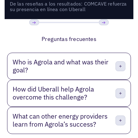
De las reseñas a los resultados: COMCAVE refuerza
su presencia en línea con Uberall
Anterior
Próxima
Preguntas frecuentes
Who is Agrola and what was their
goal?
How did Uberall help Agrola
overcome this challenge?
What can other energy providers
learn from Agrola’s success?