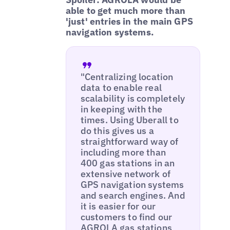
able to get much more than
'just' entries in the main GPS
navigation systems.
"Centralizing location
data to enable real
scalability is completely
in keeping with the
times. Using Uberall to
do this gives us a
straightforward way of
including more than
400 gas stations in an
extensive network of
GPS navigation systems
and search engines. And
it is easier for our
customers to find our
AGROLA gas stations