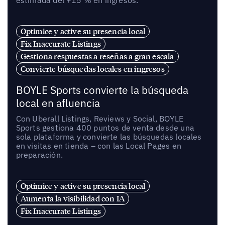
estimada del +15 % en ingresos.
Optimice y active su presencia local
Fix Inaccurate Listings
Gestiona respuestas a reseñas a gran escala
Convierte búsquedas locales en ingresos
BOYLE Sports convierte la búsqueda
local en afluencia
Con Uberall Listings, Reviews y Social, BOYLE
Sports gestiona 400 puntos de venta desde una
sola plataforma y convierte las búsquedas locales
en visitas en tienda – con las Local Pages en
preparación.
Optimice y active su presencia local
Aumenta la visibilidad con IA
Fix Inaccurate Listings