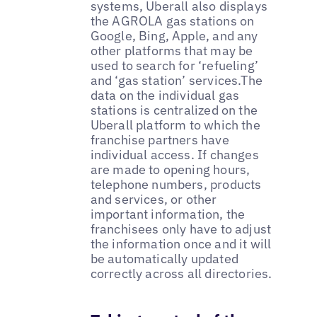
systems, Uberall also displays
the AGROLA gas stations on
Google, Bing, Apple, and any
other platforms that may be
used to search for ‘refueling’
and ‘gas station’ services.The
data on the individual gas
stations is centralized on the
Uberall platform to which the
franchise partners have
individual access. If changes
are made to opening hours,
telephone numbers, products
and services, or other
important information, the
franchisees only have to adjust
the information once and it will
be automatically updated
correctly across all directories.