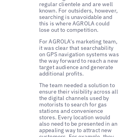
regular clientele and are well
known. For outsiders, however,
searching is unavoidable and
this is where AGROLA could
lose out to competition.
For AGROLA’s marketing team,
it was clear that searchability
on GPS navigation systems was
the way forward to reach a new
target audience and generate
additional profits.
The team needed a solution to
ensure their visibility across all
the digital channels used by
motorists to search for gas
stations and convenience
stores. Every location would
also need to be presented in an
appealing way to attract new
customers. For example, they