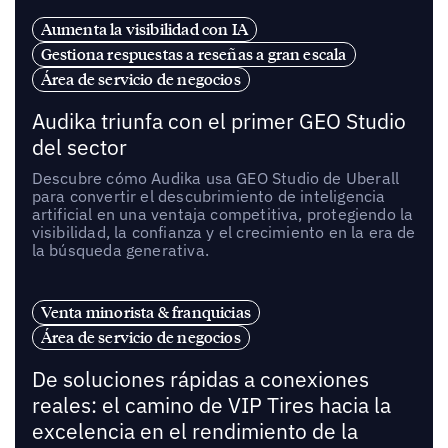
Aumenta la visibilidad con IA
Gestiona respuestas a reseñas a gran escala
Área de servicio de negocios
Audika triunfa con el primer GEO Studio
del sector
Descubre cómo Audika usa GEO Studio de Uberall
para convertir el descubrimiento de inteligencia
artificial en una ventaja competitiva, protegiendo la
visibilidad, la confianza y el crecimiento en la era de
la búsqueda generativa.
Venta minorista & franquicias
Área de servicio de negocios
De soluciones rápidas a conexiones
reales: el camino de VIP Tires hacia la
excelencia en el rendimiento de la