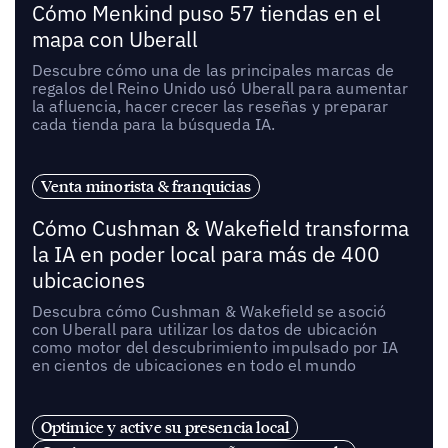
Cómo Menkind puso 57 tiendas en el
mapa con Uberall
Descubre cómo una de las principales marcas de
regalos del Reino Unido usó Uberall para aumentar
la afluencia, hacer crecer las reseñas y preparar
cada tienda para la búsqueda IA.
Venta minorista & franquicias
Cómo Cushman & Wakefield transforma
la IA en poder local para más de 400
ubicaciones
Descubra cómo Cushman & Wakefield se asoció
con Uberall para utilizar los datos de ubicación
como motor del descubrimiento impulsado por IA
en cientos de ubicaciones en todo el mundo
Optimice y active su presencia local