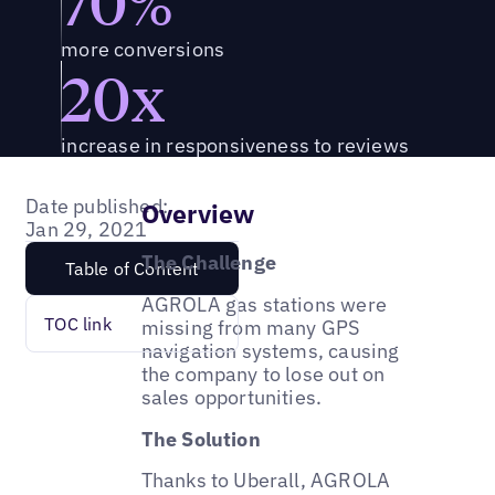
70%
more conversions
20x
increase in responsiveness to reviews
Date published:
Overview
Jan 29, 2021
The Challenge
Table of Content
AGROLA gas stations were
TOC link
missing from many GPS
navigation systems, causing
the company to lose out on
sales opportunities.
The Solution
Thanks to Uberall, AGROLA