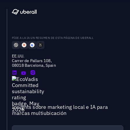
PÍDE A LA IA UN RESUMEN DE ESTA PÁGINA DE UBERALL
EE.UU.
Carrer de Pallars 108,
08018 Barcelona, Spain
Insights sobre marketing local e IA para
marcas multiubicación