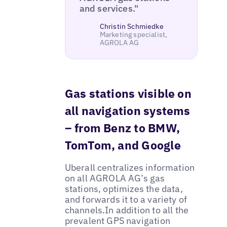
and services."
Christin Schmiedke
Marketing specialist,
AGROLA AG
Gas stations visible on
all navigation systems
– from Benz to BMW,
TomTom, and Google
Uberall centralizes information
on all AGROLA AG’s gas
stations, optimizes the data,
and forwards it to a variety of
channels.In addition to all the
prevalent GPS navigation