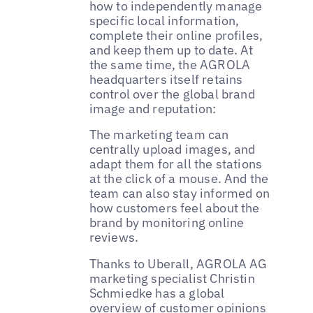
how to independently manage
specific local information,
complete their online profiles,
and keep them up to date. At
the same time, the AGROLA
headquarters itself retains
control over the global brand
image and reputation:
The marketing team can
centrally upload images, and
adapt them for all the stations
at the click of a mouse. And the
team can also stay informed on
how customers feel about the
brand by monitoring online
reviews.
Thanks to Uberall, AGROLA AG
marketing specialist Christin
Schmiedke has a global
overview of customer opinions