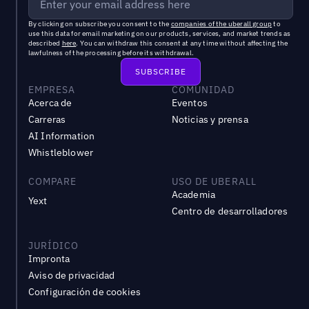
By clicking on subscribe you consent to the
companies of the uberall group
to
use this data for email marketing on our products, services, and market trends as
described
here
. You can withdraw this consent at any time without affecting the
lawfulness of the processing before its withdrawal.
EMPRESA
COMUNIDAD
Acerca de
Eventos
Carreras
Noticias y prensa
AI Information
Whistleblower
COMPARE
USO DE UBERALL
Academia
Yext
Centro de desarrolladores
JURÍDICO
Impronta
Aviso de privacidad
Configuración de cookies