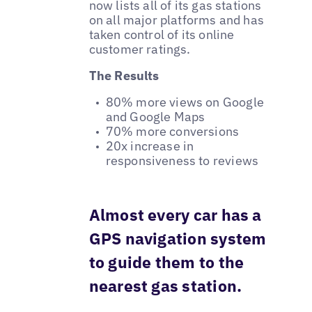
now lists all of its gas stations
on all major platforms and has
taken control of its online
customer ratings.
The Results
80% more views on Google
and Google Maps
70% more conversions
20x increase in
responsiveness to reviews
Almost every car has a
GPS navigation system
to guide them to the
nearest gas station.