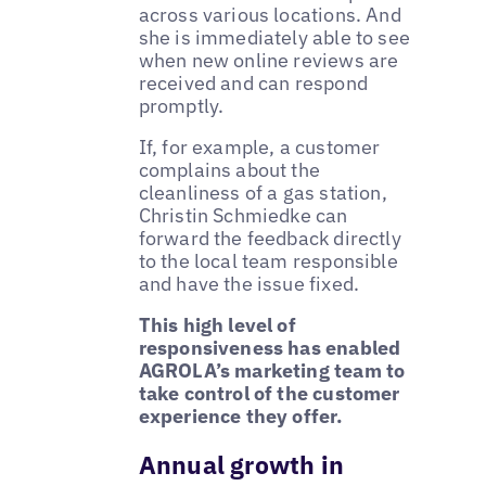
across various locations. And
she is immediately able to see
when new online reviews are
received and can respond
promptly.
If, for example, a customer
complains about the
cleanliness of a gas station,
Christin Schmiedke can
forward the feedback directly
to the local team responsible
and have the issue fixed.
This high level of
responsiveness has enabled
AGROLA’s marketing team to
take control of the customer
experience they offer.
Annual growth in