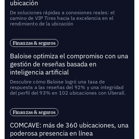
ubicación
De soluciones rápidas a conexiones reales: el
camino de VIP Tires hacia la excelencia en el
rendimiento de la ubicación
Finanzas & seguros
Baloise optimiza el compromiso con una
gestión de reseñas basada en
inteligencia artificial
Descubre cómo Baloise logró una tasa de
respuesta a las reseñas del 92% y una integridad
del perfil del 93% en 102 ubicaciones con Uberall.
Finanzas & seguros
COMCAVE: más de 360 ubicaciones, una
poderosa presencia en línea