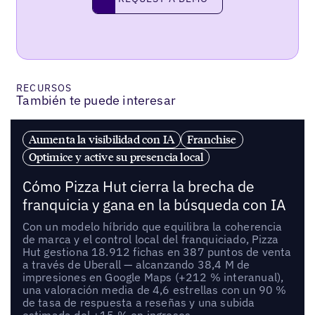
request a demo
RECURSOS
También te puede interesar
Aumenta la visibilidad con IA
Franchise
Optimice y active su presencia local
Cómo Pizza Hut cierra la brecha de
franquicia y gana en la búsqueda con IA
Con un modelo híbrido que equilibra la coherencia
de marca y el control local del franquiciado, Pizza
Hut gestiona 18.912 fichas en 387 puntos de venta
a través de Uberall — alcanzando 38,4 M de
impresiones en Google Maps (+212 % interanual),
una valoración media de 4,6 estrellas con un 90 %
de tasa de respuesta a reseñas y una subida