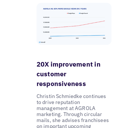
20X improvement in
customer
responsiveness
Christin Schmiedke continues
to drive reputation
management at AGROLA
marketing. Through circular
mails, she advises franchisees
on important upcoming