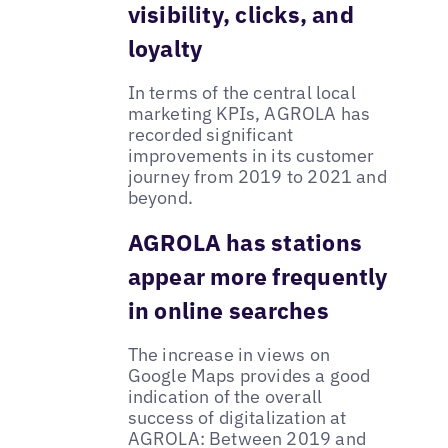
visibility, clicks, and
loyalty
In terms of the central local
marketing KPIs, AGROLA has
recorded significant
improvements in its customer
journey from 2019 to 2021 and
beyond.
AGROLA has stations
appear more frequently
in online searches
The increase in views on
Google Maps provides a good
indication of the overall
success of digitalization at
AGROLA: Between 2019 and