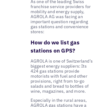
As one of the leading Swiss
franchise service providers for
mobility and energy supply,
AGROLA AG was facing an
important question regarding
gas stations and convenience
stores:
How do we list gas
stations on GPS?
AGROLA is one of Switzerland’s
biggest energy suppliers: Its
424 gas stations provide
motorists with fuel and other
provisions, right from to-go
salads and bread to bottles of
wine, magazines, and more.
Especially in the rural areas,
AGROLA gas stations have a