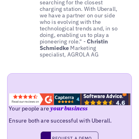
searching for the closest
charging station. With Uberall,
we have a partner on our side
who is evolving with the
technological trends and, in so
doing, enabling us to play a
pioneering role." -
Christin
Schmiedke
Marketing
specialist, AGROLA AG
Your people are
your business
Ensure both are successful with Uberall.
REQUEST A DEMO