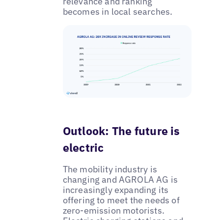
relevance and ranking
becomes in local searches.
Outlook: The future is
electric
The mobility industry is
changing and AGROLA AG is
increasingly expanding its
offering to meet the needs of
zero-emission motorists.