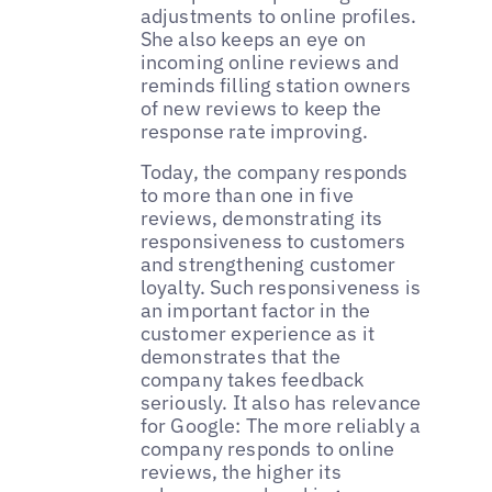
adjustments to online profiles.
She also keeps an eye on
incoming online reviews and
reminds filling station owners
of new reviews to keep the
response rate improving.
Today, the company responds
to more than one in five
reviews, demonstrating its
responsiveness to customers
and strengthening customer
loyalty. Such responsiveness is
an important factor in the
customer experience as it
demonstrates that the
company takes feedback
seriously. It also has relevance
for Google: The more reliably a
company responds to online
reviews, the higher its