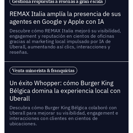
Gestiona respuestas a reseñas a gran escala
REMAX Italia amplía la presencia de sus
agentes en Google y Apple con IA
Descubre cómo REMAX Italia mejoró su visibilidad,
engagement y reputación en cientos de oficinas
gracias al marketing local impulsado por IA de
Uberall, aumentando así clics, interacciones y
reseñas.
Venta minorista & franquicias
Un éxito Whopper: cómo Burger King
Bélgica domina la experiencia local con
Uberall
Descubra cómo Burger King Bélgica colaboró con
Uberall para mejorar su visibilidad, engagement e
interacciones con clientes en cientos de
ubicaciones.