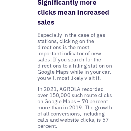
Significantly more
clicks mean increased
sales
Especially in the case of gas
stations, clicking on the
directions is the most
important indicator of new
sales: If you search for the
directions to a filling station on
Google Maps while in your car,
you will most likely visit it.
In 2021, AGROLA recorded
over 150,000 such route clicks
on Google Maps – 70 percent
more than in 2019. The growth
of all conversions, including
calls and website clicks, is 57
percent.