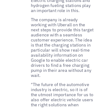
Electric charging stations and
hydrogen fueling stations play
an important role in this.
The company is already
working with Uberall on the
next steps to provide this target
audience with a seamless
customer experience. The idea
is that the charging stations in
particular will show real-time
availability information on
Google to enable electric car
drivers to find a free charging
pump in their area without any
wait.
"The future of the automotive
industry is electric, so it is of
the utmost importance for us to
also offer electric vehicle users
the right solutions when