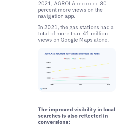
2021, AGROLA recorded 80
percent more views on the
navigation app.
In 2021, the gas stations had a
total of more than 41 million
views on Google Maps alone.
The improved visibility in local
searches is also reflected in
conversions: