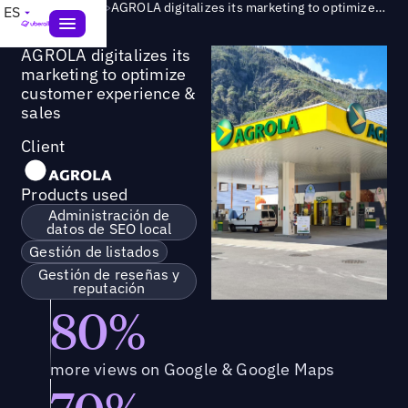
Success Story
>
AGROLA digitalizes its marketing to optimize customer experience & sales
ES
AGROLA digitalizes its
marketing to optimize
customer experience &
sales
Client
Products used
Administración de
datos de SEO local
Gestión de listados
Gestión de reseñas y
reputación
80%
more views on Google & Google Maps