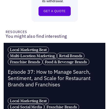
RESOURCES
You might also find interesting
Local Marketing Beat
Multi-Location Marketing
Retail Brands
Franchise Brands
Food & Beverage Brands
Episode 37: How to Manage Search,
Sentiment, and Scale for Restaurant
Brands and Franchises
Local Marketing Beat
Local Social Media
Franchise Brands