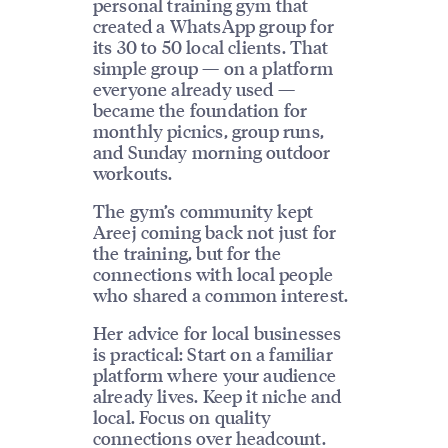
personal training gym that
created a WhatsApp group for
its 30 to 50 local clients. That
simple group — on a platform
everyone already used —
became the foundation for
monthly picnics, group runs,
and Sunday morning outdoor
workouts.
The gym’s community kept
Areej coming back not just for
the training, but for the
connections with local people
who shared a common interest.
Her advice for local businesses
is practical: Start on a familiar
platform where your audience
already lives. Keep it niche and
local. Focus on quality
connections over headcount.