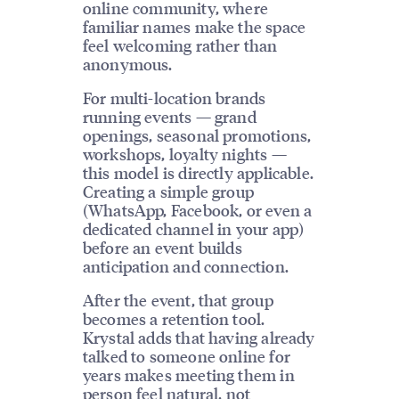
online community, where
familiar names make the space
feel welcoming rather than
anonymous.
For multi-location brands
running events — grand
openings, seasonal promotions,
workshops, loyalty nights —
this model is directly applicable.
Creating a simple group
(WhatsApp, Facebook, or even a
dedicated channel in your app)
before an event builds
anticipation and connection.
After the event, that group
becomes a retention tool.
Krystal adds that having already
talked to someone online for
years makes meeting them in
person feel natural, not