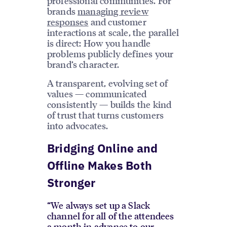
professional communities. For
brands
managing review
responses
and customer
interactions at scale, the parallel
is direct: How you handle
problems publicly defines your
brand’s character.
A transparent, evolving set of
values — communicated
consistently — builds the kind
of trust that turns customers
into advocates.
Bridging Online and
Offline Makes Both
Stronger
“We always set up a Slack
channel for all of the attendees
a month in advance to our