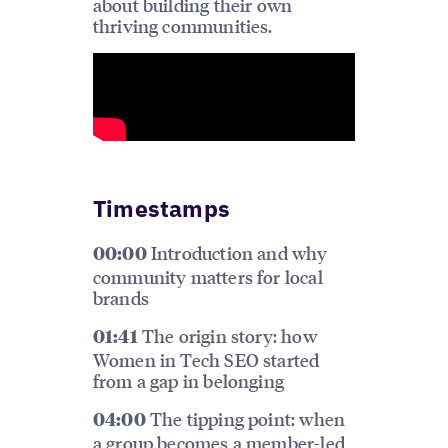
about building their own
thriving communities.
Timestamps
Introduction and why
00:00
community matters for local
brands
The origin story: how
01:41
Women in Tech SEO started
from a gap in belonging
The tipping point: when
04:00
a group becomes a member-led