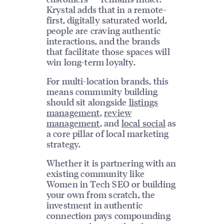
Krystal adds that in a remote-
first, digitally saturated world,
people are craving authentic
interactions, and the brands
that facilitate those spaces will
win long-term loyalty.
For multi-location brands, this
means community building
should sit alongside
listings
management
,
review
management
, and
local social
as
a core pillar of local marketing
strategy.
Whether it is partnering with an
existing community like
Women in Tech SEO or building
your own from scratch, the
investment in authentic
connection pays compounding