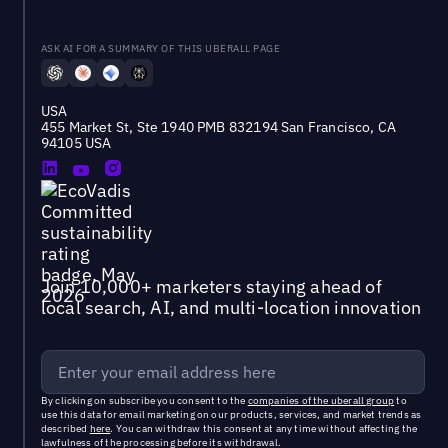
ASK AI FOR A SUMMARY OF THIS UBERALL PAGE
USA
455 Market St, Ste 1940 PMB 832194 San Francisco, CA
94105 USA
Join 10,000+ marketers staying ahead of
local search, AI, and multi-location innovation
By clicking on subscribe you consent to the
companies of the uberall group
to
use this data for email marketing on our products, services, and market trends as
described
here
. You can withdraw this consent at any time without affecting the
lawfulness of the processing before its withdrawal.