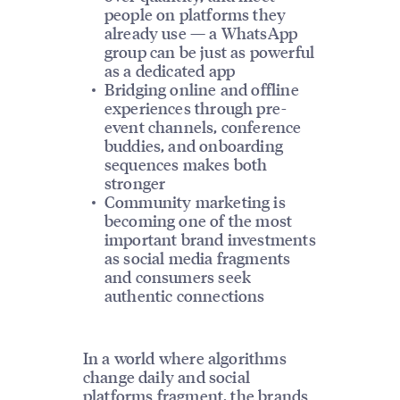
people on platforms they
already use — a WhatsApp
group can be just as powerful
as a dedicated app
Bridging online and offline
experiences through pre-
event channels, conference
buddies, and onboarding
sequences makes both
stronger
Community marketing is
becoming one of the most
important brand investments
as social media fragments
and consumers seek
authentic connections
In a world where algorithms
change daily and social
platforms fragment, the brands