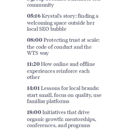
community
Krystal’s story: finding a
05:16
welcoming space outside her
local SEO bubble
Protecting trust at scale:
08:00
the code of conduct and the
WTS way
How online and offline
11:20
experiences reinforce each
other
Lessons for local brands:
14:01
start small, focus on quality, use
familiar platforms
Initiatives that drive
18:00
organic growth: mentorships,
conferences, and programs