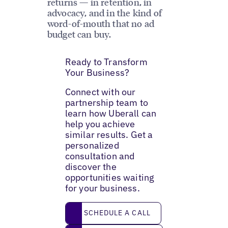
returns — in retention, in
advocacy, and in the kind of
word-of-mouth that no ad
budget can buy.
Ready to Transform
Your Business?
Connect with our
partnership team to
learn how Uberall can
help you achieve
similar results. Get a
personalized
consultation and
discover the
opportunities waiting
for your business.
Schedule a call
SCHEDULE A CALL