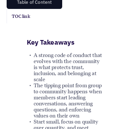
Table of Content
TOC link
Key Takeaways
A strong code of conduct that
evolves with the community
is what protects trust,
inclusion, and belonging at
scale
The tipping point from group
to community happens when
members start leading
conversations, answering
questions, and enforcing
values on their own
Start small, focus on quality
over quantity, and meet