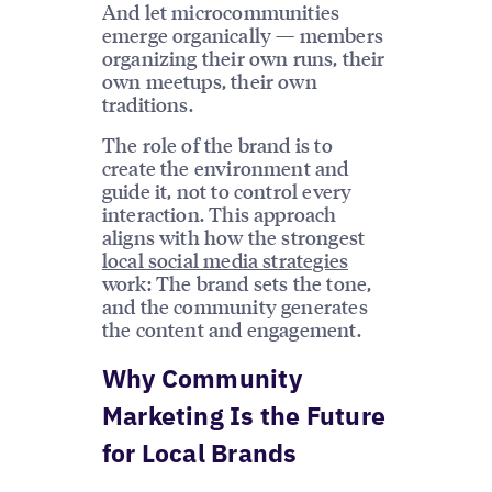
And let microcommunities
emerge organically — members
organizing their own runs, their
own meetups, their own
traditions.
The role of the brand is to
create the environment and
guide it, not to control every
interaction. This approach
aligns with how the strongest
local social media strategies
work: The brand sets the tone,
and the community generates
the content and engagement.
Why Community
Marketing Is the Future
for Local Brands