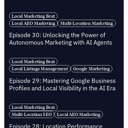
Local Marketing Beat
Local AEO Marketing
Multi-Location Marketing
Episode 30: Unlocking the Power of
Autonomous Marketing with AI Agents
Local Marketing Beat
Local Listings Management
Google Marketing
Episode 29: Mastering Google Business
Profiles and Local Visibility in the AI Era
Local Marketing Beat
Multi-Location SEO
Local AEO Marketing
Episode 28: Location Performance