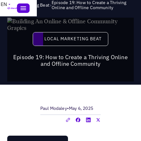
Episode 19: How to Create a Thriving
EN
>
Local Marketing Beat
Online and Offline Community
Local Marketing Beat
LOCAL MARKETING BEAT
Episode 19: How to Create a Thriving Online
and Offline Community
Paul Modaley
•
May 6, 2025