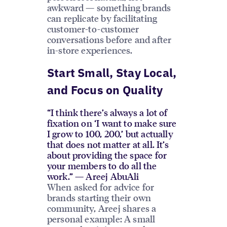
awkward — something brands
can replicate by facilitating
customer-to-customer
conversations before and after
in-store experiences.
Start Small, Stay Local,
and Focus on Quality
“I think there’s always a lot of
fixation on ‘I want to make sure
I grow to 100, 200,’ but actually
that does not matter at all. It’s
about providing the space for
your members to do all the
work.” — Areej AbuAli
When asked for advice for
brands starting their own
community, Areej shares a
personal example: A small