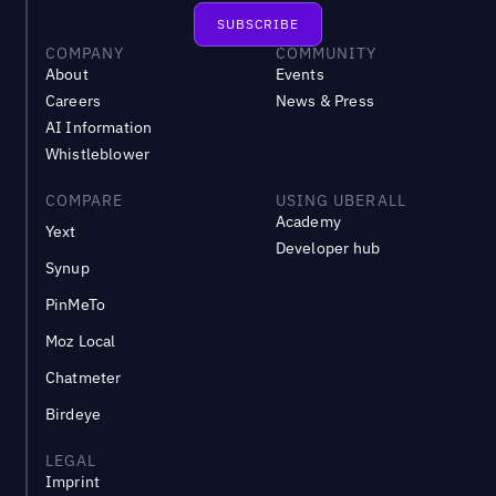
COMPANY
COMMUNITY
About
Events
Careers
News & Press
AI Information
Whistleblower
COMPARE
USING UBERALL
Academy
Yext
Developer hub
Synup
PinMeTo
Moz Local
Chatmeter
Birdeye
LEGAL
Imprint