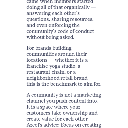
came when members started
doing all of that organically —
answering each other’s
questions, sharing resources,
and even enforcing the
community’s code of conduct
without being asked.
For brands building
communities around their
locations — whether it is a
franchise yoga studio, a
restaurant chain, or a
neighborhood retail brand —
this is the benchmark to aim for.
A community is not a marketing
channel you push content into.
It is a space where your
customers take ownership and
create value for each other.
Areej’s advice: Focus on creating