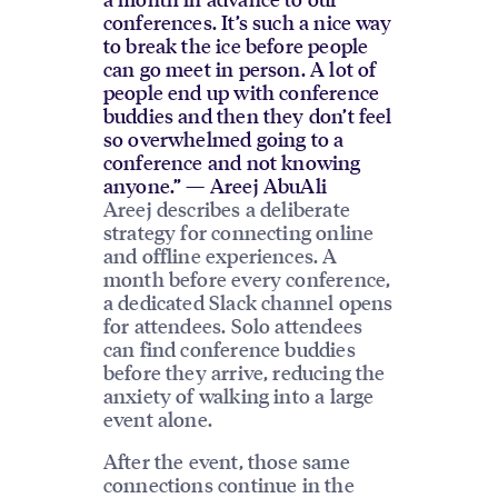
conferences. It’s such a nice way
to break the ice before people
can go meet in person. A lot of
people end up with conference
buddies and then they don’t feel
so overwhelmed going to a
conference and not knowing
anyone.” — Areej AbuAli
Areej describes a deliberate
strategy for connecting online
and offline experiences. A
month before every conference,
a dedicated Slack channel opens
for attendees. Solo attendees
can find conference buddies
before they arrive, reducing the
anxiety of walking into a large
event alone.
After the event, those same
connections continue in the