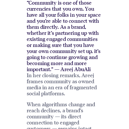
“Community is one of those
currencies that you own. You
have all your folks in your space
and you’re able to connect with
them directly. As a brand,
whether it’s partnering up with
existing engaged communities
or making sure that you have
your own community set up, it’s
going to continue growing and
becoming more and more
important.” — Areej AbuAli
In her closing remarks, Areej
frames community as owned
media in an era of fragmented
social platforms.
When algorithms change and
reach declines, a brand’s
community — its direct
connection to engaged
customers — remains intact.