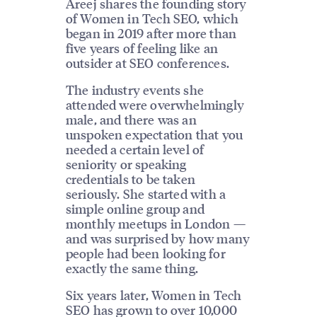
Areej shares the founding story
of Women in Tech SEO, which
began in 2019 after more than
five years of feeling like an
outsider at SEO conferences.
The industry events she
attended were overwhelmingly
male, and there was an
unspoken expectation that you
needed a certain level of
seniority or speaking
credentials to be taken
seriously. She started with a
simple online group and
monthly meetups in London —
and was surprised by how many
people had been looking for
exactly the same thing.
Six years later, Women in Tech
SEO has grown to over 10,000