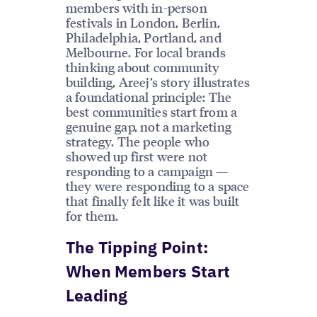
members with in-person
festivals in London, Berlin,
Philadelphia, Portland, and
Melbourne. For local brands
thinking about community
building, Areej’s story illustrates
a foundational principle: The
best communities start from a
genuine gap, not a marketing
strategy. The people who
showed up first were not
responding to a campaign —
they were responding to a space
that finally felt like it was built
for them.
The Tipping Point:
When Members Start
Leading