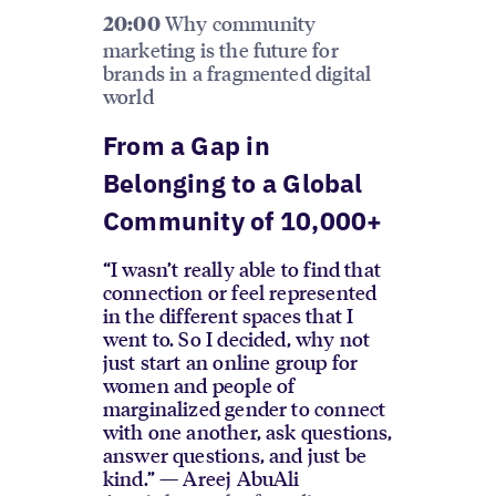
Why community
20:00
marketing is the future for
brands in a fragmented digital
world
From a Gap in
Belonging to a Global
Community of 10,000+
“I wasn’t really able to find that
connection or feel represented
in the different spaces that I
went to. So I decided, why not
just start an online group for
women and people of
marginalized gender to connect
with one another, ask questions,
answer questions, and just be
kind.” — Areej AbuAli