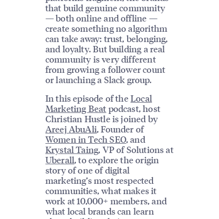
that build genuine community
— both online and offline —
create something no algorithm
can take away: trust, belonging,
and loyalty. But building a real
community is very different
from growing a follower count
or launching a Slack group.
In this episode of the
Local
Marketing Beat
podcast, host
Christian Hustle is joined by
Areej AbuAli
, Founder of
Women in Tech SEO
, and
Krystal Taing
, VP of Solutions at
Uberall
, to explore the origin
story of one of digital
marketing’s most respected
communities, what makes it
work at 10,000+ members, and
what local brands can learn