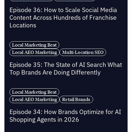
Episode 36: How to Scale Social Media
Content Across Hundreds of Franchise
Locations
Local Marketing Beat
Local AEO Marketing
Multi-Location SEO
Episode 35: The State of AI Search What
Top Brands Are Doing Differently
Local Marketing Beat
Local AEO Marketing
Retail Brands
Episode 34: How Brands Optimize for AI
Shopping Agents in 2026