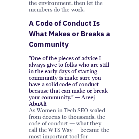
the environment, then let the
members do the work.
A Code of Conduct Is
What Makes or Breaks a
Community
“One of the pieces of advice I
always give to folks who are still
in the early days of starting
community is make sure you
have a solid code of conduct
because that can make or break
your community.” — Areej
AbuAli
As Women in Tech SEO scaled
from dozens to thousands, the
code of conduct — what they
call the WTS Way — became the
most important tool for