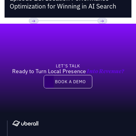
Optimization for Winning in AI Search
Footer
Previous
Next
LET’S TALK
Ready to Turn Local Presence
Into Revenue?
Book a demo
BOOK A DEMO