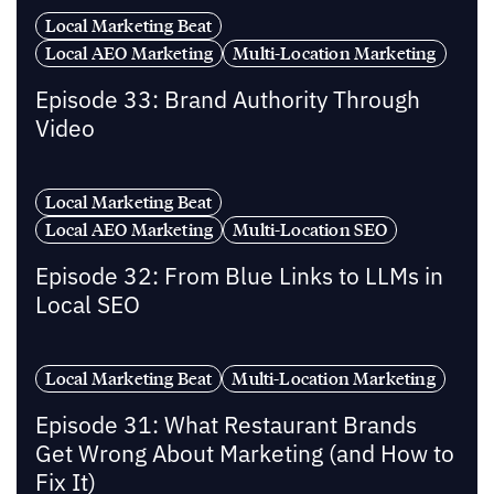
Local Marketing Beat
Local AEO Marketing
Multi-Location Marketing
Episode 33: Brand Authority Through
Video
Local Marketing Beat
Local AEO Marketing
Multi-Location SEO
Episode 32: From Blue Links to LLMs in
Local SEO
Local Marketing Beat
Multi-Location Marketing
Episode 31: What Restaurant Brands
Get Wrong About Marketing (and How to
Fix It)