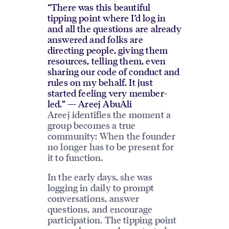
“There was this beautiful
tipping point where I’d log in
and all the questions are already
answered and folks are
directing people, giving them
resources, telling them, even
sharing our code of conduct and
rules on my behalf. It just
started feeling very member-
led.” — Areej AbuAli
Areej identifies the moment a
group becomes a true
community: When the founder
no longer has to be present for
it to function.
In the early days, she was
logging in daily to prompt
conversations, answer
questions, and encourage
participation. The tipping point