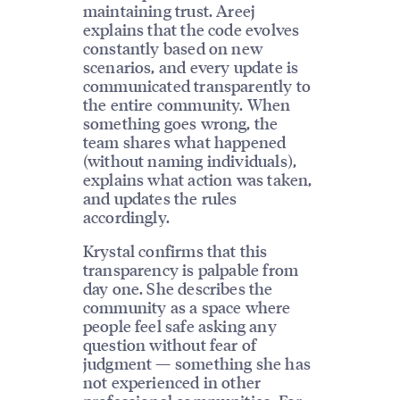
maintaining trust. Areej
explains that the code evolves
constantly based on new
scenarios, and every update is
communicated transparently to
the entire community. When
something goes wrong, the
team shares what happened
(without naming individuals),
explains what action was taken,
and updates the rules
accordingly.
Krystal confirms that this
transparency is palpable from
day one. She describes the
community as a space where
people feel safe asking any
question without fear of
judgment — something she has
not experienced in other