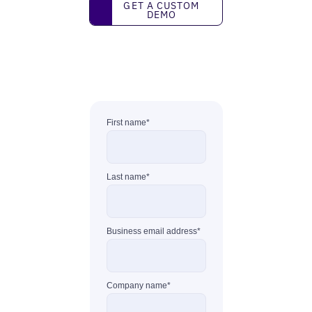
Get a custom demo
GET A CUSTOM
DEMO