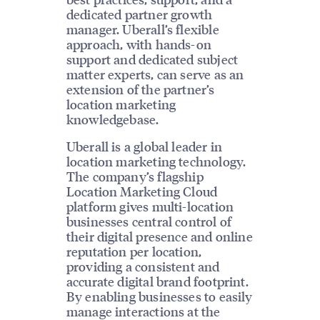
dedicated partner growth
manager. Uberall’s flexible
approach, with hands-on
support and dedicated subject
matter experts, can serve as an
extension of the partner’s
location marketing
knowledgebase.
Uberall is a global leader in
location marketing technology.
The company’s flagship
Location Marketing Cloud
platform gives multi-location
businesses central control of
their digital presence and online
reputation per location,
providing a consistent and
accurate digital brand footprint.
By enabling businesses to easily
manage interactions at the