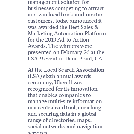
management solution for
businesses competing to attract
and win local brick-and-mortar
customers, today announced it
was awarded the Best Sales &
Marketing Automation Platform
for the 2019 Ad-to-Action
Awards. The winners were
presented on February 26 at the
LSA19 event in Dana Point, CA.
At the Local Search Association
(LSA) sixth annual awards
ceremony, Uberall was
recognized for its innovation
that enables companies to
manage multi-site information
in a centralized tool, enriching
and securing data in a global
range of directories, maps,
social networks and navigation
services.