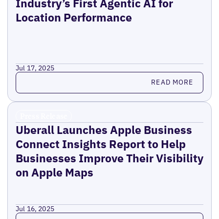
Industry’s First Agentic AI for
Location Performance
Jul 17, 2025
Read more
READ MORE
Press Release
Uberall Launches Apple Business
Connect Insights Report to Help
Businesses Improve Their Visibility
on Apple Maps
Jul 16, 2025
Read more