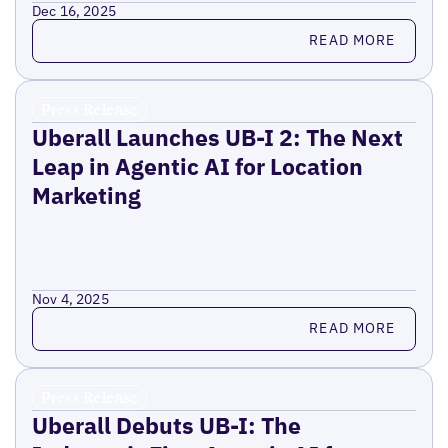
Dec 16, 2025
Read more
READ MORE
Press Release
Uberall Launches UB-I 2: The Next
Leap in Agentic AI for Location
Marketing
Nov 4, 2025
Read more
READ MORE
Press Release
Uberall Debuts UB-I: The