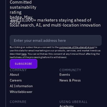
Join 10,000+ marketers staying ahead of
local search, AI, and multi-location innovation
By clicking on subscribe you consent to the
companies of the uberall group
to
use this data for email marketing on our products, services, and market trends as
described
here
. You can withdraw this consent at any time without affecting the
lawfulness of the processing before its withdrawal.
COMPANY
COMMUNITY
About
Events
Careers
News & Press
AI Information
Whistleblower
COMPARE
USING UBERALL
Academy