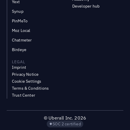
Yext
Developer hub
Synup
PinMeTo
Moz Local
Chatmeter
Birdeye
LEGAL
Imprint
Privacy Notice
Cookie Settings
Terms & Conditions
Trust Center
©
Uberall Inc.
2026
SOC 2 certified