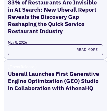
83% of Restaurants Are Invisible
in AI Search: New Uberall Report
Reveals the Discovery Gap
Reshaping the Quick Service
Restaurant Industry
May 8, 2026
Read more
READ MORE
Press Release
Uberall Launches First Generative
Engine Optimization (GEO) Studio
in Collaboration with AthenaHQ