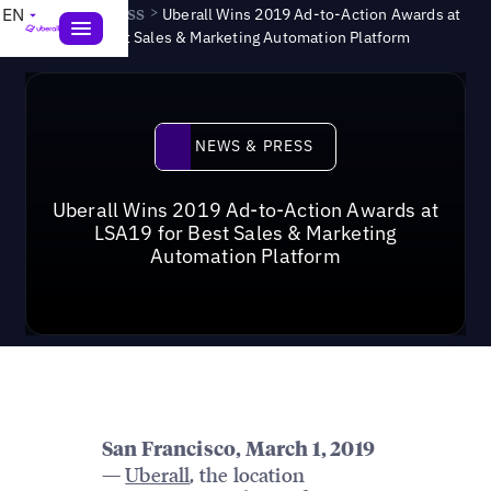
News & Press
>
EN
Uberall Wins 2019 Ad-to-Action Awards at
LSA19 for Best Sales & Marketing Automation Platform
News & Press
NEWS & PRESS
Uberall Wins 2019 Ad-to-Action Awards at
LSA19 for Best Sales & Marketing
Automation Platform
San Francisco, March 1, 2019
—
Uberall
, the location