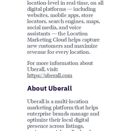
location-level in real-time, on all
digital platforms — including
websites, mobile apps, store
locators, search engines, maps,
social media, and voice
assistants — the Location
Marketing Cloud helps capture
new customers and maximize
revenue for every location.
For more information about
Uberall, visit:
https://uberall.com
About Uberall
Uberall is a multi-location
marketing platform that helps
enterprise brands manage and
optimize their local digital
presence across listings,