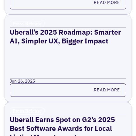
READ MORE
Press Release
Uberall’s 2025 Roadmap: Smarter
AI, Simpler UX, Bigger Impact
Jun 26, 2025
Read more
READ MORE
Press Release
Uberall Earns Spot on G2’s 2025
Best Software Awards for Local