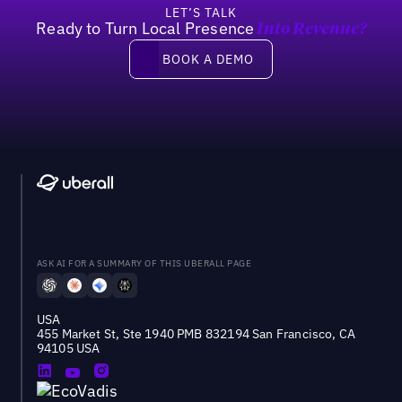
LET’S TALK
Ready to Turn Local Presence
Into Revenue?
Book a demo
BOOK A DEMO
ASK AI FOR A SUMMARY OF THIS UBERALL PAGE
USA
455 Market St, Ste 1940 PMB 832194 San Francisco, CA
94105 USA