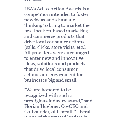
LSA’s Ad-to-Action Awards is a
competition intended to foster
new ideas and stimulate
thinking to bring to market the
best location-based marketing
and commerce products that
drive local consumer actions
(calls, clicks, store visits, etc.).
All providers were encouraged
to enter new and innovative
ideas, solutions and products
that drive local consumer
actions and engagement for
businesses big and small.
“We are honored to be
recognized with such a
prestigious industry award,” said
Florian Huebner, Co-CEO and
Co-Founder, of Uberall. “Uberall
is one of the trusted leaders in