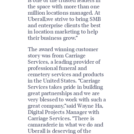
the space with more than one
million locations managed. At
Uberall,we strive to bring SMB
and enterprise clients the best
in location marketing to help
their business grow.”
The award winning customer
story was from Carriage
Services, a leading provider of
professional funeral and
cemetery services and products
in the United States. “Carriage
Services takes pride in building
great partnerships and we are
very blessed to work with such a
great company,”said Wayne Ha,
Digital Projects Manager with
Carriage Services. “There is
camaraderie in what we do and
Uberall is deserving of the