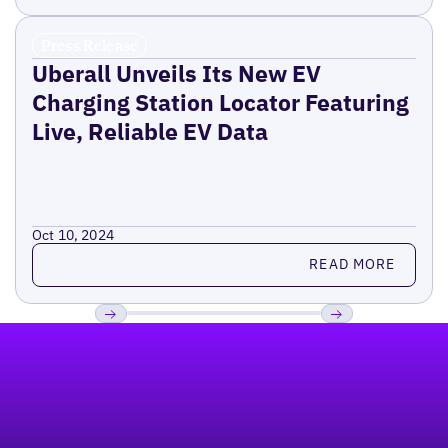
Press Release
Uberall Unveils Its New EV
Charging Station Locator Featuring
Live, Reliable EV Data
Oct 10, 2024
Read more
READ MORE
Footer
Previous
Next