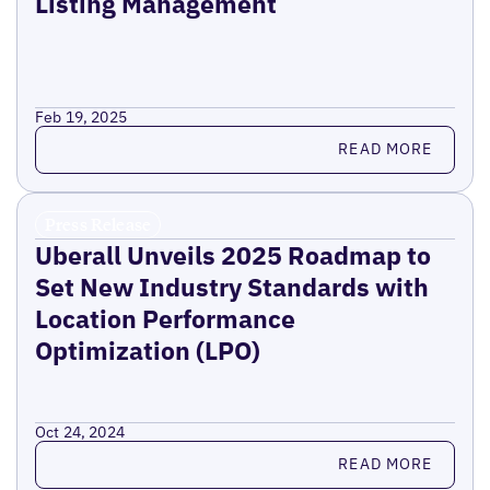
Listing Management
Feb 19, 2025
Read more
READ MORE
Press Release
Uberall Unveils 2025 Roadmap to
Set New Industry Standards with
Location Performance
Optimization (LPO)
Oct 24, 2024
Read more
READ MORE