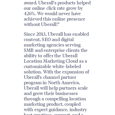
award. Uberall’s products helped
our online click rate grow by
426%. We would never have
achieved this online presence
without Uberall!”
Since 2013, Uberall has enabled
content, SEO and digital
marketing agencies serving
SMB and enterprise clients the
ability to offer the Uberall
Location Marketing Cloud as a
customizable white-labeled
solution. With the expansion of
Uberall’s channel partner
program in North America,
Uberall will help partners scale
and grow their businesses
through a compelling location
marketing product, coupled
with expert guidance, industry
best practices, support, and a