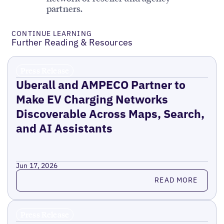
partners.
CONTINUE LEARNING
Further Reading & Resources
Press Release
Uberall and AMPECO Partner to
Make EV Charging Networks
Discoverable Across Maps, Search,
and AI Assistants
Jun 17, 2026
Read more
READ MORE
Press Release