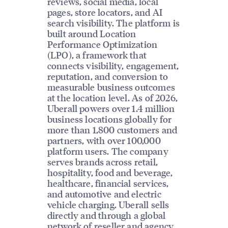
reviews, social media, local
pages, store locators, and AI
search visibility. The platform is
built around Location
Performance Optimization
(LPO), a framework that
connects visibility, engagement,
reputation, and conversion to
measurable business outcomes
at the location level. As of 2026,
Uberall powers over 1.4 million
business locations globally for
more than 1,800 customers and
partners, with over 100,000
platform users. The company
serves brands across retail,
hospitality, food and beverage,
healthcare, financial services,
and automotive and electric
vehicle charging. Uberall sells
directly and through a global
network of reseller and agency