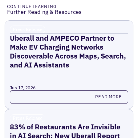
CONTINUE LEARNING
Further Reading & Resources
Press Release
Uberall and AMPECO Partner to
Make EV Charging Networks
Discoverable Across Maps, Search,
and AI Assistants
Jun 17, 2026
Read more
READ MORE
Press Release
83% of Restaurants Are Invisible
in AI Search: New Uberall Report