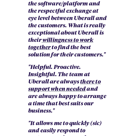
the software/platform and
the respectful exchange at
eye level between Uberall and
the customers. What is really
exceptional about Uberall is
their
willingness to work
together
to find the best
solution for their customers."
"Helpful. Proactive.
Insightful. The team at
Uberall are always
there to
support when needed
and
are always happy to arrange
a time that best suits our
business."
"It allows me to quickly (sic)
and easily respond to