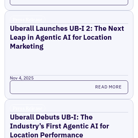
Press Release
Uberall Launches UB-I 2: The Next
Leap in Agentic AI for Location
Marketing
Nov 4, 2025
Read more
READ MORE
Press Release
Uberall Debuts UB-I: The
Industry’s First Agentic AI for
Location Performance