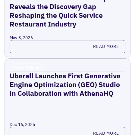
Reveals the Discovery Gap
Reshaping the Quick Service
Restaurant Industry
May 8, 2026
Read more
READ MORE
Press Release
Uberall Launches First Generative
Engine Optimization (GEO) Studio
in Collaboration with AthenaHQ
Dec 16, 2025
Read more
READ MORE