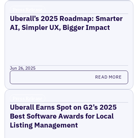
Press Release
Uberall’s 2025 Roadmap: Smarter
AI, Simpler UX, Bigger Impact
Jun 26, 2025
Read more
READ MORE
Press Release
Uberall Earns Spot on G2’s 2025
Best Software Awards for Local
Listing Management