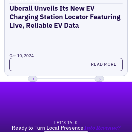
Uberall Unveils Its New EV
Charging Station Locator Featuring
Live, Reliable EV Data
Oct 10, 2024
Read more
READ MORE
Footer
Previous
Next
LET’S TALK
Ready to Turn Local Presence
Into Revenue?