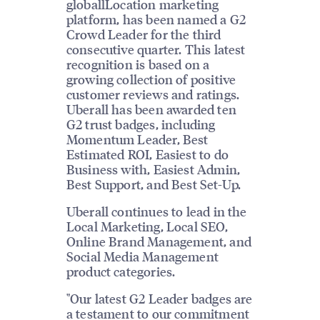
globallLocation marketing
platform, has been named a G2
Crowd Leader for the third
consecutive quarter. This latest
recognition is based on a
growing collection of positive
customer reviews and ratings.
Uberall has been awarded ten
G2 trust badges, including
Momentum Leader, Best
Estimated ROI, Easiest to do
Business with, Easiest Admin,
Best Support, and Best Set-Up.
Uberall continues to lead in the
Local Marketing, Local SEO,
Online Brand Management, and
Social Media Management
product categories.
"Our latest G2 Leader badges are
a testament to our commitment