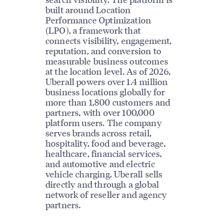
built around Location
Performance Optimization
(LPO), a framework that
connects visibility, engagement,
reputation, and conversion to
measurable business outcomes
at the location level. As of 2026,
Uberall powers over 1.4 million
business locations globally for
more than 1,800 customers and
partners, with over 100,000
platform users. The company
serves brands across retail,
hospitality, food and beverage,
healthcare, financial services,
and automotive and electric
vehicle charging. Uberall sells
directly and through a global
network of reseller and agency
partners.