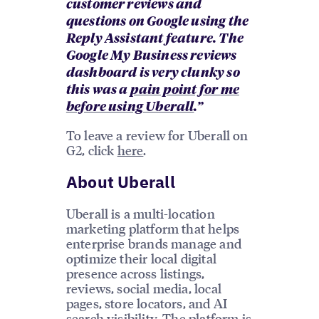
customer reviews and
questions on Google using the
Reply Assistant feature. The
Google My Business reviews
dashboard is very clunky so
this was a
pain point for me
before using Uberall
.”
To leave a review for Uberall on
G2, click
here
.
About Uberall
Uberall is a multi-location
marketing platform that helps
enterprise brands manage and
optimize their local digital
presence across listings,
reviews, social media, local
pages, store locators, and AI
search visibility. The platform is