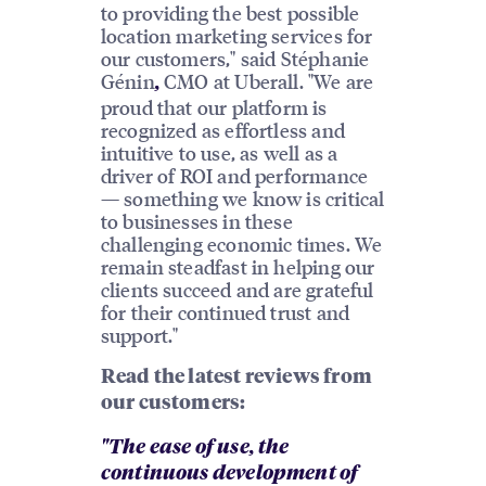
to providing the best possible
location marketing services for
our customers," said Stéphanie
Génin
CMO at Uberall. "We are
,
proud that our platform is
recognized as effortless and
intuitive to use, as well as a
driver of ROI and performance
— something we know is critical
to businesses in these
challenging economic times. We
remain steadfast in helping our
clients succeed and are grateful
for their continued trust and
support."
Read the latest reviews from
our customers:
"The ease of use, the
continuous development of