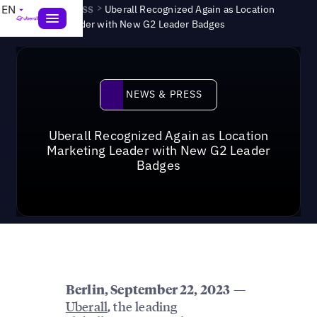
News & Press
>
EN
Uberall Recognized Again as Location
Marketing Leader with New G2 Leader Badges
News & Press
NEWS & PRESS
Uberall Recognized Again as Location
Marketing Leader with New G2 Leader
Badges
—
Berlin
, September 22, 2023
Uberall
, the leading