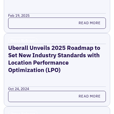
Feb 19, 2025
Read more
READ MORE
Press Release
Uberall Unveils 2025 Roadmap to
Set New Industry Standards with
Location Performance
Optimization (LPO)
Oct 24, 2024
Read more
READ MORE
Press Release