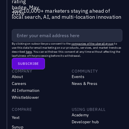
Join 10,000+ marketers staying ahead of
local search, AI, and multi-location innovation
By clicking on subscribe you consent to the
companies of the uberall group
to
use this data for email marketing on our products, services, and market trends as
described
here
. You can withdraw this consent at any time without affecting the
lawfulness of the processing before its withdrawal.
COMPANY
COMMUNITY
About
Events
Careers
News & Press
AI Information
Whistleblower
COMPARE
USING UBERALL
Academy
Yext
Developer hub
Synup