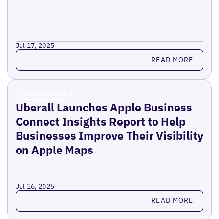
Jul 17, 2025
Read more
READ MORE
Press Release
Uberall Launches Apple Business
Connect Insights Report to Help
Businesses Improve Their Visibility
on Apple Maps
Jul 16, 2025
Read more
READ MORE