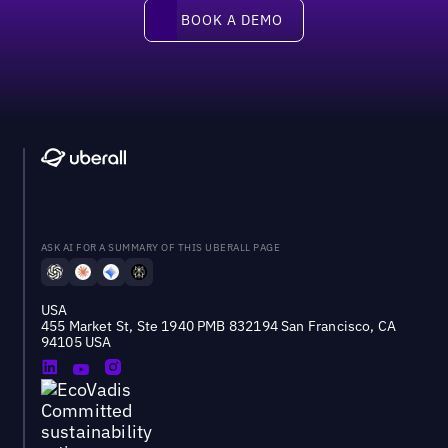
Book a demo
BOOK A DEMO
ASK AI FOR A SUMMARY OF THIS UBERALL PAGE
USA
455 Market St, Ste 1940 PMB 832194 San Francisco, CA
94105 USA