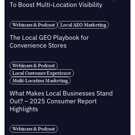
To Boost Multi-Location Visibility
Webinars & Podcast
Local AEO Marketing
The Local GEO Playbook for
Convenience Stores
Webinars & Podcast
Local Customer Experience
Multi-Location Marketing
What Makes Local Businesses Stand
Out? – 2025 Consumer Report
Highlights
Webinars & Podcast