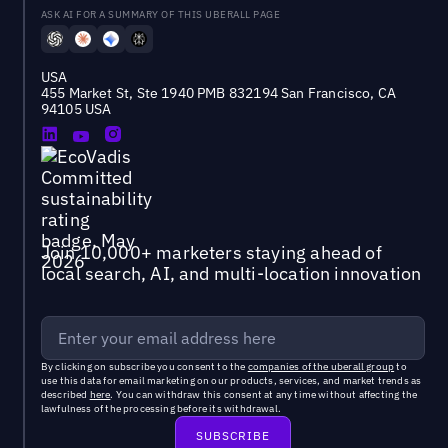
ASK AI FOR A SUMMARY OF THIS UBERALL PAGE
USA
455 Market St, Ste 1940 PMB 832194 San Francisco, CA
94105 USA
Join 10,000+ marketers staying ahead of
local search, AI, and multi-location innovation
By clicking on subscribe you consent to the
companies of the uberall group
to
use this data for email marketing on our products, services, and market trends as
described
here
. You can withdraw this consent at any time without affecting the
lawfulness of the processing before its withdrawal.