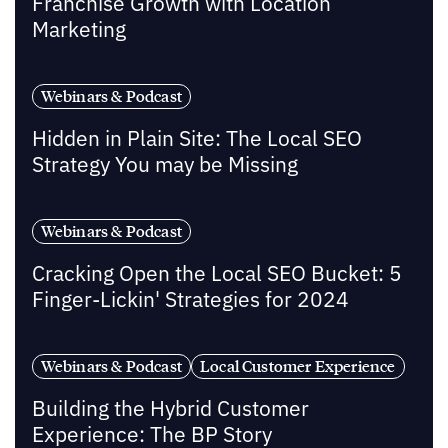
Franchise Growth with Location
Marketing
Webinars & Podcast
Hidden in Plain Site: The Local SEO
Strategy You may be Missing
Webinars & Podcast
Cracking Open the Local SEO Bucket: 5
Finger-Lickin' Strategies for 2024
Webinars & Podcast
Local Customer Experience
Building the Hybrid Customer
Experience: The BP Story