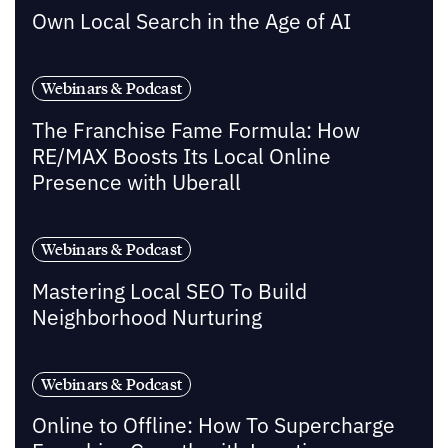
Own Local Search in the Age of AI
Webinars & Podcast
The Franchise Fame Formula: How
RE/MAX Boosts Its Local Online
Presence with Uberall
Webinars & Podcast
Mastering Local SEO To Build
Neighborhood Nurturing
Webinars & Podcast
Online to Offline: How To Supercharge