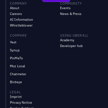
COMPANY
COMMUNITY
About
Events
Careers
News & Press
AI Information
Whistleblower
COMPARE
USING UBERALL
Academy
Yext
Developer hub
Synup
PinMeTo
Moz Local
Chatmeter
Birdeye
LEGAL
Imprint
Privacy Notice