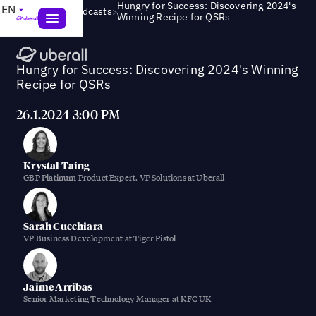
Hungry for Success: Discovering 2024's
EN
>
Webinars & Podcasts
Winning Recipe for QSRs
Hungry for Success: Discovering 2024's Winning
Recipe for QSRs
26.1.2024 3:00 PM
Krystal Taing
GBP Platinum Product Expert, VP Solutions at Uberall
Sarah Cucchiara
VP Business Development at Tiger Pistol
Jaime Arribas
Senior Marketing Technology Manager at KFC UK