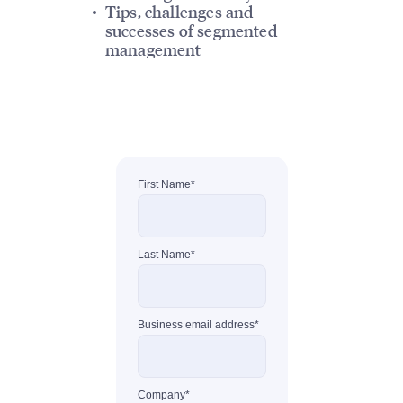
Tips, challenges and
successes of segmented
management