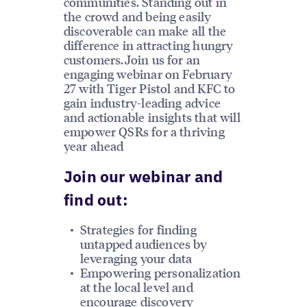
communities. Standing out in
the crowd and being easily
discoverable can make all the
difference in attracting hungry
customers.Join us for an
engaging webinar on February
27 with Tiger Pistol and KFC to
gain industry-leading advice
and actionable insights that will
empower QSRs for a thriving
year ahead
Join our webinar and
find out:
Strategies for finding
untapped audiences by
leveraging your data
Empowering personalization
at the local level and
encourage discovery