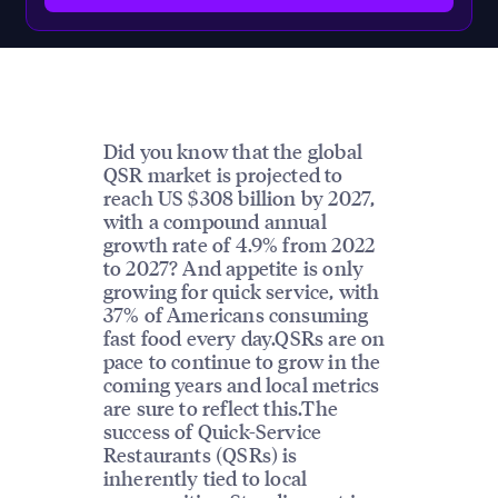
Did you know that the global
QSR market is projected to
reach US $308 billion by 2027,
with a compound annual
growth rate of 4.9% from 2022
to 2027? And appetite is only
growing for quick service, with
37% of Americans consuming
fast food every day.QSRs are on
pace to continue to grow in the
coming years and local metrics
are sure to reflect this.The
success of Quick-Service
Restaurants (QSRs) is
inherently tied to local