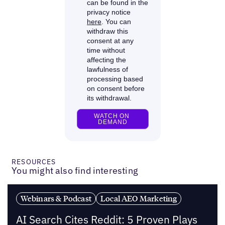
RESOURCES
You might also find interesting
Webinars & Podcast
Local AEO Marketing
AI Search Cites Reddit: 5 Proven Plays