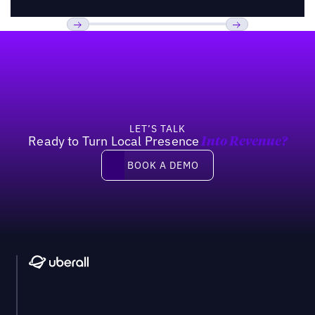
Footer
Previous
Next
LET’S TALK
Ready to Turn Local Presence
Into Revenue?
Book a demo
BOOK A DEMO