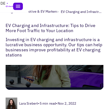
DE
>
>
Blogs
Automotive & EV Marken
EV Charging and Infrastructure: Tips to Drive More Foot Traffic to Your Location
EV Charging and Infrastructure: Tips to Drive
More Foot Traffic to Your Location
Investing in EV charging and infrastructure is a
lucrative business opportunity. Our tips can help
businesses improve profitability at EV charging
stations
Lara Siebert
•
5 min read
•
Nov 2, 2022