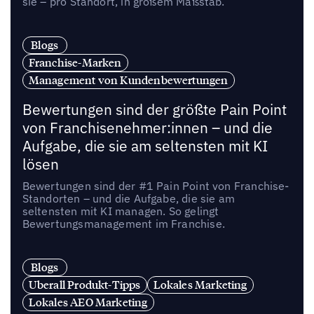
sie – pro Standort, in großem Maßstab.
Blogs
Franchise-Marken
Management von Kundenbewertungen
Bewertungen sind der größte Pain Point
von Franchisenehmer:innen – und die
Aufgabe, die sie am seltensten mit KI
lösen
Bewertungen sind der #1 Pain Point von Franchise-
Standorten – und die Aufgabe, die sie am
seltensten mit KI managen. So gelingt
Bewertungsmanagement im Franchise.
Blogs
Uberall Produkt-Tipps
Lokales Marketing
Lokales AEO Marketing