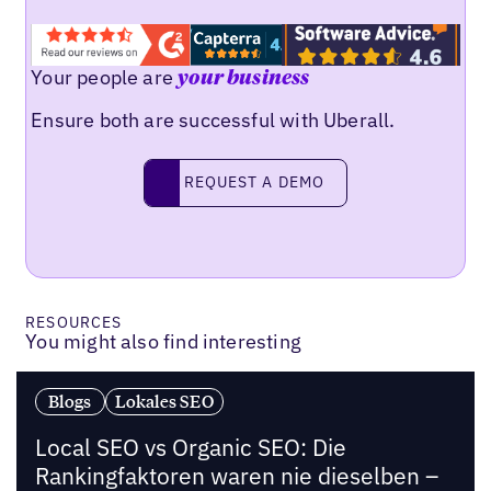
Your people are
your business
Ensure both are successful with Uberall.
Request a demo
REQUEST A DEMO
RESOURCES
You might also find interesting
Blogs
Lokales SEO
Local SEO vs Organic SEO: Die
Rankingfaktoren waren nie dieselben –