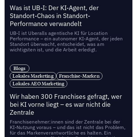
Was ist UB-I: Der KI-Agent, der
Standort-Chaos in Standort-
Performance verwandelt
UB-I ist Uberalls agentische KI für Location
Performance – ein autonomer KI-Agent, der jeden
Standort überwacht, entscheidet, was am
wichtigsten ist, und die Arbeit erledigt.
Blogs
Lokales Marketing
Franchise-Marken
Lokales AEO Marketing
Wir haben 300 Franchises gefragt, wer
bei KI vorne liegt – es war nicht die
Zentrale
Franchisenehmer:innen sind der Zentrale bei der
KI-Nutzung voraus – und das ist nicht das Problem,
für das Markenverantwortliche es halten. Ein