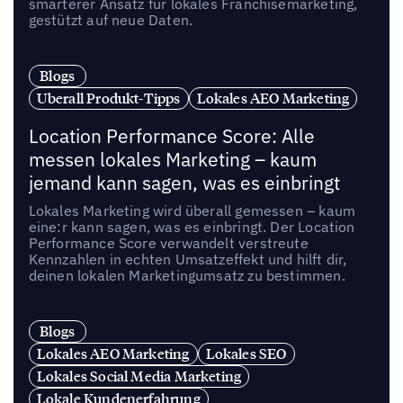
smarterer Ansatz für lokales Franchisemarketing,
gestützt auf neue Daten.
Blogs
Uberall Produkt-Tipps
Lokales AEO Marketing
Location Performance Score: Alle
messen lokales Marketing – kaum
jemand kann sagen, was es einbringt
Lokales Marketing wird überall gemessen – kaum
eine:r kann sagen, was es einbringt. Der Location
Performance Score verwandelt verstreute
Kennzahlen in echten Umsatzeffekt und hilft dir,
deinen lokalen Marketingumsatz zu bestimmen.
Blogs
Lokales AEO Marketing
Lokales SEO
Lokales Social Media Marketing
Lokale Kundenerfahrung