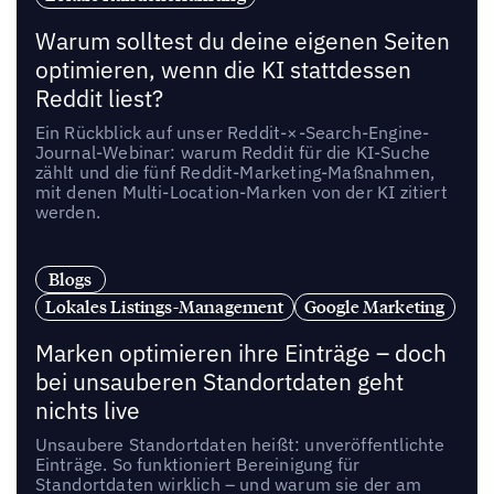
Warum solltest du deine eigenen Seiten
optimieren, wenn die KI stattdessen
Reddit liest?
Ein Rückblick auf unser Reddit-×-Search-Engine-
Journal-Webinar: warum Reddit für die KI-Suche
zählt und die fünf Reddit-Marketing-Maßnahmen,
mit denen Multi-Location-Marken von der KI zitiert
werden.
Blogs
Lokales Listings-Management
Google Marketing
Marken optimieren ihre Einträge – doch
bei unsauberen Standortdaten geht
nichts live
Unsaubere Standortdaten heißt: unveröffentlichte
Einträge. So funktioniert Bereinigung für
Standortdaten wirklich – und warum sie der am