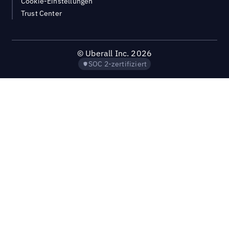
Cookie-Einstellungen
Trust Center
©
Uberall Inc.
2026
SOC 2-zertifiziert