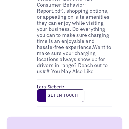
Lara Siebert
•
Get in touch
GET IN TOUCH