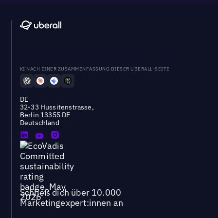
KI NACH EINER ZUSAMMENFASSUNG DIESER UBERALL-SEITE
DE
32-33 Hussitenstrasse,
Berlin 13355 DE
Deutschland
Schließ dich über 10.000
Marketingexpert:innen an