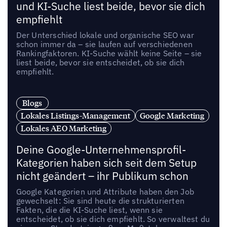
und KI-Suche liest beide, bevor sie dich
empfiehlt
Der Unterschied lokale und organische SEO war
schon immer da – sie laufen auf verschiedenen
Rankingfaktoren. KI-Suche wählt keine Seite – sie
liest beide, bevor sie entscheidet, ob sie dich
empfiehlt.
Blogs
Lokales Listings-Management
Google Marketing
Lokales AEO Marketing
Deine Google-Unternehmensprofil-
Kategorien haben sich seit dem Setup
nicht geändert – ihr Publikum schon
Google Kategorien und Attribute haben den Job
gewechselt: Sie sind heute die strukturierten
Fakten, die die KI-Suche liest, wenn sie
entscheidet, ob sie dich empfiehlt. So verwaltest du