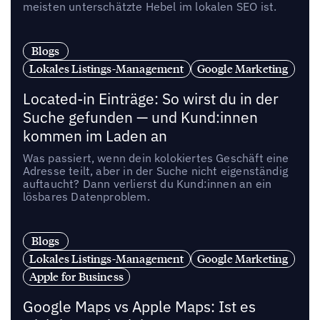
meisten unterschätzte Hebel im lokalen SEO ist.
Blogs
Lokales Listings-Management
Google Marketing
Located-in Einträge: So wirst du in der
Suche gefunden — und Kund:innen
kommen im Laden an
Was passiert, wenn dein kolokiertes Geschäft eine
Adresse teilt, aber in der Suche nicht eigenständig
auftaucht? Dann verlierst du Kund:innen an ein
lösbares Datenproblem.
Blogs
Lokales Listings-Management
Google Marketing
Apple for Business
Google Maps vs Apple Maps: Ist es