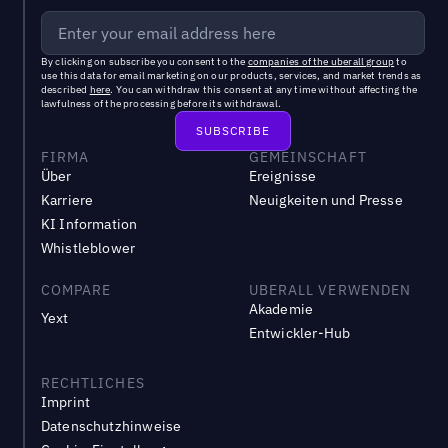
By clicking on subscribe you consent to the
companies of the uberall group
to
use this data for email marketing on our products, services, and market trends as
described
here
. You can withdraw this consent at any time without affecting the
lawfulness of the processing before its withdrawal.
FIRMA
GEMEINSCHAFT
Über
Ereignisse
Karriere
Neuigkeiten und Presse
KI Information
Whistleblower
COMPARE
UBERALL VERWENDEN
Akademie
Yext
Entwickler-Hub
RECHTLICHES
Imprint
Datenschutzhinweise