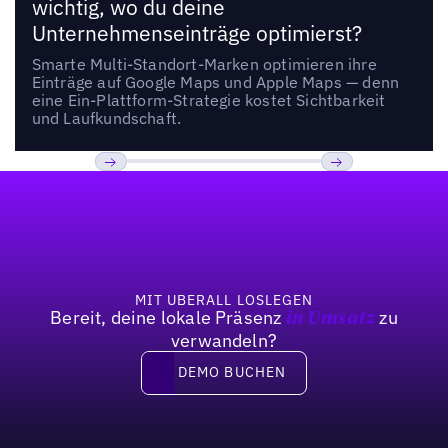
wichtig, wo du deine
Unternehmenseinträge optimierst?
Smarte Multi-Standort-Marken optimieren ihre
Einträge auf Google Maps und Apple Maps — denn
eine Ein-Plattform-Strategie kostet Sichtbarkeit
und Laufkundschaft.
Fußzeile
Previous
Weiter
MIT UBERALL LOSLEGEN
Bereit, deine lokale Präsenz
zu
in Umsatz
verwandeln?
DEMO BUCHEN
DEMO BUCHEN