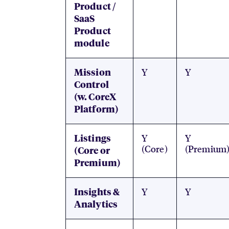
Product /
SaaS
Product
module
Y
Y
Mission
Control
(w. CoreX
Platform)
Y
Y
Listings
(Core)
(Premium
(Core or
Premium)
Y
Y
Insights &
Analytics