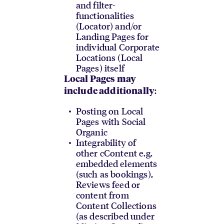
and filter-
functionalities
(Locator) and/or
Landing Pages for
individual Corporate
Locations (Local
Pages) itself
Local Pages may
:
include additionally
Posting on Local
Pages with Social
Organic
Integrability of
other cContent e.g.
embedded elements
(such as bookings),
Reviews feed or
content from
Content Collections
(as described under