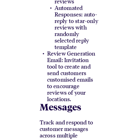
reviews
Automated
Responses: auto-
reply to star-only
reviews with
randomly
selected reply
template
Review Generation
Email: Invitation
tool to create and
send customers
customised emails
to encourage
reviews of your
locations.
Messages
Track and respond to
customer messages
across multiple