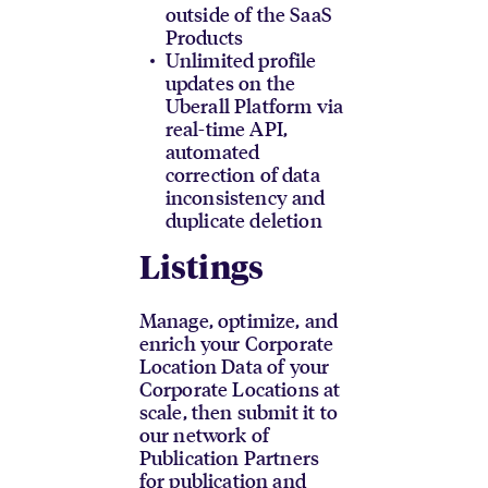
outside of the SaaS
Products
Unlimited profile
updates on the
Uberall Platform via
real-time API,
automated
correction of data
inconsistency and
duplicate deletion
Listings
Manage, optimize, and
enrich your Corporate
Location Data of your
Corporate Locations at
scale, then submit it to
our network of
Publication Partners
for publication and