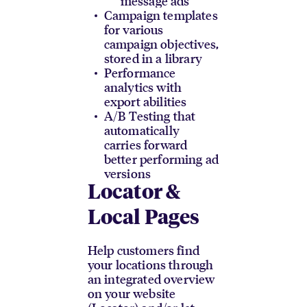
message ads
Campaign templates
for various
campaign objectives,
stored in a library
Performance
analytics with
export abilities
A/B Testing that
automatically
carries forward
better performing ad
versions
Locator &
Local Pages
Help customers find
your locations through
an integrated overview
on your website