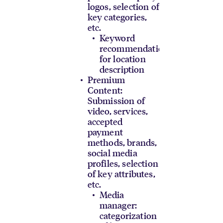
logos, selection of
key categories,
etc.
Keyword
recommendations
for location
description
Premium
Content:
Submission of
video, services,
accepted
payment
methods, brands,
social media
profiles, selection
of key attributes,
etc.
Media
manager:
categorization