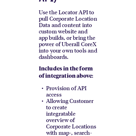
Use the Locator API to
pull Corporate Location
Data and content into
custom website and
app builds, or bring the
power of Uberall CoreX
into your own tools and
dashboards.
Includes in the form
:
of integration above
Provision of API
access
Allowing Customer
to create
integratable
overview of
Corporate Locations
with map-, search-