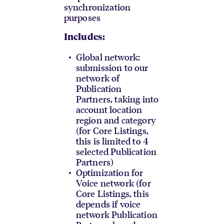
synchronization
purposes
Includes:
Global network:
submission to our
network of
Publication
Partners, taking into
account location
region and category
(for Core Listings,
this is limited to 4
selected Publication
Partners)
Optimization for
Voice network (for
Core Listings, this
depends if voice
network Publication