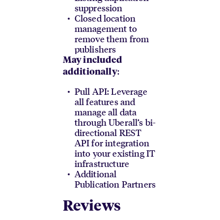
suppression
Closed location
management to
remove them from
publishers
May included
:
additionally
Pull API: Leverage
all features and
manage all data
through Uberall’s bi-
directional REST
API for integration
into your existing IT
infrastructure
Additional
Publication Partners
Reviews