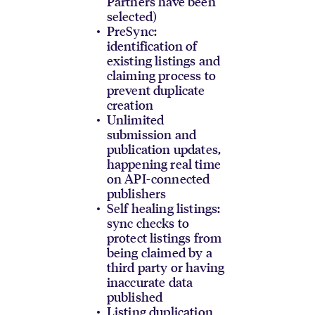
Partners have been
selected)
PreSync:
identification of
existing listings and
claiming process to
prevent duplicate
creation
Unlimited
submission and
publication updates,
happening real time
on API-connected
publishers
Self healing listings:
sync checks to
protect listings from
being claimed by a
third party or having
inaccurate data
published
Listing duplication