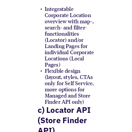
Integratable
Corporate Location
overview with map-,
search- and filter-
functionalities
(Locator) and/or
Landing Pages for
individual Corporate
Locations (Local
Pages)
Flexible design
(layout, styles, CTAs
only for Self Service,
more options for
Managed and Store
Finder API only)
c) Locator API
(Store Finder
API)