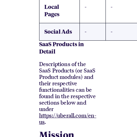
-
-
Local
Pages
-
-
Social Ads
SaaS Products in
Detail
Descriptions of the
SaaS Products (or SaaS
Product modules) and
their respective
functionalities can be
found in the respective
sections below and
under
https://uberall.com/en-
us
.
Mission