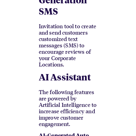
Generation
SMS
Invitation tool to create
and send customers
customized text
messages (SMS) to
encourage reviews of
your Corporate
Locations.
AI Assistant
The following features
are powered by
Artificial Intelligence to
increase efficiency and
improve customer
engagement.