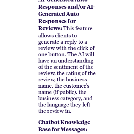
AI-Generated Auto
Responses and/or AI-
Generated Auto
Responses for
This feature
Reviews:
allows clients to
generate a reply to a
review with the click of
one button. The AI will
have an understanding
of the sentiment of the
review, the rating of the
review, the business
name, the customer's
name (if public), the
business category, and
the language they left
the review in.
Chatbot Knowledge
Base for Messages: