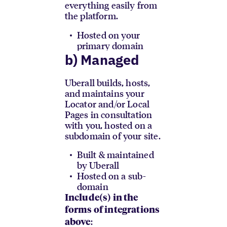
everything easily from
the platform.
Hosted on your
primary domain
b) Managed
Uberall builds, hosts,
and maintains your
Locator and/or Local
Pages in consultation
with you, hosted on a
subdomain of your site.
Built & maintained
by Uberall
Hosted on a sub-
domain
Include(s) in the
forms of integrations
:
above