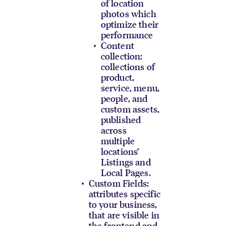
of location
photos which
optimize their
performance
Content
collection:
collections of
product,
service, menu,
people, and
custom assets,
published
across
multiple
locations’
Listings and
Local Pages.
Custom Fields:
attributes specific
to your business,
that are visible in
the frontend and