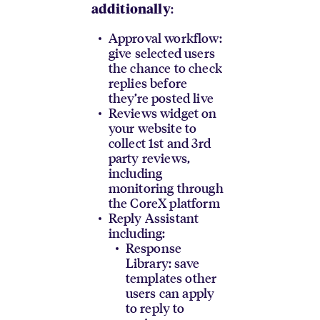
:
additionally
Approval workflow:
give selected users
the chance to check
replies before
they’re posted live
Reviews widget on
your website to
collect 1st and 3rd
party reviews,
including
monitoring through
the CoreX platform
Reply Assistant
including:
Response
Library: save
templates other
users can apply
to reply to