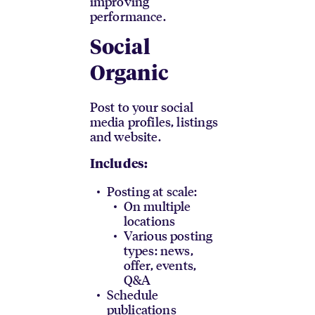
improving
performance.
Social
Organic
Post to your social
media profiles, listings
and website.
Includes:
Posting at scale:
On multiple
locations
Various posting
types: news,
offer, events,
Q&A
Schedule
publications