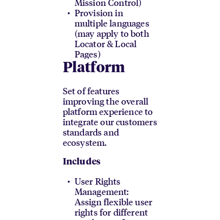
Mission Control)
Provision in
multiple languages
(may apply to both
Locator & Local
Pages)
Platform
Set of features
improving the overall
platform experience to
integrate our customers
standards and
ecosystem.
Includes
User Rights
Management:
Assign flexible user
rights for different