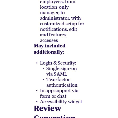
employees, from
location-only
manager, to
administrator, with
customized setup for
notifications, edit
and features
accesses
May included
:
additionally
Login & Security:
Single sign-on
via SAML
Two-factor
authentication
In app support via
form or chat
Accessibility widget
Review