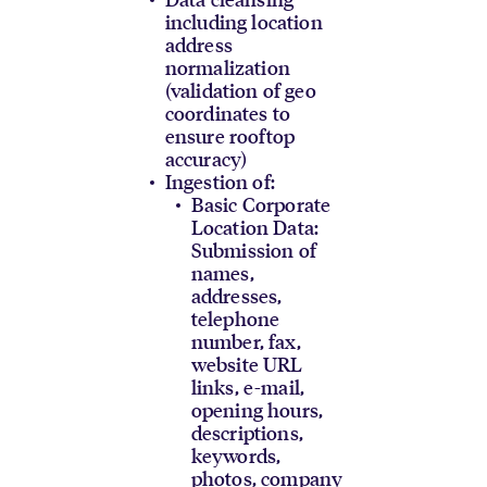
including location
address
normalization
(validation of geo
coordinates to
ensure rooftop
accuracy)
Ingestion of:
Basic Corporate
Location Data:
Submission of
names,
addresses,
telephone
number, fax,
website URL
links, e-mail,
opening hours,
descriptions,
keywords,
photos, company