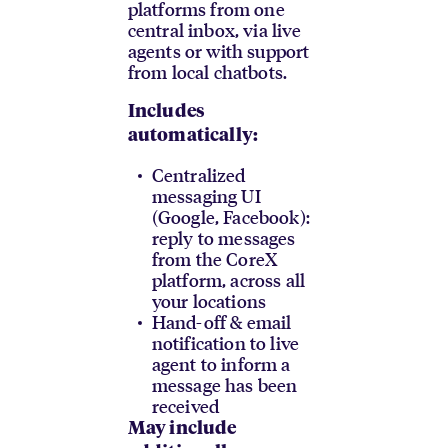
platforms from one
central inbox, via live
agents or with support
from local chatbots.
Includes
automatically:
Centralized
messaging UI
(Google, Facebook):
reply to messages
from the CoreX
platform, across all
your locations
Hand-off & email
notification to live
agent to inform a
message has been
received
May include