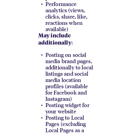
Performance
analytics (views,
clicks, share, like,
reactions when
available)
May include
:
additionally
Posting on social
media brand pages,
additionally to local
listings and social
media location
profiles (available
for Facebook and
Instagram)
Posting widget for
your website
Posting to Local
Pages (excluding
Local Pages as a