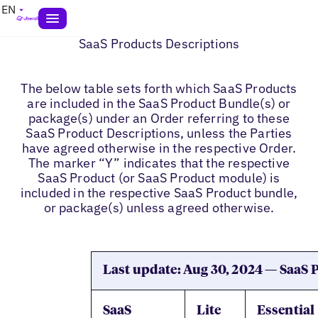
EN
SaaS Products Descriptions
The below table sets forth which SaaS Products
are included in the SaaS Product Bundle(s) or
package(s) under an Order referring to these
SaaS Product Descriptions, unless the Parties
have agreed otherwise in the respective Order.
The marker “Y” indicates that the respective
SaaS Product (or SaaS Product module) is
included in the respective SaaS Product bundle,
or package(s) unless agreed otherwise.
Last update: Aug 30, 2024 — SaaS
SaaS
Lite
Essential