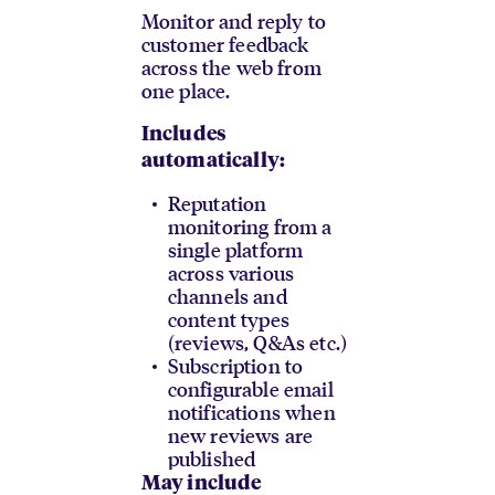
Monitor and reply to
customer feedback
across the web from
one place.
Includes
automatically:
Reputation
monitoring from a
single platform
across various
channels and
content types
(reviews, Q&As etc.)
Subscription to
configurable email
notifications when
new reviews are
published
May include