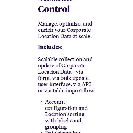
Control
Manage, optimize, and
enrich your Corporate
Location Data at scale.
Includes:
Scalable collection and
update of Corporate
Location Data - via
form, via bulk update
user interface, via API
or via table import flow
Account
configuration and
Location sorting
with labels and
grouping
Data cleansing