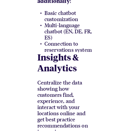
:
additionally
Basic chatbot
customization
Multi-language
chatbot (EN, DE, FR,
ES)
Connection to
reservations system
Insights &
Analytics
Centralize the data
showing how
customers find,
experience, and
interact with your
locations online and
get best practice
recommendations on