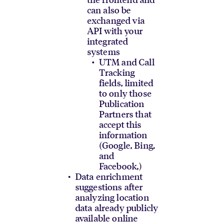
can also be
exchanged via
API with your
integrated
systems
UTM and Call
Tracking
fields, limited
to only those
Publication
Partners that
accept this
information
(Google, Bing,
and
Facebook,)
Data enrichment
suggestions after
analyzing location
data already publicly
available online