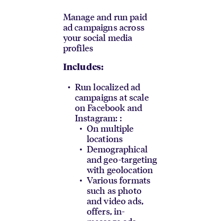
Manage and run paid
ad campaigns across
your social media
profiles
Includes:
Run localized ad
campaigns at scale
on Facebook and
Instagram: :
On multiple
locations
Demographical
and geo-targeting
with geolocation
Various formats
such as photo
and video ads,
offers, in-