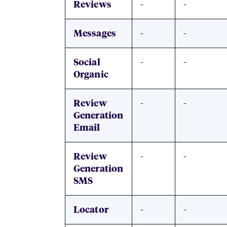
-
-
Reviews
-
-
Messages
-
-
Social
Organic
-
-
Review
Generation
Email
-
-
Review
Generation
SMS
-
-
Locator