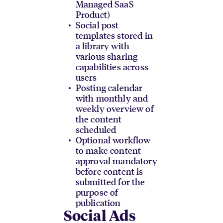
Managed SaaS
Product)
Social post
templates stored in
a library with
various sharing
capabilities across
users
Posting calendar
with monthly and
weekly overview of
the content
scheduled
Optional workflow
to make content
approval mandatory
before content is
submitted for the
purpose of
publication
Social Ads