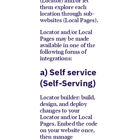
(Locator) and/or let
them explore each
location through sub-
websites (Local Pages).
Locator and/or Local
Pages may be made
available in one of the
following forms of
integrations:
a) Self service
(Self-Serving)
Locator builder: build,
design, and deploy
changes to your
Locator and/or Local
Pages. Embed the code
on your website once,
then manage