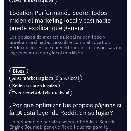
AEO marketing local
Location Performance Score: todos
miden el marketing local y casi nadie
puede explicar qué genera
Los equipos de marketing local miden todo y
prueban casi nada. Descubre cómo el Location
Performance Score convierte métricas dispersas en
ingresos marketing local medibles.
Blogs
AEO marketing local
SEO local
Redes sociales locales
Experiencia del cliente local
¿Por qué optimizar tus propias páginas si
la IA está leyendo Reddit en su lugar?
Un resumen de nuestro webinar Reddit × Search
Engine Journal: por qué Reddit cuenta para la