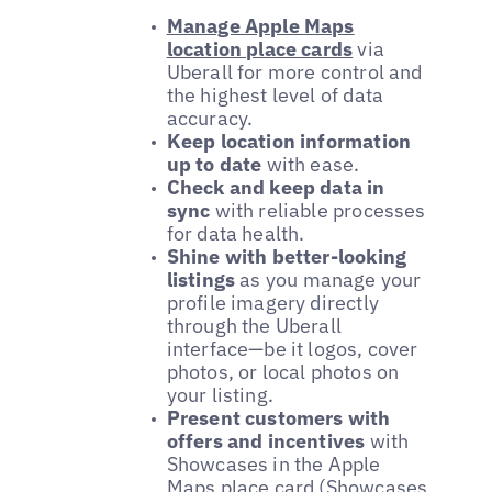
Manage Apple Maps
location place cards
via
Uberall for more control and
the highest level of data
accuracy.
Keep location information
up to date
with ease.
Check and keep data in
sync
with reliable processes
for data health.
Shine with better-looking
listings
as you manage your
profile imagery directly
through the Uberall
interface—be it logos, cover
photos, or local photos on
your listing.
Present customers with
offers and incentives
with
Showcases in the Apple
Maps place card (Showcases