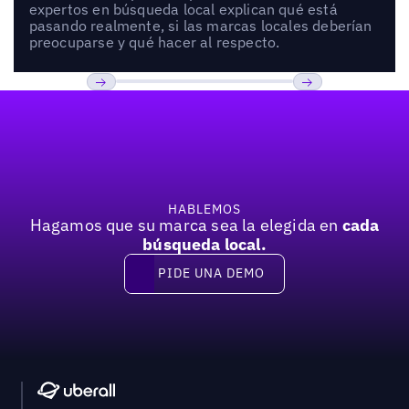
expertos en búsqueda local explican qué está
pasando realmente, si las marcas locales deberían
preocuparse y qué hacer al respecto.
Pie de página
Previous
Próxima
HABLEMOS
Hagamos que su marca sea la elegida en
cada
búsqueda local.
PIDE UNA DEMO
Pide una demo