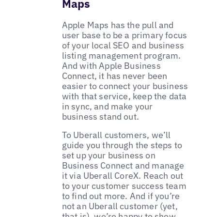
Maps
Apple Maps has the pull and
user base to be a primary focus
of your local SEO and business
listing management program.
And with Apple Business
Connect, it has never been
easier to connect your business
with that service, keep the data
in sync, and make your
business stand out.
To Uberall customers, we’ll
guide you through the steps to
set up your business on
Business Connect and manage
it via Uberall CoreX. Reach out
to your customer success team
to find out more. And if you’re
not an Uberall customer (yet,
that is), we’re happy to show