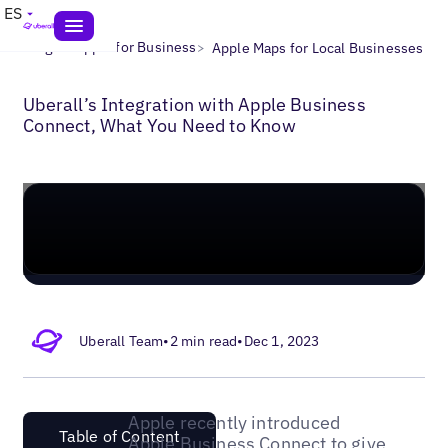
ES
>
>
Blogs
Apple for Business
Apple Maps for Local Businesses
Uberall’s Integration with Apple Business
Connect, What You Need to Know
Uberall Team
•
2 min read
•
Dec 1, 2023
Apple recently introduced
Table of Content
Apple Business Connect to give