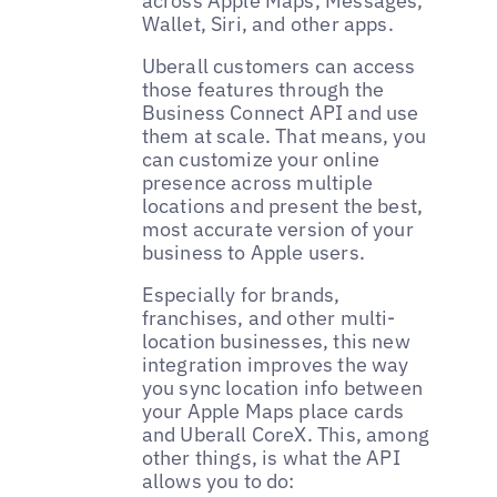
across Apple Maps, Messages,
Wallet, Siri, and other apps.
Uberall customers can access
those features through the
Business Connect API and use
them at scale. That means, you
can customize your online
presence across multiple
locations and present the best,
most accurate version of your
business to Apple users.
Especially for brands,
franchises, and other multi-
location businesses, this new
integration improves the way
you sync location info between
your Apple Maps place cards
and Uberall CoreX. This, among
other things, is what the API
allows you to do: