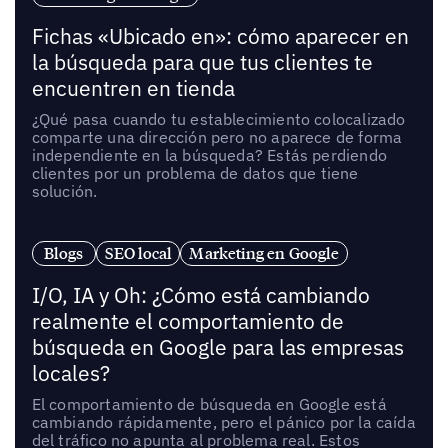
Fichas «Ubicado en»: cómo aparecer en
la búsqueda para que tus clientes te
encuentren en tienda
¿Qué pasa cuando tu establecimiento colocalizado
comparte una dirección pero no aparece de forma
independiente en la búsqueda? Estás perdiendo
clientes por un problema de datos que tiene
solución.
Blogs
SEO local
Marketing en Google
I/O, IA y Oh: ¿Cómo está cambiando
realmente el comportamiento de
búsqueda en Google para las empresas
locales?
El comportamiento de búsqueda en Google está
cambiando rápidamente, pero el pánico por la caída
del tráfico no apunta al problema real. Estos