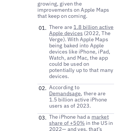
growing, given the
improvements on Apple Maps
that keep on coming.
There are
1.8 billion active
Apple devices
(2022, The
Verge). With Apple Maps
being baked into Apple
devices like iPhone, iPad,
Watch, and Mac, the app
could be used on
potentially up to that many
devices.
According to
Demandsage
, there are
1.5 billion active iPhone
users as of 2023.
The iPhone had a
market
share of +50%
in the US in
2022— and yes, that’s