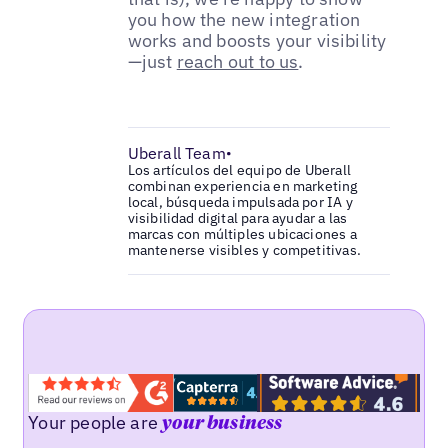
you how the new integration
works and boosts your visibility
—just
reach out to us
.
Uberall Team
•
Los artículos del equipo de Uberall
combinan experiencia en marketing
local, búsqueda impulsada por IA y
visibilidad digital para ayudar a las
marcas con múltiples ubicaciones a
mantenerse visibles y competitivas.
Your people are
your business