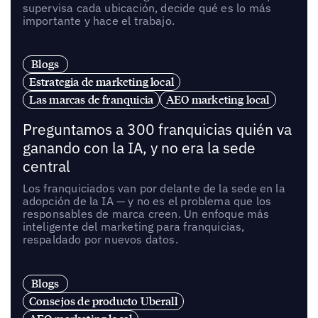
supervisa cada ubicación, decide qué es lo más
importante y hace el trabajo.
Blogs
Estrategia de marketing local
Las marcas de franquicia
AEO marketing local
Preguntamos a 300 franquicias quién va
ganando con la IA, y no era la sede
central
Los franquiciados van por delante de la sede en la
adopción de la IA — y no es el problema que los
responsables de marca creen. Un enfoque más
inteligente del marketing para franquicias,
respaldado por nuevos datos.
Blogs
Consejos de producto Uberall