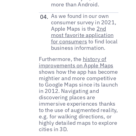
more than Android.
As we found in our own
consumer survey in 2021,
Apple Maps is the
2nd
most favorite application
for consumers
to find local
business information.
Furthermore, the
history of
improvements on Apple Maps
shows how the app has become
mightier and more competitive
to Google Maps since its launch
in 2012. Navigating and
discovering places are
immersive experiences thanks
to the use of augmented reality,
e.g. for walking directions, or
highly detailed maps to explore
cities in 3D.