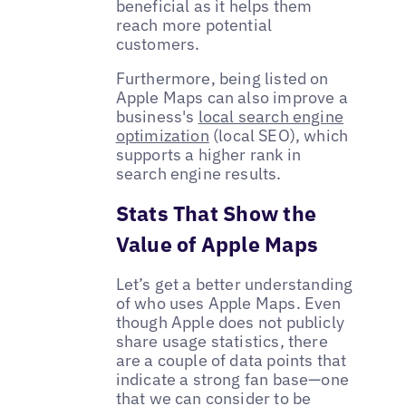
beneficial as it helps them
reach more potential
customers.
Furthermore, being listed on
Apple Maps can also improve a
business's
local search engine
optimization
(local SEO), which
supports a higher rank in
search engine results.
Stats That Show the
Value of Apple Maps
Let’s get a better understanding
of who uses Apple Maps. Even
though Apple does not publicly
share usage statistics, there
are a couple of data points that
indicate a strong fan base—one
that we can consider to be