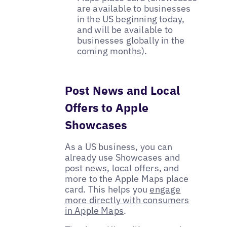
are available to businesses
in the US beginning today,
and will be available to
businesses globally in the
coming months).
Post News and Local
Offers to Apple
Showcases
As a US business, you can
already use Showcases and
post news, local offers, and
more to the Apple Maps place
card. This helps you
engage
more directly with consumers
in Apple Maps
.