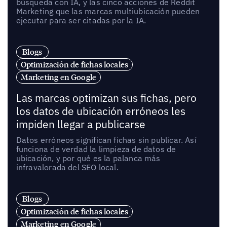
búsqueda con IA, y las cinco acciones de Reddit
Marketing que las marcas multiubicación pueden
ejecutar para ser citadas por la IA.
Blogs
Optimización de fichas locales
Marketing en Google
Las marcas optimizan sus fichas, pero
los datos de ubicación erróneos les
impiden llegar a publicarse
Datos erróneos significan fichas sin publicar. Así
funciona de verdad la limpieza de datos de
ubicación, y por qué es la palanca más
infravalorada del SEO local.
Blogs
Optimización de fichas locales
Marketing en Google