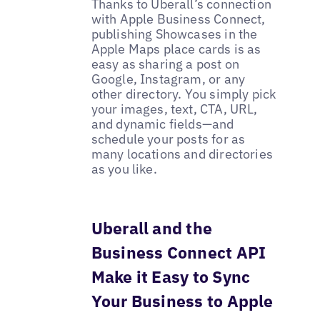
Thanks to Uberall’s connection
with Apple Business Connect,
publishing Showcases in the
Apple Maps place cards is as
easy as sharing a post on
Google, Instagram, or any
other directory. You simply pick
your images, text, CTA, URL,
and dynamic fields—and
schedule your posts for as
many locations and directories
as you like.
Uberall and the
Business Connect API
Make it Easy to Sync
Your Business to Apple