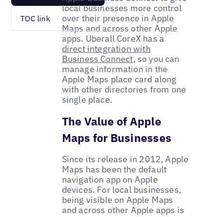
local businesses more control
over their presence in Apple
TOC link
Maps and across other Apple
apps. Uberall CoreX has a
direct integration with
Business Connect
, so you can
manage information in the
Apple Maps place card along
with other directories from one
single place.
The Value of Apple
Maps for Businesses
Since its release in 2012, Apple
Maps has been the default
navigation app on Apple
devices. For local businesses,
being visible on Apple Maps
and across other Apple apps is