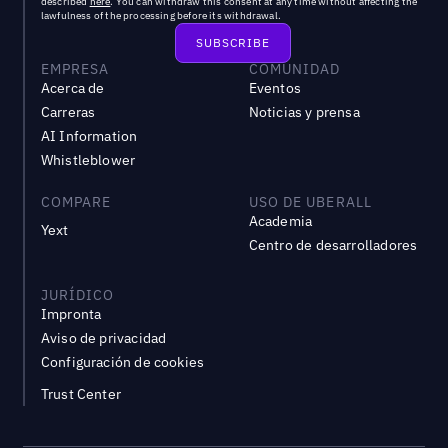
described
here
. You can withdraw this consent at any time without affecting the
lawfulness of the processing before its withdrawal.
EMPRESA
COMUNIDAD
Acerca de
Eventos
Carreras
Noticias y prensa
AI Information
Whistleblower
COMPARE
USO DE UBERALL
Academia
Yext
Centro de desarrolladores
JURÍDICO
Impronta
Aviso de privacidad
Configuración de cookies
Trust Center