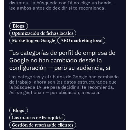
distintos. La búsqueda con IA no elige un bando –
lee ambos antes de decidir si te recomienda.
Blogs
Optimización de fichas locales
Marketing en Google
AEO marketing local
Tus categorías de perfil de empresa de
Google no han cambiado desde la
configuración — pero su audiencia, sí
Las categorías y atributos de Google han cambiado
de trabajo: ahora son los datos estructurados que
la búsqueda IA lee para decidir si te recomienda.
Así se gestionan — por ubicación, a escala.
Blogs
Las marcas de franquicia
Gestión de reseñas de clientes