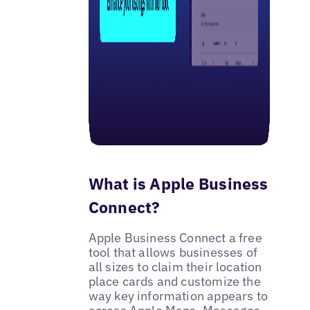
What is Apple Business
Connect?
Apple Business Connect a free
tool that allows businesses of
all sizes to claim their location
place cards and customize the
way key information appears to