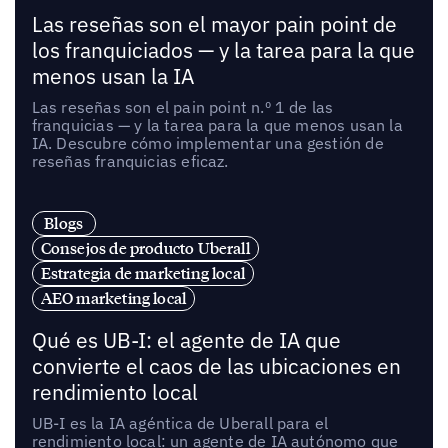
Las reseñas son el mayor pain point de
los franquiciados — y la tarea para la que
menos usan la IA
Las reseñas son el pain point n.º 1 de las
franquicias — y la tarea para la que menos usan la
IA. Descubre cómo implementar una gestión de
reseñas franquicias eficaz.
Blogs
Consejos de producto Uberall
Estrategia de marketing local
AEO marketing local
Qué es UB-I: el agente de IA que
convierte el caos de las ubicaciones en
rendimiento local
UB-I es la IA agéntica de Uberall para el
rendimiento local: un agente de IA autónomo que