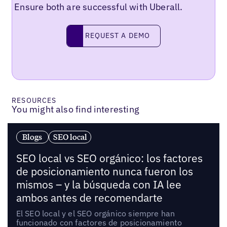
Ensure both are successful with Uberall.
Request a demo
REQUEST A DEMO
RESOURCES
You might also find interesting
Blogs
SEO local
SEO local vs SEO orgánico: los factores
de posicionamiento nunca fueron los
mismos – y la búsqueda con IA lee
ambos antes de recomendarte
El SEO local y el SEO orgánico siempre han
funcionado con factores de posicionamiento