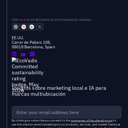
PÍDE A LA IA UN RESUMEN DE ESTA PÁGINA DE UBERALL
EE.UU.
Carrer de Pallars 108,
08018 Barcelona, Spain
Insights sobre marketing local e IA para
marcas multiubicación
By clicking on subscribe you consent to the
companies of the uberall group
to
use this data for email marketing on our products, services, and market trends as