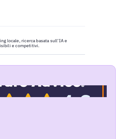
ng locale, ricerca basata sull’IA e
isibili e competitivi.