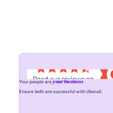
Your people are
your business
Ensure both are successful with Uberall.