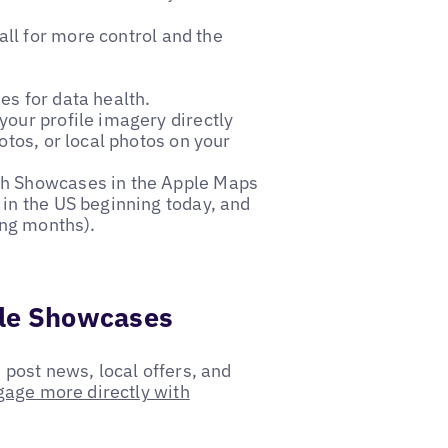
all for more control and the
es for data health.
our profile imagery directly
otos, or local photos on your
th Showcases in the Apple Maps
in the US beginning today, and
ing months).
ple Showcases
post news, local offers, and
gage more directly with