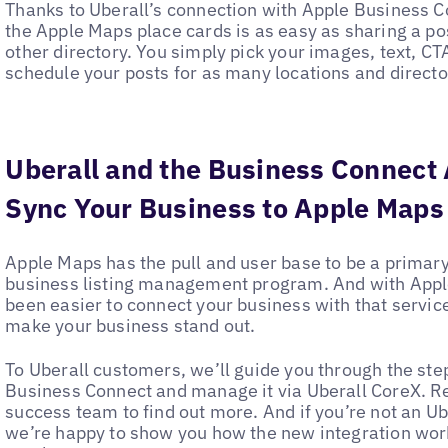
Thanks to Uberall’s connection with Apple Business 
the Apple Maps place cards is as easy as sharing a po
other directory. You simply pick your images, text, C
schedule your posts for as many locations and director
Uberall and the Business Connect 
Sync Your Business to Apple Maps
Apple Maps has the pull and user base to be a primary
business listing management program. And with Apple
been easier to connect your business with that service
make your business stand out.
To Uberall customers, we’ll guide you through the ste
Business Connect and manage it via Uberall CoreX. R
success team to find out more. And if you’re not an Ube
we’re happy to show you how the new integration work