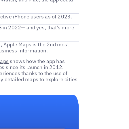
 active iPhone users as of 2023.
S in 2022— and yes, that’s more
, Apple Maps is the
2nd most
business information.
Maps
shows how the app has
 since its launch in 2012.
riences thanks to the use of
ly detailed maps to explore cities