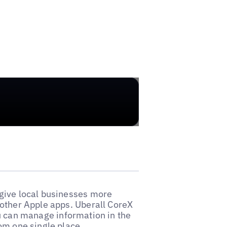
give local businesses more
 other Apple apps. Uberall CoreX
u can manage information in the
om one single place.