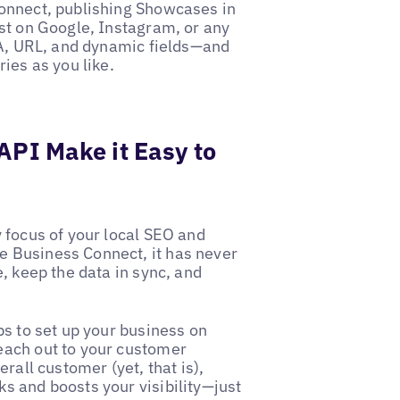
Connect, publishing Showcases in
st on Google, Instagram, or any
TA, URL, and dynamic fields—and
ies as you like.
API Make it Easy to
 focus of your local SEO and
 Business Connect, it has never
, keep the data in sync, and
ps to set up your business on
each out to your customer
rall customer (yet, that is),
s and boosts your visibility—just