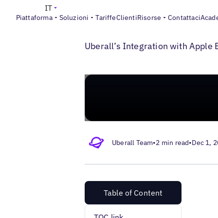
IT
Piattaforma
Soluzioni
Tariffe
Clienti
Risorse
Contattaci
Acad
>
>
Blogs
Apple for Business
Apple Maps f
Uberall’s Integration with Appl
Uberall Team
•
2 min read
•
Dec 1, 
Table of Content
TOC link