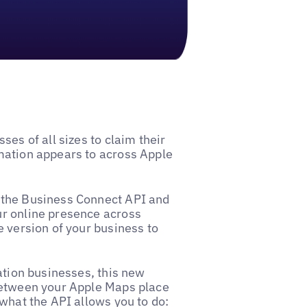
ses of all sizes to claim their
mation appears to across Apple
 the Business Connect API and
ur online presence across
e version of your business to
ation businesses, this new
between your Apple Maps place
 what the API allows you to do: