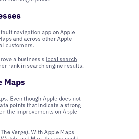
nesses
fault navigation app on Apple
 Maps and across other Apple
ial customers.
prove a business's
local search
er rank in search engine results.
le Maps
aps. Even though Apple does not
data points that indicate a strong
ven the improvements on Apple
The Verge). With Apple Maps
, Watch, and Mac, the app could