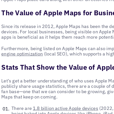
The Value of Apple Maps for Busi
Since its release in 2012, Apple Maps has been the de
devices. For local businesses, being visible on Apple
apps is beneficial as it helps them reach more potent
Furthermore, being listed on Apple Maps can also im
engine optimization
(local SEO), which supports a high
Stats That Show the Value of App
Let’s get a better understanding of who uses Apple M
publicly share usage statistics, there are a couple of 
fan base—one that we can consider to be growing, gi
Maps that keep on coming.
There are
1.8 billion active Apple devices
(2022, 
being baked into Apple devices like iPhone, iPad