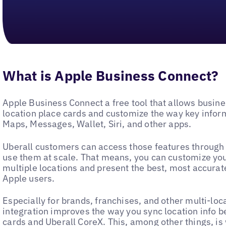
What is Apple Business Connect?
Apple Business Connect a free tool that allows busines
location place cards and customize the way key infor
Maps, Messages, Wallet, Siri, and other apps.
Uberall customers can access those features through
use them at scale. That means, you can customize yo
multiple locations and present the best, most accurat
Apple users.
Especially for brands, franchises, and other multi-loc
integration improves the way you sync location info 
cards and Uberall CoreX. This, among other things, is