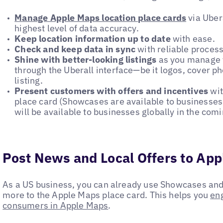
Manage Apple Maps location place cards
via Uber
highest level of data accuracy.
Keep location information up to date
with ease.
Check and keep data in sync
with reliable process
Shine with better-looking listings
as you manage y
through the Uberall interface—be it logos, cover ph
listing.
Present customers with offers and incentives
wi
place card (Showcases are available to businesses 
will be available to businesses globally in the com
Post News and Local Offers to Ap
As a US business, you can already use Showcases and 
more to the Apple Maps place card. This helps you
en
consumers in Apple Maps
.