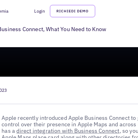
emia
Login
RICHIEDI DEMO
or Local Businesses
e Business Connect, What You Need to Know
2023
Apple recently introduced Apple Business Connect to 
control over their presence in Apple Maps and across
has a
direct integration with Business Connect
, so yo
Apple Maps place card along with other directories fr