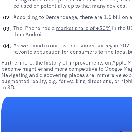
be used on potentially up to that many devices.
According to
Demandsage
, there are 1.5 billion
The iPhone had a
market share of +50%
in the U
than Android.
As we found in our own consumer survey in 2021
favorite application for consumers
to find local 
Furthermore, the
history of improvements on Apple 
become mightier and more competitive to Google Maps
Navigating and discovering places are immersive expe
augmented reality, e.g. for walking directions, or high
in 3D.