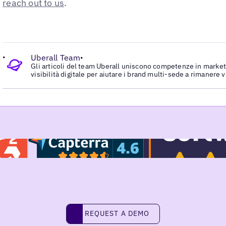
reach out to us
.
•
Uberall Team
•
Gli articoli del team Uberall uniscono competenze in marketi
visibilità digitale per aiutare i brand multi-sede a rimanere v
Request a demo
REQUEST A DEMO