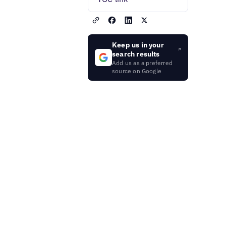
Keep us in your
search results
Add us as a preferred
source on Google