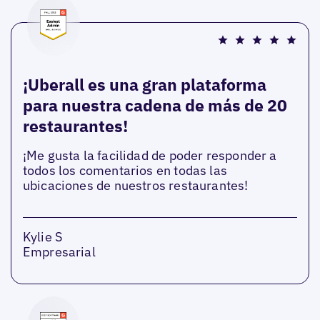
¡Uberall es una gran plataforma
para nuestra cadena de más de 20
restaurantes!
¡Me gusta la facilidad de poder responder a
todos los comentarios en todas las
ubicaciones de nuestros restaurantes!
Kylie S
Empresarial