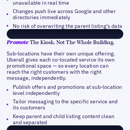
unavailable in real time
Changes push live across Google and other
directories immediately
No risk of overwriting the parent listing's data
The Kiosk. Not The Whole Building.
Promote
Sub-locations have their own unique offering.
Uberall gives each co-located service its own
promotional space — so every location can
reach the right customers with the right
message, independently.
Publish offers and promotions at sub-location
level independently
Tailor messaging to the specific service and
its customers
Keep parent and child listing content clean
and separated