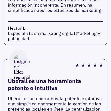
información incoherente. En resumen, ha
simplificado nuestros esfuerzos de marketing.
Hector E
Especialista en marketing digital Marketing y
publicidad
Uberall es una herramienta
potente e intuitiva
Uberall es una herramienta potente e intuitiva
que simplifica enormemente la gestión de las
presencias locales en línea. La centralización