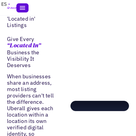
ES
'Located in'
Listings
Give Every
“Located In”
Business the
Visibility It
Deserves
When businesses
share an address,
most listing
providers can't tell
the difference.
Uberall gives each
location within a
location its own
verified digital
identity, so