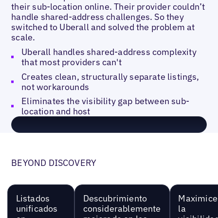
their sub-location online. Their provider couldn’t
handle shared-address challenges. So they
switched to Uberall and solved the problem at
scale.
Uberall handles shared-address complexity
that most providers can't
Creates clean, structurally separate listings,
not workarounds
Eliminates the visibility gap between sub-
location and host
BEYOND DISCOVERY
Listados
Descubrimiento
Maximice
unificados
considerablemente
la