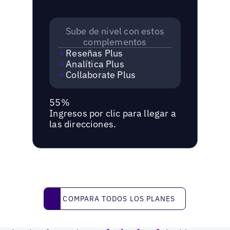
Sube de nivel con estos
complementos
Reseñas Plus
Analítica Plus
Collaborate Plus
55%
Ingresos por clic para llegar a
las direcciones.
Compara todos los planes
COMPARA TODOS LOS PLANES