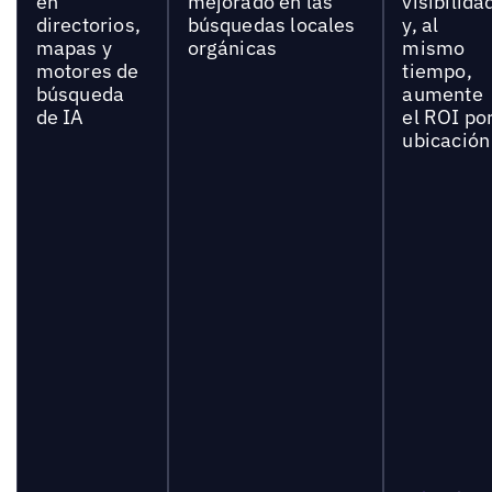
en
mejorado en las
visibilida
directorios,
búsquedas locales
y, al
mapas y
orgánicas
mismo
motores de
tiempo,
búsqueda
aumente
de IA
el ROI po
ubicación