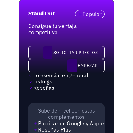
Popular
Stand Out
Consigue tu ventaja
competitiva
solicitar precios
SOLICITAR PRECIOS
Empezar
EMPEZAR
Lo esencial en general
Listings
Reseñas
Sube de nivel con estos
complementos
Publicar en Google y Apple
Reseñas Plus