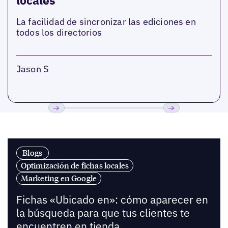
locales
La facilidad de sincronizar las ediciones en
todos los directorios
Jason S
Anterior
Próxima
Blogs
Optimización de fichas locales
Marketing en Google
Fichas «Ubicado en»: cómo aparecer en
la búsqueda para que tus clientes te
encuentren en tienda