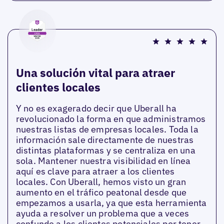
Una solución vital para atraer
clientes locales
Y no es exagerado decir que Uberall ha
revolucionado la forma en que administramos
nuestras listas de empresas locales. Toda la
información sale directamente de nuestras
distintas plataformas y se centraliza en una
sola. Mantener nuestra visibilidad en línea
aquí es clave para atraer a los clientes
locales. Con Uberall, hemos visto un gran
aumento en el tráfico peatonal desde que
empezamos a usarla, ya que esta herramienta
ayuda a resolver un problema que a veces
confunde a los clientes potenciales por tener