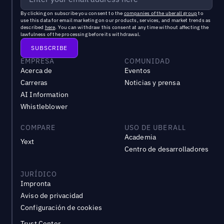
By clicking on subscribe you consent to the
companies of the uberall group
to
use this data for email marketing on our products, services, and market trends as
described
here
. You can withdraw this consent at any time without affecting the
lawfulness of the processing before its withdrawal.
EMPRESA
COMUNIDAD
Acerca de
Eventos
Carreras
Noticias y prensa
AI Information
Whistleblower
COMPARE
USO DE UBERALL
Academia
Yext
Centro de desarrolladores
JURÍDICO
Impronta
Aviso de privacidad
Configuración de cookies
Trust Center