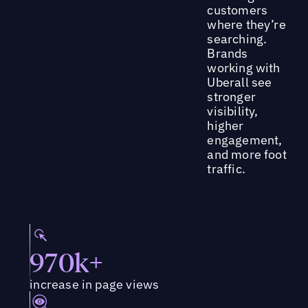
customers
where they’re
searching.
Brands
working with
Uberall see
stronger
visibility,
higher
engagement,
and more foot
traffic.
970k+
increase in page views