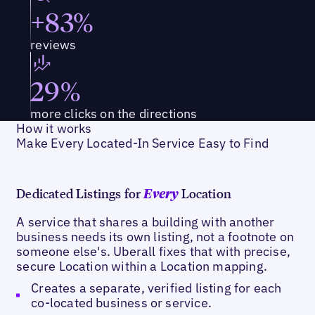
+83%
reviews
29%
more clicks on the directions
How it works
Make Every Located-In Service Easy to Find
Dedicated Listings for
Location
Every
A service that shares a building with another
business needs its own listing, not a footnote on
someone else's. Uberall fixes that with precise,
secure Location within a Location mapping.
Creates a separate, verified listing for each
co-located business or service.