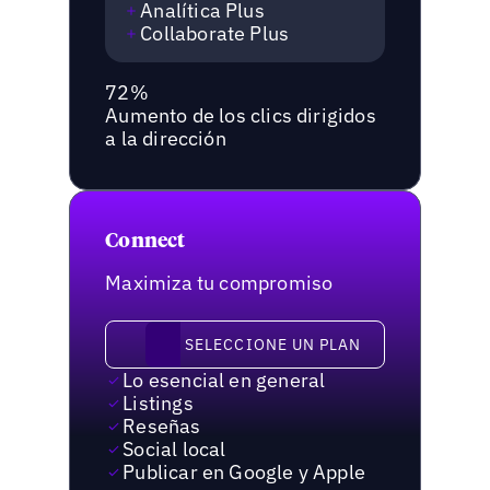
Analítica Plus
Collaborate Plus
72%
Aumento de los clics dirigidos
a la dirección
Connect
Maximiza tu compromiso
Seleccione un plan
SELECCIONE UN PLAN
Lo esencial en general
Listings
Reseñas
Social local
Publicar en Google y Apple