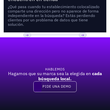
¿Qué pasa cuando tu establecimiento colocalizado
comparte una dirección pero no aparece de forma
independiente en la búsqueda? Estás perdiendo
clientes por un problema de datos que tiene
solución.
Pie de página
Anterior
Próxima
HABLEMOS
Hagamos que su marca sea la elegida en
cada
búsqueda local.
PIDE UNA DEMO
Pide una demo