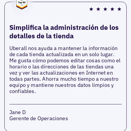
Simplifica la administración de los
detalles de la tienda
Uberall nos ayuda a mantener la información
de cada tienda actualizada en un solo lugar.
Me gusta cómo podemos editar cosas como el
horario o las direcciones de las tiendas una
vez y ver las actualizaciones en Internet en
todas partes. Ahorra mucho tiempo a nuestro
equipo y mantiene nuestros datos limpios y
confiables.
Jane D
Gerente de Operaciones