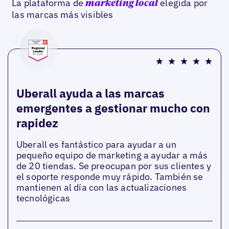
La plataforma de
elegida por
marketing local
las marcas más visibles
Uberall ayuda a las marcas
emergentes a gestionar mucho con
rapidez
Uberall es fantástico para ayudar a un
pequeño equipo de marketing a ayudar a más
de 20 tiendas. Se preocupan por sus clientes y
el soporte responde muy rápido. También se
mantienen al día con las actualizaciones
tecnológicas