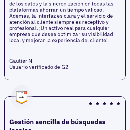
de los datos y la sincronización en todas las
plataformas ahorran un tiempo valioso.
Además, la interfaz es clara y el servicio de
atención al cliente siempre es receptivo y
profesional. ¡Un activo real para cualquier
empresa que desee optimizar su visibilidad
local y mejorar la experiencia del cliente!
Gautier N
Usuario verificado de G2
Gestión sencilla de búsquedas