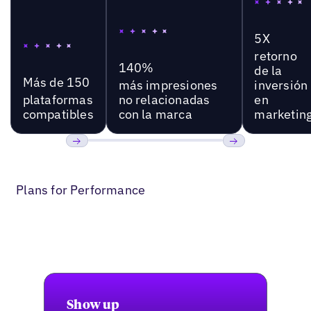
5X
retorno
140%
de la
Más de 150
más impresiones
inversión
plataformas
no relacionadas
en
compatibles
con la marca
marketin
Anterior
Próxima
Plans for Performance
Show up