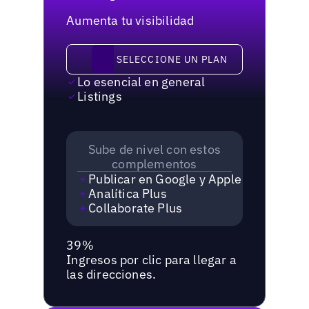
Aumenta tu visibilidad
Seleccione un plan
SELECCIONE UN PLAN
Lo esencial en general
Listings
Sube de nivel con estos
complementos
Publicar en Google y Apple
Analítica Plus
Collaborate Plus
39%
Ingresos por clic para llegar a
las direcciones.