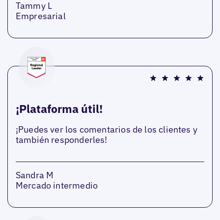
Tammy L
Empresarial
¡Plataforma útil!
¡Puedes ver los comentarios de los clientes y
también responderles!
Sandra M
Mercado intermedio