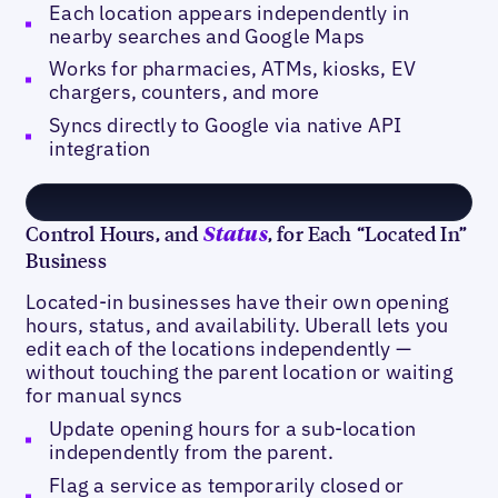
Each location appears independently in
nearby searches and Google Maps
Works for pharmacies, ATMs, kiosks, EV
chargers, counters, and more
Syncs directly to Google via native API
integration
Control Hours, and
, for Each “Located In”
Status
Business
Located-in businesses have their own opening
hours, status, and availability. Uberall lets you
edit each of the locations independently —
without touching the parent location or waiting
for manual syncs
Update opening hours for a sub-location
independently from the parent.
Flag a service as temporarily closed or