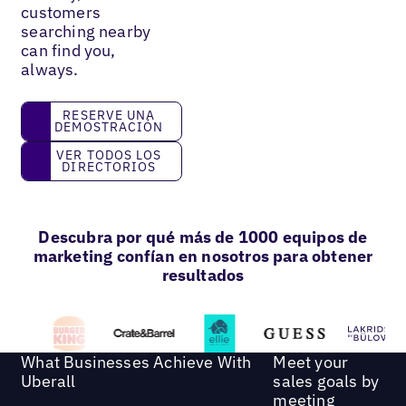
customers
searching nearby
can find you,
always.
reserve una demostración
RESERVE UNA
DEMOSTRACIÓN
Ver todos los directorios
VER TODOS LOS
DIRECTORIOS
Descubra por qué más de 1000 equipos de
marketing confían en nosotros para obtener
resultados
What Businesses Achieve With
Meet your
Uberall
sales goals by
meeting