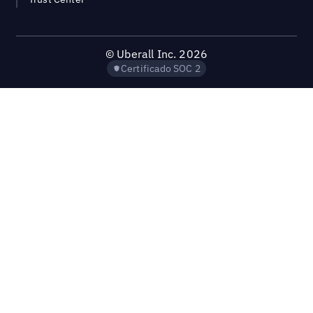
©
Uberall Inc.
2026
Certificado SOC 2