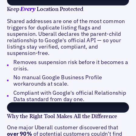
Keep
Location Protected
Every
Shared addresses are one of the most common
triggers for duplicate listing flags and
suspension. Uberall declares the parent-child
relationship to Google's official API — so your
listings stay verified, compliant, and
suspension-free.
Removes suspension risk before it becomes a
crisis.
No manual Google Business Profile
workarounds at scale.
Compliant with Google's official Relationship
Data standard from day one.
Why the Right Tool Makes All the Difference
One major Uberall customer discovered that
over 90%
of potential customers couldn’t find