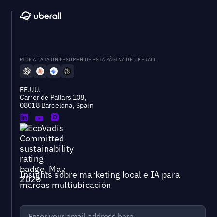
PÍDE A LA IA UN RESUMEN DE ESTA PÁGINA DE UBERALL
EE.UU.
Carrer de Pallars 108,
08018 Barcelona, Spain
Insights sobre marketing local e IA para
marcas multiubicación