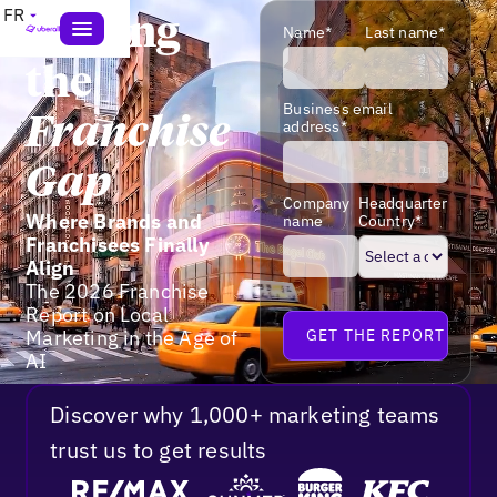
FR
Closing
Name*
Last name*
the
Business email
Franchise
address*
Gap
Company
Headquarter
Where Brands and
name
Country*
Franchisees Finally
Align
The 2026 Franchise
Report on Local
Marketing in the Age of
AI
Discover why 1,000+ marketing teams
trust us to get results