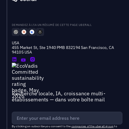
DEMANDEZ À L'IA UN RÉSUMÉ DE CETTE PAGE UBERALL
USA
455 Market St, Ste 1940 PMB 832194 San Francisco, CA
94105 USA
Recherche locale, IA, croissance multi-
établissements — dans votre boîte mail
By clicking on subscribe you consent to the
companies of the uberall group
to