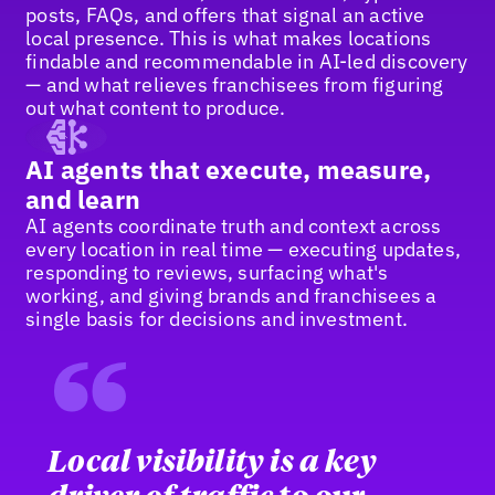
posts, FAQs, and offers that signal an active
local presence. This is what makes locations
findable and recommendable in AI-led discovery
— and what relieves franchisees from figuring
out what content to produce.
AI agents that execute, measure,
and learn
AI agents coordinate truth and context across
every location in real time — executing updates,
responding to reviews, surfacing what's
working, and giving brands and franchisees a
single basis for decisions and investment.
“
Local visibility is a key