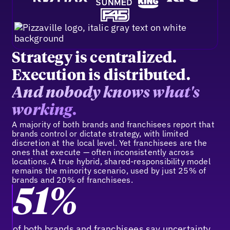
Strategy is centralized.
Execution is distributed.
And nobody knows what's
working.
A majority of both brands and franchisees report that
brands control or dictate strategy, with limited
discretion at the local level. Yet franchisees are the
ones that execute — often inconsistently across
locations. A true hybrid, shared-responsibility model
remains the minority scenario, used by just 25% of
brands and 20% of franchisees.
51%
of both brands and franchisees say uncertainty