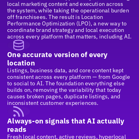
local marketing content and execution across
the system, while taking the operational burden
off franchisees. The result is Location
Performance Optimization (LPO), a new way to
coordinate brand strategy and local execution
across every platform that matters, including AI.
One accurate version of every
location
Listings, business data, and core content kept
consistent across every platform — from Google
to social to AI. The foundation everything else
builds on, removing the variability that today
causes broken pages, duplicate listings, and
inconsistent customer experiences.
Always-on signals that AI actually
reads
Fresh local content, active reviews, hyperlocal