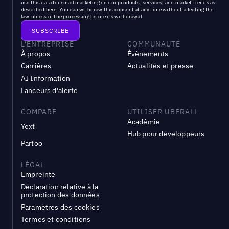
use this data for email marketing on our products, services, and market trends as
described
here
. You can withdraw this consent at any time without affecting the
lawfulness of the processing before its withdrawal.
L'ENTREPRISE
COMMUNAUTÉ
À propos
Évènements
Carrières
Actualités et presse
AI Information
Lanceurs d'alerte
COMPARE
UTILISER UBERALL
Académie
Yext
Hub pour développeurs
Partoo
LÉGAL
Empreinte
Déclaration relative à la
protection des données
Paramètres des cookies
Termes et conditions