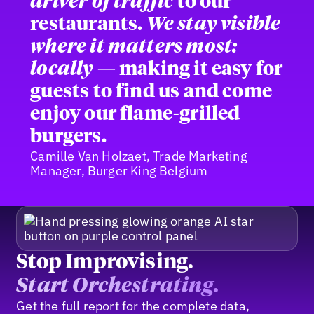
driver of traffic
to our
restaurants.
We stay visible
where it matters most:
locally
— making it easy for
guests to find us and come
enjoy our flame-grilled
burgers.
Camille Van Holzaet, Trade Marketing
Manager, Burger King Belgium
Stop Improvising.
Start Orchestrating.
Get the full report for the complete data,