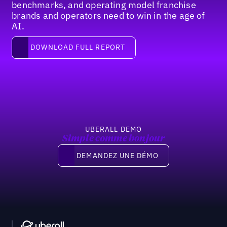
benchmarks, and operating model franchise
brands and operators need to win in the age of
AI.
Download full report
DOWNLOAD FULL REPORT
Pied de page
UBERALL DEMO
Simple comme bonjour
Demandez une démo
DEMANDEZ UNE DÉMO