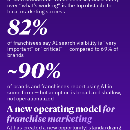
over “what's working” is the top obstacle to
local marketing success
82%
of franchisees say AI search visibility is “very
important” or “critical” — compared to 69% of
brands
~90%
of brands and franchisees report using AI in
some form — but adoption is broad and shallow,
not operationalized
A new operating model
for
franchise marketing
AI has created a new opportunity: standardizing