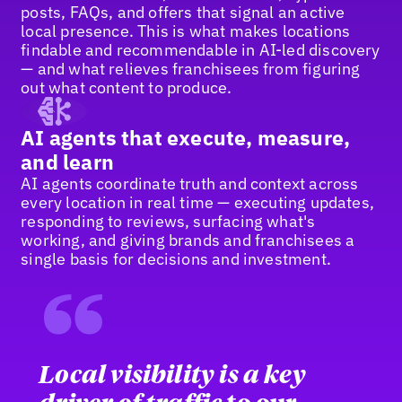
posts, FAQs, and offers that signal an active
local presence. This is what makes locations
findable and recommendable in AI-led discovery
— and what relieves franchisees from figuring
out what content to produce.
AI agents that execute, measure,
and learn
AI agents coordinate truth and context across
every location in real time — executing updates,
responding to reviews, surfacing what's
working, and giving brands and franchisees a
single basis for decisions and investment.
“
Local visibility is a key