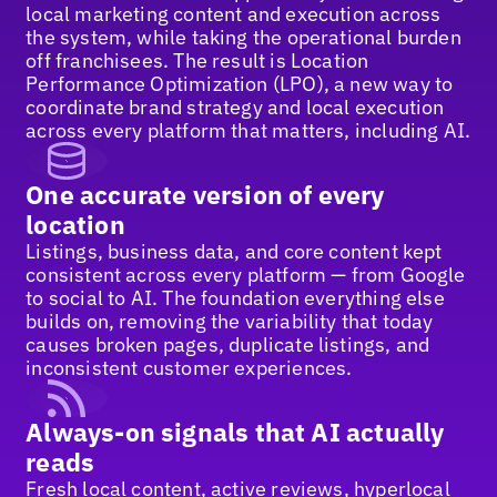
local marketing content and execution across
the system, while taking the operational burden
off franchisees. The result is Location
Performance Optimization (LPO), a new way to
coordinate brand strategy and local execution
across every platform that matters, including AI.
One accurate version of every
location
Listings, business data, and core content kept
consistent across every platform — from Google
to social to AI. The foundation everything else
builds on, removing the variability that today
causes broken pages, duplicate listings, and
inconsistent customer experiences.
Always-on signals that AI actually
reads
Fresh local content, active reviews, hyperlocal