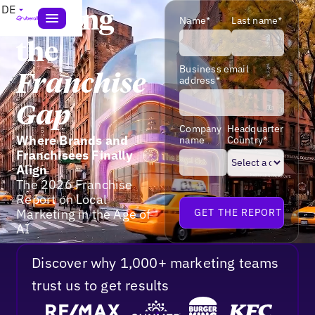
DE
Closing
Name*
Last name*
the
Business email
Franchise
address*
Gap
Company
Headquarter
Where Brands and
name
Country*
Franchisees Finally
Align
The 2026 Franchise
Report on Local
Marketing in the Age of
AI
Discover why 1,000+ marketing teams
trust us to get results