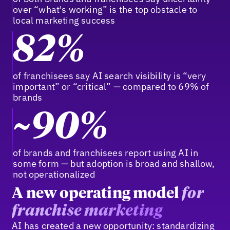
over “what's working” is the top obstacle to
local marketing success
82%
of franchisees say AI search visibility is “very
important” or “critical” — compared to 69% of
brands
~90%
of brands and franchisees report using AI in
some form — but adoption is broad and shallow,
not operationalized
A new operating model
for
franchise marketing
AI has created a new opportunity: standardizing