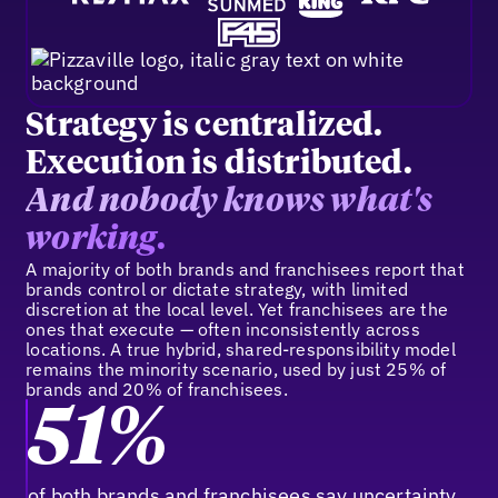
Strategy is centralized.
Execution is distributed.
And nobody knows what's
working.
A majority of both brands and franchisees report that
brands control or dictate strategy, with limited
discretion at the local level. Yet franchisees are the
ones that execute — often inconsistently across
locations. A true hybrid, shared-responsibility model
remains the minority scenario, used by just 25% of
brands and 20% of franchisees.
51%
of both brands and franchisees say uncertainty