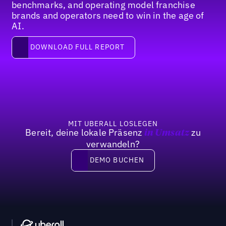
benchmarks, and operating model franchise
brands and operators need to win in the age of
AI.
Download full report
DOWNLOAD FULL REPORT
Fußzeile
MIT UBERALL LOSLEGEN
Bereit, deine lokale Präsenz
zu
in Umsatz
verwandeln?
DEMO BUCHEN
DEMO BUCHEN