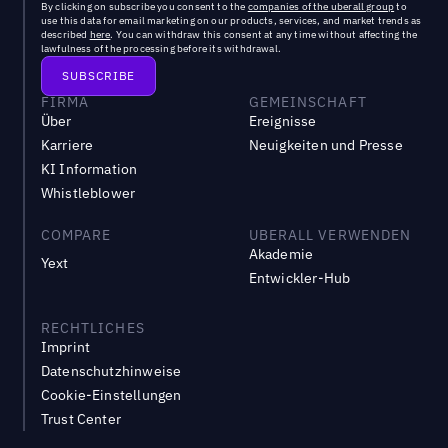
By clicking on subscribe you consent to the
companies of the uberall group
to
use this data for email marketing on our products, services, and market trends as
described
here
. You can withdraw this consent at any time without affecting the
lawfulness of the processing before its withdrawal.
FIRMA
GEMEINSCHAFT
Über
Ereignisse
Karriere
Neuigkeiten und Presse
KI Information
Whistleblower
COMPARE
UBERALL VERWENDEN
Akademie
Yext
Entwickler-Hub
RECHTLICHES
Imprint
Datenschutzhinweise
Cookie-Einstellungen
Trust Center