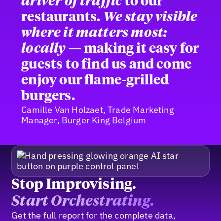
driver of traffic
to our
restaurants.
We stay visible
where it matters most:
locally
— making it easy for
guests to find us and come
enjoy our flame-grilled
burgers.
Camille Van Holzaet, Trade Marketing
Manager, Burger King Belgium
Stop Improvising.
Start Orchestrating.
Get the full report for the complete data,