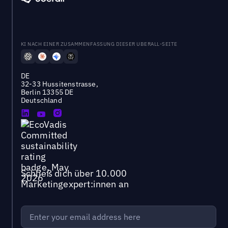
KI NACH EINER ZUSAMMENFASSUNG DIESER UBERALL-SEITE
DE
32-33 Hussitenstrasse,
Berlin 13355 DE
Deutschland
Schließ dich über 10.000
Marketingexpert:innen an