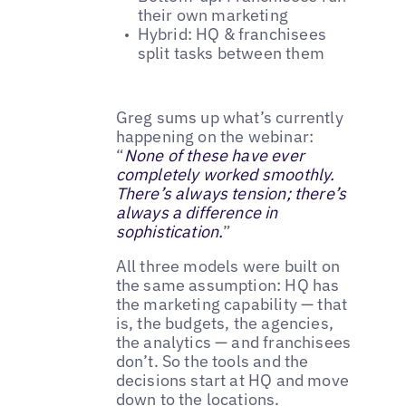
their own marketing
Hybrid: HQ & franchisees
split tasks between them
Greg sums up what’s currently
happening on the webinar:
“
None of these have ever
completely worked smoothly.
There’s always tension; there’s
always a difference in
sophistication.
”
All three models were built on
the same assumption: HQ has
the marketing capability — that
is, the budgets, the agencies,
the analytics — and franchisees
don’t. So the tools and the
decisions start at HQ and move
down to the locations.