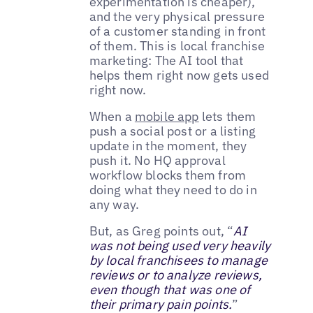
experimentation is cheaper),
and the very physical pressure
of a customer standing in front
of them. This is local franchise
marketing: The AI tool that
helps them right now gets used
right now.
When a
mobile app
lets them
push a social post or a listing
update in the moment, they
push it. No HQ approval
workflow blocks them from
doing what they need to do in
any way.
But, as Greg points out, “
AI
was not being used very heavily
by local franchisees to manage
reviews or to analyze reviews,
even though that was one of
their primary pain points.
”