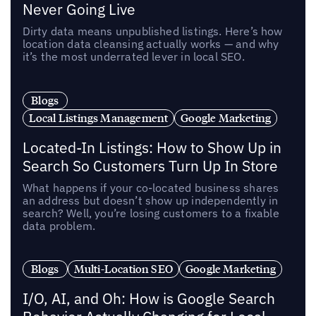
Never Going Live
Dirty data means unpublished listings. Here’s how
location data cleansing actually works — and why
it’s the most underrated lever in local SEO.
Blogs
Local Listings Management
Google Marketing
Located-In Listings: How to Show Up in
Search So Customers Turn Up In Store
What happens if your co-located business shares
an address but doesn’t show up independently in
search? Well, you’re losing customers to a fixable
data problem.
Blogs
Multi-Location SEO
Google Marketing
I/O, AI, and Oh: How is Google Search