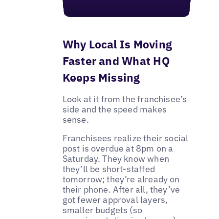
Why Local Is Moving
Faster and What HQ
Keeps Missing
Look at it from the franchisee’s
side and the speed makes
sense.
Franchisees realize their social
post is overdue at 8pm on a
Saturday. They know when
they’ll be short-staffed
tomorrow; they’re already on
their phone. After all, they’ve
got fewer approval layers,
smaller budgets (so