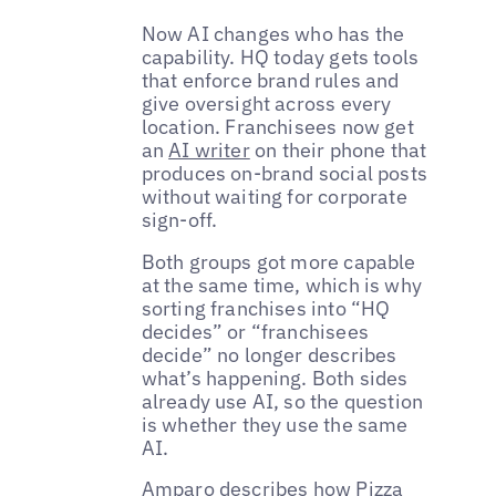
Now AI changes who has the
capability. HQ today gets tools
that enforce brand rules and
give oversight across every
location. Franchisees now get
an
AI writer
on their phone that
produces on-brand social posts
without waiting for corporate
sign-off.
Both groups got more capable
at the same time, which is why
sorting franchises into “HQ
decides” or “franchisees
decide” no longer describes
what’s happening. Both sides
already use AI, so the question
is whether they use the same
AI.
Amparo describes how Pizza