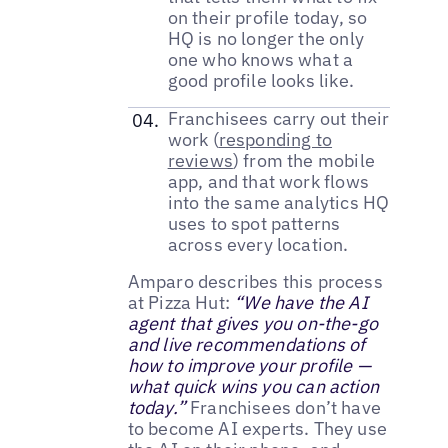
on their profile today, so
HQ is no longer the only
one who knows what a
good profile looks like.
Franchisees carry out their
work (
responding to
reviews
) from the mobile
app, and that work flows
into the same analytics HQ
uses to spot patterns
across every location.
Amparo describes this process
at Pizza Hut:
“We have the AI
agent that gives you on-the-go
and live recommendations of
how to improve your profile —
what quick wins you can action
today.”
Franchisees don’t have
to become AI experts. They use