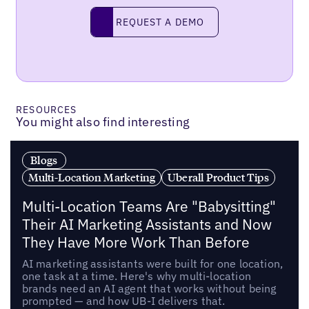
Request a demo
REQUEST A DEMO
RESOURCES
You might also find interesting
Blogs
Multi-Location Marketing
Uberall Product Tips
Multi-Location Teams Are "Babysitting"
Their AI Marketing Assistants and Now
They Have More Work Than Before
AI marketing assistants were built for one location,
one task at a time. Here's why multi-location
brands need an AI agent that works without being
prompted — and how UB-I delivers that.