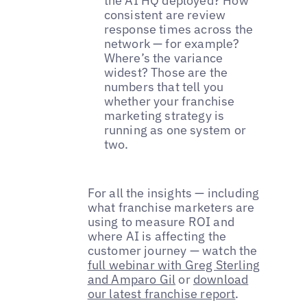
the AI HQ deployed? How
consistent are review
response times across the
network — for example?
Where’s the variance
widest? Those are the
numbers that tell you
whether your franchise
marketing strategy is
running as one system or
two.
For all the insights — including
what franchise marketers are
using to measure ROI and
where AI is affecting the
customer journey — watch the
full webinar with Greg Sterling
and Amparo Gil
or
download
our latest franchise report
.