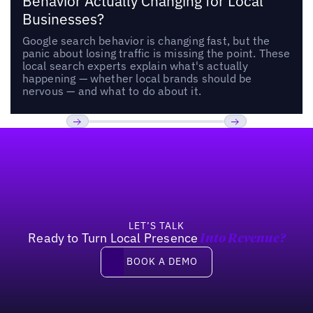
Behavior Actually Changing for Local
Businesses?
Google search behavior is changing fast, but the
panic about losing traffic is missing the point. These
local search experts explain what's actually
happening — whether local brands should be
nervous — and what to do about it.
Footer
Previous
Next
LET’S TALK
Ready to Turn Local Presence
Into Revenue?
Book a demo
BOOK A DEMO