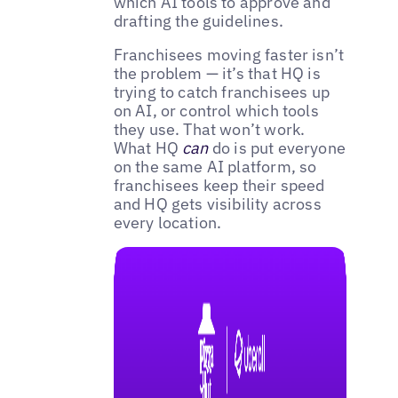
which AI tools to approve and
drafting the guidelines.
Franchisees moving faster isn’t
the problem — it’s that HQ is
trying to catch franchisees up
on AI, or control which tools
they use. That won’t work.
What HQ
can
do is put everyone
on the same AI platform, so
franchisees keep their speed
and HQ gets visibility across
every location.