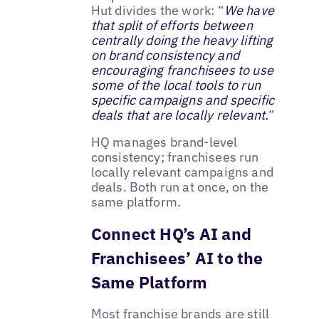
Hut divides the work: “
We have
that split of efforts between
centrally doing the heavy lifting
on brand consistency and
encouraging franchisees to use
some of the local tools to run
specific campaigns and specific
deals that are locally relevant.
”
HQ manages brand-level
consistency; franchisees run
locally relevant campaigns and
deals. Both run at once, on the
same platform.
Connect HQ’s AI and
Franchisees’ AI to the
Same Platform
Most franchise brands are still