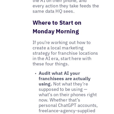
the AI on their phone, and
every action they take feeds the
same data HQ sees.
Where to Start on
Monday Morning
If you’re working out how to
create a local marketing
strategy for franchise locations
in the AI era, start here with
these four things.
Audit what AI your
franchisees are actually
using.
Not what they’re
supposed to be using —
what’s on their phones right
now. Whether that’s
personal ChatGPT accounts,
freelance-agency-supplied