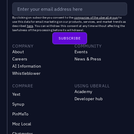
By clicking on subscribe you consent to the
companies of the uberall group
to
use this data for email marketing on our products, services, and market trends as
described
here
. You can withdraw this consent at any time without affecting the
lawfulness of the processing before its withdrawal.
COMPANY
COMMUNITY
About
Events
Careers
News & Press
AI Information
Whistleblower
COMPARE
USING UBERALL
Academy
Yext
Developer hub
Synup
PinMeTo
Moz Local
Chatmeter