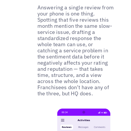
Answering a single review from
your phone is one thing.
Spotting that five reviews this
month mention the same slow-
service issue, drafting a
standardized response the
whole team can use, or
catching a service problem in
the sentiment data before it
negatively affects your rating
and reputation — that takes
time, structure, and a view
across the whole location.
Franchisees don’t have any of
the three, but HQ does.