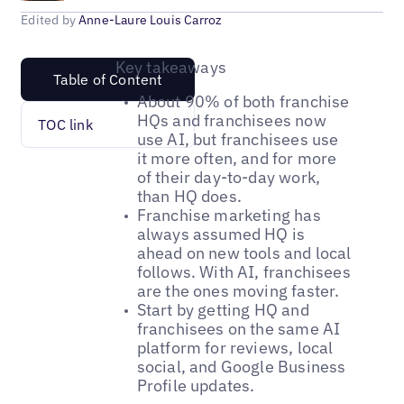
Edited by
Anne-Laure Louis Carroz
Key takeaways
Table of Content
About 90% of both franchise
HQs and franchisees now
TOC link
use AI, but franchisees use
it more often, and for more
of their day-to-day work,
than HQ does.
Franchise marketing has
always assumed HQ is
ahead on new tools and local
follows. With AI, franchisees
are the ones moving faster.
Start by getting HQ and
franchisees on the same AI
platform for reviews, local
social, and Google Business
Profile updates.