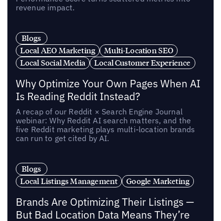
revenue impact.
Blogs
Local AEO Marketing
Multi-Location SEO
Local Social Media
Local Customer Experience
Why Optimize Your Own Pages When AI
Is Reading Reddit Instead?
A recap of our Reddit × Search Engine Journal
webinar: Why Reddit AI search matters, and the
five Reddit marketing plays multi-location brands
can run to get cited by AI.
Blogs
Local Listings Management
Google Marketing
Brands Are Optimizing Their Listings —
But Bad Location Data Means They’re