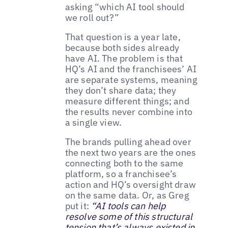
asking “which AI tool should
we roll out?”
That question is a year late,
because both sides already
have AI. The problem is that
HQ’s AI and the franchisees’ AI
are separate systems, meaning
they don’t share data; they
measure different things; and
the results never combine into
a single view.
The brands pulling ahead over
the next two years are the ones
connecting both to the same
platform, so a franchisee’s
action and HQ’s oversight draw
on the same data. Or, as Greg
put it:
“AI tools can help
resolve some of this structural
tension that’s always existed in