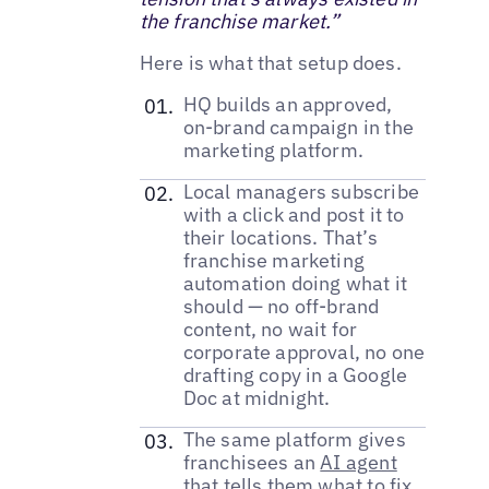
the franchise market.”
Here is what that setup does.
HQ builds an approved,
on-brand campaign in the
marketing platform.
Local managers subscribe
with a click and post it to
their locations. That’s
franchise marketing
automation doing what it
should — no off-brand
content, no wait for
corporate approval, no one
drafting copy in a Google
Doc at midnight.
The same platform gives
franchisees an
AI agent
that tells them what to fix