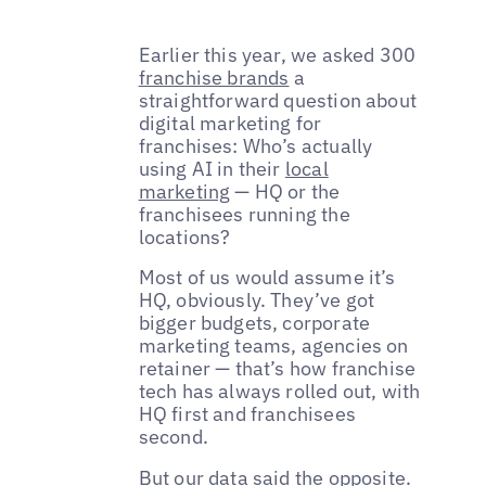
Earlier this year, we asked 300
franchise brands
a
straightforward question about
digital marketing for
franchises: Who’s actually
using AI in their
local
marketing
— HQ or the
franchisees running the
locations?
Most of us would assume it’s
HQ, obviously. They’ve got
bigger budgets, corporate
marketing teams, agencies on
retainer — that’s how franchise
tech has always rolled out, with
HQ first and franchisees
second.
But our data said the opposite.