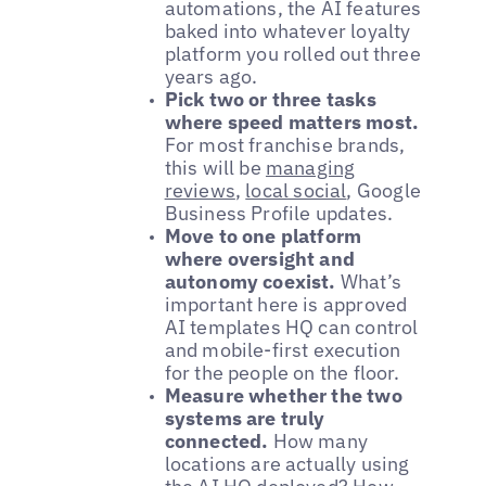
automations, the AI features
baked into whatever loyalty
platform you rolled out three
years ago.
Pick two or three tasks
where speed matters most.
For most franchise brands,
this will be
managing
reviews
,
local social
, Google
Business Profile updates.
Move to one platform
where oversight and
autonomy coexist.
What’s
important here is approved
AI templates HQ can control
and mobile-first execution
for the people on the floor.
Measure whether the two
systems are truly
connected.
How many
locations are actually using