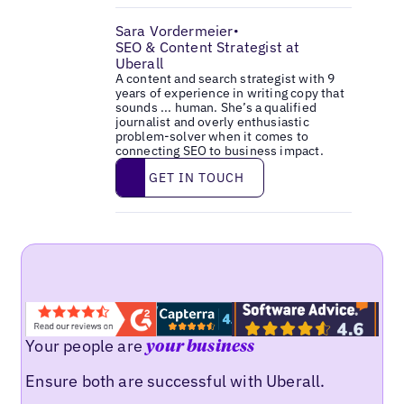
Sara Vordermeier
•
SEO & Content Strategist at
Uberall
A content and search strategist with 9
years of experience in writing copy that
sounds ... human. She’s a qualified
journalist and overly enthusiastic
problem-solver when it comes to
connecting SEO to business impact.
Get in touch
GET IN TOUCH
Your people are
your business
Ensure both are successful with Uberall.