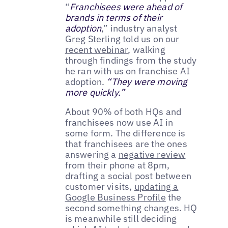
“
Franchisees were ahead of
brands in terms of their
adoption
,” industry analyst
Greg Sterling
told us on
our
recent webinar
, walking
through findings from the study
he ran with us on franchise AI
adoption.
“They were moving
more quickly.”
About 90% of both HQs and
franchisees now use AI in
some form. The difference is
that franchisees are the ones
answering a
negative review
from their phone at 8pm,
drafting a social post between
customer visits,
updating a
Google Business Profile
the
second something changes. HQ
is meanwhile still deciding