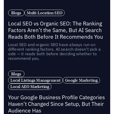
Blogs
Multi-Location SEO
Local SEO vs Organic SEO: The Ranking
Factors Aren’t the Same, But AI Search
Reads Both Before It Recommends You
Local SEO and organic SEO have always run on
different ranking factors. AI search doesn't pick a
side — it reads both before deciding whether to
recommend you.
Blogs
Local Listings Management
Google Marketing
Local AEO Marketing
Your Google Business Profile Categories
Haven’t Changed Since Setup, But Their
Audience Has