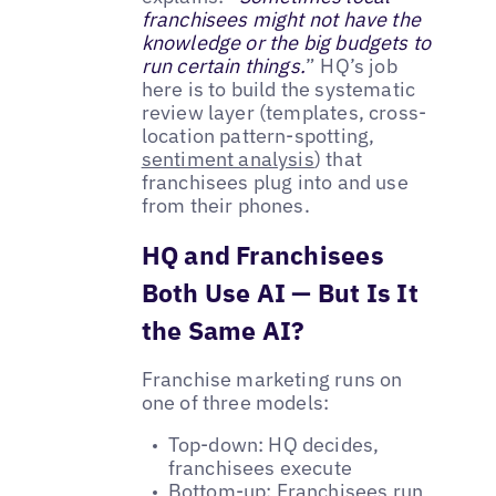
franchisees might not have the
knowledge or the big budgets to
run certain things.
” HQ’s job
here is to build the systematic
review layer (templates, cross-
location pattern-spotting,
sentiment analysis
) that
franchisees plug into and use
from their phones.
HQ and Franchisees
Both Use AI — But Is It
the Same AI?
Franchise marketing runs on
one of three models:
Top-down: HQ decides,
franchisees execute
Bottom-up: Franchisees run