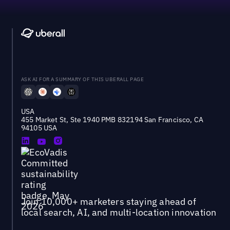
ASK AI FOR A SUMMARY OF THIS UBERALL PAGE
USA
455 Market St, Ste 1940 PMB 832194 San Francisco, CA
94105 USA
Join 10,000+ marketers staying ahead of
local search, AI, and multi-location innovation