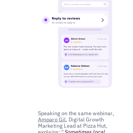
Speaking on the same webinar,
Amparo Gil
, Digital Growth
Marketing Lead at Pizza Hut,
explains: “
Sometimes local