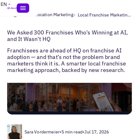
EN
>
>
Blogs
Multi-Location Marketing
Local Franchise Marketing Strategy
We Asked 300 Franchises Who’s Winning at AI,
and It Wasn’t HQ
Franchisees are ahead of HQ on franchise AI
adoption — and that’s not the problem brand
marketers think it is. A smarter local franchise
marketing approach, backed by new research.
Sara Vordermeier
•
5 min read
•
Jul 17, 2026