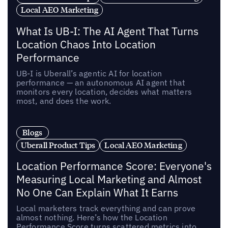
Local AEO Marketing
What Is UB-I: The AI Agent That Turns
Location Chaos Into Location
Performance
UB-I is Uberall’s agentic AI for location
performance — an autonomous AI agent that
monitors every location, decides what matters
most, and does the work.
Blogs
Uberall Product Tips
Local AEO Marketing
Location Performance Score: Everyone's
Measuring Local Marketing and Almost
No One Can Explain What It Earns
Local marketers track everything and can prove
almost nothing. Here’s how the Location
Performance Score turns scattered metrics into