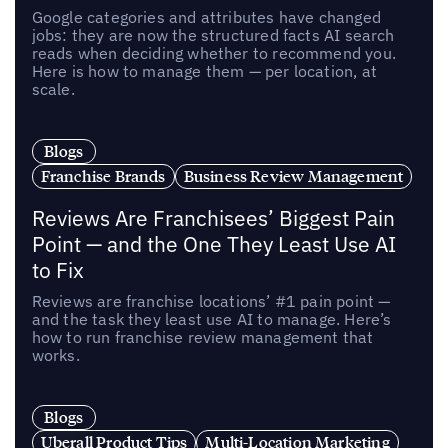
Google categories and attributes have changed
jobs: they are now the structured facts AI search
reads when deciding whether to recommend you.
Here is how to manage them — per location, at
scale.
Blogs
Franchise Brands
Business Review Management
Reviews Are Franchisees’ Biggest Pain
Point — and the One They Least Use AI
to Fix
Reviews are franchise locations’ #1 pain point —
and the task they least use AI to manage. Here’s
how to run franchise review management that
works.
Blogs
Uberall Product Tips
Multi-Location Marketing