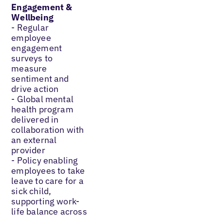
Engagement &
Wellbeing
- Regular
employee
engagement
surveys to
measure
sentiment and
drive action
- Global mental
health program
delivered in
collaboration with
an external
provider
- Policy enabling
employees to take
leave to care for a
sick child,
supporting work-
life balance across