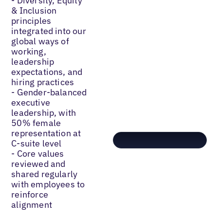
- Diversity, Equity
& Inclusion
principles
integrated into our
global ways of
working,
leadership
expectations, and
hiring practices
- Gender-balanced
executive
leadership, with
50% female
representation at
C-suite level
- Core values
reviewed and
shared regularly
with employees to
reinforce
alignment