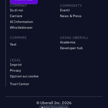
COMPANY
COMMUNITY
Su di noi
Eventi
Carriere
News & Press
AI Information
Whistleblower
COMPARE
USING UBERALL
Academia
Yext
Developer hub
LEGAL
Imprint
Privacy
Opzioni sui cookie
Trust Center
©
Uberall Inc.
2026
SOC 2 certified